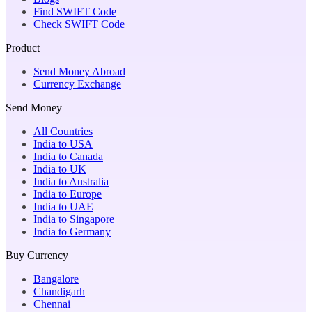
Find SWIFT Code
Check SWIFT Code
Product
Send Money Abroad
Currency Exchange
Send Money
All Countries
India to USA
India to Canada
India to UK
India to Australia
India to Europe
India to UAE
India to Singapore
India to Germany
Buy Currency
Bangalore
Chandigarh
Chennai