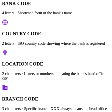
BANK CODE
4 letters
· Shortened form of the bank's name
COUNTRY CODE
2 letters
· ISO country code showing where the bank is registered
LOCATION CODE
2 characters
· Letters or numbers indicating the bank's head office
city
BRANCH CODE
3 characters
· Specific branch. XXX always means the head office