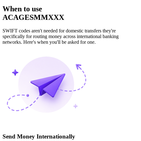
When to use
ACAGESMMXXX
SWIFT codes aren't needed for domestic transfers they're
specifically for routing money across international banking
networks. Here's when you'll be asked for one.
Send Money Internationally