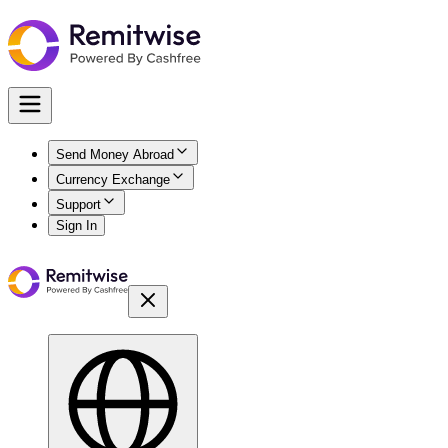
Send Money Abroad
Currency Exchange
Support
Sign In