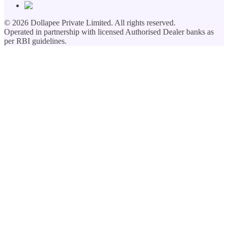
©
2026
Dollapee Private Limited. All rights reserved.
Operated in partnership with licensed Authorised Dealer banks as
per RBI guidelines.