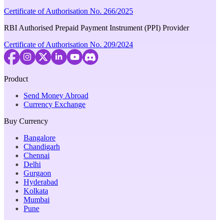
Certificate of Authorisation No. 266/2025
RBI Authorised Prepaid Payment Instrument (PPI) Provider
Certificate of Authorisation No. 209/2024
Product
Send Money Abroad
Currency Exchange
Buy Currency
Bangalore
Chandigarh
Chennai
Delhi
Gurgaon
Hyderabad
Kolkata
Mumbai
Pune