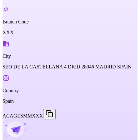
Branch Code
XXX
City
SEO DE LA CASTELLANA 4 DRID 28046 MADRID SPAIN
Country
Spain
ACAGESMMXXX