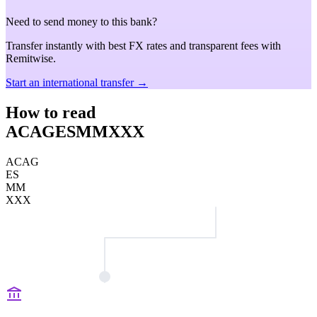
Need to send money to this bank?
Transfer instantly with best FX rates and transparent fees with
Remitwise.
Start an international transfer →
How to read
ACAGESMMXXX
ACAG
ES
MM
XXX