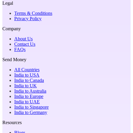
Legal
Terms & Conditions
Privacy Policy
Company
About Us
Contact Us
FAQs
Send Money
All Countries
India to USA
India to Canada
India to UK
India to Australia
India to Europe
India to UAE
India to Singapore
India to Germany
Resources
Blogs