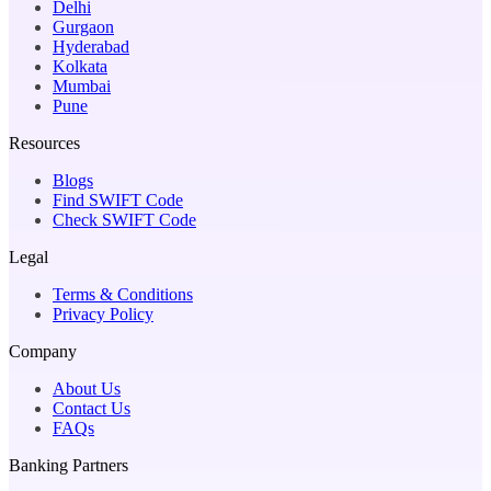
Delhi
Gurgaon
Hyderabad
Kolkata
Mumbai
Pune
Resources
Blogs
Find SWIFT Code
Check SWIFT Code
Legal
Terms & Conditions
Privacy Policy
Company
About Us
Contact Us
FAQs
Banking Partners