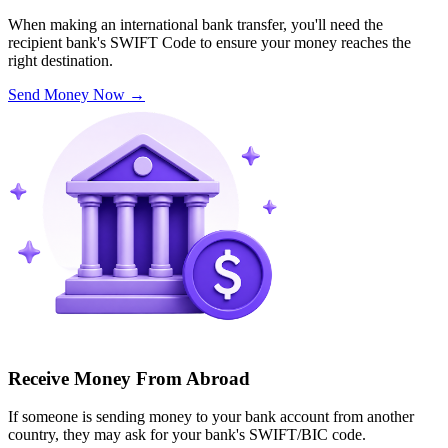
When making an international bank transfer, you'll need the
recipient bank's SWIFT Code to ensure your money reaches the
right destination.
Send Money Now
→
Receive Money From Abroad
If someone is sending money to your bank account from another
country, they may ask for your bank's SWIFT/BIC code.