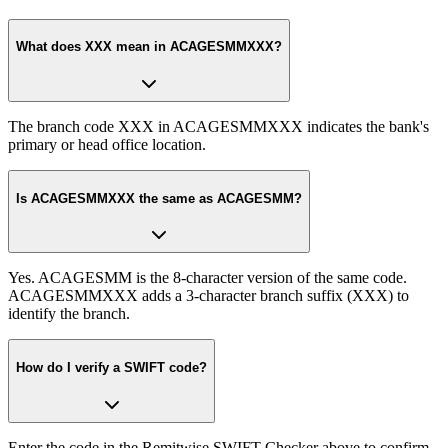
What does XXX mean in ACAGESMMXXX?
The branch code XXX in ACAGESMMXXX indicates the bank's
primary or head office location.
Is ACAGESMMXXX the same as ACAGESMM?
Yes. ACAGESMM is the 8-character version of the same code.
ACAGESMMXXX adds a 3-character branch suffix (XXX) to
identify the branch.
How do I verify a SWIFT code?
Enter the code in the Remitwise SWIFT Checker above to confirm