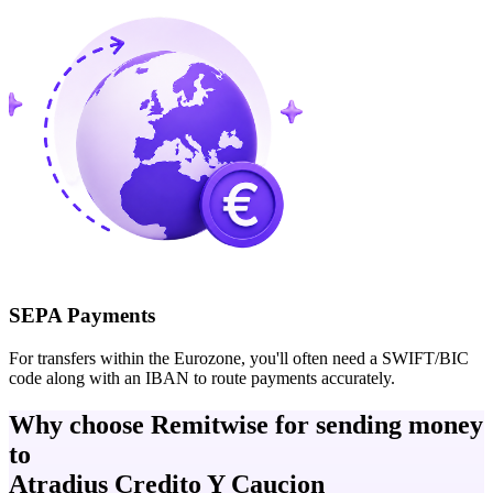
SEPA Payments
For transfers within the Eurozone, you'll often need a SWIFT/BIC
code along with an IBAN to route payments accurately.
Why choose Remitwise for sending money
to
Atradius Credito Y Caucion