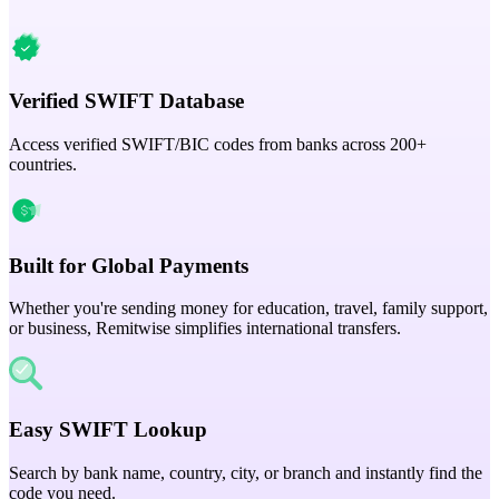
Verified SWIFT Database
Access verified SWIFT/BIC codes from banks across 200+
countries.
Built for Global Payments
Whether you're sending money for education, travel, family support,
or business, Remitwise simplifies international transfers.
Easy SWIFT Lookup
Search by bank name, country, city, or branch and instantly find the
code you need.