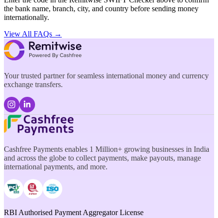
the bank name, branch, city, and country before sending money
internationally.
View All FAQs →
Your trusted partner for seamless international money and currency
exchange transfers.
Cashfree Payments enables 1 Million+ growing businesses in India
and across the globe to collect payments, make payouts, manage
international payments, and more.
RBI Authorised Payment Aggregator License