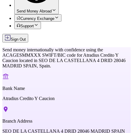
Send Money Abroad
Currency Exchange
Support
Sign Out
Send money internationally with confidence using the
ACAGESMMXXX
SWIFT/BIC code for
Atradius Credito Y
Caucion
located in
SEO DE LA CASTELLANA 4 DRID 28046
MADRID SPAIN,
Spain
.
Bank Name
Atradius Credito Y Caucion
Branch Address
SEO DE LA CASTELLANA 4 DRID 28046 MADRID SPAIN