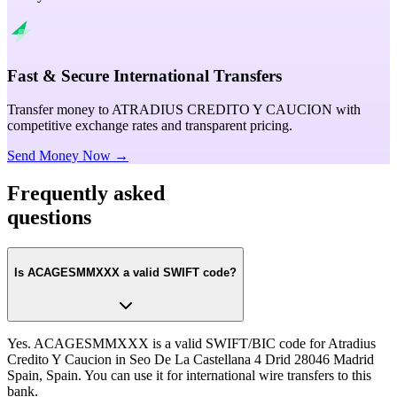
Fast & Secure International Transfers
Transfer money to ATRADIUS CREDITO Y CAUCION with
competitive exchange rates and transparent pricing.
Send Money Now →
Frequently asked
questions
Is ACAGESMMXXX a valid SWIFT code?
Yes. ACAGESMMXXX is a valid SWIFT/BIC code for Atradius
Credito Y Caucion in Seo De La Castellana 4 Drid 28046 Madrid
Spain, Spain. You can use it for international wire transfers to this
bank.