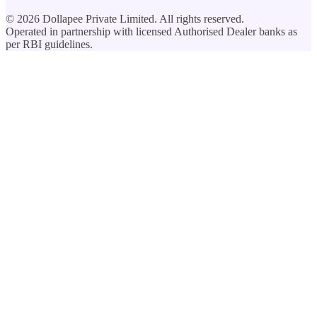
©
2026
Dollapee Private Limited. All rights reserved.
Operated in partnership with licensed Authorised Dealer banks as
per RBI guidelines.