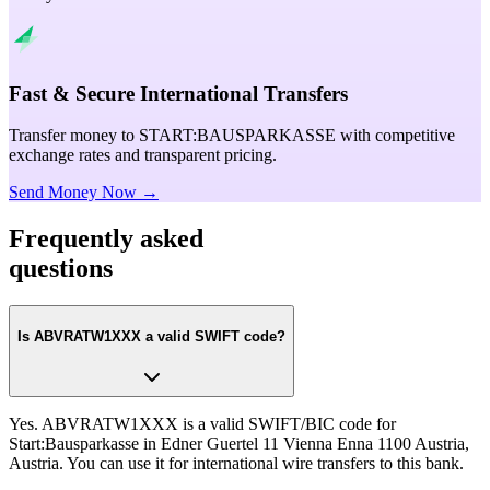
Fast & Secure International Transfers
Transfer money to START:BAUSPARKASSE with competitive
exchange rates and transparent pricing.
Send Money Now →
Frequently asked
questions
Is ABVRATW1XXX a valid SWIFT code?
Yes. ABVRATW1XXX is a valid SWIFT/BIC code for
Start:Bausparkasse in Edner Guertel 11 Vienna Enna 1100 Austria,
Austria. You can use it for international wire transfers to this bank.