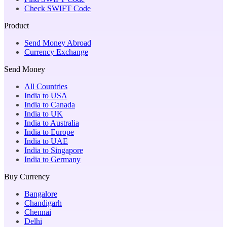
Check SWIFT Code
Product
Send Money Abroad
Currency Exchange
Send Money
All Countries
India to USA
India to Canada
India to UK
India to Australia
India to Europe
India to UAE
India to Singapore
India to Germany
Buy Currency
Bangalore
Chandigarh
Chennai
Delhi