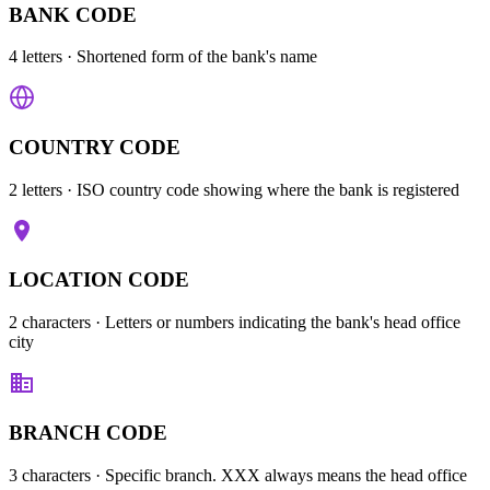
BANK CODE
4 letters
· Shortened form of the bank's name
COUNTRY CODE
2 letters
· ISO country code showing where the bank is registered
LOCATION CODE
2 characters
· Letters or numbers indicating the bank's head office
city
BRANCH CODE
3 characters
· Specific branch. XXX always means the head office