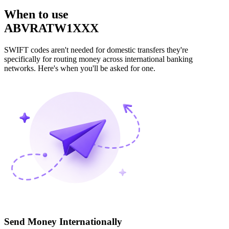
When to use
ABVRATW1XXX
SWIFT codes aren't needed for domestic transfers they're
specifically for routing money across international banking
networks. Here's when you'll be asked for one.
Send Money Internationally