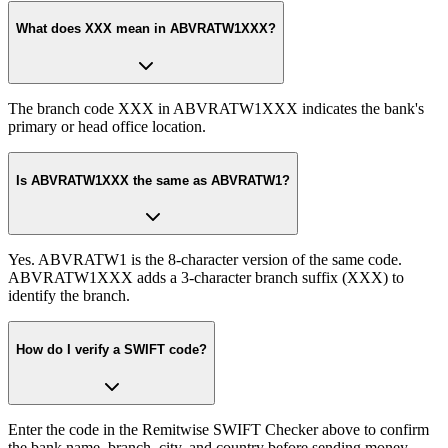
What does XXX mean in ABVRATW1XXX?
The branch code XXX in ABVRATW1XXX indicates the bank's
primary or head office location.
Is ABVRATW1XXX the same as ABVRATW1?
Yes. ABVRATW1 is the 8-character version of the same code.
ABVRATW1XXX adds a 3-character branch suffix (XXX) to
identify the branch.
How do I verify a SWIFT code?
Enter the code in the Remitwise SWIFT Checker above to confirm
the bank name, branch, city, and country before sending money