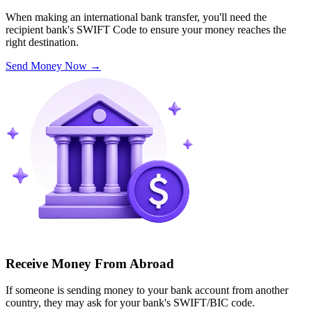
When making an international bank transfer, you'll need the
recipient bank's SWIFT Code to ensure your money reaches the
right destination.
Send Money Now
→
Receive Money From Abroad
If someone is sending money to your bank account from another
country, they may ask for your bank's SWIFT/BIC code.