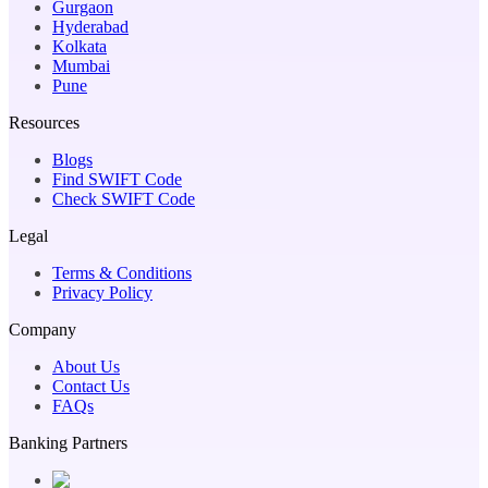
Gurgaon
Hyderabad
Kolkata
Mumbai
Pune
Resources
Blogs
Find SWIFT Code
Check SWIFT Code
Legal
Terms & Conditions
Privacy Policy
Company
About Us
Contact Us
FAQs
Banking Partners