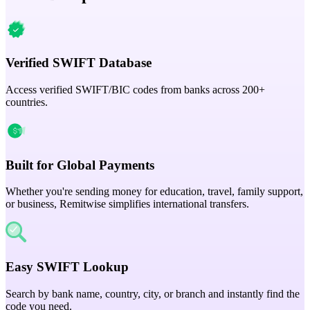
Verified SWIFT Database
Access verified SWIFT/BIC codes from banks across 200+
countries.
Built for Global Payments
Whether you're sending money for education, travel, family support,
or business, Remitwise simplifies international transfers.
Easy SWIFT Lookup
Search by bank name, country, city, or branch and instantly find the
code you need.