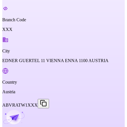
Branch Code
XXX
City
EDNER GUERTEL 11 VIENNA ENNA 1100 AUSTRIA
Country
Austria
ABVRATW1XXX