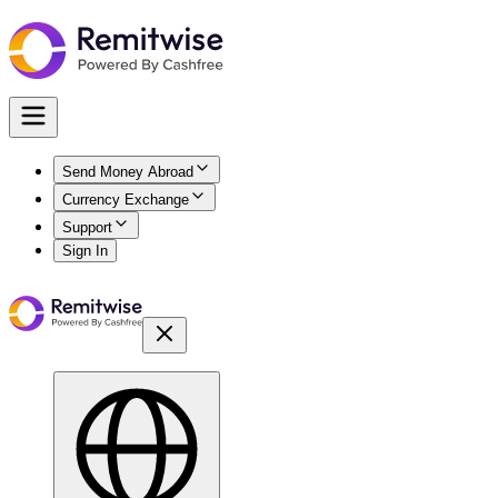
Send Money Abroad
Currency Exchange
Support
Sign In