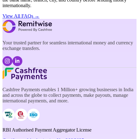
internationally.
View All FAQs →
Your trusted partner for seamless international money and currency
exchange transfers.
Cashfree Payments enables 1 Million+ growing businesses in India
and across the globe to collect payments, make payouts, manage
international payments, and more.
RBI Authorised Payment Aggregator License