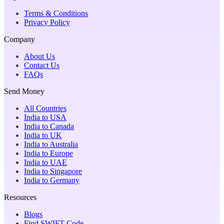
Terms & Conditions
Privacy Policy
Company
About Us
Contact Us
FAQs
Send Money
All Countries
India to USA
India to Canada
India to UK
India to Australia
India to Europe
India to UAE
India to Singapore
India to Germany
Resources
Blogs
Find SWIFT Code