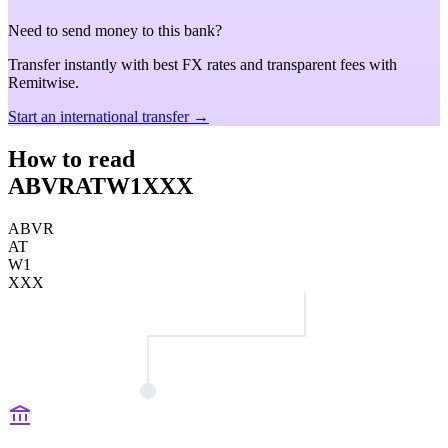
Need to send money to this bank?
Transfer instantly with best FX rates and transparent fees with
Remitwise.
Start an international transfer →
How to read
ABVRATW1XXX
ABVR
AT
W1
XXX