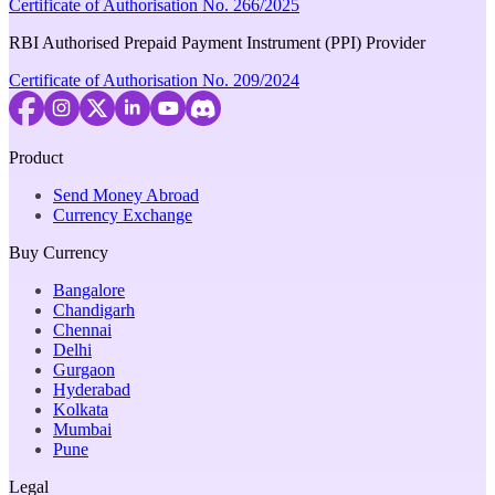
Certificate of Authorisation No. 266/2025
RBI Authorised Prepaid Payment Instrument (PPI) Provider
Certificate of Authorisation No. 209/2024
Product
Send Money Abroad
Currency Exchange
Buy Currency
Bangalore
Chandigarh
Chennai
Delhi
Gurgaon
Hyderabad
Kolkata
Mumbai
Pune
Legal