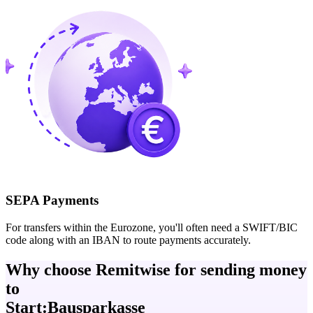
SEPA Payments
For transfers within the Eurozone, you'll often need a SWIFT/BIC
code along with an IBAN to route payments accurately.
Why choose Remitwise for sending money
to
Start:Bausparkasse