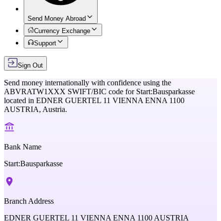
Send Money Abroad
Currency Exchange
Support
Sign Out
Send money internationally with confidence using the
ABVRATW1XXX
SWIFT/BIC code for
Start:Bausparkasse
located in
EDNER GUERTEL 11 VIENNA ENNA 1100
AUSTRIA,
Austria
.
Bank Name
Start:Bausparkasse
Branch Address
EDNER GUERTEL 11 VIENNA ENNA 1100 AUSTRIA