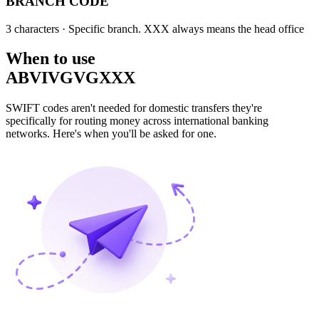
BRANCH CODE
3 characters
· Specific branch. XXX always means the head office
When to use
ABVIVGVGXXX
SWIFT codes aren't needed for domestic transfers they're
specifically for routing money across international banking
networks. Here's when you'll be asked for one.