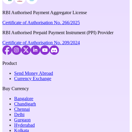
RBI Authorised Payment Aggregator License
Certificate of Authorisation No. 266/2025
RBI Authorised Prepaid Payment Instrument (PPI) Provider
Certificate of Authorisation No. 209/2024
Product
Send Money Abroad
Currency Exchange
Buy Currency
Bangalore
Chandigarh
Chennai
Delhi
Gurgaon
Hyderabad
Kolkata