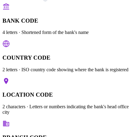
BANK CODE
4 letters
· Shortened form of the bank's name
COUNTRY CODE
2 letters
· ISO country code showing where the bank is registered
LOCATION CODE
2 characters
· Letters or numbers indicating the bank's head office
city