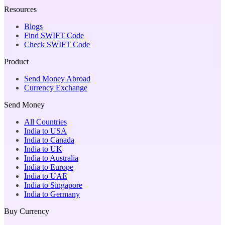
Resources
Blogs
Find SWIFT Code
Check SWIFT Code
Product
Send Money Abroad
Currency Exchange
Send Money
All Countries
India to USA
India to Canada
India to UK
India to Australia
India to Europe
India to UAE
India to Singapore
India to Germany
Buy Currency