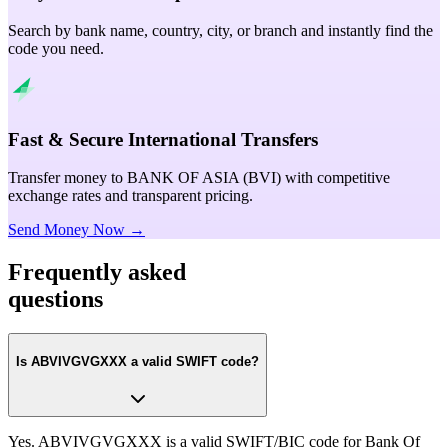
Search by bank name, country, city, or branch and instantly find the
code you need.
Fast & Secure International Transfers
Transfer money to BANK OF ASIA (BVI) with competitive
exchange rates and transparent pricing.
Send Money Now →
Frequently asked
questions
Is ABVIVGVGXXX a valid SWIFT code?
Yes. ABVIVGVGXXX is a valid SWIFT/BIC code for Bank Of