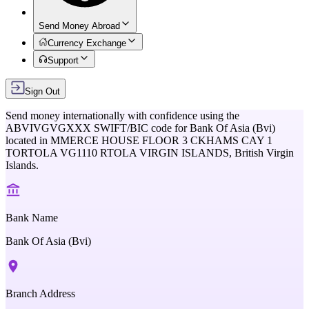
Send Money Abroad
Currency Exchange
Support
Sign Out
Send money internationally with confidence using the
ABVIVGVGXXX
SWIFT/BIC code for
Bank Of Asia (Bvi)
located in
MMERCE HOUSE FLOOR 3 CKHAMS CAY 1
TORTOLA VG1110 RTOLA VIRGIN ISLANDS,
British Virgin
Islands
.
Bank Name
Bank Of Asia (Bvi)
Branch Address