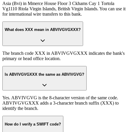
Asia (Bvi) in Mmerce House Floor 3 Ckhams Cay 1 Tortola
Vg1110 Rtola Virgin Islands, British Virgin Islands. You can use it
for international wire transfers to this bank.
What does XXX mean in ABVIVGVGXXX?
The branch code XXX in ABVIVGVGXXX indicates the bank's
primary or head office location.
Is ABVIVGVGXXX the same as ABVIVGVG?
Yes. ABVIVGVG is the 8-character version of the same code.
ABVIVGVGXXX adds a 3-character branch suffix (XXX) to
identify the branch.
How do I verify a SWIFT code?