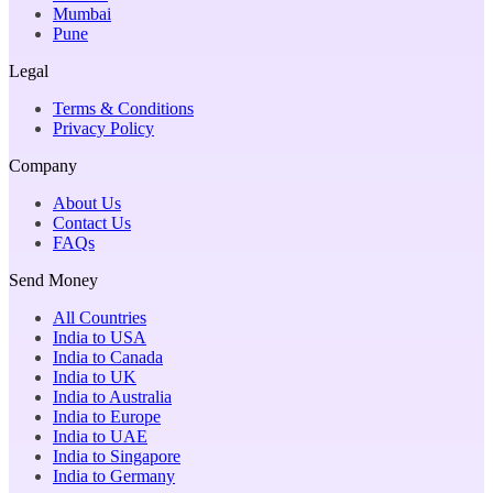
Mumbai
Pune
Legal
Terms & Conditions
Privacy Policy
Company
About Us
Contact Us
FAQs
Send Money
All Countries
India to USA
India to Canada
India to UK
India to Australia
India to Europe
India to UAE
India to Singapore
India to Germany