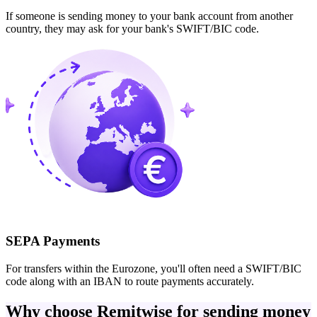
If someone is sending money to your bank account from another
country, they may ask for your bank's SWIFT/BIC code.
SEPA Payments
For transfers within the Eurozone, you'll often need a SWIFT/BIC
code along with an IBAN to route payments accurately.
Why choose Remitwise for sending money