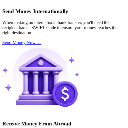
Send Money Internationally
When making an international bank transfer, you'll need the
recipient bank's SWIFT Code to ensure your money reaches the
right destination.
Send Money Now
→
Receive Money From Abroad