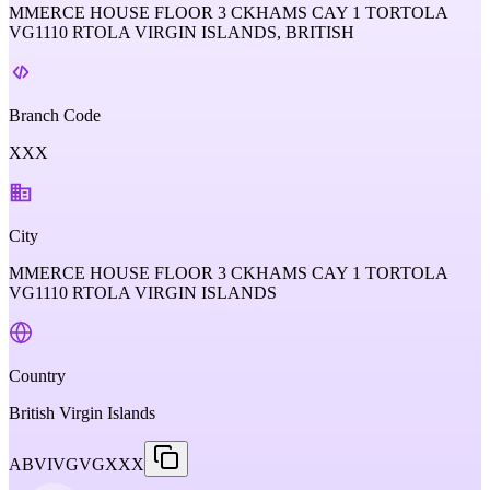
MMERCE HOUSE FLOOR 3 CKHAMS CAY 1 TORTOLA
VG1110 RTOLA VIRGIN ISLANDS, BRITISH
Branch Code
XXX
City
MMERCE HOUSE FLOOR 3 CKHAMS CAY 1 TORTOLA
VG1110 RTOLA VIRGIN ISLANDS
Country
British Virgin Islands
ABVIVGVGXXX