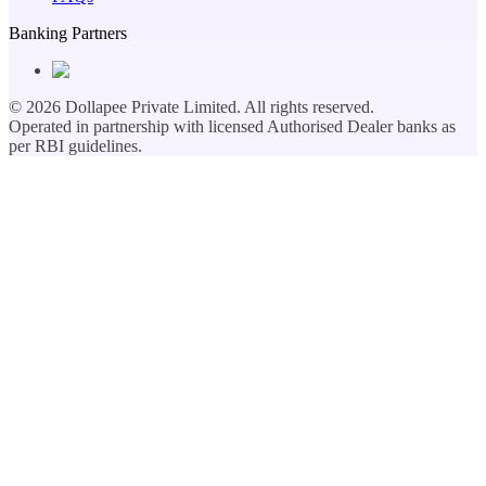
Banking Partners
©
2026
Dollapee Private Limited. All rights reserved.
Operated in partnership with licensed Authorised Dealer banks as
per RBI guidelines.