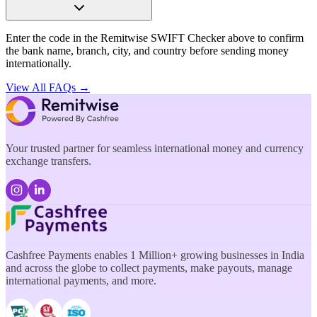
Enter the code in the Remitwise SWIFT Checker above to confirm
the bank name, branch, city, and country before sending money
internationally.
View All FAQs →
Your trusted partner for seamless international money and currency
exchange transfers.
Cashfree Payments enables 1 Million+ growing businesses in India
and across the globe to collect payments, make payouts, manage
international payments, and more.