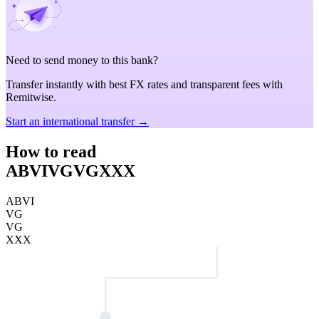
Need to send money to this bank?
Transfer instantly with best FX rates and transparent fees with
Remitwise.
Start an international transfer →
How to read
ABVIVGVGXXX
ABVI
VG
VG
XXX