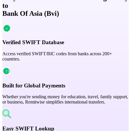
to
Bank Of Asia (Bvi)
Verified SWIFT Database
Access verified SWIFT/BIC codes from banks across 200+
countries.
Built for Global Payments
Whether you're sending money for education, travel, family support,
or business, Remitwise simplifies international transfers.
Easy SWIFT Lookup