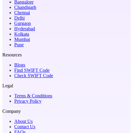
Bangalore
Chandigarh
Chennai
Delhi
Gurgaon
Hyderabad
Kolkata
Mumbai
Pune
Resources
Blogs
Find SWIFT Code
Check SWIFT Code
Legal
Terms & Conditions
Privacy Policy
Company
About Us
Contact Us
FAQs