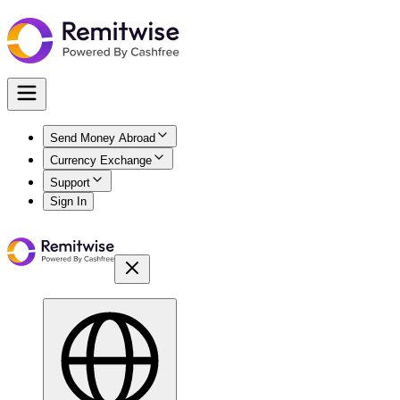
Send Money Abroad
Currency Exchange
Support
Sign In