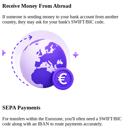
Receive Money From Abroad
If someone is sending money to your bank account from another
country, they may ask for your bank's SWIFT/BIC code.
SEPA Payments
For transfers within the Eurozone, you'll often need a SWIFT/BIC
code along with an IBAN to route payments accurately.