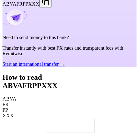
ABVAFRPPXXX
Need to send money to this bank?
Transfer instantly with best FX rates and transparent fees with
Remitwise.
Start an international transfer →
How to read
ABVAFRPPXXX
ABVA
FR
PP
XXX