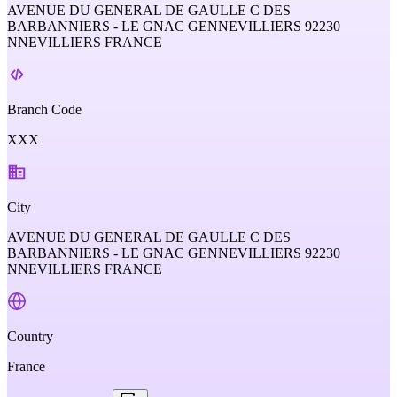
AVENUE DU GENERAL DE GAULLE C DES
BARBANNIERS - LE GNAC GENNEVILLIERS 92230
NNEVILLIERS FRANCE
Branch Code
XXX
City
AVENUE DU GENERAL DE GAULLE C DES
BARBANNIERS - LE GNAC GENNEVILLIERS 92230
NNEVILLIERS FRANCE
Country
France