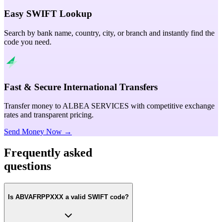
Easy SWIFT Lookup
Search by bank name, country, city, or branch and instantly find the
code you need.
Fast & Secure International Transfers
Transfer money to ALBEA SERVICES with competitive exchange
rates and transparent pricing.
Send Money Now →
Frequently asked
questions
Is ABVAFRPPXXX a valid SWIFT code?