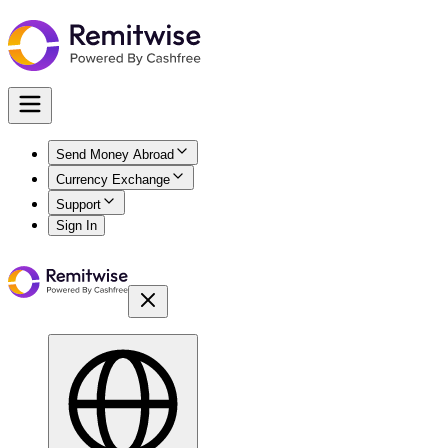
Send Money Abroad
Currency Exchange
Support
Sign In