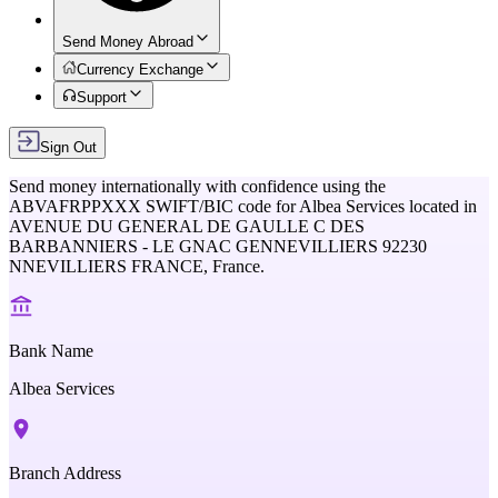
Send Money Abroad
Currency Exchange
Support
Sign Out
Send money internationally with confidence using the
ABVAFRPPXXX
SWIFT/BIC code for
Albea Services
located in
AVENUE DU GENERAL DE GAULLE C DES
BARBANNIERS - LE GNAC GENNEVILLIERS 92230
NNEVILLIERS FRANCE,
France
.
Bank Name
Albea Services
Branch Address