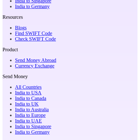
India to Singapore
India to Germany
Resources
Blogs
Find SWIFT Code
Check SWIFT Code
Product
Send Money Abroad
Currency Exchange
Send Money
All Countries
India to USA
India to Canada
India to UK
India to Australia
India to Europe
India to UAE
India to Singapore
India to Germany