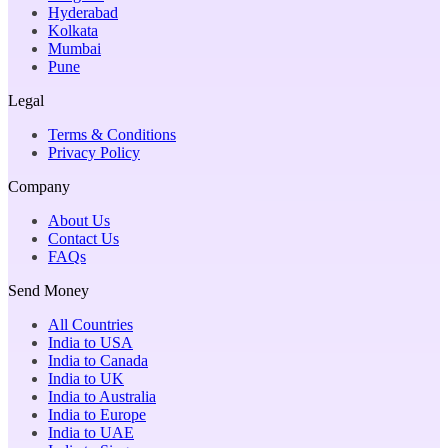
Hyderabad
Kolkata
Mumbai
Pune
Legal
Terms & Conditions
Privacy Policy
Company
About Us
Contact Us
FAQs
Send Money
All Countries
India to USA
India to Canada
India to UK
India to Australia
India to Europe
India to UAE