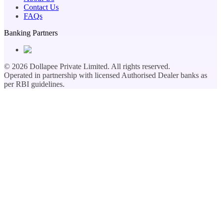
Contact Us
FAQs
Banking Partners
©
2026
Dollapee Private Limited. All rights reserved.
Operated in partnership with licensed Authorised Dealer banks as
per RBI guidelines.