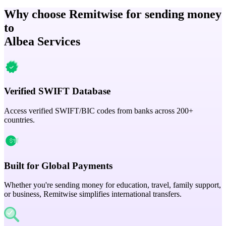
Why choose Remitwise for sending money
to
Albea Services
Verified SWIFT Database
Access verified SWIFT/BIC codes from banks across 200+
countries.
Built for Global Payments
Whether you're sending money for education, travel, family support,
or business, Remitwise simplifies international transfers.