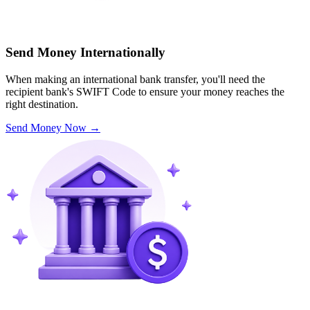
Send Money Internationally
When making an international bank transfer, you'll need the
recipient bank's SWIFT Code to ensure your money reaches the
right destination.
Send Money Now
→