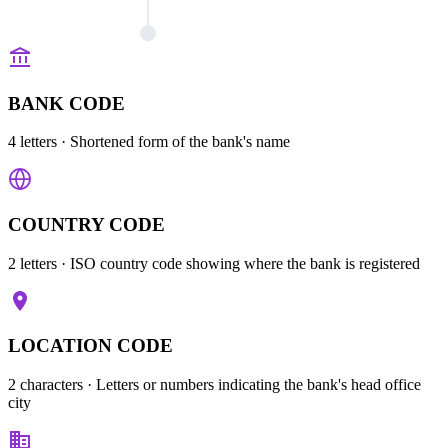
BANK CODE
4 letters
· Shortened form of the bank's name
COUNTRY CODE
2 letters
· ISO country code showing where the bank is registered
LOCATION CODE
2 characters
· Letters or numbers indicating the bank's head office
city