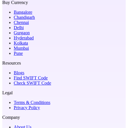
Buy Currency
Bangalore
Chandigarh
Chennai
Delhi
Gurgaon
Hyderabad
Kolkata
Mumbai
Pune
Resources
Blogs
Find SWIFT Code
Check SWIFT Code
Legal
Terms & Conditions
Privacy Policy
Company
About Us