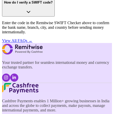
How do I verify a SWIFT code?
Enter the code in the Remitwise SWIFT Checker above to confirm
the bank name, branch, city, and country before sending money
internationally.
View All FAQs →
Your trusted partner for seamless international money and currency
exchange transfers.
Cashfree Payments enables 1 Million+ growing businesses in India
and across the globe to collect payments, make payouts, manage
international payments, and more.