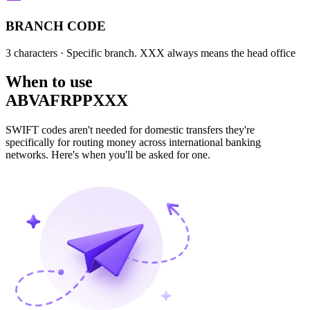
BRANCH CODE
3 characters
· Specific branch. XXX always means the head office
When to use
ABVAFRPPXXX
SWIFT codes aren't needed for domestic transfers they're
specifically for routing money across international banking
networks. Here's when you'll be asked for one.