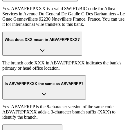
Yes. ABVAFRPPXXX is a valid SWIFT/BIC code for Albea
Services in Avenue Du General De Gaulle C Des Barbanniers - Le
Gnac Gennevilliers 92230 Nnevilliers France, France. You can use
it for international wire transfers to this bank.
What does XXX mean in ABVAFRPPXXX?
The branch code XXX in ABVAFRPPXXX indicates the bank's
primary or head office location.
Is ABVAFRPPXXX the same as ABVAFRPP?
Yes. ABVAFRPP is the 8-character version of the same code.
ABVAFRPPXXX adds a 3-character branch suffix (XXX) to
identify the branch.