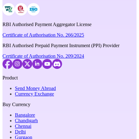
RBI Authorised Payment Aggregator License
Certificate of Authorisation No. 266/2025
RBI Authorised Prepaid Payment Instrument (PPI) Provider
Certificate of Authorisation No. 209/2024
Product
Send Money Abroad
Currency Exchange
Buy Currency
Bangalore
Chandigarh
Chennai
Delhi
Gurgaon