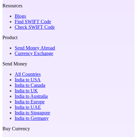
Resources
Blogs
Find SWIFT Code
Check SWIFT Code
Product
Send Money Abroad
Currency Exchange
Send Money
All Countries
India to USA
India to Canada
India to UK
India to Australia
India to Europe
India to UAE
India to Singapore
India to Germany
Buy Currency