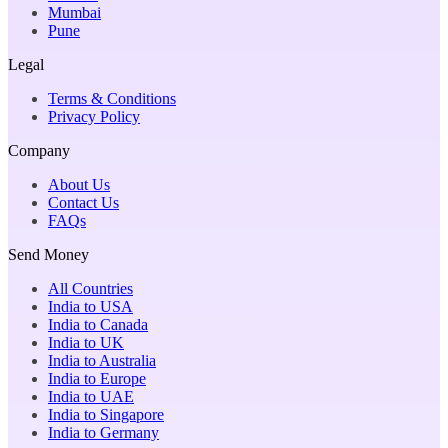
Mumbai
Pune
Legal
Terms & Conditions
Privacy Policy
Company
About Us
Contact Us
FAQs
Send Money
All Countries
India to USA
India to Canada
India to UK
India to Australia
India to Europe
India to UAE
India to Singapore
India to Germany