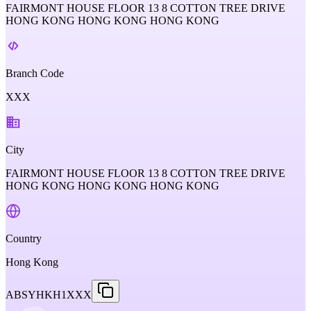
FAIRMONT HOUSE FLOOR 13 8 COTTON TREE DRIVE
HONG KONG HONG KONG HONG KONG
Branch Code
XXX
City
FAIRMONT HOUSE FLOOR 13 8 COTTON TREE DRIVE
HONG KONG HONG KONG HONG KONG
Country
Hong Kong
ABSYHKH1XXX