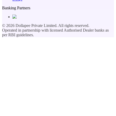
Banking Partners
©
2026
Dollapee Private Limited. All rights reserved.
Operated in partnership with licensed Authorised Dealer banks as
per RBI guidelines.