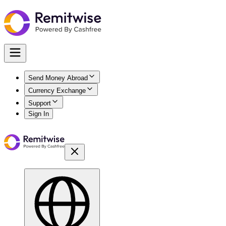
Send Money Abroad
Currency Exchange
Support
Sign In