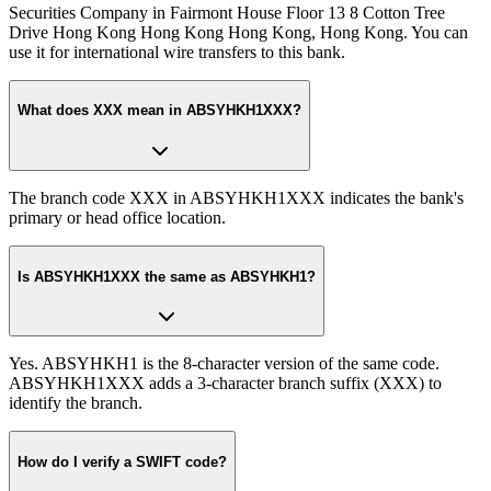
Securities Company in Fairmont House Floor 13 8 Cotton Tree
Drive Hong Kong Hong Kong Hong Kong, Hong Kong. You can
use it for international wire transfers to this bank.
What does XXX mean in ABSYHKH1XXX?
The branch code XXX in ABSYHKH1XXX indicates the bank's
primary or head office location.
Is ABSYHKH1XXX the same as ABSYHKH1?
Yes. ABSYHKH1 is the 8-character version of the same code.
ABSYHKH1XXX adds a 3-character branch suffix (XXX) to
identify the branch.
How do I verify a SWIFT code?