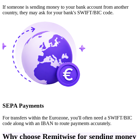
If someone is sending money to your bank account from another
country, they may ask for your bank's SWIFT/BIC code.
SEPA Payments
For transfers within the Eurozone, you'll often need a SWIFT/BIC
code along with an IBAN to route payments accurately.
Why choose Remitwise for sending money