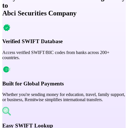
to
Abci Securities Company
Verified SWIFT Database
Access verified SWIFT/BIC codes from banks across 200+
countries.
Built for Global Payments
Whether you're sending money for education, travel, family support,
or business, Remitwise simplifies international transfers.
Easy SWIFT Lookup