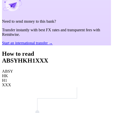
Need to send money to this bank?
Transfer instantly with best FX rates and transparent fees with
Remitwise.
Start an international transfer →
How to read
ABSYHKH1XXX
ABSY
HK
H1
XXX