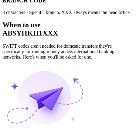
BRANCH CODE
3 characters
· Specific branch. XXX always means the head office
When to use
ABSYHKH1XXX
SWIFT codes aren't needed for domestic transfers they're
specifically for routing money across international banking
networks. Here's when you'll be asked for one.