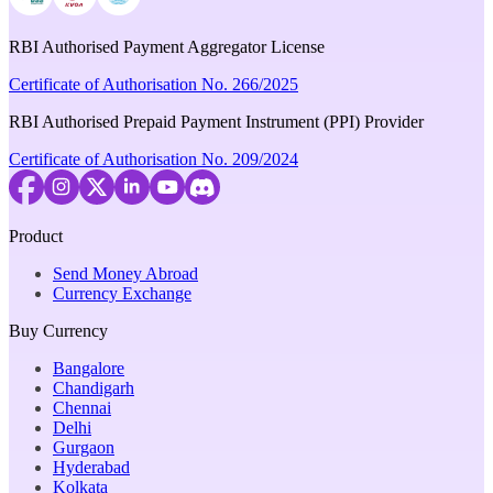
RBI Authorised Payment Aggregator License
Certificate of Authorisation No. 266/2025
RBI Authorised Prepaid Payment Instrument (PPI) Provider
Certificate of Authorisation No. 209/2024
Product
Send Money Abroad
Currency Exchange
Buy Currency
Bangalore
Chandigarh
Chennai
Delhi
Gurgaon
Hyderabad
Kolkata