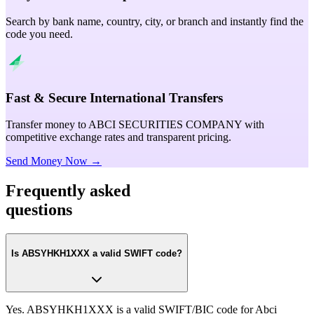
Search by bank name, country, city, or branch and instantly find the
code you need.
Fast & Secure International Transfers
Transfer money to ABCI SECURITIES COMPANY with
competitive exchange rates and transparent pricing.
Send Money Now →
Frequently asked
questions
Is ABSYHKH1XXX a valid SWIFT code?
Yes. ABSYHKH1XXX is a valid SWIFT/BIC code for Abci