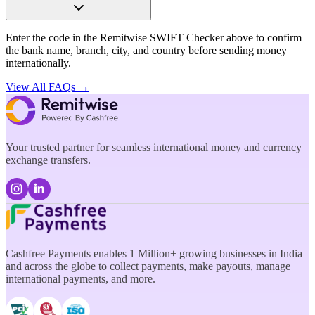
Enter the code in the Remitwise SWIFT Checker above to confirm
the bank name, branch, city, and country before sending money
internationally.
View All FAQs →
Your trusted partner for seamless international money and currency
exchange transfers.
Cashfree Payments enables 1 Million+ growing businesses in India
and across the globe to collect payments, make payouts, manage
international payments, and more.