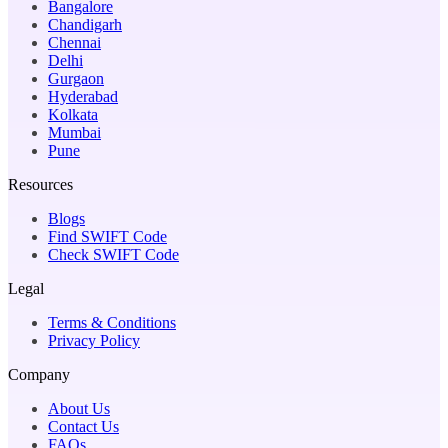
Bangalore
Chandigarh
Chennai
Delhi
Gurgaon
Hyderabad
Kolkata
Mumbai
Pune
Resources
Blogs
Find SWIFT Code
Check SWIFT Code
Legal
Terms & Conditions
Privacy Policy
Company
About Us
Contact Us
FAQs