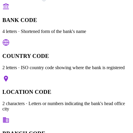
BANK CODE
4 letters
· Shortened form of the bank's name
COUNTRY CODE
2 letters
· ISO country code showing where the bank is registered
LOCATION CODE
2 characters
· Letters or numbers indicating the bank's head office
city