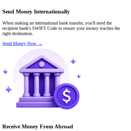
Send Money Internationally
When making an international bank transfer, you'll need the
recipient bank's SWIFT Code to ensure your money reaches the
right destination.
Send Money Now
→
Receive Money From Abroad