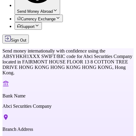
Send Money Abroad
Currency Exchange
Support
Sign Out
Send money internationally with confidence using the
ABSYHKH1XXX
SWIFT/BIC code for
Abci Securities Company
located in
FAIRMONT HOUSE FLOOR 13 8 COTTON TREE
DRIVE HONG KONG HONG KONG HONG KONG,
Hong
Kong
.
Bank Name
Abci Securities Company
Branch Address