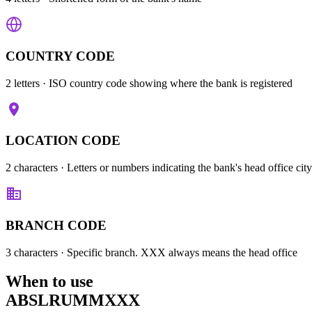
COUNTRY CODE
2 letters
· ISO country code showing where the bank is registered
LOCATION CODE
2 characters
· Letters or numbers indicating the bank's head office city
BRANCH CODE
3 characters
· Specific branch. XXX always means the head office
When to use
ABSLRUMMXXX