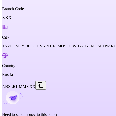
Branch Code
XXX
City
TSVETNOY BOULEVARD 18 MOSCOW 127051 MOSCOW RU
Country
Russia
ABSLRUMMXXX
Need to send money to this bank?