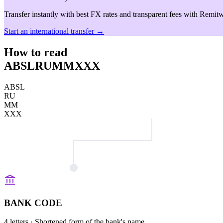
Transfer instantly with best FX rates and transparent fees with Remitw
Start an international transfer →
How to read
ABSLRUMMXXX
ABSL
RU
MM
XXX
BANK CODE
4 letters
· Shortened form of the bank's name