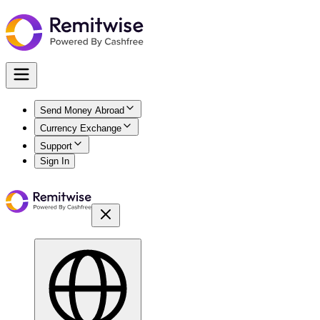
Send Money Abroad
Currency Exchange
Support
Sign In