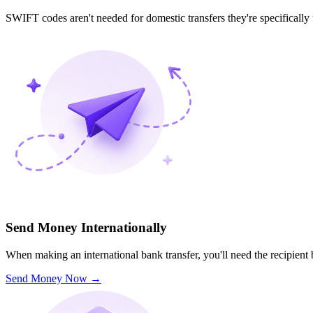
SWIFT codes aren't needed for domestic transfers they're specifically
Send Money Internationally
When making an international bank transfer, you'll need the recipien
Send Money Now
→