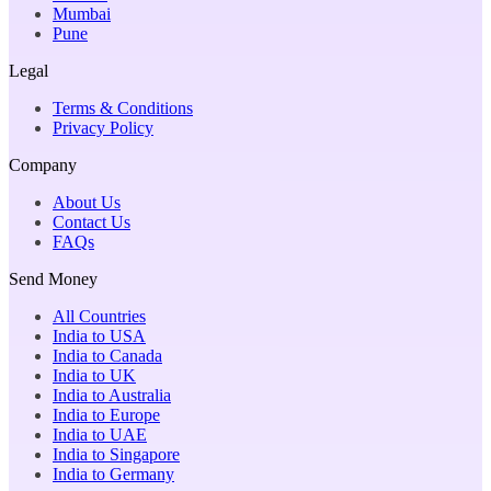
Mumbai
Pune
Legal
Terms & Conditions
Privacy Policy
Company
About Us
Contact Us
FAQs
Send Money
All Countries
India to USA
India to Canada
India to UK
India to Australia
India to Europe
India to UAE
India to Singapore
India to Germany