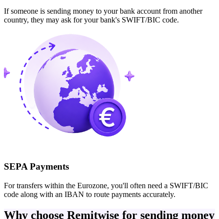
If someone is sending money to your bank account from another
country, they may ask for your bank's SWIFT/BIC code.
SEPA Payments
For transfers within the Eurozone, you'll often need a SWIFT/BIC
code along with an IBAN to route payments accurately.
Why choose Remitwise for sending money