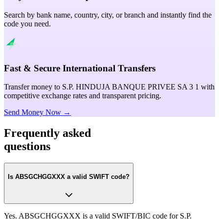
Search by bank name, country, city, or branch and instantly find the
code you need.
Fast & Secure International Transfers
Transfer money to S.P. HINDUJA BANQUE PRIVEE SA 3 1 with
competitive exchange rates and transparent pricing.
Send Money Now →
Frequently asked
questions
Is ABSGCHGGXXX a valid SWIFT code?
Yes. ABSGCHGGXXX is a valid SWIFT/BIC code for S.P.