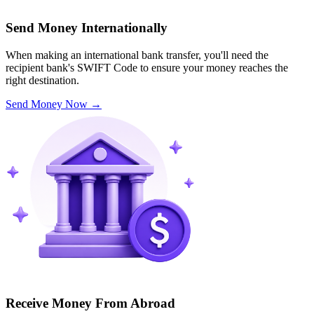
Send Money Internationally
When making an international bank transfer, you'll need the
recipient bank's SWIFT Code to ensure your money reaches the
right destination.
Send Money Now
→
Receive Money From Abroad