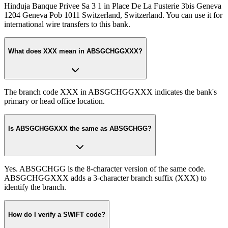
Hinduja Banque Privee Sa 3 1 in Place De La Fusterie 3bis Geneva
1204 Geneva Pob 1011 Switzerland, Switzerland. You can use it for
international wire transfers to this bank.
What does XXX mean in ABSGCHGGXXX?
The branch code XXX in ABSGCHGGXXX indicates the bank's
primary or head office location.
Is ABSGCHGGXXX the same as ABSGCHGG?
Yes. ABSGCHGG is the 8-character version of the same code.
ABSGCHGGXXX adds a 3-character branch suffix (XXX) to
identify the branch.
How do I verify a SWIFT code?