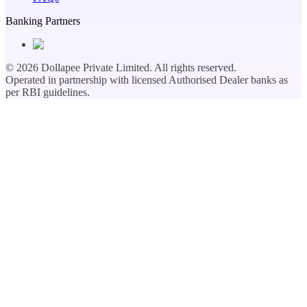
Banking Partners
©
2026
Dollapee Private Limited. All rights reserved.
Operated in partnership with licensed Authorised Dealer banks as
per RBI guidelines.