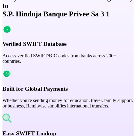
to
S.P. Hinduja Banque Privee Sa 3 1
Verified SWIFT Database
Access verified SWIFT/BIC codes from banks across 200+
countries.
Built for Global Payments
Whether you're sending money for education, travel, family support,
or business, Remitwise simplifies international transfers.
Easy SWIFT Lookup