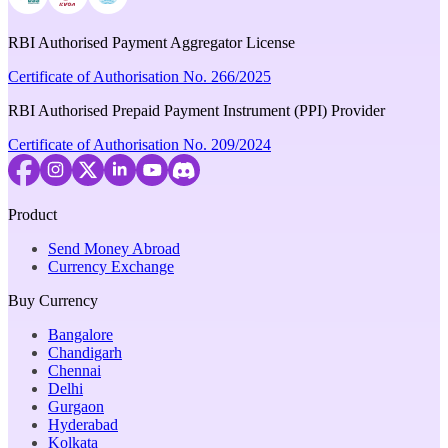
RBI Authorised Payment Aggregator License
Certificate of Authorisation No. 266/2025
RBI Authorised Prepaid Payment Instrument (PPI) Provider
Certificate of Authorisation No. 209/2024
Product
Send Money Abroad
Currency Exchange
Buy Currency
Bangalore
Chandigarh
Chennai
Delhi
Gurgaon
Hyderabad
Kolkata