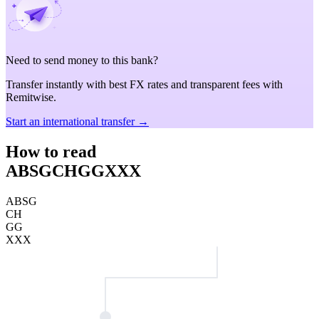
Need to send money to this bank?
Transfer instantly with best FX rates and transparent fees with
Remitwise.
Start an international transfer →
How to read
ABSGCHGGXXX
ABSG
CH
GG
XXX