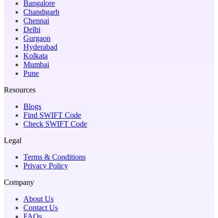
Bangalore
Chandigarh
Chennai
Delhi
Gurgaon
Hyderabad
Kolkata
Mumbai
Pune
Resources
Blogs
Find SWIFT Code
Check SWIFT Code
Legal
Terms & Conditions
Privacy Policy
Company
About Us
Contact Us
FAQs