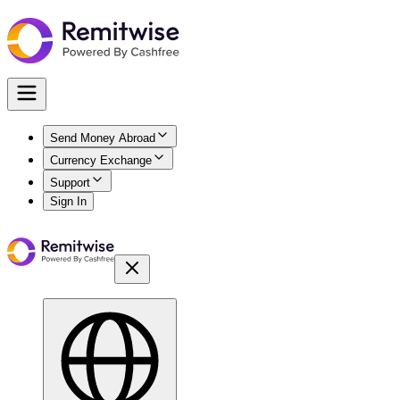
Send Money Abroad
Currency Exchange
Support
Sign In