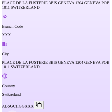
PLACE DE LA FUSTERIE 3BIS GENEVA 1204 GENEVA POB
1011 SWITZERLAND
Branch Code
XXX
City
PLACE DE LA FUSTERIE 3BIS GENEVA 1204 GENEVA POB
1011 SWITZERLAND
Country
Switzerland
ABSGCHGGXXX