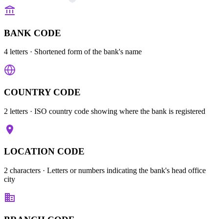
BANK CODE
4 letters
· Shortened form of the bank's name
COUNTRY CODE
2 letters
· ISO country code showing where the bank is registered
LOCATION CODE
2 characters
· Letters or numbers indicating the bank's head office
city