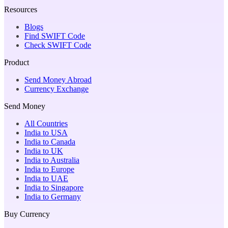
Resources
Blogs
Find SWIFT Code
Check SWIFT Code
Product
Send Money Abroad
Currency Exchange
Send Money
All Countries
India to USA
India to Canada
India to UK
India to Australia
India to Europe
India to UAE
India to Singapore
India to Germany
Buy Currency