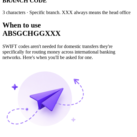
BRANCH CODE
3 characters
· Specific branch. XXX always means the head office
When to use
ABSGCHGGXXX
SWIFT codes aren't needed for domestic transfers they're
specifically for routing money across international banking
networks. Here's when you'll be asked for one.