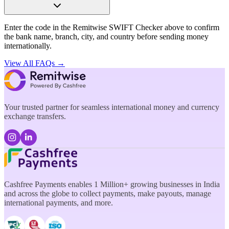
Enter the code in the Remitwise SWIFT Checker above to confirm
the bank name, branch, city, and country before sending money
internationally.
View All FAQs →
Your trusted partner for seamless international money and currency
exchange transfers.
Cashfree Payments enables 1 Million+ growing businesses in India
and across the globe to collect payments, make payouts, manage
international payments, and more.