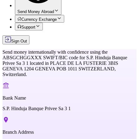
Send Money Abroad
Currency Exchange
Support
Sign Out
Send money internationally with confidence using the
ABSGCHGGXXX
SWIFT/BIC code for
S.P. Hinduja Banque
Privee Sa 3 1
located in
PLACE DE LA FUSTERIE 3BIS
GENEVA 1204 GENEVA POB 1011 SWITZERLAND,
Switzerland
.
Bank Name
S.P. Hinduja Banque Privee Sa 3 1
Branch Address