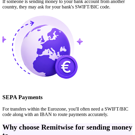
If someone is sending money to your bank account from another
country, they may ask for your bank's SWIFT/BIC code.
SEPA Payments
For transfers within the Eurozone, you'll often need a SWIFT/BIC
code along with an IBAN to route payments accurately.
Why choose Remitwise for sending money