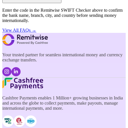
Enter the code in the Remitwise SWIFT Checker above to confirm
the bank name, branch, city, and country before sending money
internationally.
View All FAQs →
Your trusted partner for seamless international money and currency
exchange transfers.
Cashfree Payments enables 1 Million+ growing businesses in India
and across the globe to collect payments, make payouts, manage
international payments, and more.