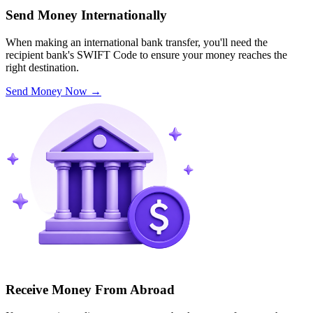
Send Money Internationally
When making an international bank transfer, you'll need the
recipient bank's SWIFT Code to ensure your money reaches the
right destination.
Send Money Now
→
Receive Money From Abroad