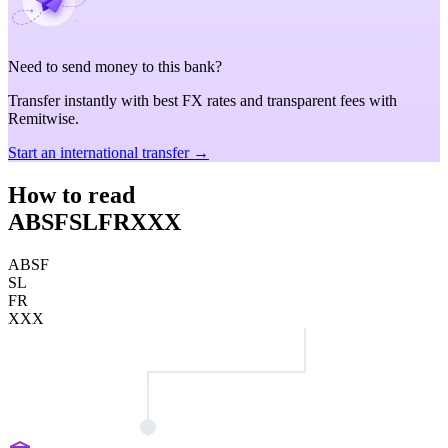
Need to send money to this bank?
Transfer instantly with best FX rates and transparent fees with
Remitwise.
Start an international transfer →
How to read
ABSFSLFRXXX
ABSF
SL
FR
XXX