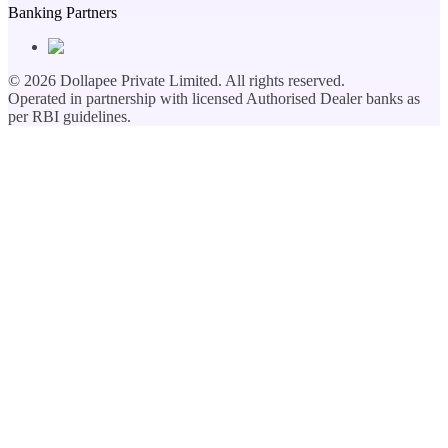
Banking Partners
©
2026
Dollapee Private Limited. All rights reserved.
Operated in partnership with licensed Authorised Dealer banks as
per RBI guidelines.