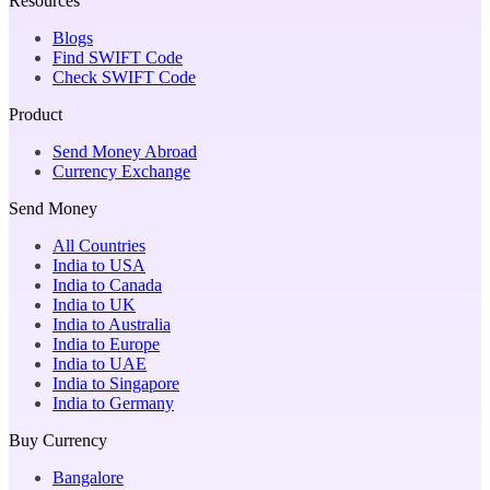
Resources
Blogs
Find SWIFT Code
Check SWIFT Code
Product
Send Money Abroad
Currency Exchange
Send Money
All Countries
India to USA
India to Canada
India to UK
India to Australia
India to Europe
India to UAE
India to Singapore
India to Germany
Buy Currency
Bangalore