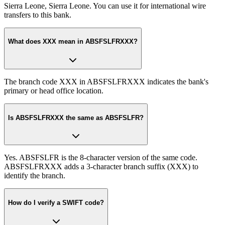
Sierra Leone, Sierra Leone. You can use it for international wire
transfers to this bank.
What does XXX mean in ABSFSLFRXXX?
The branch code XXX in ABSFSLFRXXX indicates the bank's
primary or head office location.
Is ABSFSLFRXXX the same as ABSFSLFR?
Yes. ABSFSLFR is the 8-character version of the same code.
ABSFSLFRXXX adds a 3-character branch suffix (XXX) to
identify the branch.
How do I verify a SWIFT code?