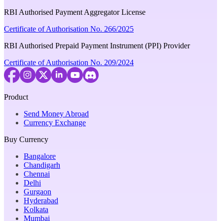
RBI Authorised Payment Aggregator License
Certificate of Authorisation No. 266/2025
RBI Authorised Prepaid Payment Instrument (PPI) Provider
Certificate of Authorisation No. 209/2024
Product
Send Money Abroad
Currency Exchange
Buy Currency
Bangalore
Chandigarh
Chennai
Delhi
Gurgaon
Hyderabad
Kolkata
Mumbai