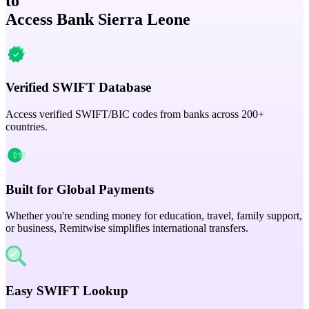
to
Access Bank Sierra Leone
Verified SWIFT Database
Access verified SWIFT/BIC codes from banks across 200+
countries.
Built for Global Payments
Whether you're sending money for education, travel, family support,
or business, Remitwise simplifies international transfers.
Easy SWIFT Lookup