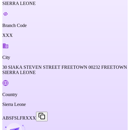
SIERRA LEONE
Branch Code
XXX
City
30 SIAKA STEVEN STREET FREETOWN 00232 FREETOWN
SIERRA LEONE
Country
Sierra Leone
ABSFSLFRXXX