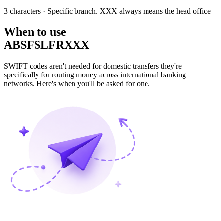
3 characters
· Specific branch. XXX always means the head office
When to use
ABSFSLFRXXX
SWIFT codes aren't needed for domestic transfers they're
specifically for routing money across international banking
networks. Here's when you'll be asked for one.