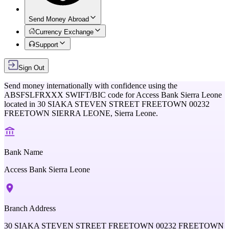
Send Money Abroad
Currency Exchange
Support
Sign Out
Send money internationally with confidence using the
ABSFSLFRXXX
SWIFT/BIC code for
Access Bank Sierra Leone
located in
30 SIAKA STEVEN STREET FREETOWN 00232
FREETOWN SIERRA LEONE,
Sierra Leone
.
Bank Name
Access Bank Sierra Leone
Branch Address
30 SIAKA STEVEN STREET FREETOWN 00232 FREETOWN