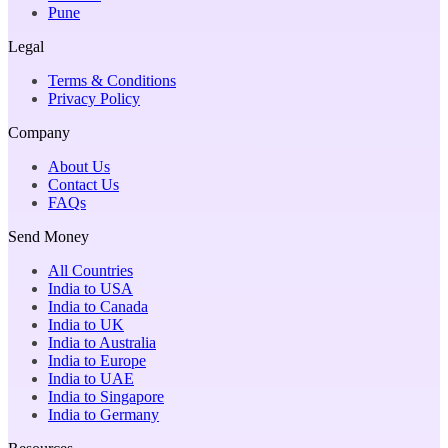
Pune
Legal
Terms & Conditions
Privacy Policy
Company
About Us
Contact Us
FAQs
Send Money
All Countries
India to USA
India to Canada
India to UK
India to Australia
India to Europe
India to UAE
India to Singapore
India to Germany