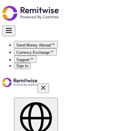
Send Money Abroad
Currency Exchange
Support
Sign In