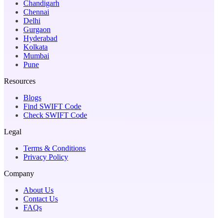
Chandigarh
Chennai
Delhi
Gurgaon
Hyderabad
Kolkata
Mumbai
Pune
Resources
Blogs
Find SWIFT Code
Check SWIFT Code
Legal
Terms & Conditions
Privacy Policy
Company
About Us
Contact Us
FAQs