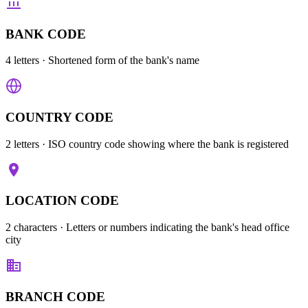
BANK CODE
4 letters
· Shortened form of the bank's name
COUNTRY CODE
2 letters
· ISO country code showing where the bank is registered
LOCATION CODE
2 characters
· Letters or numbers indicating the bank's head office
city
BRANCH CODE