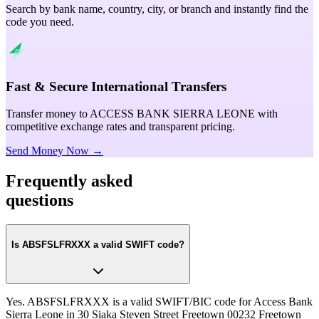
Search by bank name, country, city, or branch and instantly find the
code you need.
Fast & Secure International Transfers
Transfer money to ACCESS BANK SIERRA LEONE with
competitive exchange rates and transparent pricing.
Send Money Now →
Frequently asked
questions
Is ABSFSLFRXXX a valid SWIFT code?
Yes. ABSFSLFRXXX is a valid SWIFT/BIC code for Access Bank
Sierra Leone in 30 Siaka Steven Street Freetown 00232 Freetown