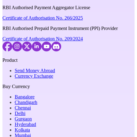
RBI Authorised Payment Aggregator License
Certificate of Authorisation No. 266/2025
RBI Authorised Prepaid Payment Instrument (PPI) Provider
Certificate of Authorisation No. 209/2024
Product
Send Money Abroad
Currency Exchange
Buy Currency
Bangalore
Chandigarh
Chennai
Delhi
Gurgaon
Hyderabad
Kolkata
Mumbai