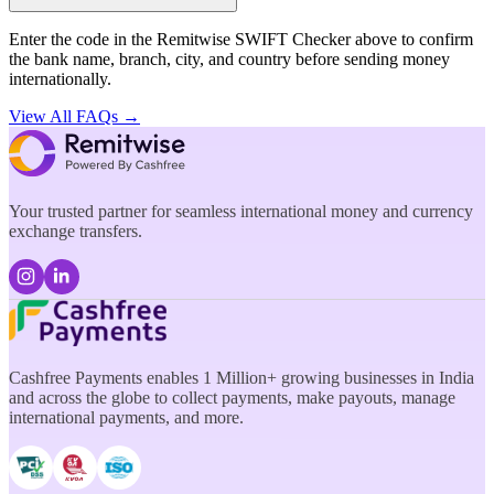
Enter the code in the Remitwise SWIFT Checker above to confirm
the bank name, branch, city, and country before sending money
internationally.
View All FAQs →
Your trusted partner for seamless international money and currency
exchange transfers.
Cashfree Payments enables 1 Million+ growing businesses in India
and across the globe to collect payments, make payouts, manage
international payments, and more.