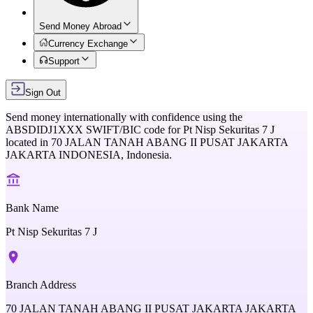
Send Money Abroad
Currency Exchange
Support
Sign Out
Send money internationally with confidence using the
ABSDIDJ1XXX
SWIFT/BIC code for
Pt Nisp Sekuritas 7 J
located in
70 JALAN TANAH ABANG II PUSAT JAKARTA
JAKARTA INDONESIA,
Indonesia
.
Bank Name
Pt Nisp Sekuritas 7 J
Branch Address
70 JALAN TANAH ABANG II PUSAT JAKARTA JAKARTA