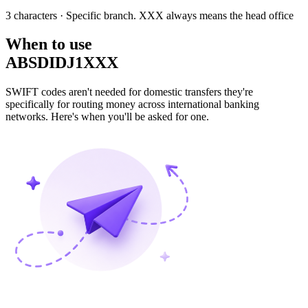
3 characters
· Specific branch. XXX always means the head office
When to use
ABSDIDJ1XXX
SWIFT codes aren't needed for domestic transfers they're
specifically for routing money across international banking
networks. Here's when you'll be asked for one.