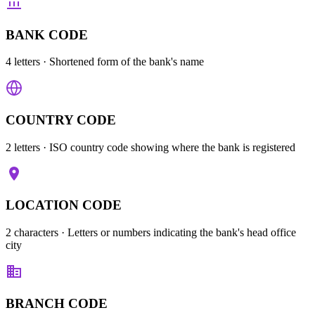
BANK CODE
4 letters
· Shortened form of the bank's name
COUNTRY CODE
2 letters
· ISO country code showing where the bank is registered
LOCATION CODE
2 characters
· Letters or numbers indicating the bank's head office
city
BRANCH CODE