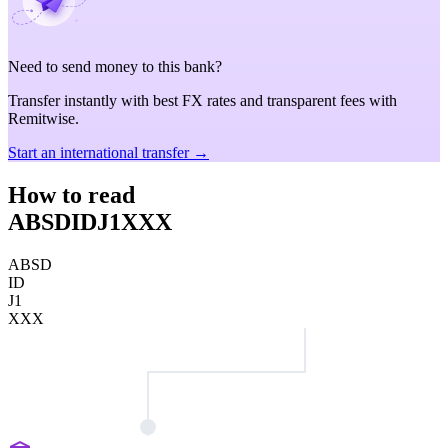
Need to send money to this bank?
Transfer instantly with best FX rates and transparent fees with
Remitwise.
Start an international transfer →
How to read
ABSDIDJ1XXX
ABSD
ID
J1
XXX