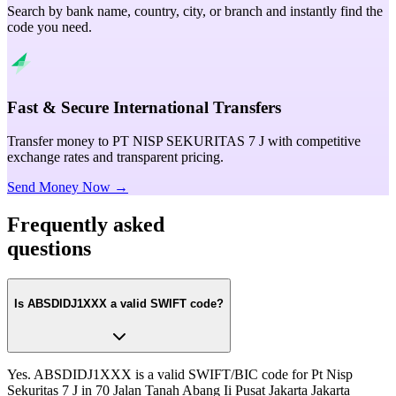
Search by bank name, country, city, or branch and instantly find the
code you need.
Fast & Secure International Transfers
Transfer money to PT NISP SEKURITAS 7 J with competitive
exchange rates and transparent pricing.
Send Money Now →
Frequently asked
questions
Is ABSDIDJ1XXX a valid SWIFT code?
Yes. ABSDIDJ1XXX is a valid SWIFT/BIC code for Pt Nisp
Sekuritas 7 J in 70 Jalan Tanah Abang Ii Pusat Jakarta Jakarta