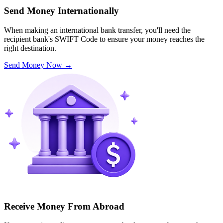
Send Money Internationally
When making an international bank transfer, you'll need the
recipient bank's SWIFT Code to ensure your money reaches the
right destination.
Send Money Now
→
Receive Money From Abroad