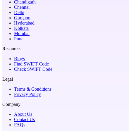
Chandigarh
Chennai
Delhi
Gurgaon
Hyderabad
Kolkata
Mumbai
Pune
Resources
Blogs
Find SWIFT Code
Check SWIFT Code
Legal
Terms & Conditions
Privacy Policy
Company
About Us
Contact Us
FAQs