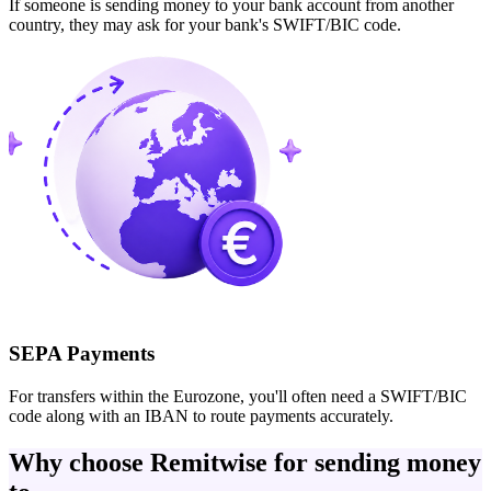
If someone is sending money to your bank account from another
country, they may ask for your bank's SWIFT/BIC code.
SEPA Payments
For transfers within the Eurozone, you'll often need a SWIFT/BIC
code along with an IBAN to route payments accurately.
Why choose Remitwise for sending money