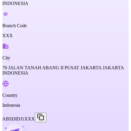
INDONESIA
Branch Code
XXX
City
70 JALAN TANAH ABANG II PUSAT JAKARTA JAKARTA
INDONESIA
Country
Indonesia
ABSDIDJ1XXX