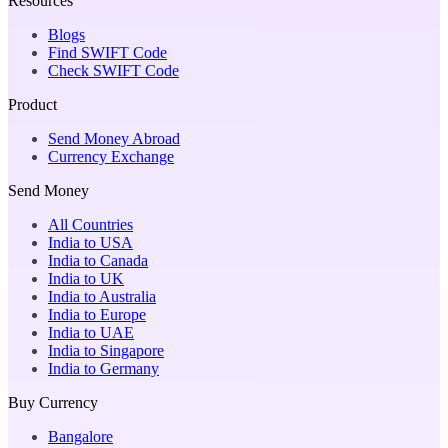
Resources
Blogs
Find SWIFT Code
Check SWIFT Code
Product
Send Money Abroad
Currency Exchange
Send Money
All Countries
India to USA
India to Canada
India to UK
India to Australia
India to Europe
India to UAE
India to Singapore
India to Germany
Buy Currency
Bangalore