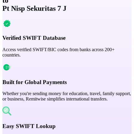
to
Pt Nisp Sekuritas 7 J
Verified SWIFT Database
Access verified SWIFT/BIC codes from banks across 200+
countries.
Built for Global Payments
Whether you're sending money for education, travel, family support,
or business, Remitwise simplifies international transfers.
Easy SWIFT Lookup