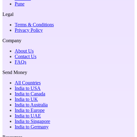
Pune
Legal
Terms & Conditions
Privacy Policy
Company
About Us
Contact Us
FAQs
Send Money
All Countries
India to USA
India to Canada
India to UK
India to Australia
India to Europe
India to UAE
India to Singapore
India to Germany