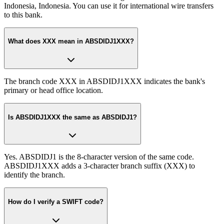
Indonesia, Indonesia. You can use it for international wire transfers
to this bank.
What does XXX mean in ABSDIDJ1XXX?
The branch code XXX in ABSDIDJ1XXX indicates the bank's
primary or head office location.
Is ABSDIDJ1XXX the same as ABSDIDJ1?
Yes. ABSDIDJ1 is the 8-character version of the same code.
ABSDIDJ1XXX adds a 3-character branch suffix (XXX) to
identify the branch.
How do I verify a SWIFT code?