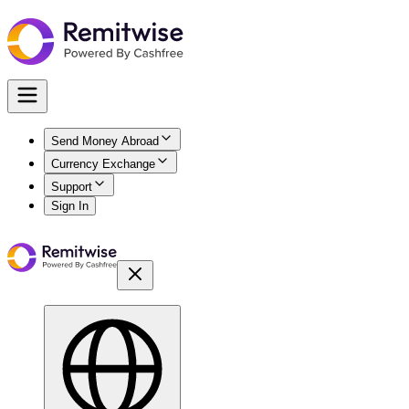
Send Money Abroad
Currency Exchange
Support
Sign In