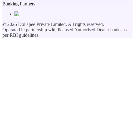
Banking Partners
©
2026
Dollapee Private Limited. All rights reserved.
Operated in partnership with licensed Authorised Dealer banks as
per RBI guidelines.