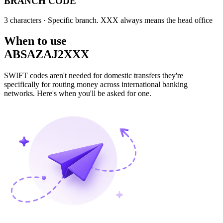
BRANCH CODE
3 characters
· Specific branch. XXX always means the head office
When to use
ABSAZAJ2XXX
SWIFT codes aren't needed for domestic transfers they're
specifically for routing money across international banking
networks. Here's when you'll be asked for one.