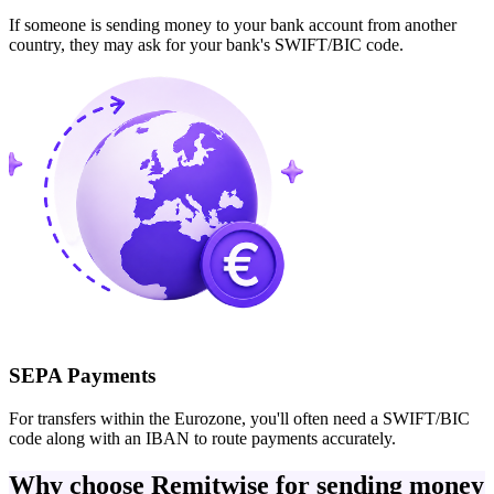
If someone is sending money to your bank account from another
country, they may ask for your bank's SWIFT/BIC code.
SEPA Payments
For transfers within the Eurozone, you'll often need a SWIFT/BIC
code along with an IBAN to route payments accurately.
Why choose Remitwise for sending money