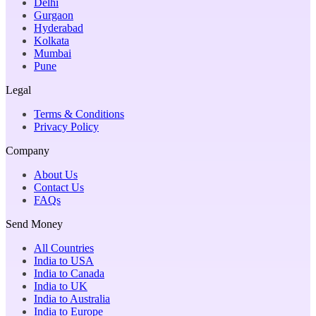
Delhi
Gurgaon
Hyderabad
Kolkata
Mumbai
Pune
Legal
Terms & Conditions
Privacy Policy
Company
About Us
Contact Us
FAQs
Send Money
All Countries
India to USA
India to Canada
India to UK
India to Australia
India to Europe