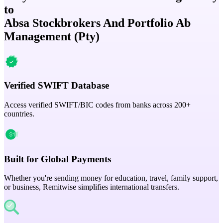
to
Absa Stockbrokers And Portfolio Ab
Management (Pty)
Verified SWIFT Database
Access verified SWIFT/BIC codes from banks across 200+
countries.
Built for Global Payments
Whether you're sending money for education, travel, family support,
or business, Remitwise simplifies international transfers.