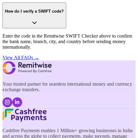
How do I verify a SWIFT code?
Enter the code in the Remitwise SWIFT Checker above to confirm
the bank name, branch, city, and country before sending money
internationally.
View All FAQs →
Your trusted partner for seamless international money and currency
exchange transfers.
Cashfree Payments enables 1 Million+ growing businesses in India
and across the globe to collect payments, make payouts, manage