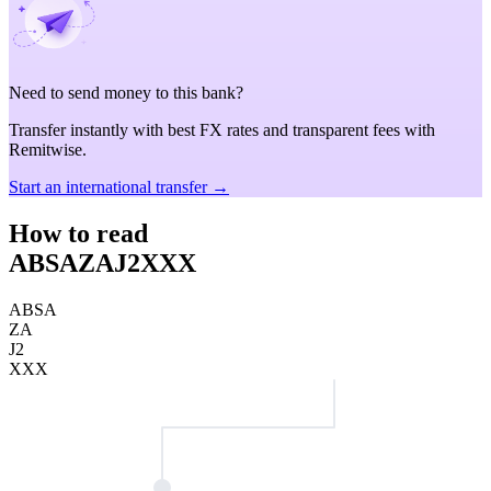
Need to send money to this bank?
Transfer instantly with best FX rates and transparent fees with
Remitwise.
Start an international transfer →
How to read
ABSAZAJ2XXX
ABSA
ZA
J2
XXX