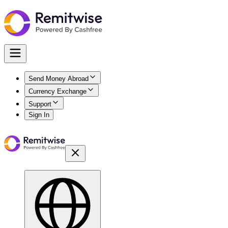
Send Money Abroad
Currency Exchange
Support
Sign In