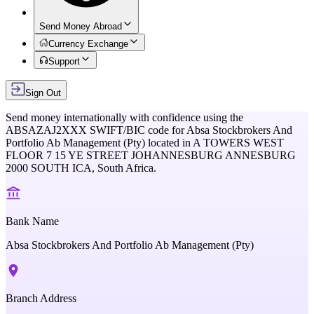
Send Money Abroad
Currency Exchange
Support
Sign Out
Send money internationally with confidence using the
ABSAZAJ2XXX
SWIFT/BIC code for
Absa Stockbrokers And
Portfolio Ab Management (Pty)
located in
A TOWERS WEST
FLOOR 7 15 YE STREET JOHANNESBURG ANNESBURG
2000 SOUTH ICA,
South Africa
.
Bank Name
Absa Stockbrokers And Portfolio Ab Management (Pty)
Branch Address