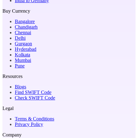
India to Germany
Buy Currency
Bangalore
Chandigarh
Chennai
Delhi
Gurgaon
Hyderabad
Kolkata
Mumbai
Pune
Resources
Blogs
Find SWIFT Code
Check SWIFT Code
Legal
Terms & Conditions
Privacy Policy
Company