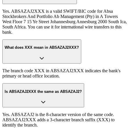
Yes. ABSAZAJ2XXX is a valid SWIFT/BIC code for Absa
Stockbrokers And Portfolio Ab Management (Pty) in A Towers
West Floor 7 15 Ye Street Johannesburg Annesburg 2000 South Ica,
South Africa. You can use it for international wire transfers to this
bank.
What does XXX mean in ABSAZAJ2XXX?
The branch code XXX in ABSAZAJ2XXX indicates the bank's
primary or head office location.
Is ABSAZAJ2XXX the same as ABSAZAJ2?
Yes. ABSAZAJ2 is the 8-character version of the same code.
ABSAZAJ2XXX adds a 3-character branch suffix (XXX) to
identify the branch.