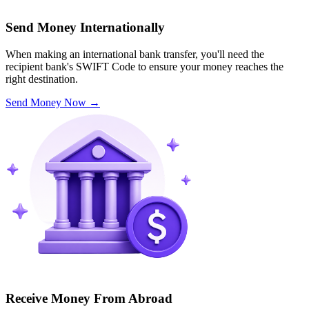
Send Money Internationally
When making an international bank transfer, you'll need the
recipient bank's SWIFT Code to ensure your money reaches the
right destination.
Send Money Now
→
Receive Money From Abroad