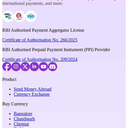
international payments, and more.
RBI Authorised Payment Aggregator License
Certificate of Authorisation No. 266/2025
RBI Authorised Prepaid Payment Instrument (PPI) Provider
Certificate of Authorisation No. 209/2024
Product
Send Money Abroad
Currency Exchange
Buy Currency
Bangalore
Chandigarh
Chennai