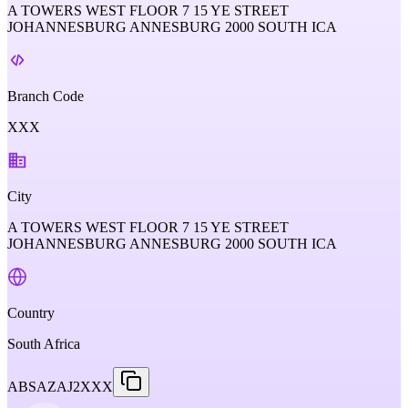
A TOWERS WEST FLOOR 7 15 YE STREET
JOHANNESBURG ANNESBURG 2000 SOUTH ICA
Branch Code
XXX
City
A TOWERS WEST FLOOR 7 15 YE STREET
JOHANNESBURG ANNESBURG 2000 SOUTH ICA
Country
South Africa
ABSAZAJ2XXX