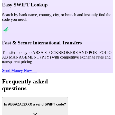
Easy SWIFT Lookup
Search by bank name, country, city, or branch and instantly find the
code you need.
Fast & Secure International Transfers
Transfer money to ABSA STOCKBROKERS AND PORTFOLIO
AB MANAGEMENT (PTY) with competitive exchange rates and
transparent pricing.
Send Money Now →
Frequently asked
questions
Is ABSAZAJ2XXX a valid SWIFT code?