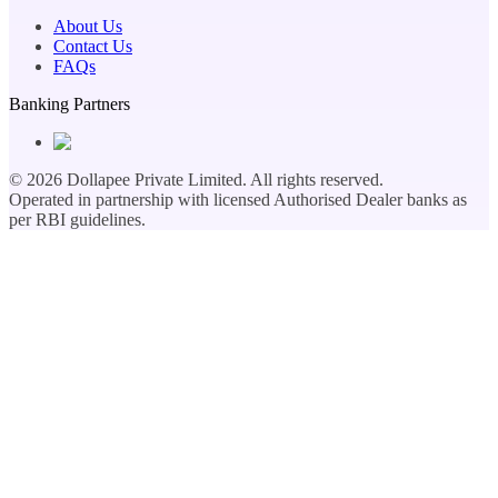
About Us
Contact Us
FAQs
Banking Partners
©
2026
Dollapee Private Limited. All rights reserved.
Operated in partnership with licensed Authorised Dealer banks as
per RBI guidelines.