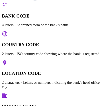
BANK CODE
4 letters
· Shortened form of the bank's name
COUNTRY CODE
2 letters
· ISO country code showing where the bank is registered
LOCATION CODE
2 characters
· Letters or numbers indicating the bank's head office
city