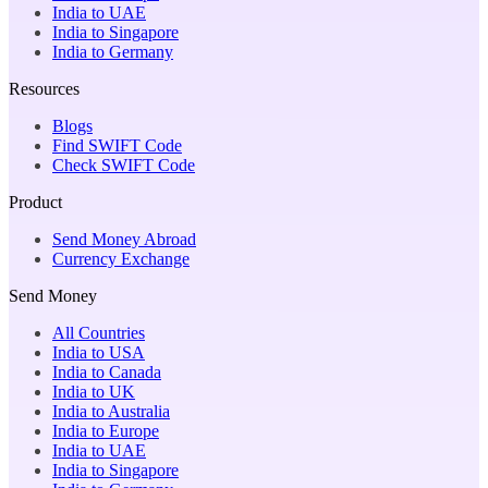
India to UAE
India to Singapore
India to Germany
Resources
Blogs
Find SWIFT Code
Check SWIFT Code
Product
Send Money Abroad
Currency Exchange
Send Money
All Countries
India to USA
India to Canada
India to UK
India to Australia
India to Europe
India to UAE
India to Singapore