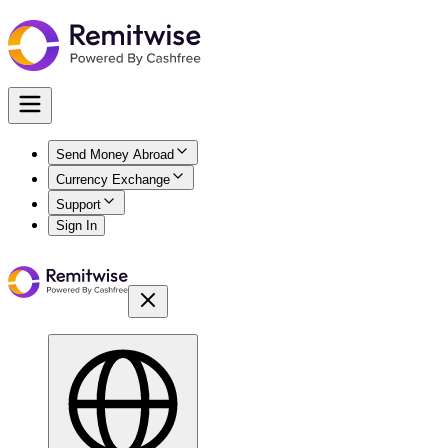
Send Money Abroad
Currency Exchange
Support
Sign In