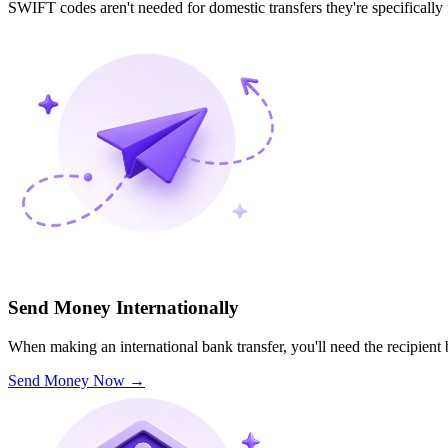
SWIFT codes aren't needed for domestic transfers they're specifically
Send Money Internationally
When making an international bank transfer, you'll need the recipien
Send Money Now
→