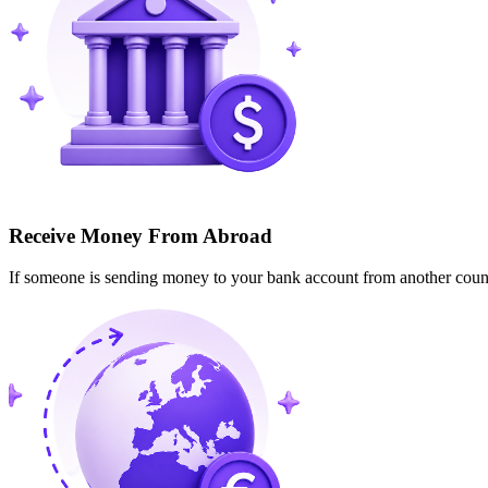
Receive Money From Abroad
If someone is sending money to your bank account from another cou