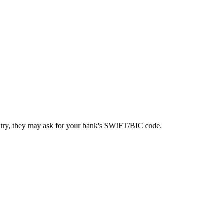
ntry, they may ask for your bank's SWIFT/BIC code.