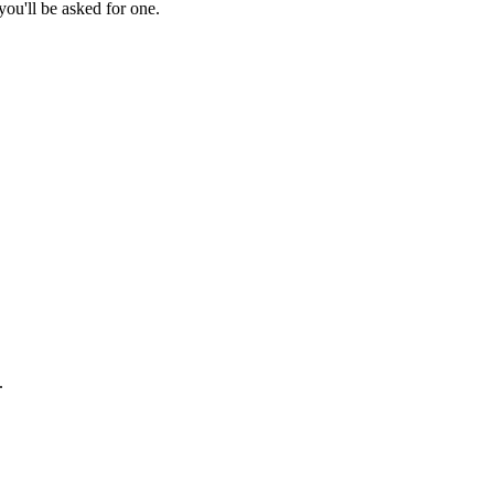
ou'll be asked for one.
.