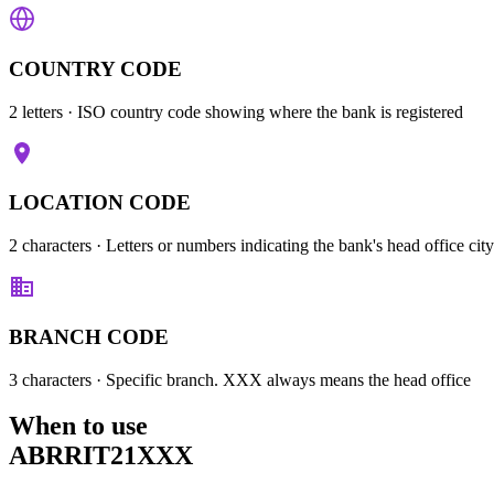
COUNTRY CODE
2 letters
· ISO country code showing where the bank is registered
LOCATION CODE
2 characters
· Letters or numbers indicating the bank's head office city
BRANCH CODE
3 characters
· Specific branch. XXX always means the head office
When to use
ABRRIT21XXX