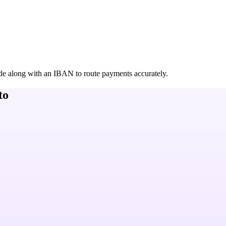
de along with an IBAN to route payments accurately.
to