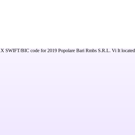
XX
SWIFT/BIC code for
2019 Popolare Bari Rmbs S.R.L. Vi It
located