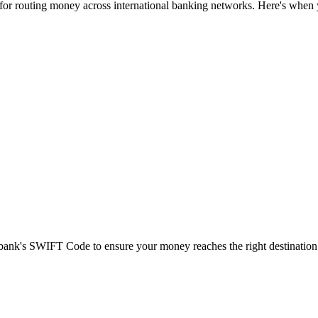
 for routing money across international banking networks. Here's when y
t bank's SWIFT Code to ensure your money reaches the right destination