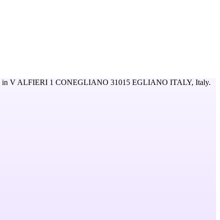
 in
V ALFIERI 1 CONEGLIANO 31015 EGLIANO ITALY,
Italy
.