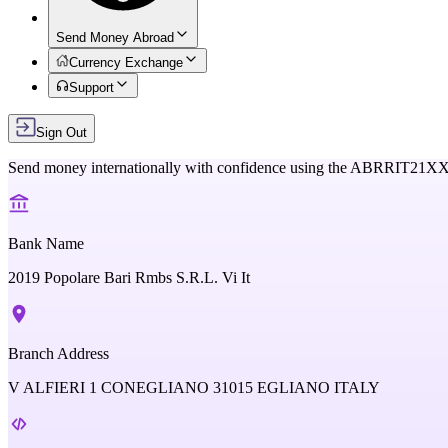
Send Money Abroad
Currency Exchange
Support
Sign Out
Send money internationally with confidence using the
ABRRIT21X
Bank Name
2019 Popolare Bari Rmbs S.R.L. Vi It
Branch Address
V ALFIERI 1 CONEGLIANO 31015 EGLIANO ITALY