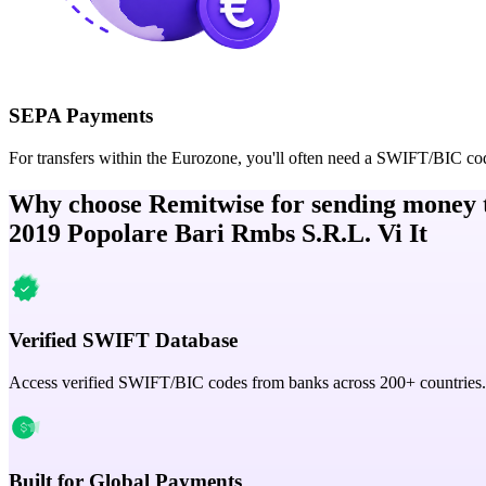
SEPA Payments
For transfers within the Eurozone, you'll often need a SWIFT/BIC co
Why choose Remitwise for sending money 
2019 Popolare Bari Rmbs S.R.L. Vi It
Verified SWIFT Database
Access verified SWIFT/BIC codes from banks across 200+ countries.
Built for Global Payments