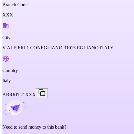
Branch Code
XXX
City
V ALFIERI 1 CONEGLIANO 31015 EGLIANO ITALY
Country
Italy
ABRRIT21XXX
Need to send money to this bank?