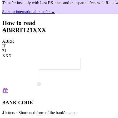
Transfer instantly with best FX rates and transparent fees with Remitw
Start an international transfer →
How to read
ABRRIT21XXX
ABRR
IT
21
XXX
BANK CODE
4 letters
· Shortened form of the bank's name