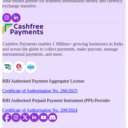
Your trusted partner for seamless international money and currency
exchange transfers.
Cashfree Payments enables 1 Million+ growing businesses in India
and across the globe to collect payments, make payouts, manage
international payments, and more.
RBI Authorised Payment Aggregator License
Certificate of Authorisation No. 266/2025
RBI Authorised Prepaid Payment Instrument (PPI) Provider
Certificate of Authorisation No. 209/2024