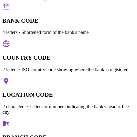
BANK CODE
4 letters
· Shortened form of the bank's name
COUNTRY CODE
2 letters
· ISO country code showing where the bank is registered
LOCATION CODE
2 characters
· Letters or numbers indicating the bank's head office
city