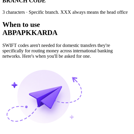
BRANCH CODE
3 characters
· Specific branch. XXX always means the head office
When to use
ABPAPKKARDA
SWIFT codes aren't needed for domestic transfers they're
specifically for routing money across international banking
networks. Here's when you'll be asked for one.