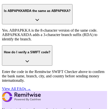
Is ABPAPKKARDA the same as ABPAPKKA?
Yes. ABPAPKKA is the 8-character version of the same code.
ABPAPKKARDA adds a 3-character branch suffix (RDA) to
identify the branch.
How do I verify a SWIFT code?
Enter the code in the Remitwise SWIFT Checker above to confirm
the bank name, branch, city, and country before sending money
internationally.
View All FAQs →