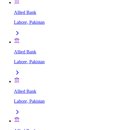
Allied Bank
Lahore, Pakistan
Allied Bank
Lahore, Pakistan
Allied Bank
Lahore, Pakistan