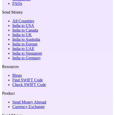
FAQs
Send Money
All Countries
India to USA
India to Canada
India to UK
India to Australia
India to Europe
India to UAE
India to Singapore
India to Germany
Resources
Blogs
Find SWIFT Code
Check SWIFT Code
Product
Send Money Abroad
Currency Exchange