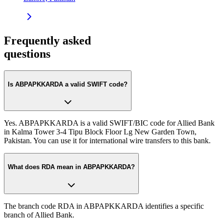
Frequently asked
questions
Is ABPAPKKARDA a valid SWIFT code?
Yes. ABPAPKKARDA is a valid SWIFT/BIC code for Allied Bank
in Kalma Tower 3-4 Tipu Block Floor Lg New Garden Town,
Pakistan. You can use it for international wire transfers to this bank.
What does RDA mean in ABPAPKKARDA?
The branch code RDA in ABPAPKKARDA identifies a specific
branch of Allied Bank.