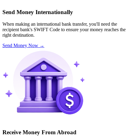
Send Money Internationally
When making an international bank transfer, you'll need the
recipient bank's SWIFT Code to ensure your money reaches the
right destination.
Send Money Now
→
Receive Money From Abroad