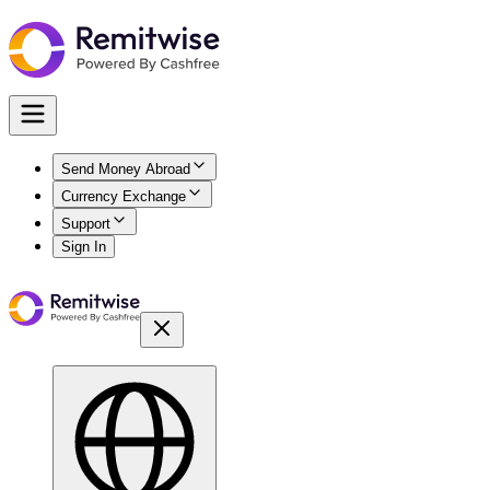
Send Money Abroad
Currency Exchange
Support
Sign In