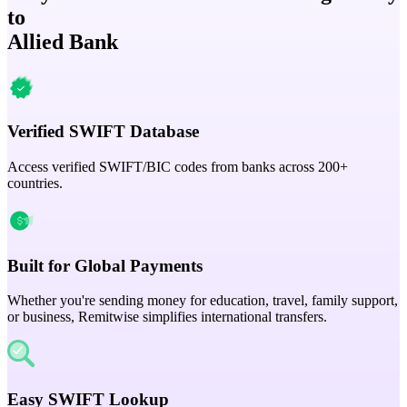
to
Allied Bank
Verified SWIFT Database
Access verified SWIFT/BIC codes from banks across 200+
countries.
Built for Global Payments
Whether you're sending money for education, travel, family support,
or business, Remitwise simplifies international transfers.
Easy SWIFT Lookup