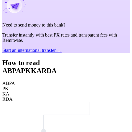
Need to send money to this bank?
Transfer instantly with best FX rates and transparent fees with
Remitwise.
Start an international transfer →
How to read
ABPAPKKARDA
ABPA
PK
KA
RDA