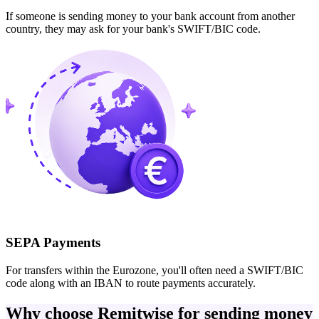
If someone is sending money to your bank account from another
country, they may ask for your bank's SWIFT/BIC code.
SEPA Payments
For transfers within the Eurozone, you'll often need a SWIFT/BIC
code along with an IBAN to route payments accurately.
Why choose Remitwise for sending money