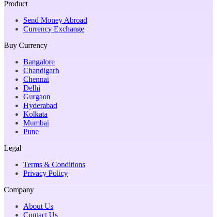
Product
Send Money Abroad
Currency Exchange
Buy Currency
Bangalore
Chandigarh
Chennai
Delhi
Gurgaon
Hyderabad
Kolkata
Mumbai
Pune
Legal
Terms & Conditions
Privacy Policy
Company
About Us
Contact Us