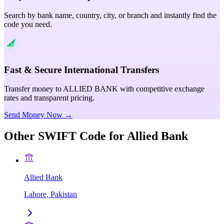
Search by bank name, country, city, or branch and instantly find the
code you need.
Fast & Secure International Transfers
Transfer money to ALLIED BANK with competitive exchange
rates and transparent pricing.
Send Money Now →
Other SWIFT Code for
Allied Bank
Allied Bank
Lahore, Pakistan