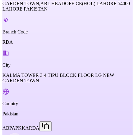
GARDEN TOWN,ABL HEADOFFICE(HOL) LAHORE 54000
LAHORE PAKISTAN
Branch Code
RDA
City
KALMA TOWER 3-4 TIPU BLOCK FLOOR LG NEW
GARDEN TOWN
Country
Pakistan
ABPAPKKARDA