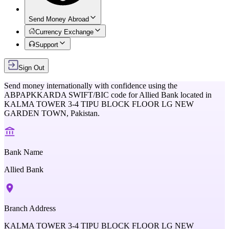
Send Money Abroad
Currency Exchange
Support
Sign Out
Send money internationally with confidence using the
ABPAPKKARDA
SWIFT/BIC code for
Allied Bank
located in
KALMA TOWER 3-4 TIPU BLOCK FLOOR LG NEW
GARDEN TOWN,
Pakistan
.
Bank Name
Allied Bank
Branch Address
KALMA TOWER 3-4 TIPU BLOCK FLOOR LG NEW