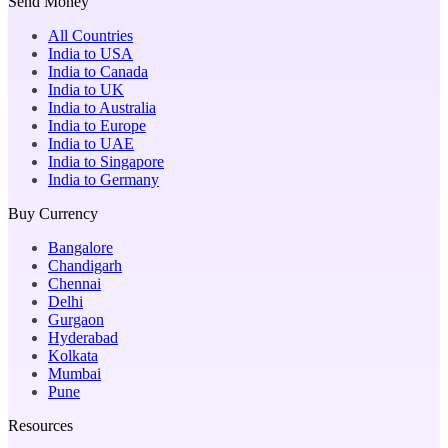
Send Money
All Countries
India to USA
India to Canada
India to UK
India to Australia
India to Europe
India to UAE
India to Singapore
India to Germany
Buy Currency
Bangalore
Chandigarh
Chennai
Delhi
Gurgaon
Hyderabad
Kolkata
Mumbai
Pune
Resources