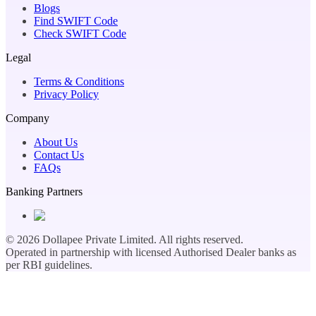
Blogs
Find SWIFT Code
Check SWIFT Code
Legal
Terms & Conditions
Privacy Policy
Company
About Us
Contact Us
FAQs
Banking Partners
©
2026
Dollapee Private Limited. All rights reserved.
Operated in partnership with licensed Authorised Dealer banks as
per RBI guidelines.