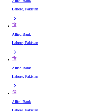
Allied Bank
Lahore, Pakistan
Allied Bank
Lahore, Pakistan
Allied Bank
Lahore, Pakistan
Allied Bank
Lahore, Pakistan