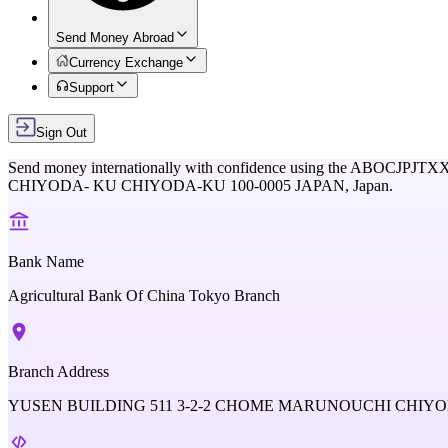
Send Money Abroad
Currency Exchange
Support
Sign Out
Send money internationally with confidence using the
ABOCJPJTX
CHIYODA- KU CHIYODA-KU 100-0005 JAPAN,
Japan
.
Bank Name
Agricultural Bank Of China Tokyo Branch
Branch Address
YUSEN BUILDING 511 3-2-2 CHOME MARUNOUCHI CHIYOD