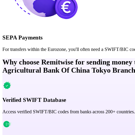
SEPA Payments
For transfers within the Eurozone, you'll often need a SWIFT/BIC co
Why choose Remitwise for sending money 
Agricultural Bank Of China Tokyo Branc
Verified SWIFT Database
Access verified SWIFT/BIC codes from banks across 200+ countries.