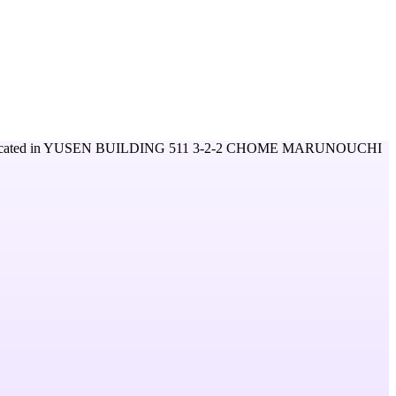
cated in
YUSEN BUILDING 511 3-2-2 CHOME MARUNOUCHI