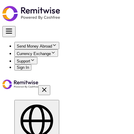
Send Money Abroad
Currency Exchange
Support
Sign In