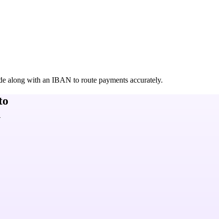
de along with an IBAN to route payments accurately.
to
h