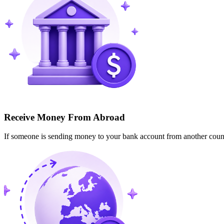
Receive Money From Abroad
If someone is sending money to your bank account from another cou