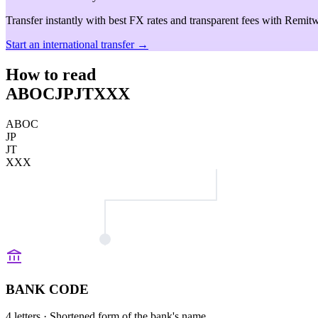
Transfer instantly with best FX rates and transparent fees with Remitw
Start an international transfer →
How to read
ABOCJPJTXXX
ABOC
JP
JT
XXX
BANK CODE
4 letters
· Shortened form of the bank's name