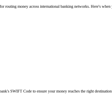
 for routing money across international banking networks. Here's when y
t bank's SWIFT Code to ensure your money reaches the right destination