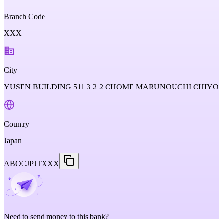
Branch Code
XXX
City
YUSEN BUILDING 511 3-2-2 CHOME MARUNOUCHI CHIYOD
Country
Japan
ABOCJPJTXXX
Need to send money to this bank?