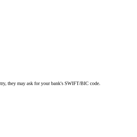
ntry, they may ask for your bank's SWIFT/BIC code.