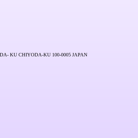
A- KU CHIYODA-KU 100-0005 JAPAN