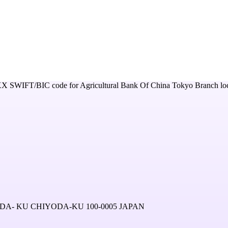
XX
SWIFT/BIC code for
Agricultural Bank Of China Tokyo Branch
lo
A- KU CHIYODA-KU 100-0005 JAPAN