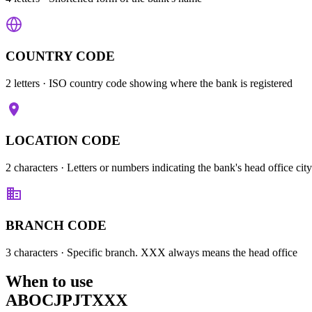
COUNTRY CODE
2 letters
· ISO country code showing where the bank is registered
LOCATION CODE
2 characters
· Letters or numbers indicating the bank's head office city
BRANCH CODE
3 characters
· Specific branch. XXX always means the head office
When to use
ABOCJPJTXXX