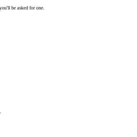
ou'll be asked for one.
.