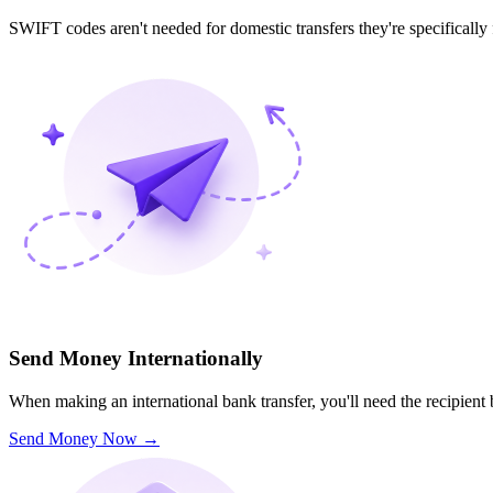
SWIFT codes aren't needed for domestic transfers they're specifically
Send Money Internationally
When making an international bank transfer, you'll need the recipien
Send Money Now
→