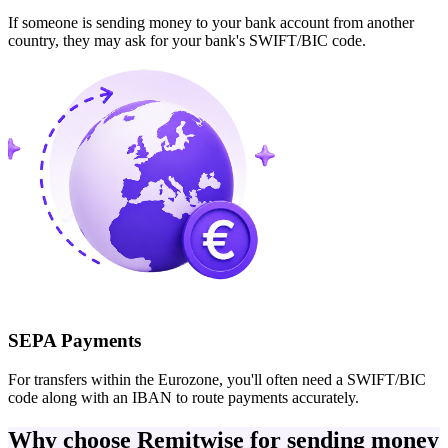
If someone is sending money to your bank account from another
country, they may ask for your bank's SWIFT/BIC code.
SEPA Payments
For transfers within the Eurozone, you'll often need a SWIFT/BIC
code along with an IBAN to route payments accurately.
Why choose Remitwise for sending money