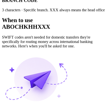
BRANCH CODE
3 characters
· Specific branch. XXX always means the head office
When to use
ABOCHKHHXXX
SWIFT codes aren't needed for domestic transfers they're
specifically for routing money across international banking
networks. Here's when you'll be asked for one.