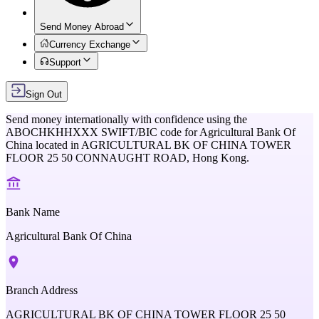
Send Money Abroad
Currency Exchange
Support
Sign Out
Send money internationally with confidence using the
ABOCHKHHXXX
SWIFT/BIC code for
Agricultural Bank Of
China
located in
AGRICULTURAL BK OF CHINA TOWER
FLOOR 25 50 CONNAUGHT ROAD,
Hong Kong
.
Bank Name
Agricultural Bank Of China
Branch Address
AGRICULTURAL BK OF CHINA TOWER FLOOR 25 50