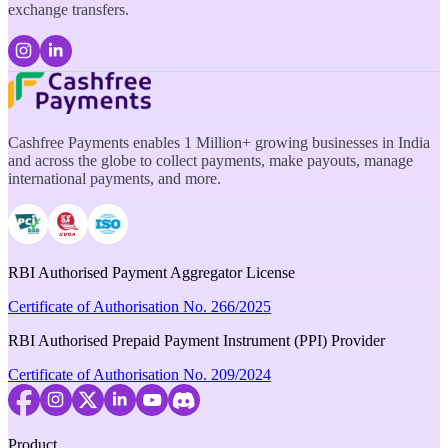
exchange transfers.
Cashfree Payments enables 1 Million+ growing businesses in India
and across the globe to collect payments, make payouts, manage
international payments, and more.
RBI Authorised Payment Aggregator License
Certificate of Authorisation No. 266/2025
RBI Authorised Prepaid Payment Instrument (PPI) Provider
Certificate of Authorisation No. 209/2024
Product