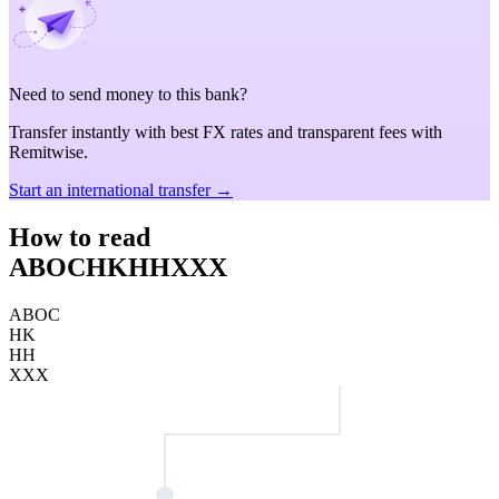
Need to send money to this bank?
Transfer instantly with best FX rates and transparent fees with
Remitwise.
Start an international transfer →
How to read
ABOCHKHHXXX
ABOC
HK
HH
XXX