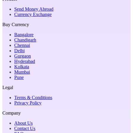
Send Money Abroad
Currency Exchange
Buy Currency
Bangalore
Chandigarh
Chennai
Delhi
Gurgaon
Hyderabad
Kolkata
Mumbai
Pune
Legal
Terms & Conditions
Privacy Policy
Company
About Us
Contact Us