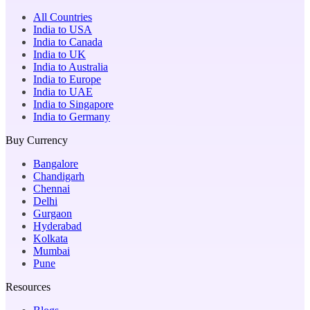
All Countries
India to USA
India to Canada
India to UK
India to Australia
India to Europe
India to UAE
India to Singapore
India to Germany
Buy Currency
Bangalore
Chandigarh
Chennai
Delhi
Gurgaon
Hyderabad
Kolkata
Mumbai
Pune
Resources