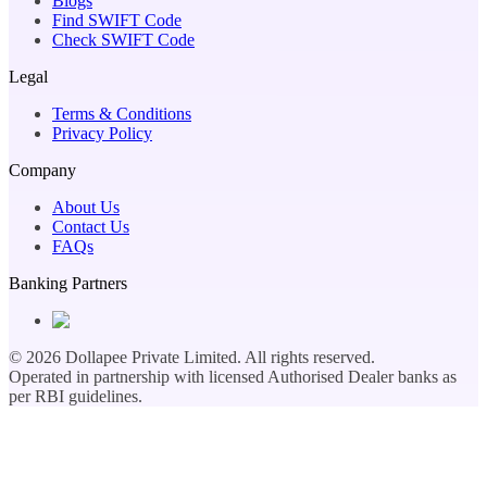
Blogs
Find SWIFT Code
Check SWIFT Code
Legal
Terms & Conditions
Privacy Policy
Company
About Us
Contact Us
FAQs
Banking Partners
©
2026
Dollapee Private Limited. All rights reserved.
Operated in partnership with licensed Authorised Dealer banks as
per RBI guidelines.