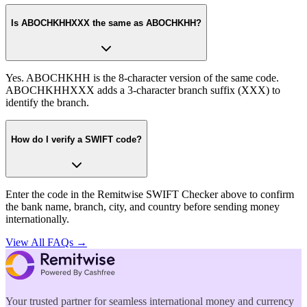
Is ABOCHKHHXXX the same as ABOCHKHH?
Yes. ABOCHKHH is the 8-character version of the same code.
ABOCHKHHXXX adds a 3-character branch suffix (XXX) to
identify the branch.
How do I verify a SWIFT code?
Enter the code in the Remitwise SWIFT Checker above to confirm
the bank name, branch, city, and country before sending money
internationally.
View All FAQs →
Your trusted partner for seamless international money and currency