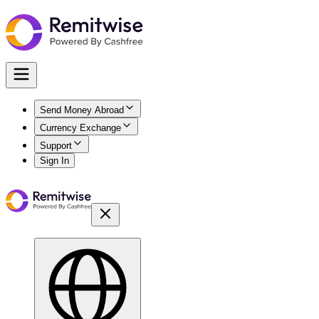
Send Money Abroad
Currency Exchange
Support
Sign In