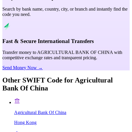
Search by bank name, country, city, or branch and instantly find the
code you need.
Fast & Secure International Transfers
Transfer money to AGRICULTURAL BANK OF CHINA with
competitive exchange rates and transparent pricing.
Send Money Now →
Other SWIFT Code for
Agricultural
Bank Of China
Agricultural Bank Of China
Hong Kong