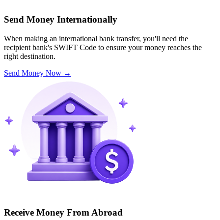
Send Money Internationally
When making an international bank transfer, you'll need the
recipient bank's SWIFT Code to ensure your money reaches the
right destination.
Send Money Now
→
Receive Money From Abroad