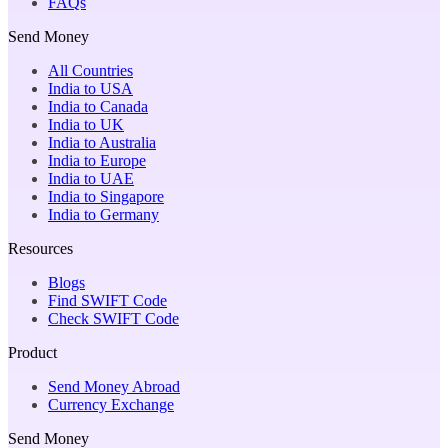
FAQs
Send Money
All Countries
India to USA
India to Canada
India to UK
India to Australia
India to Europe
India to UAE
India to Singapore
India to Germany
Resources
Blogs
Find SWIFT Code
Check SWIFT Code
Product
Send Money Abroad
Currency Exchange
Send Money