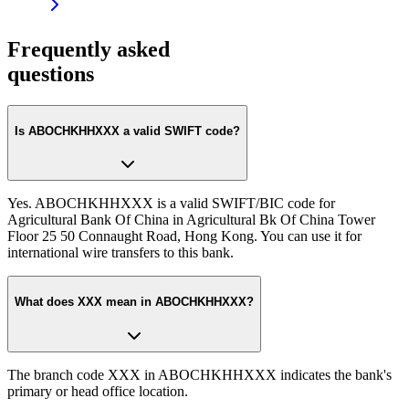
Frequently asked
questions
Is ABOCHKHHXXX a valid SWIFT code?
Yes. ABOCHKHHXXX is a valid SWIFT/BIC code for
Agricultural Bank Of China in Agricultural Bk Of China Tower
Floor 25 50 Connaught Road, Hong Kong. You can use it for
international wire transfers to this bank.
What does XXX mean in ABOCHKHHXXX?
The branch code XXX in ABOCHKHHXXX indicates the bank's
primary or head office location.