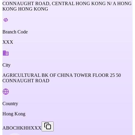
CONNAUGHT ROAD, CENTRAL HONG KONG N/ A HONG
KONG HONG KONG
Branch Code
XXX
City
AGRICULTURAL BK OF CHINA TOWER FLOOR 25 50
CONNAUGHT ROAD
Country
Hong Kong
ABOCHKHHXXX