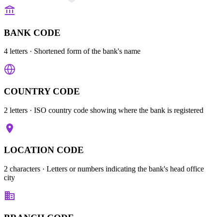
BANK CODE
4 letters
· Shortened form of the bank's name
COUNTRY CODE
2 letters
· ISO country code showing where the bank is registered
LOCATION CODE
2 characters
· Letters or numbers indicating the bank's head office
city