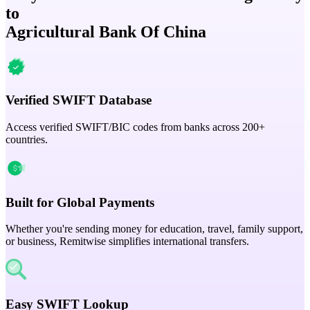
to
Agricultural Bank Of China
Verified SWIFT Database
Access verified SWIFT/BIC codes from banks across 200+
countries.
Built for Global Payments
Whether you're sending money for education, travel, family support,
or business, Remitwise simplifies international transfers.
Easy SWIFT Lookup