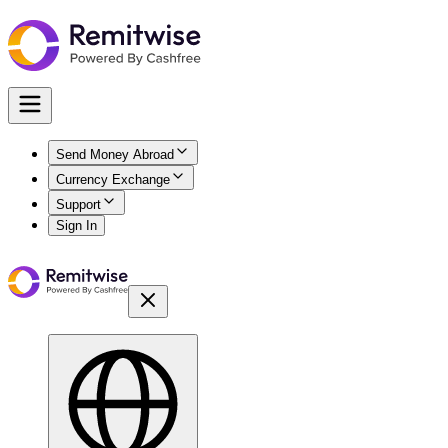
Send Money Abroad
Currency Exchange
Support
Sign In