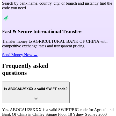
Search by bank name, country, city, or branch and instantly find the
code you need.
Fast & Secure International Transfers
Transfer money to AGRICULTURAL BANK OF CHINA with
competitive exchange rates and transparent pricing.
Send Money Now →
Frequently asked
questions
Is ABOCAU2SXXX a valid SWIFT code?
Yes. ABOCAU2SXXX is a valid SWIFT/BIC code for Agricultural
Bank Of China in Chifley Square Floor 18 Ydney Sydney 2000