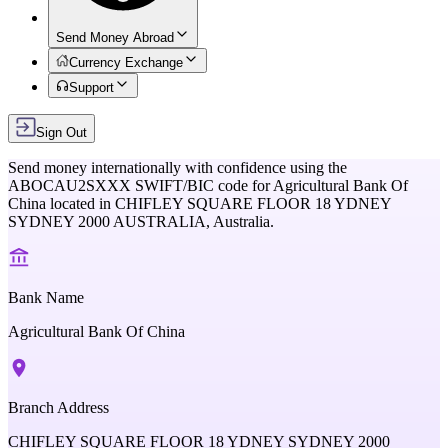
Send Money Abroad
Currency Exchange
Support
Sign Out
Send money internationally with confidence using the
ABOCAU2SXXX
SWIFT/BIC code for
Agricultural Bank Of
China
located in
CHIFLEY SQUARE FLOOR 18 YDNEY
SYDNEY 2000 AUSTRALIA,
Australia
.
Bank Name
Agricultural Bank Of China
Branch Address
CHIFLEY SQUARE FLOOR 18 YDNEY SYDNEY 2000