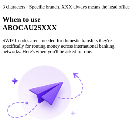
3 characters
· Specific branch. XXX always means the head office
When to use
ABOCAU2SXXX
SWIFT codes aren't needed for domestic transfers they're
specifically for routing money across international banking
networks. Here's when you'll be asked for one.