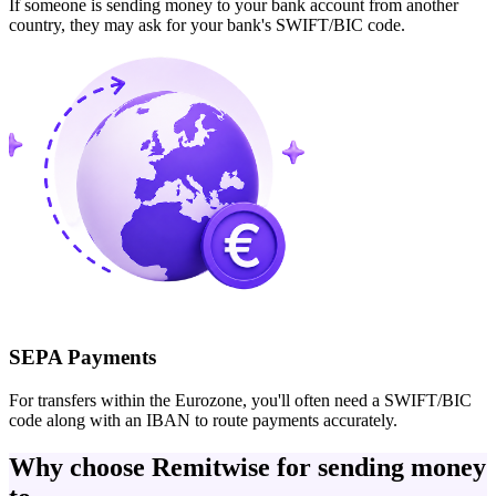
If someone is sending money to your bank account from another
country, they may ask for your bank's SWIFT/BIC code.
SEPA Payments
For transfers within the Eurozone, you'll often need a SWIFT/BIC
code along with an IBAN to route payments accurately.
Why choose Remitwise for sending money