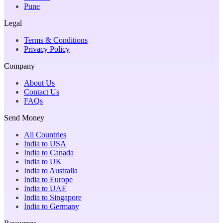
Pune
Legal
Terms & Conditions
Privacy Policy
Company
About Us
Contact Us
FAQs
Send Money
All Countries
India to USA
India to Canada
India to UK
India to Australia
India to Europe
India to UAE
India to Singapore
India to Germany