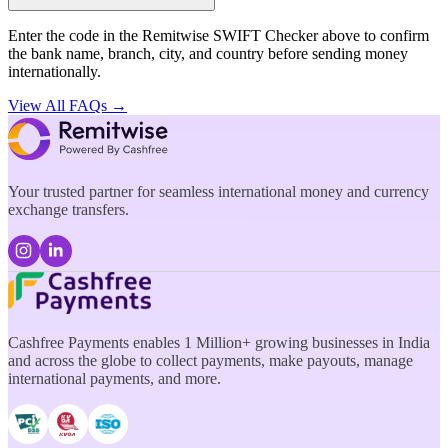
Enter the code in the Remitwise SWIFT Checker above to confirm
the bank name, branch, city, and country before sending money
internationally.
View All FAQs →
Your trusted partner for seamless international money and currency
exchange transfers.
Cashfree Payments enables 1 Million+ growing businesses in India
and across the globe to collect payments, make payouts, manage
international payments, and more.