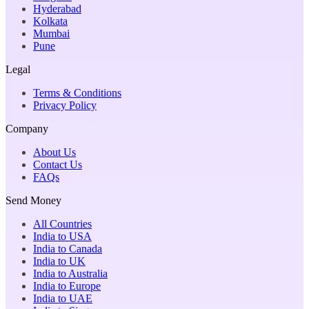
Hyderabad
Kolkata
Mumbai
Pune
Legal
Terms & Conditions
Privacy Policy
Company
About Us
Contact Us
FAQs
Send Money
All Countries
India to USA
India to Canada
India to UK
India to Australia
India to Europe
India to UAE