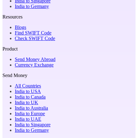
India to Singapore
India to Germany
Resources
Blogs
Find SWIFT Code
Check SWIFT Code
Product
Send Money Abroad
Currency Exchange
Send Money
All Countries
India to USA
India to Canada
India to UK
India to Australia
India to Europe
India to UAE
India to Singapore
India to Germany