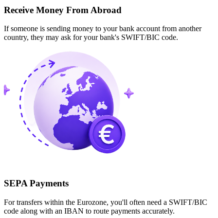
Receive Money From Abroad
If someone is sending money to your bank account from another
country, they may ask for your bank's SWIFT/BIC code.
SEPA Payments
For transfers within the Eurozone, you'll often need a SWIFT/BIC
code along with an IBAN to route payments accurately.