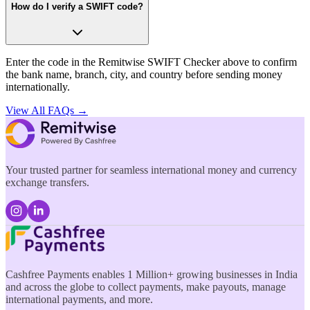
How do I verify a SWIFT code?
Enter the code in the Remitwise SWIFT Checker above to confirm
the bank name, branch, city, and country before sending money
internationally.
View All FAQs →
Your trusted partner for seamless international money and currency
exchange transfers.
Cashfree Payments enables 1 Million+ growing businesses in India
and across the globe to collect payments, make payouts, manage
international payments, and more.