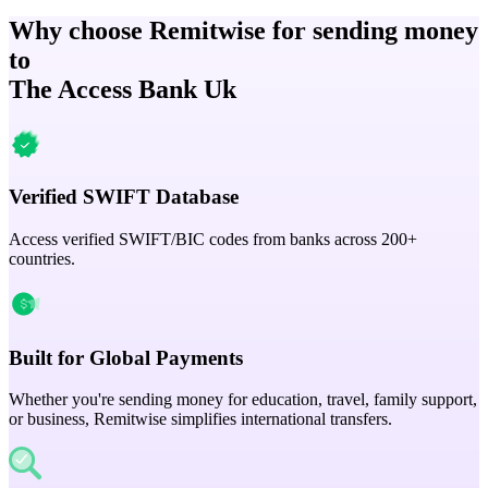
Why choose Remitwise for sending money
to
The Access Bank Uk
Verified SWIFT Database
Access verified SWIFT/BIC codes from banks across 200+
countries.
Built for Global Payments
Whether you're sending money for education, travel, family support,
or business, Remitwise simplifies international transfers.