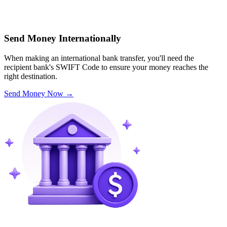
Send Money Internationally
When making an international bank transfer, you'll need the
recipient bank's SWIFT Code to ensure your money reaches the
right destination.
Send Money Now
→