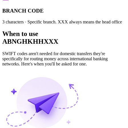
BRANCH CODE
3 characters
· Specific branch. XXX always means the head office
When to use
ABNGHKHHXXX
SWIFT codes aren't needed for domestic transfers they're
specifically for routing money across international banking
networks. Here's when you'll be asked for one.