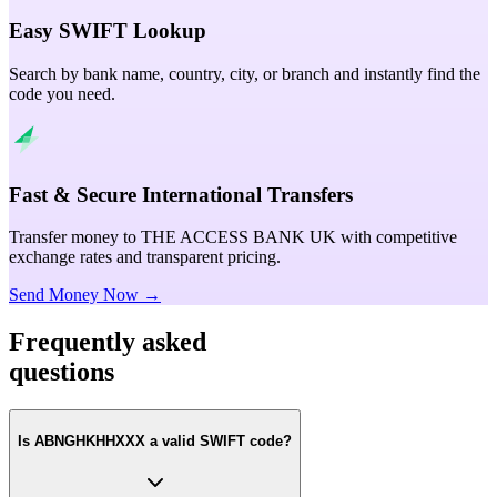
Easy SWIFT Lookup
Search by bank name, country, city, or branch and instantly find the
code you need.
Fast & Secure International Transfers
Transfer money to THE ACCESS BANK UK with competitive
exchange rates and transparent pricing.
Send Money Now →
Frequently asked
questions
Is ABNGHKHHXXX a valid SWIFT code?