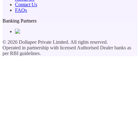
Contact Us
FAQs
Banking Partners
©
2026
Dollapee Private Limited. All rights reserved.
Operated in partnership with licensed Authorised Dealer banks as
per RBI guidelines.