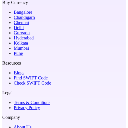
Buy Currency
Bangalore
Chandigarh
Chennai
Delhi
Gurgaon
Hyderabad
Kolkata
Mumbai
Pune
Resources
Blogs
Find SWIFT Code
Check SWIFT Code
Legal
Terms & Conditions
Privacy Policy
Company
About Us