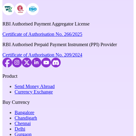
RBI Authorised Payment Aggregator License
Certificate of Authorisation No. 266/2025
RBI Authorised Prepaid Payment Instrument (PPI) Provider
Certificate of Authorisation No. 209/2024
Product
Send Money Abroad
Currency Exchange
Buy Currency
Bangalore
Chandigarh
Chennai
Delhi
Gurgaon