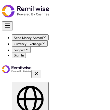
Send Money Abroad
Currency Exchange
Support
Sign In