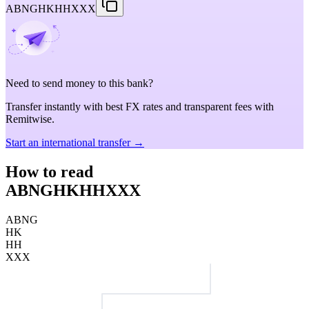
ABNGHKHHXXX
Need to send money to this bank?
Transfer instantly with best FX rates and transparent fees with
Remitwise.
Start an international transfer →
How to read
ABNGHKHHXXX
ABNG
HK
HH
XXX