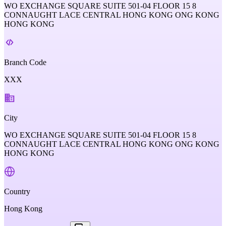
WO EXCHANGE SQUARE SUITE 501-04 FLOOR 15 8
CONNAUGHT LACE CENTRAL HONG KONG ONG KONG
HONG KONG
Branch Code
XXX
City
WO EXCHANGE SQUARE SUITE 501-04 FLOOR 15 8
CONNAUGHT LACE CENTRAL HONG KONG ONG KONG
HONG KONG
Country
Hong Kong