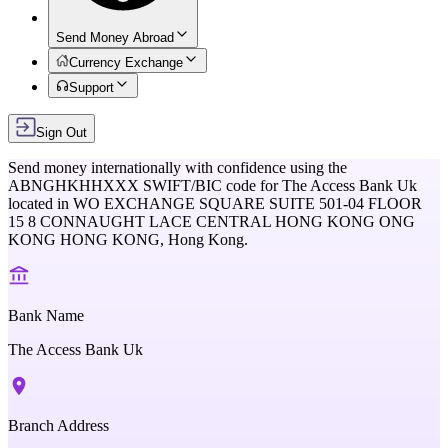
Send Money Abroad
Currency Exchange
Support
Sign Out
Send money internationally with confidence using the
ABNGHKHHXXX
SWIFT/BIC code for
The Access Bank Uk
located in
WO EXCHANGE SQUARE SUITE 501-04 FLOOR
15 8 CONNAUGHT LACE CENTRAL HONG KONG ONG
KONG HONG KONG,
Hong Kong
.
Bank Name
The Access Bank Uk
Branch Address