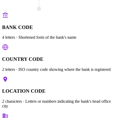
BANK CODE
4 letters
· Shortened form of the bank's name
COUNTRY CODE
2 letters
· ISO country code showing where the bank is registered
LOCATION CODE
2 characters
· Letters or numbers indicating the bank's head office
city