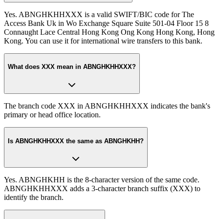
Yes. ABNGHKHHXXX is a valid SWIFT/BIC code for The
Access Bank Uk in Wo Exchange Square Suite 501-04 Floor 15 8
Connaught Lace Central Hong Kong Ong Kong Hong Kong, Hong
Kong. You can use it for international wire transfers to this bank.
What does XXX mean in ABNGHKHHXXX?
The branch code XXX in ABNGHKHHXXX indicates the bank's
primary or head office location.
Is ABNGHKHHXXX the same as ABNGHKHH?
Yes. ABNGHKHH is the 8-character version of the same code.
ABNGHKHHXXX adds a 3-character branch suffix (XXX) to
identify the branch.