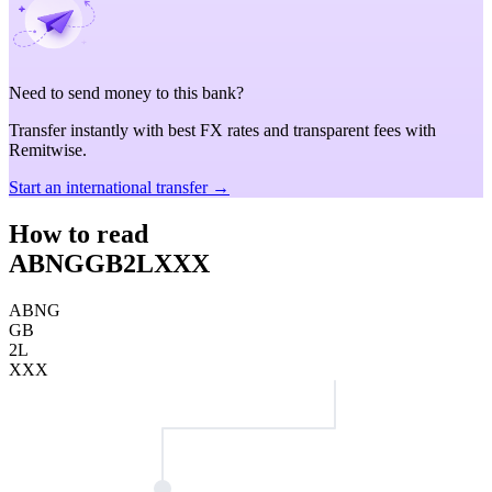
Need to send money to this bank?
Transfer instantly with best FX rates and transparent fees with
Remitwise.
Start an international transfer →
How to read
ABNGGB2LXXX
ABNG
GB
2L
XXX