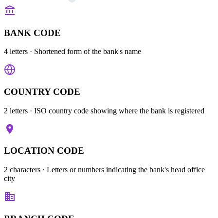
BANK CODE
4 letters
· Shortened form of the bank's name
COUNTRY CODE
2 letters
· ISO country code showing where the bank is registered
LOCATION CODE
2 characters
· Letters or numbers indicating the bank's head office
city