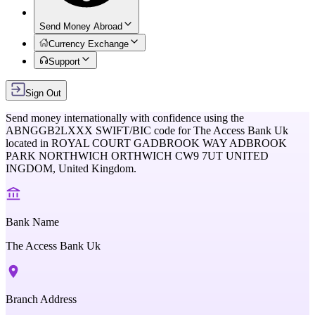
Send Money Abroad
Currency Exchange
Support
Sign Out
Send money internationally with confidence using the
ABNGGB2LXXX
SWIFT/BIC code for
The Access Bank Uk
located in
ROYAL COURT GADBROOK WAY ADBROOK
PARK NORTHWICH ORTHWICH CW9 7UT UNITED
INGDOM,
United Kingdom
.
Bank Name
The Access Bank Uk
Branch Address