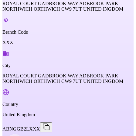
ROYAL COURT GADBROOK WAY ADBROOK PARK
NORTHWICH ORTHWICH CW9 7UT UNITED INGDOM
Branch Code
XXX
City
ROYAL COURT GADBROOK WAY ADBROOK PARK
NORTHWICH ORTHWICH CW9 7UT UNITED INGDOM
Country
United Kingdom
ABNGGB2LXXX