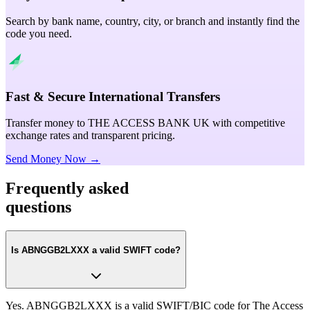
Search by bank name, country, city, or branch and instantly find the
code you need.
Fast & Secure International Transfers
Transfer money to THE ACCESS BANK UK with competitive
exchange rates and transparent pricing.
Send Money Now →
Frequently asked
questions
Is ABNGGB2LXXX a valid SWIFT code?
Yes. ABNGGB2LXXX is a valid SWIFT/BIC code for The Access