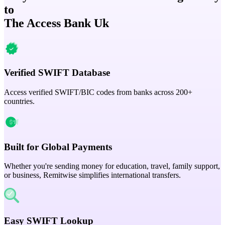
to
The Access Bank Uk
Verified SWIFT Database
Access verified SWIFT/BIC codes from banks across 200+
countries.
Built for Global Payments
Whether you're sending money for education, travel, family support,
or business, Remitwise simplifies international transfers.
Easy SWIFT Lookup