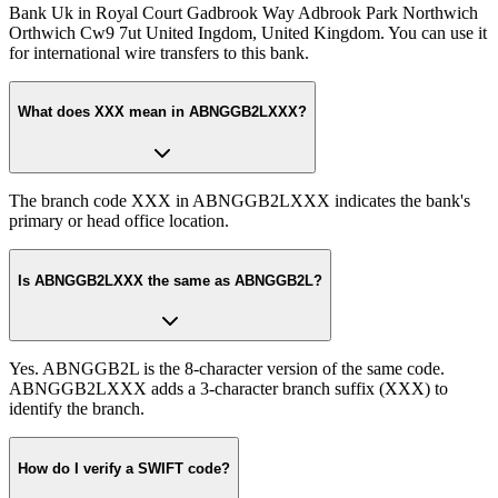
Bank Uk in Royal Court Gadbrook Way Adbrook Park Northwich
Orthwich Cw9 7ut United Ingdom, United Kingdom. You can use it
for international wire transfers to this bank.
What does XXX mean in ABNGGB2LXXX?
The branch code XXX in ABNGGB2LXXX indicates the bank's
primary or head office location.
Is ABNGGB2LXXX the same as ABNGGB2L?
Yes. ABNGGB2L is the 8-character version of the same code.
ABNGGB2LXXX adds a 3-character branch suffix (XXX) to
identify the branch.
How do I verify a SWIFT code?