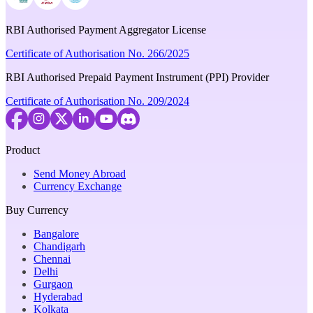
RBI Authorised Payment Aggregator License
Certificate of Authorisation No. 266/2025
RBI Authorised Prepaid Payment Instrument (PPI) Provider
Certificate of Authorisation No. 209/2024
Product
Send Money Abroad
Currency Exchange
Buy Currency
Bangalore
Chandigarh
Chennai
Delhi
Gurgaon
Hyderabad
Kolkata