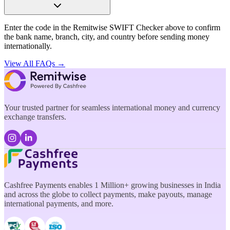
Enter the code in the Remitwise SWIFT Checker above to confirm
the bank name, branch, city, and country before sending money
internationally.
View All FAQs →
Your trusted partner for seamless international money and currency
exchange transfers.
Cashfree Payments enables 1 Million+ growing businesses in India
and across the globe to collect payments, make payouts, manage
international payments, and more.