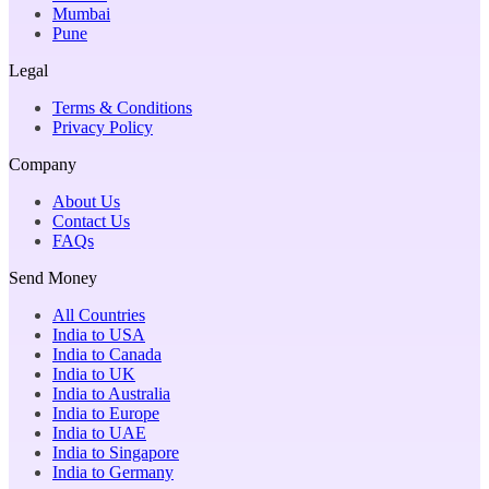
Mumbai
Pune
Legal
Terms & Conditions
Privacy Policy
Company
About Us
Contact Us
FAQs
Send Money
All Countries
India to USA
India to Canada
India to UK
India to Australia
India to Europe
India to UAE
India to Singapore
India to Germany