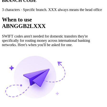
BRANCH CODE
3 characters
· Specific branch. XXX always means the head office
When to use
ABNGGB2LXXX
SWIFT codes aren't needed for domestic transfers they're
specifically for routing money across international banking
networks. Here's when you'll be asked for one.