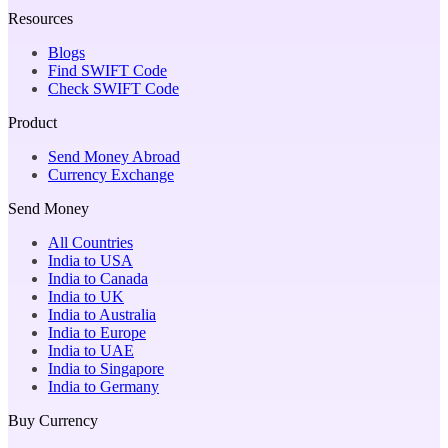
Resources
Blogs
Find SWIFT Code
Check SWIFT Code
Product
Send Money Abroad
Currency Exchange
Send Money
All Countries
India to USA
India to Canada
India to UK
India to Australia
India to Europe
India to UAE
India to Singapore
India to Germany
Buy Currency