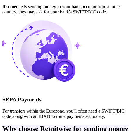
If someone is sending money to your bank account from another
country, they may ask for your bank's SWIFT/BIC code.
SEPA Payments
For transfers within the Eurozone, you'll often need a SWIFT/BIC
code along with an IBAN to route payments accurately.
Why choose Remitwise for sending money