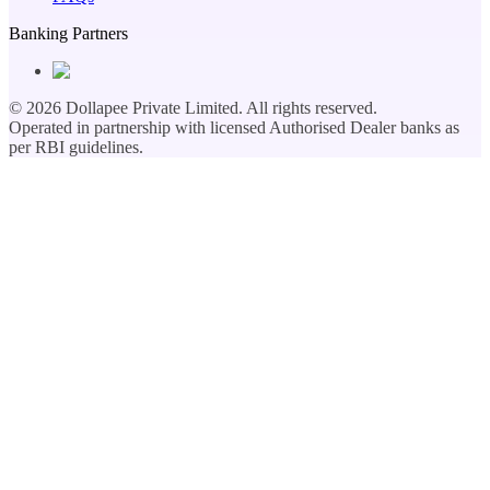
Banking Partners
©
2026
Dollapee Private Limited. All rights reserved.
Operated in partnership with licensed Authorised Dealer banks as
per RBI guidelines.