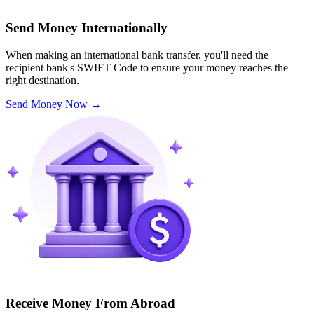
Send Money Internationally
When making an international bank transfer, you'll need the
recipient bank's SWIFT Code to ensure your money reaches the
right destination.
Send Money Now
→
Receive Money From Abroad