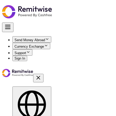
Send Money Abroad
Currency Exchange
Support
Sign In