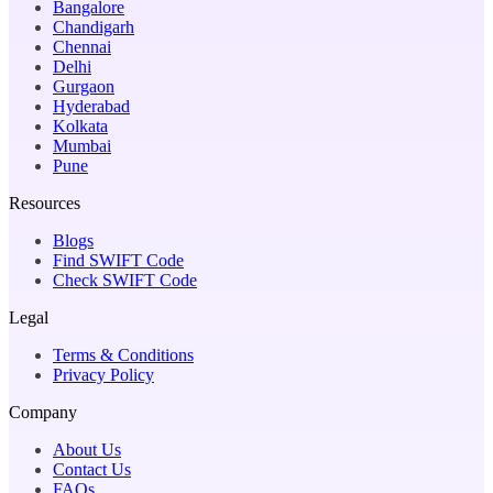
Bangalore
Chandigarh
Chennai
Delhi
Gurgaon
Hyderabad
Kolkata
Mumbai
Pune
Resources
Blogs
Find SWIFT Code
Check SWIFT Code
Legal
Terms & Conditions
Privacy Policy
Company
About Us
Contact Us
FAQs