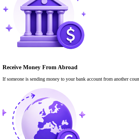
Receive Money From Abroad
If someone is sending money to your bank account from another cou