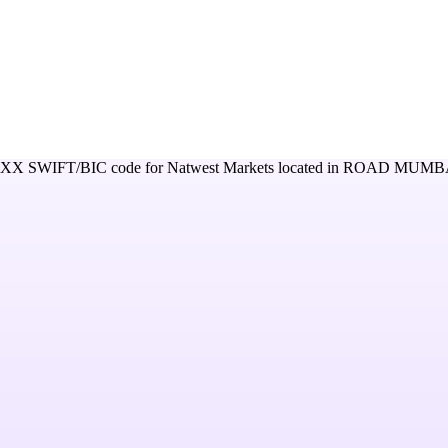
XXX
SWIFT/BIC code for
Natwest Markets
located in
ROAD MUMBAI