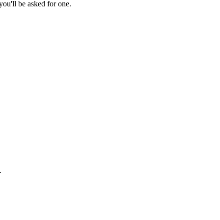
ou'll be asked for one.
.