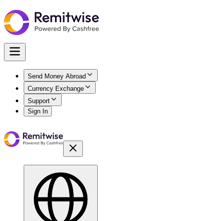
Send Money Abroad
Currency Exchange
Support
Sign In