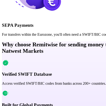
SEPA Payments
For transfers within the Eurozone, you'll often need a SWIFT/BIC co
Why choose Remitwise for sending money 
Natwest Markets
Verified SWIFT Database
Access verified SWIFT/BIC codes from banks across 200+ countries.
Built for Global Payments