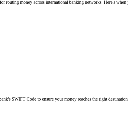
 for routing money across international banking networks. Here's when y
t bank's SWIFT Code to ensure your money reaches the right destination