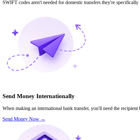
SWIFT codes aren't needed for domestic transfers they're specifically
Send Money Internationally
When making an international bank transfer, you'll need the recipien
Send Money Now
→