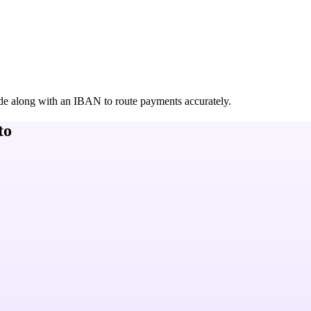
de along with an IBAN to route payments accurately.
to