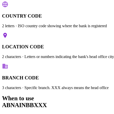
COUNTRY CODE
2 letters
· ISO country code showing where the bank is registered
LOCATION CODE
2 characters
· Letters or numbers indicating the bank's head office city
BRANCH CODE
3 characters
· Specific branch. XXX always means the head office
When to use
ABNAINBBXXX