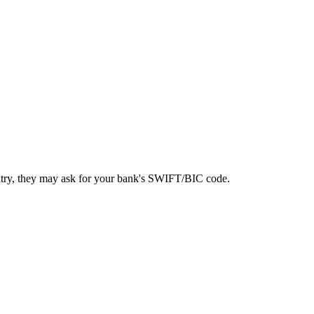
ntry, they may ask for your bank's SWIFT/BIC code.