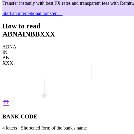
Transfer instantly with best FX rates and transparent fees with Remitw
Start an international transfer →
How to read
ABNAINBBXXX
ABNA
IN
BB
XXX
BANK CODE
4 letters
· Shortened form of the bank's name