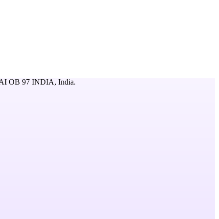
 OB 97 INDIA,
India
.