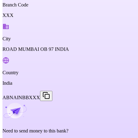
Branch Code
XXX
City
ROAD MUMBAI OB 97 INDIA
Country
India
ABNAINBBXXX
Need to send money to this bank?