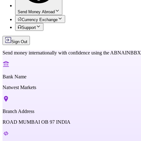
Send Money Abroad
Currency Exchange
Support
Sign Out
Send money internationally with confidence using the
ABNAINBB
Bank Name
Natwest Markets
Branch Address
ROAD MUMBAI OB 97 INDIA