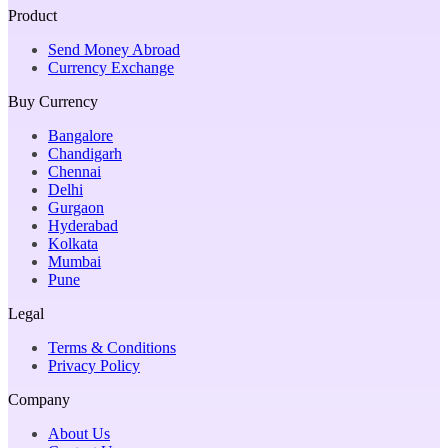
Product
Send Money Abroad
Currency Exchange
Buy Currency
Bangalore
Chandigarh
Chennai
Delhi
Gurgaon
Hyderabad
Kolkata
Mumbai
Pune
Legal
Terms & Conditions
Privacy Policy
Company
About Us