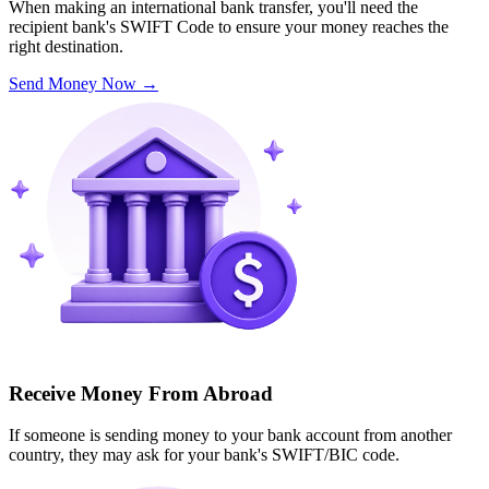
When making an international bank transfer, you'll need the
recipient bank's SWIFT Code to ensure your money reaches the
right destination.
Send Money Now
→
Receive Money From Abroad
If someone is sending money to your bank account from another
country, they may ask for your bank's SWIFT/BIC code.