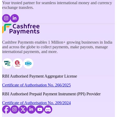
Your trusted partner for seamless international money and currency
exchange transfers.
Cashfree Payments enables 1 Million+ growing businesses in India
and across the globe to collect payments, make payouts, manage
international payments, and more.
RBI Authorised Payment Aggregator License
Certificate of Authorisation No. 266/2025
RBI Authorised Prepaid Payment Instrument (PPI) Provider
Certificate of Authorisation No. 209/2024