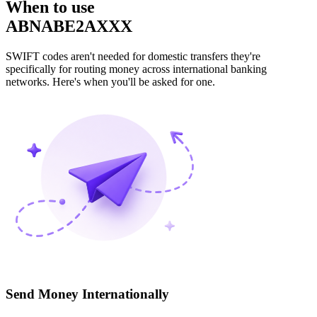
When to use
ABNABE2AXXX
SWIFT codes aren't needed for domestic transfers they're
specifically for routing money across international banking
networks. Here's when you'll be asked for one.
Send Money Internationally