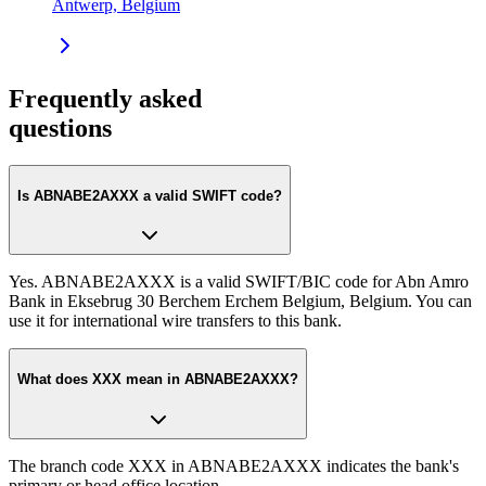
Antwerp, Belgium
Frequently asked
questions
Is ABNABE2AXXX a valid SWIFT code?
Yes. ABNABE2AXXX is a valid SWIFT/BIC code for Abn Amro
Bank in Eksebrug 30 Berchem Erchem Belgium, Belgium. You can
use it for international wire transfers to this bank.
What does XXX mean in ABNABE2AXXX?
The branch code XXX in ABNABE2AXXX indicates the bank's
primary or head office location.