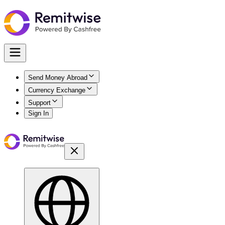
Send Money Abroad
Currency Exchange
Support
Sign In