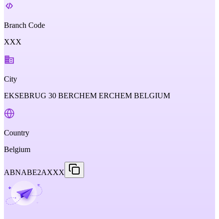
Branch Code
XXX
City
EKSEBRUG 30 BERCHEM ERCHEM BELGIUM
Country
Belgium
ABNABE2AXXX