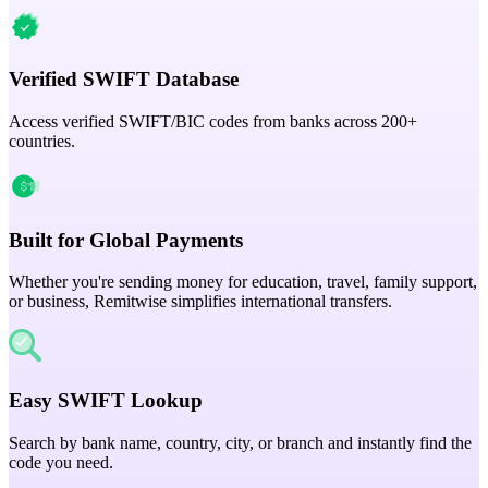
Verified SWIFT Database
Access verified SWIFT/BIC codes from banks across 200+
countries.
Built for Global Payments
Whether you're sending money for education, travel, family support,
or business, Remitwise simplifies international transfers.
Easy SWIFT Lookup
Search by bank name, country, city, or branch and instantly find the
code you need.