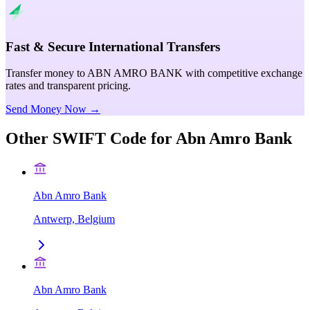
Fast & Secure International Transfers
Transfer money to ABN AMRO BANK with competitive exchange
rates and transparent pricing.
Send Money Now →
Other SWIFT Code for
Abn Amro Bank
Abn Amro Bank
Antwerp, Belgium
Abn Amro Bank