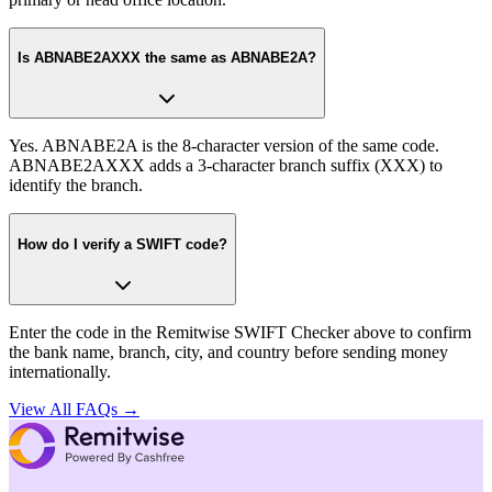
Is ABNABE2AXXX the same as ABNABE2A?
Yes. ABNABE2A is the 8-character version of the same code.
ABNABE2AXXX adds a 3-character branch suffix (XXX) to
identify the branch.
How do I verify a SWIFT code?
Enter the code in the Remitwise SWIFT Checker above to confirm
the bank name, branch, city, and country before sending money
internationally.
View All FAQs →