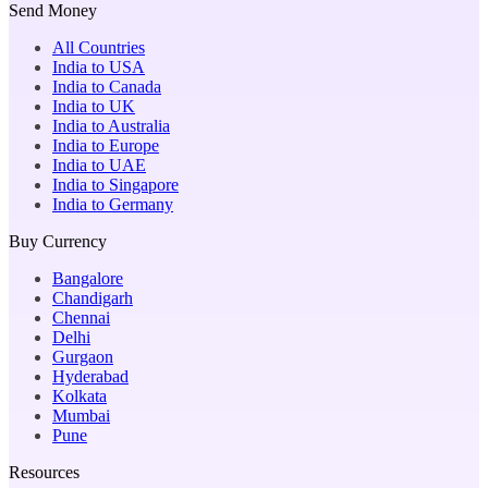
Send Money
All Countries
India to USA
India to Canada
India to UK
India to Australia
India to Europe
India to UAE
India to Singapore
India to Germany
Buy Currency
Bangalore
Chandigarh
Chennai
Delhi
Gurgaon
Hyderabad
Kolkata
Mumbai
Pune
Resources