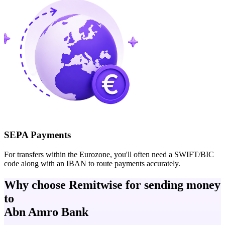
SEPA Payments
For transfers within the Eurozone, you'll often need a SWIFT/BIC
code along with an IBAN to route payments accurately.
Why choose Remitwise for sending money
to
Abn Amro Bank