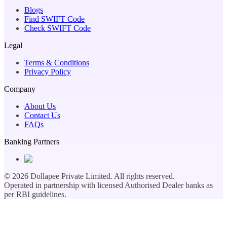
Blogs
Find SWIFT Code
Check SWIFT Code
Legal
Terms & Conditions
Privacy Policy
Company
About Us
Contact Us
FAQs
Banking Partners
©
2026
Dollapee Private Limited. All rights reserved.
Operated in partnership with licensed Authorised Dealer banks as
per RBI guidelines.