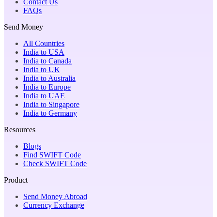
Contact Us
FAQs
Send Money
All Countries
India to USA
India to Canada
India to UK
India to Australia
India to Europe
India to UAE
India to Singapore
India to Germany
Resources
Blogs
Find SWIFT Code
Check SWIFT Code
Product
Send Money Abroad
Currency Exchange