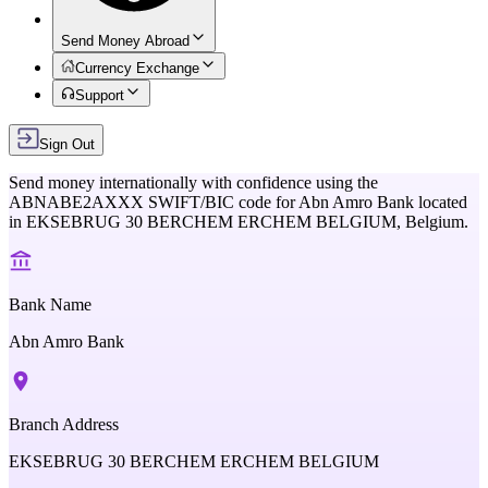
Send Money Abroad
Currency Exchange
Support
Sign Out
Send money internationally with confidence using the
ABNABE2AXXX
SWIFT/BIC code for
Abn Amro Bank
located
in
EKSEBRUG 30 BERCHEM ERCHEM BELGIUM,
Belgium
.
Bank Name
Abn Amro Bank
Branch Address
EKSEBRUG 30 BERCHEM ERCHEM BELGIUM