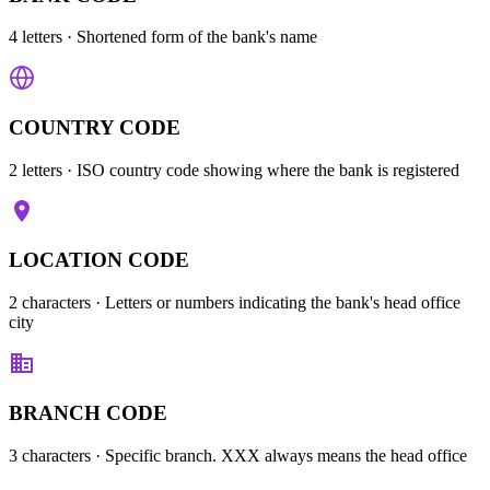
4 letters
· Shortened form of the bank's name
COUNTRY CODE
2 letters
· ISO country code showing where the bank is registered
LOCATION CODE
2 characters
· Letters or numbers indicating the bank's head office
city
BRANCH CODE
3 characters
· Specific branch. XXX always means the head office