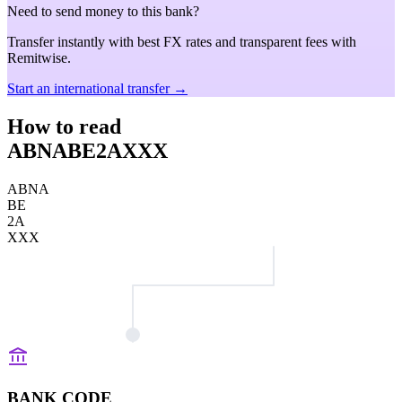
Need to send money to this bank?
Transfer instantly with best FX rates and transparent fees with
Remitwise.
Start an international transfer →
How to read
ABNABE2AXXX
ABNA
BE
2A
XXX
BANK CODE