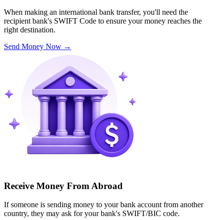
When making an international bank transfer, you'll need the
recipient bank's SWIFT Code to ensure your money reaches the
right destination.
Send Money Now
→
Receive Money From Abroad
If someone is sending money to your bank account from another
country, they may ask for your bank's SWIFT/BIC code.