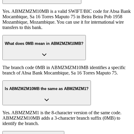
Yes. ABMZMZM10MB is a valid SWIFT/BIC code for Absa Bank
Mocambique, Sa 16 Torres Maputo 75 in Beira Beira Pob 1958
Mozambique, Mozambique. You can use it for international wire
transfers to this bank.
What does 0MB mean in ABMZMZM10MB?
The branch code 0MB in ABMZMZM10MB identifies a specific
branch of Absa Bank Mocambique, Sa 16 Torres Maputo 75.
Is ABMZMZM10MB the same as ABMZMZM1?
Yes. ABMZMZM1 is the 8-character version of the same code.
ABMZMZM10MB adds a 3-character branch suffix (0MB) to
identify the branch.