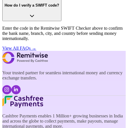
How do I verify a SWIFT code?
Enter the code in the Remitwise SWIFT Checker above to confirm
the bank name, branch, city, and country before sending money
internationally.
View All FAQs →
Your trusted partner for seamless international money and currency
exchange transfers.
Cashfree Payments enables 1 Million+ growing businesses in India
and across the globe to collect payments, make payouts, manage
international payments, and more.