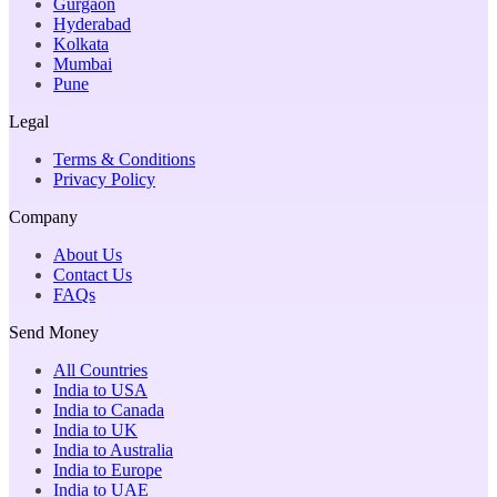
Gurgaon
Hyderabad
Kolkata
Mumbai
Pune
Legal
Terms & Conditions
Privacy Policy
Company
About Us
Contact Us
FAQs
Send Money
All Countries
India to USA
India to Canada
India to UK
India to Australia
India to Europe
India to UAE