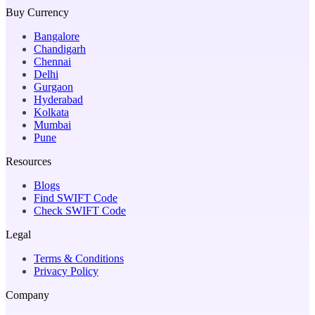
Buy Currency
Bangalore
Chandigarh
Chennai
Delhi
Gurgaon
Hyderabad
Kolkata
Mumbai
Pune
Resources
Blogs
Find SWIFT Code
Check SWIFT Code
Legal
Terms & Conditions
Privacy Policy
Company