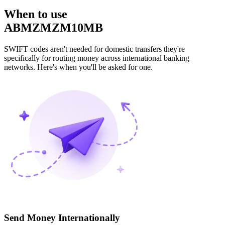
When to use
ABMZMZM10MB
SWIFT codes aren't needed for domestic transfers they're
specifically for routing money across international banking
networks. Here's when you'll be asked for one.
Send Money Internationally