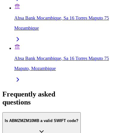
Absa Bank Mocambique, Sa 16 Torres Maputo 75
Mozambique
Absa Bank Mocambique, Sa 16 Torres Maputo 75
Maputo, Mozambique
Frequently asked
questions
Is ABMZMZM10MB a valid SWIFT code?