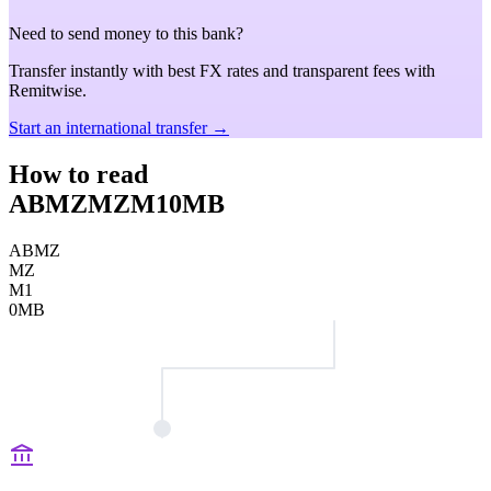
Need to send money to this bank?
Transfer instantly with best FX rates and transparent fees with
Remitwise.
Start an international transfer →
How to read
ABMZMZM10MB
ABMZ
MZ
M1
0MB