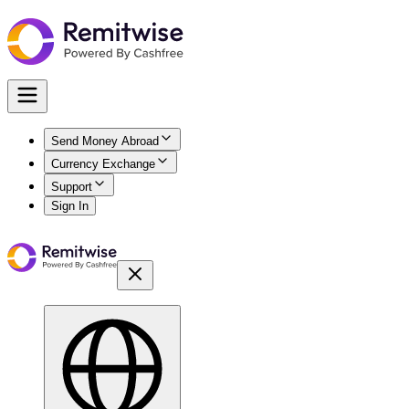
Send Money Abroad
Currency Exchange
Support
Sign In