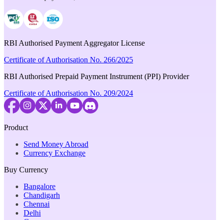
RBI Authorised Payment Aggregator License
Certificate of Authorisation No. 266/2025
RBI Authorised Prepaid Payment Instrument (PPI) Provider
Certificate of Authorisation No. 209/2024
Product
Send Money Abroad
Currency Exchange
Buy Currency
Bangalore
Chandigarh
Chennai
Delhi