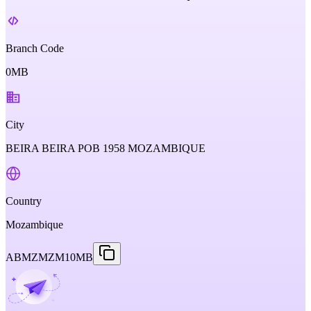
Branch Code
0MB
City
BEIRA BEIRA POB 1958 MOZAMBIQUE
Country
Mozambique
ABMZMZM10MB