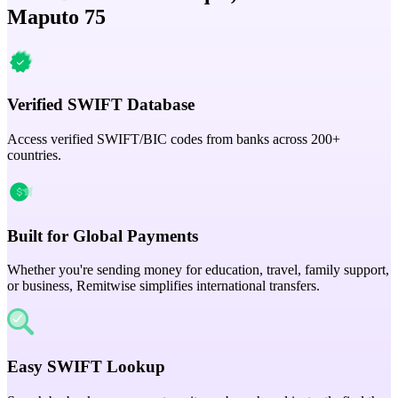
Maputo 75
Verified SWIFT Database
Access verified SWIFT/BIC codes from banks across 200+
countries.
Built for Global Payments
Whether you're sending money for education, travel, family support,
or business, Remitwise simplifies international transfers.
Easy SWIFT Lookup