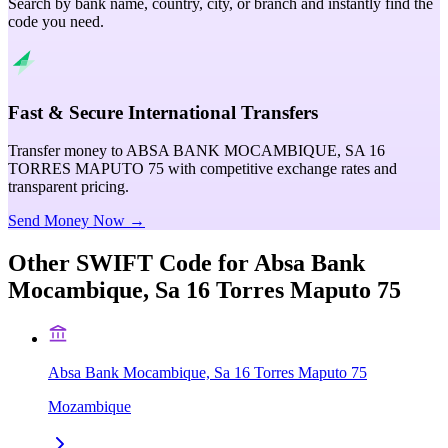
Search by bank name, country, city, or branch and instantly find the
code you need.
Fast & Secure International Transfers
Transfer money to ABSA BANK MOCAMBIQUE, SA 16
TORRES MAPUTO 75 with competitive exchange rates and
transparent pricing.
Send Money Now →
Other SWIFT Code for
Absa Bank
Mocambique, Sa 16 Torres Maputo 75
Absa Bank Mocambique, Sa 16 Torres Maputo 75
Mozambique