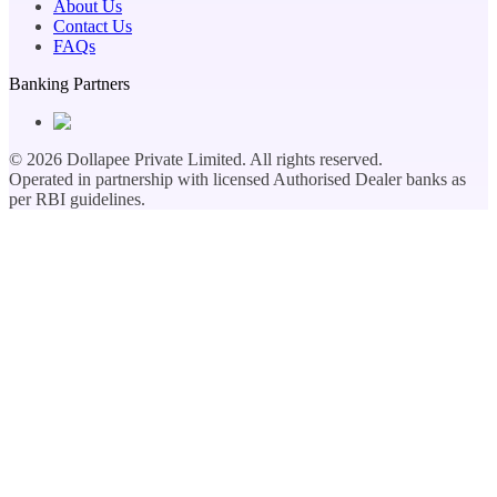
About Us
Contact Us
FAQs
Banking Partners
©
2026
Dollapee Private Limited. All rights reserved.
Operated in partnership with licensed Authorised Dealer banks as
per RBI guidelines.