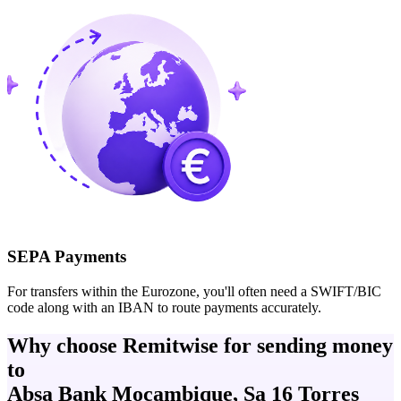
SEPA Payments
For transfers within the Eurozone, you'll often need a SWIFT/BIC
code along with an IBAN to route payments accurately.
Why choose Remitwise for sending money
to
Absa Bank Mocambique, Sa 16 Torres