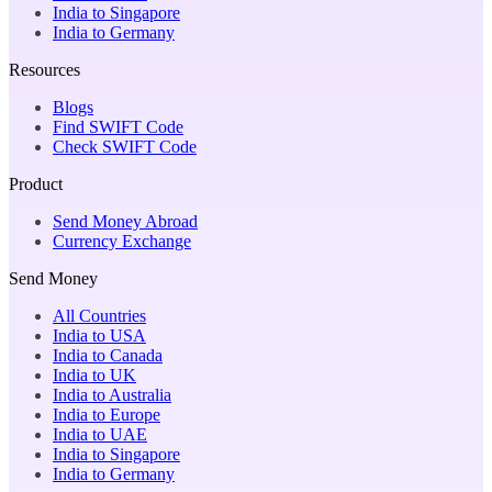
India to Singapore
India to Germany
Resources
Blogs
Find SWIFT Code
Check SWIFT Code
Product
Send Money Abroad
Currency Exchange
Send Money
All Countries
India to USA
India to Canada
India to UK
India to Australia
India to Europe
India to UAE
India to Singapore
India to Germany