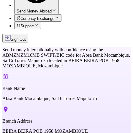
Send Money Abroad
Currency Exchange
Support
Sign Out
Send money internationally with confidence using the
ABMZMZM10MB
SWIFT/BIC code for
Absa Bank Mocambique,
Sa 16 Torres Maputo 75
located in
BEIRA BEIRA POB 1958
MOZAMBIQUE,
Mozambique
.
Bank Name
Absa Bank Mocambique, Sa 16 Torres Maputo 75
Branch Address
BEIRA BEIRA POB 1958 MOZAMBIQUE