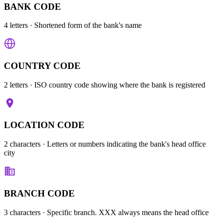
BANK CODE
4 letters
· Shortened form of the bank's name
COUNTRY CODE
2 letters
· ISO country code showing where the bank is registered
LOCATION CODE
2 characters
· Letters or numbers indicating the bank's head office
city
BRANCH CODE
3 characters
· Specific branch. XXX always means the head office