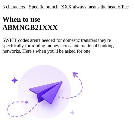
3 characters
· Specific branch. XXX always means the head office
When to use
ABMNGB21XXX
SWIFT codes aren't needed for domestic transfers they're
specifically for routing money across international banking
networks. Here's when you'll be asked for one.