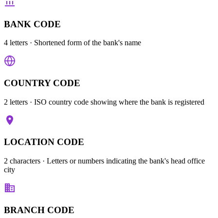
BANK CODE
4 letters
· Shortened form of the bank's name
COUNTRY CODE
2 letters
· ISO country code showing where the bank is registered
LOCATION CODE
2 characters
· Letters or numbers indicating the bank's head office
city
BRANCH CODE