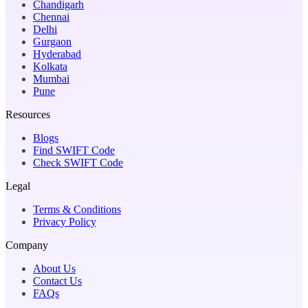
Chandigarh
Chennai
Delhi
Gurgaon
Hyderabad
Kolkata
Mumbai
Pune
Resources
Blogs
Find SWIFT Code
Check SWIFT Code
Legal
Terms & Conditions
Privacy Policy
Company
About Us
Contact Us
FAQs