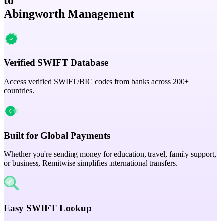
to
Abingworth Management
Verified SWIFT Database
Access verified SWIFT/BIC codes from banks across 200+
countries.
Built for Global Payments
Whether you're sending money for education, travel, family support,
or business, Remitwise simplifies international transfers.
Easy SWIFT Lookup