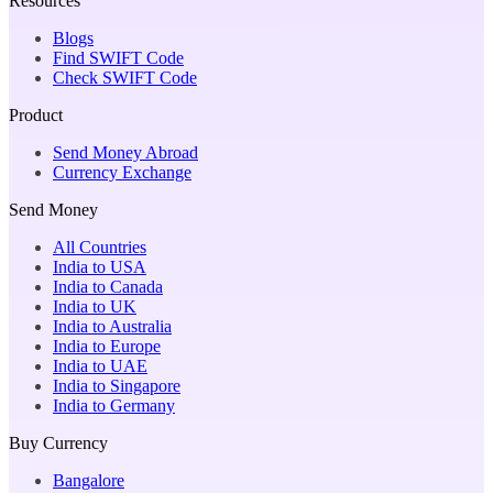
Resources
Blogs
Find SWIFT Code
Check SWIFT Code
Product
Send Money Abroad
Currency Exchange
Send Money
All Countries
India to USA
India to Canada
India to UK
India to Australia
India to Europe
India to UAE
India to Singapore
India to Germany
Buy Currency
Bangalore