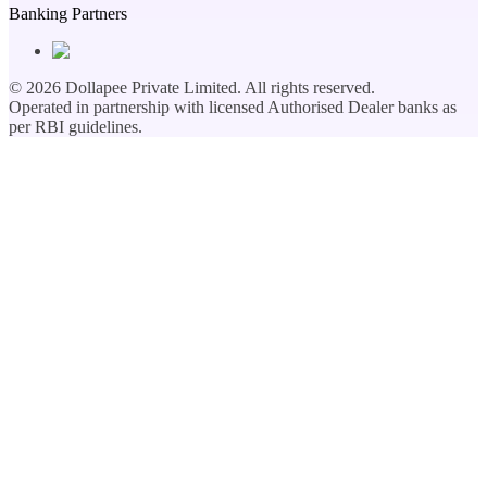
Banking Partners
©
2026
Dollapee Private Limited. All rights reserved.
Operated in partnership with licensed Authorised Dealer banks as
per RBI guidelines.