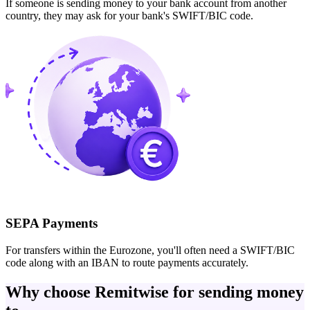
If someone is sending money to your bank account from another
country, they may ask for your bank's SWIFT/BIC code.
SEPA Payments
For transfers within the Eurozone, you'll often need a SWIFT/BIC
code along with an IBAN to route payments accurately.
Why choose Remitwise for sending money