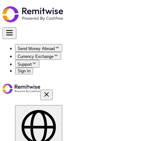
Send Money Abroad
Currency Exchange
Support
Sign In