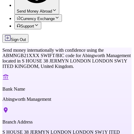
Send Money Abroad
Currency Exchange
Support
Sign Out
Send money internationally with confidence using the
ABMNGB21XXX
SWIFT/BIC code for
Abingworth Management
located in
S HOUSE 38 JERMYN LONDON LONDON SW1Y
ITED KINGDOM,
United Kingdom
.
Bank Name
Abingworth Management
Branch Address
S HOUSE 38 JERMYN LONDON LONDON SW1Y ITED