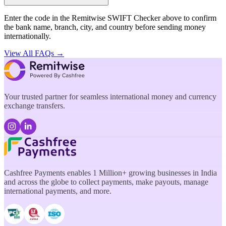
Enter the code in the Remitwise SWIFT Checker above to confirm
the bank name, branch, city, and country before sending money
internationally.
View All FAQs →
Your trusted partner for seamless international money and currency
exchange transfers.
Cashfree Payments enables 1 Million+ growing businesses in India
and across the globe to collect payments, make payouts, manage
international payments, and more.