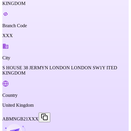
KINGDOM
Branch Code
XXX
City
S HOUSE 38 JERMYN LONDON LONDON SW1Y ITED
KINGDOM
Country
United Kingdom
ABMNGB21XXX