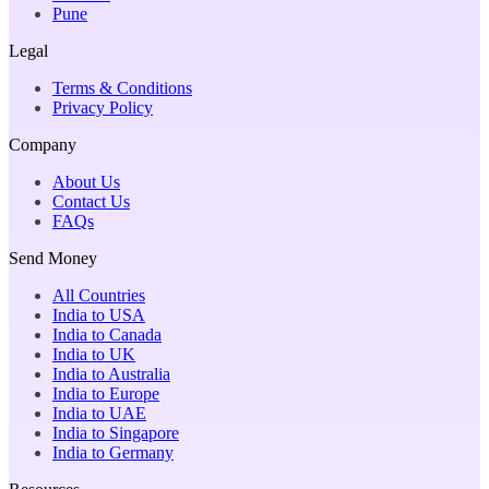
Pune
Legal
Terms & Conditions
Privacy Policy
Company
About Us
Contact Us
FAQs
Send Money
All Countries
India to USA
India to Canada
India to UK
India to Australia
India to Europe
India to UAE
India to Singapore
India to Germany