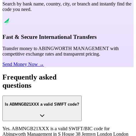
Search by bank name, country, city, or branch and instantly find the
code you need.
Fast & Secure International Transfers
Transfer money to ABINGWORTH MANAGEMENT with
competitive exchange rates and transparent pricing.
Send Money Now →
Frequently asked
questions
Is ABMNGB21XXX a valid SWIFT code?
Yes. ABMNGB21XXX is a valid SWIFT/BIC code for
Abingworth Management in S House 38 Jermyn London London