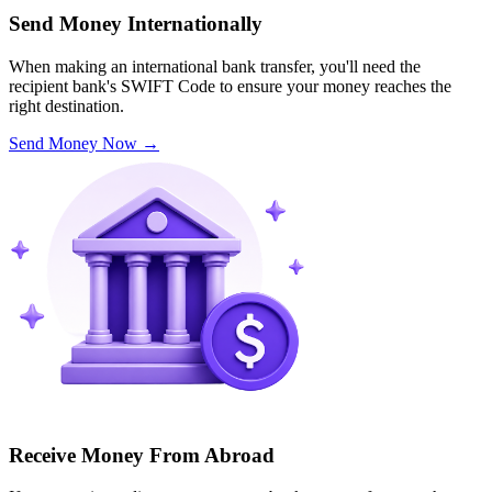
Send Money Internationally
When making an international bank transfer, you'll need the
recipient bank's SWIFT Code to ensure your money reaches the
right destination.
Send Money Now
→
Receive Money From Abroad