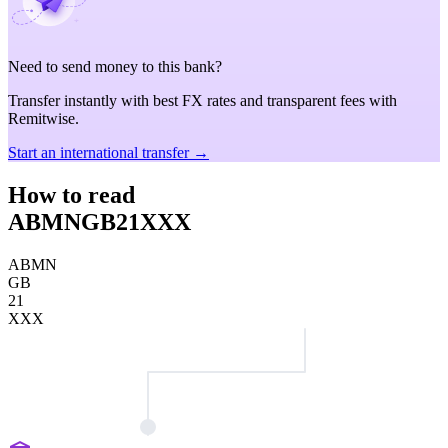
Need to send money to this bank?
Transfer instantly with best FX rates and transparent fees with
Remitwise.
Start an international transfer →
How to read
ABMNGB21XXX
ABMN
GB
21
XXX