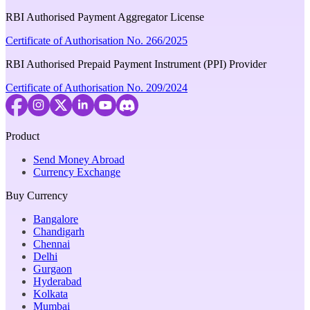
RBI Authorised Payment Aggregator License
Certificate of Authorisation No. 266/2025
RBI Authorised Prepaid Payment Instrument (PPI) Provider
Certificate of Authorisation No. 209/2024
Product
Send Money Abroad
Currency Exchange
Buy Currency
Bangalore
Chandigarh
Chennai
Delhi
Gurgaon
Hyderabad
Kolkata
Mumbai