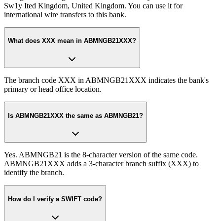
Sw1y Ited Kingdom, United Kingdom. You can use it for
international wire transfers to this bank.
What does XXX mean in ABMNGB21XXX?
The branch code XXX in ABMNGB21XXX indicates the bank's
primary or head office location.
Is ABMNGB21XXX the same as ABMNGB21?
Yes. ABMNGB21 is the 8-character version of the same code.
ABMNGB21XXX adds a 3-character branch suffix (XXX) to
identify the branch.
How do I verify a SWIFT code?