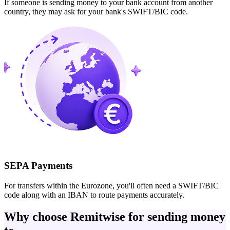
If someone is sending money to your bank account from another
country, they may ask for your bank's SWIFT/BIC code.
SEPA Payments
For transfers within the Eurozone, you'll often need a SWIFT/BIC
code along with an IBAN to route payments accurately.
Why choose Remitwise for sending money