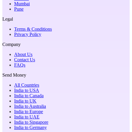
Mumbai
Pune
Legal
Terms & Conditions
Privacy Policy
Company
About Us
Contact Us
FAQs
Send Money
All Countries
India to USA
India to Canada
India to UK
India to Australia
India to Europe
India to UAE
India to Singapore
India to Germany