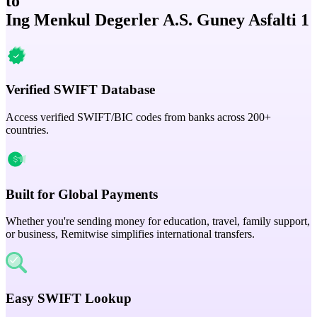
to
Ing Menkul Degerler A.S. Guney Asfalti 1
Verified SWIFT Database
Access verified SWIFT/BIC codes from banks across 200+
countries.
Built for Global Payments
Whether you're sending money for education, travel, family support,
or business, Remitwise simplifies international transfers.
Easy SWIFT Lookup