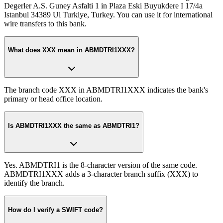
Degerler A.S. Guney Asfalti 1 in Plaza Eski Buyukdere I 17/4a
Istanbul 34389 Ul Turkiye, Turkey. You can use it for international
wire transfers to this bank.
What does XXX mean in ABMDTRI1XXX?
The branch code XXX in ABMDTRI1XXX indicates the bank's
primary or head office location.
Is ABMDTRI1XXX the same as ABMDTRI1?
Yes. ABMDTRI1 is the 8-character version of the same code.
ABMDTRI1XXX adds a 3-character branch suffix (XXX) to
identify the branch.
How do I verify a SWIFT code?