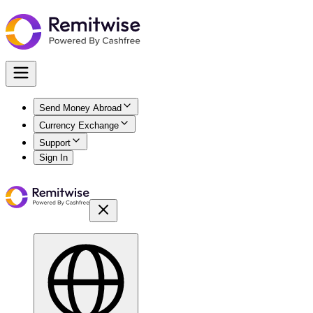
Send Money Abroad
Currency Exchange
Support
Sign In