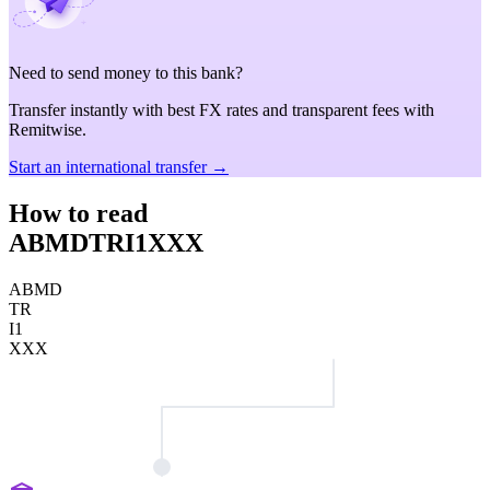
Need to send money to this bank?
Transfer instantly with best FX rates and transparent fees with
Remitwise.
Start an international transfer →
How to read
ABMDTRI1XXX
ABMD
TR
I1
XXX