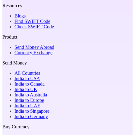
Resources
Blogs
Find SWIFT Code
Check SWIFT Code
Product
Send Money Abroad
Currency Exchange
Send Money
All Countries
India to USA
India to Canada
India to UK
India to Australia
India to Europe
India to UAE
India to Singapore
India to Germany
Buy Currency