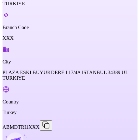
TURKIYE
Branch Code
XXX
City
PLAZA ESKI BUYUKDERE I 17/4A ISTANBUL 34389 UL
TURKIYE
Country
Turkey
ABMDTRI1XXX