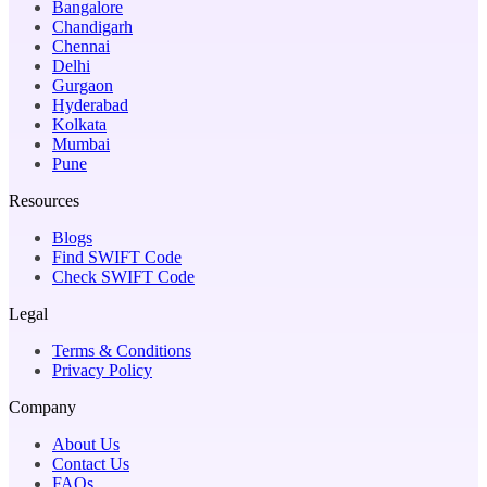
Bangalore
Chandigarh
Chennai
Delhi
Gurgaon
Hyderabad
Kolkata
Mumbai
Pune
Resources
Blogs
Find SWIFT Code
Check SWIFT Code
Legal
Terms & Conditions
Privacy Policy
Company
About Us
Contact Us
FAQs