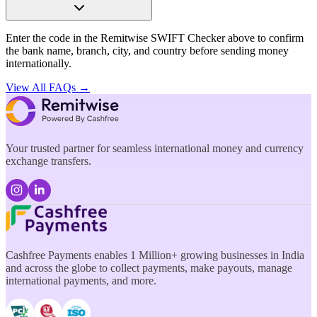
Enter the code in the Remitwise SWIFT Checker above to confirm
the bank name, branch, city, and country before sending money
internationally.
View All FAQs →
Your trusted partner for seamless international money and currency
exchange transfers.
Cashfree Payments enables 1 Million+ growing businesses in India
and across the globe to collect payments, make payouts, manage
international payments, and more.