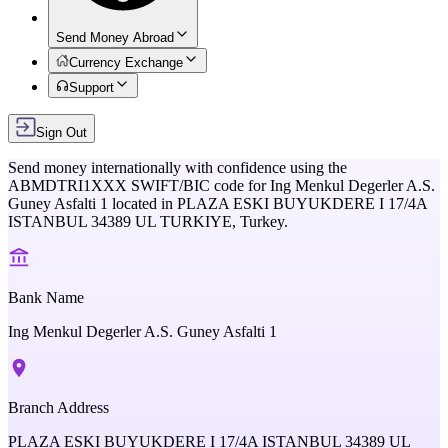
Send Money Abroad
Currency Exchange
Support
Sign Out
Send money internationally with confidence using the
ABMDTRI1XXX
SWIFT/BIC code for
Ing Menkul Degerler A.S.
Guney Asfalti 1
located in
PLAZA ESKI BUYUKDERE I 17/4A
ISTANBUL 34389 UL TURKIYE,
Turkey
.
Bank Name
Ing Menkul Degerler A.S. Guney Asfalti 1
Branch Address
PLAZA ESKI BUYUKDERE I 17/4A ISTANBUL 34389 UL