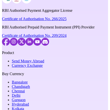
RBI Authorised Payment Aggregator License
Certificate of Authorisation No. 266/2025
RBI Authorised Prepaid Payment Instrument (PPI) Provider
Certificate of Authorisation No. 209/2024
Product
Send Money Abroad
Currency Exchange
Buy Currency
Bangalore
Chandigarh
Chennai
Delhi
Gurgaon
Hyderabad
Kolkata