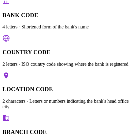
BANK CODE
4 letters
· Shortened form of the bank's name
COUNTRY CODE
2 letters
· ISO country code showing where the bank is registered
LOCATION CODE
2 characters
· Letters or numbers indicating the bank's head office
city
BRANCH CODE