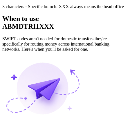
3 characters
· Specific branch. XXX always means the head office
When to use
ABMDTRI1XXX
SWIFT codes aren't needed for domestic transfers they're
specifically for routing money across international banking
networks. Here's when you'll be asked for one.