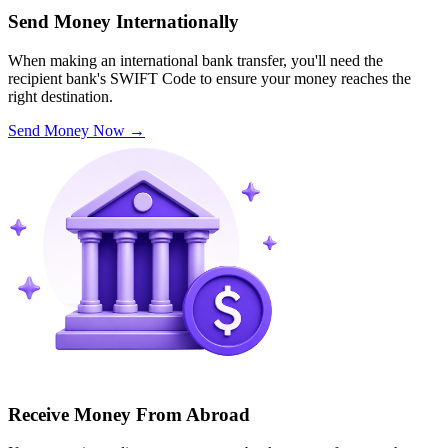
Send Money Internationally
When making an international bank transfer, you'll need the
recipient bank's SWIFT Code to ensure your money reaches the
right destination.
Send Money Now
→
Receive Money From Abroad