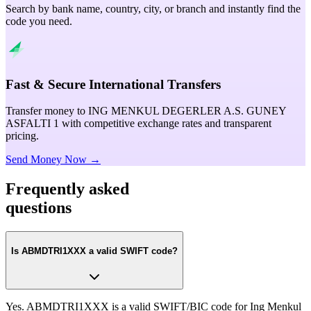
Search by bank name, country, city, or branch and instantly find the
code you need.
Fast & Secure International Transfers
Transfer money to ING MENKUL DEGERLER A.S. GUNEY
ASFALTI 1 with competitive exchange rates and transparent
pricing.
Send Money Now →
Frequently asked
questions
Is ABMDTRI1XXX a valid SWIFT code?
Yes. ABMDTRI1XXX is a valid SWIFT/BIC code for Ing Menkul