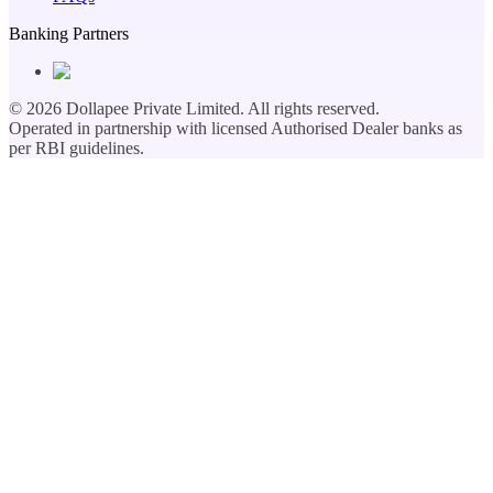
Banking Partners
©
2026
Dollapee Private Limited. All rights reserved.
Operated in partnership with licensed Authorised Dealer banks as
per RBI guidelines.