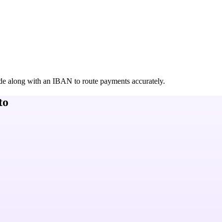
de along with an IBAN to route payments accurately.
to