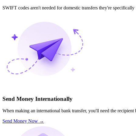
SWIFT codes aren't needed for domestic transfers they're specifically
Send Money Internationally
When making an international bank transfer, you'll need the recipien
Send Money Now
→