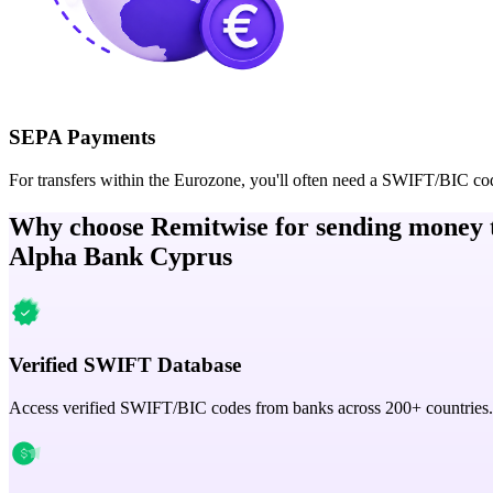
SEPA Payments
For transfers within the Eurozone, you'll often need a SWIFT/BIC co
Why choose Remitwise for sending money 
Alpha Bank Cyprus
Verified SWIFT Database
Access verified SWIFT/BIC codes from banks across 200+ countries.