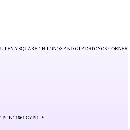
OU LENA SQUARE CHILONOS AND GLADSTONOS CORNER
 POB 21661 CYPRUS