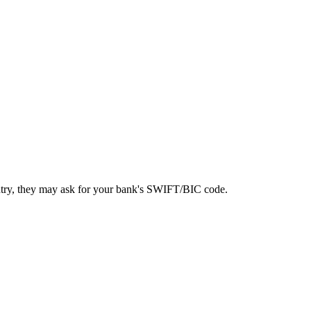
ntry, they may ask for your bank's SWIFT/BIC code.