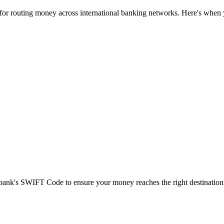
 for routing money across international banking networks. Here's when y
t bank's SWIFT Code to ensure your money reaches the right destination