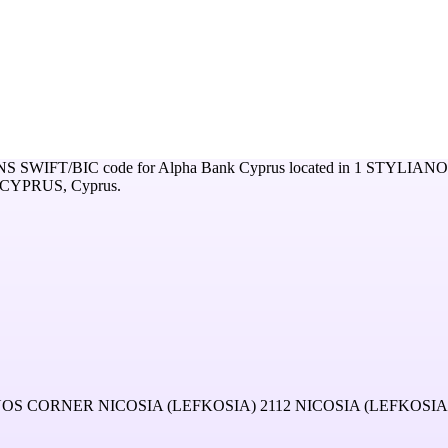
NS
SWIFT/BIC code for
Alpha Bank Cyprus
located in
1 STYLIAN
1 CYPRUS,
Cyprus
.
CORNER NICOSIA (LEFKOSIA) 2112 NICOSIA (LEFKOSIA)