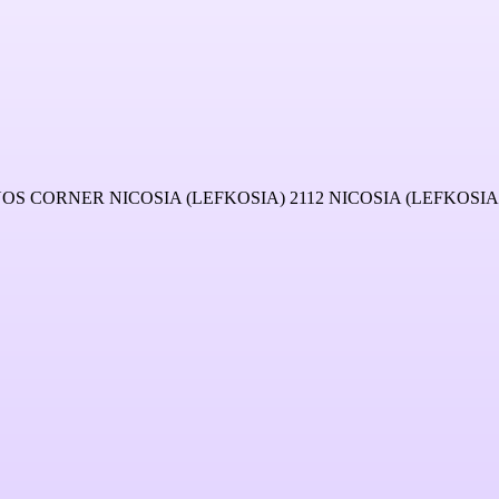
CORNER NICOSIA (LEFKOSIA) 2112 NICOSIA (LEFKOSIA)