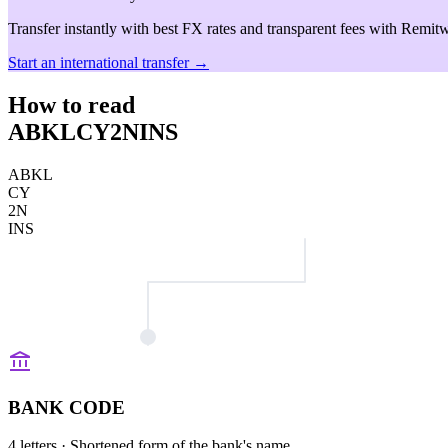
Transfer instantly with best FX rates and transparent fees with Remitw
Start an international transfer →
How to read
ABKLCY2NINS
ABKL
CY
2N
INS
BANK CODE
4 letters
· Shortened form of the bank's name