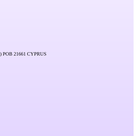
 POB 21661 CYPRUS