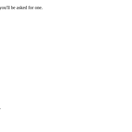
ou'll be asked for one.
.