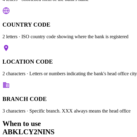
COUNTRY CODE
2 letters
· ISO country code showing where the bank is registered
LOCATION CODE
2 characters
· Letters or numbers indicating the bank's head office city
BRANCH CODE
3 characters
· Specific branch. XXX always means the head office
When to use
ABKLCY2NINS