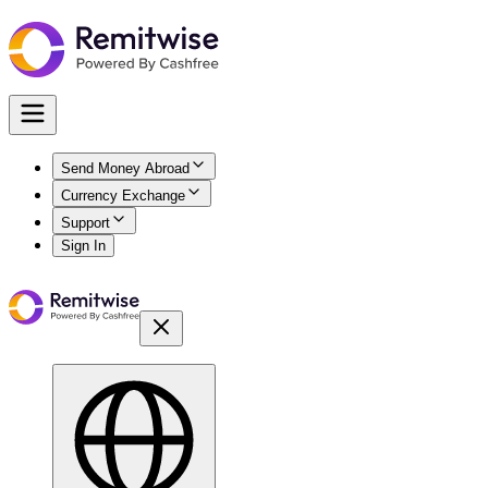
Send Money Abroad
Currency Exchange
Support
Sign In