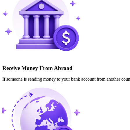
Receive Money From Abroad
If someone is sending money to your bank account from another cou