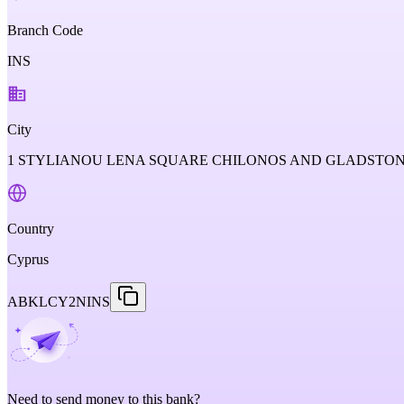
Branch Code
INS
City
1 STYLIANOU LENA SQUARE CHILONOS AND GLADSTONOS 
Country
Cyprus
ABKLCY2NINS
Need to send money to this bank?