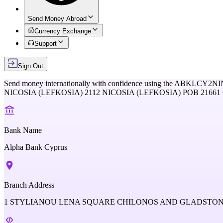
Send Money Abroad
Currency Exchange
Support
Sign Out
Send money internationally with confidence using the
ABKLCY2NI
NICOSIA (LEFKOSIA) 2112 NICOSIA (LEFKOSIA) POB 2166
Bank Name
Alpha Bank Cyprus
Branch Address
1 STYLIANOU LENA SQUARE CHILONOS AND GLADSTONOS 