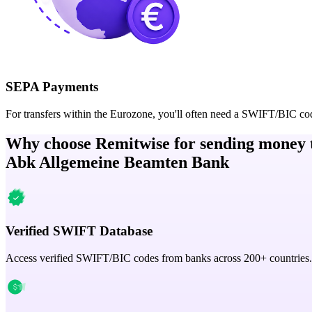
SEPA Payments
For transfers within the Eurozone, you'll often need a SWIFT/BIC co
Why choose Remitwise for sending money 
Abk Allgemeine Beamten Bank
Verified SWIFT Database
Access verified SWIFT/BIC codes from banks across 200+ countries.