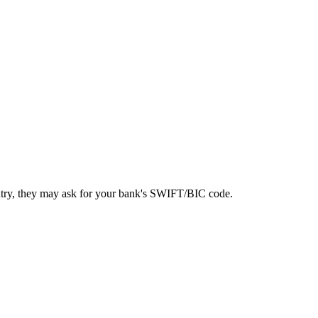
ntry, they may ask for your bank's SWIFT/BIC code.