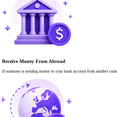
Receive Money From Abroad
If someone is sending money to your bank account from another cou