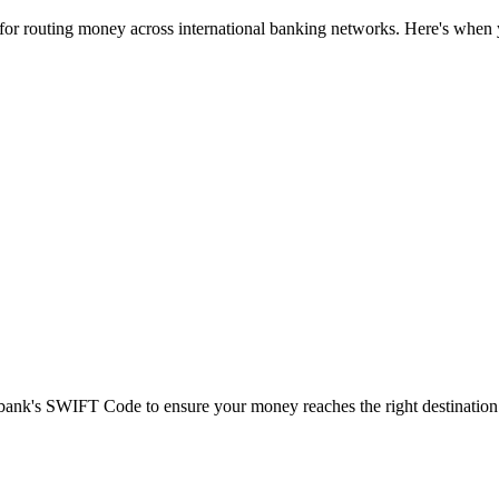
 for routing money across international banking networks. Here's when y
t bank's SWIFT Code to ensure your money reaches the right destination