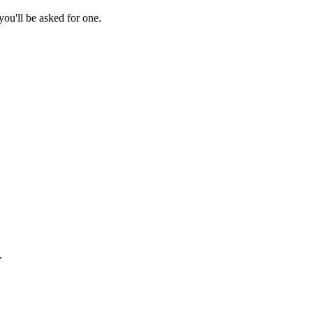
ou'll be asked for one.
.