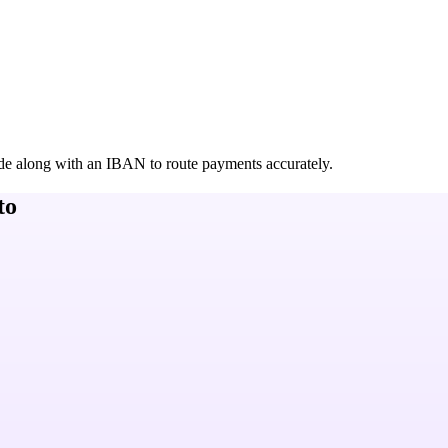
de along with an IBAN to route payments accurately.
to