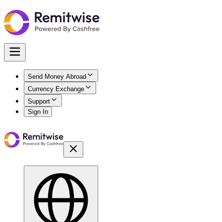
Send Money Abroad
Currency Exchange
Support
Sign In