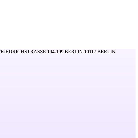
FRIEDRICHSTRASSE 194-199 BERLIN 10117 BERLIN