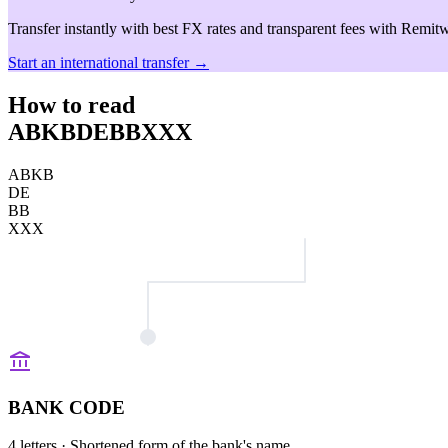
Transfer instantly with best FX rates and transparent fees with Remitw
Start an international transfer →
How to read
ABKBDEBBXXX
ABKB
DE
BB
XXX
BANK CODE
4 letters
· Shortened form of the bank's name