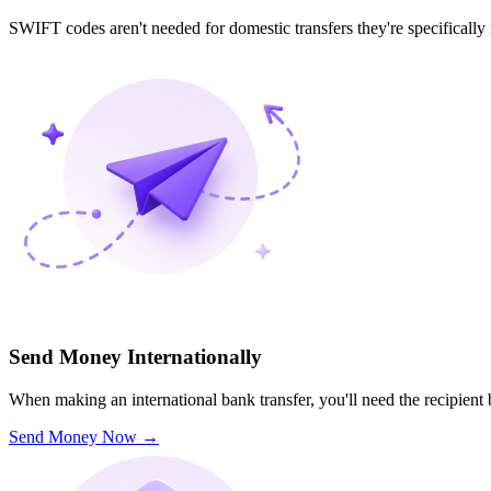
SWIFT codes aren't needed for domestic transfers they're specifically
Send Money Internationally
When making an international bank transfer, you'll need the recipien
Send Money Now
→