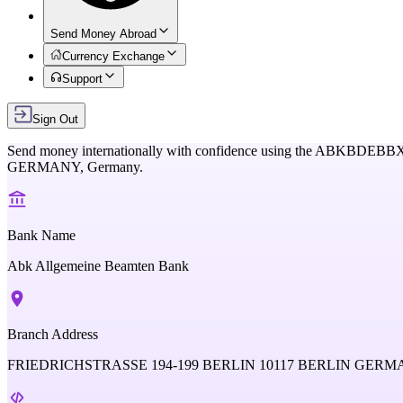
Send Money Abroad
Currency Exchange
Support
Sign Out
Send money internationally with confidence using the
ABKBDEBB
GERMANY,
Germany
.
Bank Name
Abk Allgemeine Beamten Bank
Branch Address
FRIEDRICHSTRASSE 194-199 BERLIN 10117 BERLIN GER