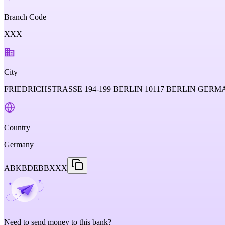
Branch Code
XXX
City
FRIEDRICHSTRASSE 194-199 BERLIN 10117 BERLIN GER
Country
Germany
ABKBDEBBXXX
Need to send money to this bank?