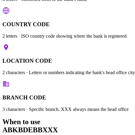
COUNTRY CODE
2 letters
· ISO country code showing where the bank is registered
LOCATION CODE
2 characters
· Letters or numbers indicating the bank's head office city
BRANCH CODE
3 characters
· Specific branch. XXX always means the head office
When to use
ABKBDEBBXXX