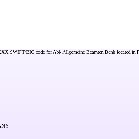
XXX
SWIFT/BIC code for
Abk Allgemeine Beamten Bank
located in
MANY