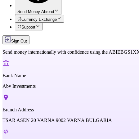
Send Money Abroad
Currency Exchange
Support
Sign Out
Send money internationally with confidence using the
ABIEBGS1X
Bank Name
Abv Investments
Branch Address
TSAR ASEN 20 VARNA 9002 VARNA BULGARIA