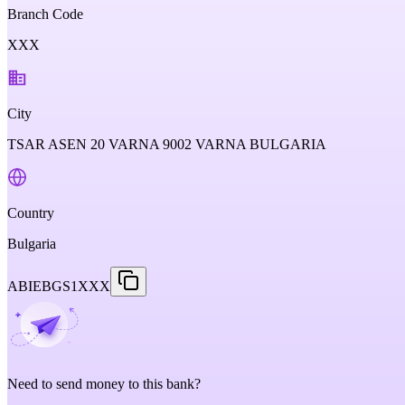
Branch Code
XXX
City
TSAR ASEN 20 VARNA 9002 VARNA BULGARIA
Country
Bulgaria
ABIEBGS1XXX
Need to send money to this bank?