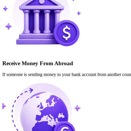
Receive Money From Abroad
If someone is sending money to your bank account from another cou