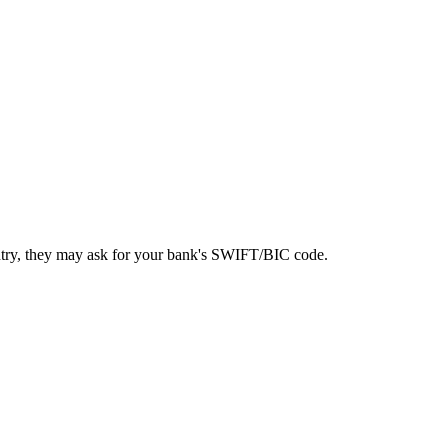
ntry, they may ask for your bank's SWIFT/BIC code.