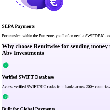
SEPA Payments
For transfers within the Eurozone, you'll often need a SWIFT/BIC co
Why choose Remitwise for sending money 
Abv Investments
Verified SWIFT Database
Access verified SWIFT/BIC codes from banks across 200+ countries.
Built for Global Payments