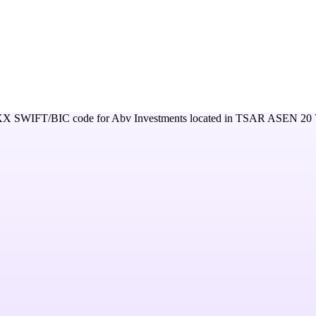
XX
SWIFT/BIC code for
Abv Investments
located in
TSAR ASEN 20