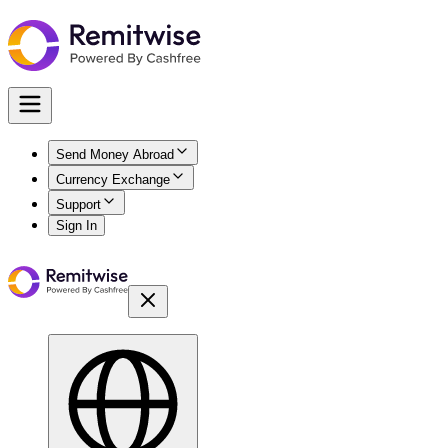
Send Money Abroad
Currency Exchange
Support
Sign In