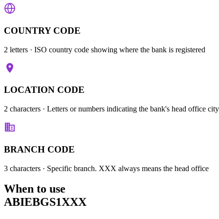
COUNTRY CODE
2 letters
· ISO country code showing where the bank is registered
LOCATION CODE
2 characters
· Letters or numbers indicating the bank's head office city
BRANCH CODE
3 characters
· Specific branch. XXX always means the head office
When to use
ABIEBGS1XXX