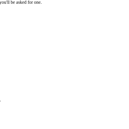
ou'll be asked for one.
.