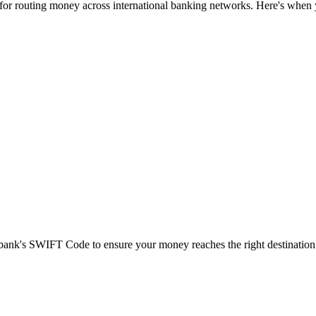
 for routing money across international banking networks. Here's when y
t bank's SWIFT Code to ensure your money reaches the right destination