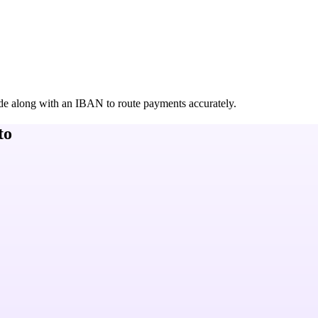
de along with an IBAN to route payments accurately.
to