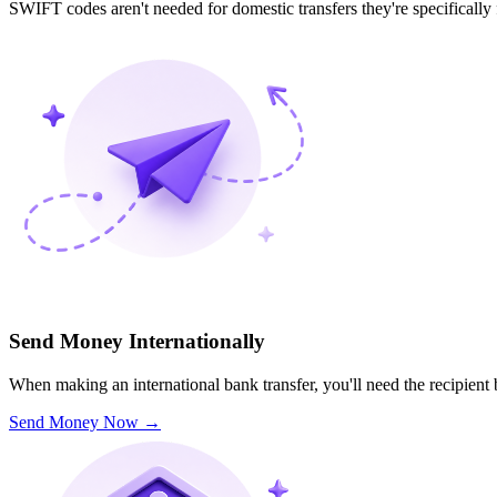
SWIFT codes aren't needed for domestic transfers they're specifically
Send Money Internationally
When making an international bank transfer, you'll need the recipien
Send Money Now
→