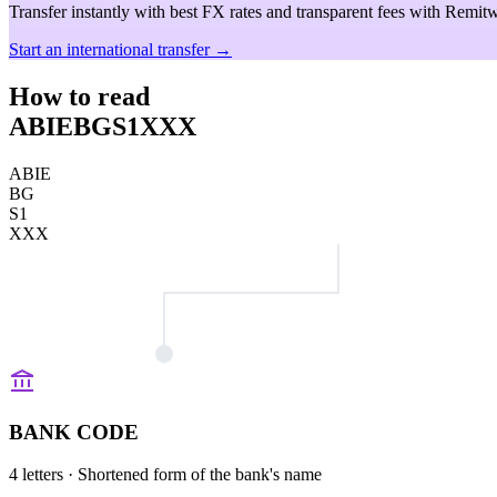
Transfer instantly with best FX rates and transparent fees with Remitw
Start an international transfer →
How to read
ABIEBGS1XXX
ABIE
BG
S1
XXX
BANK CODE
4 letters
· Shortened form of the bank's name