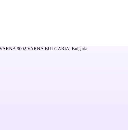
 VARNA 9002 VARNA BULGARIA,
Bulgaria
.