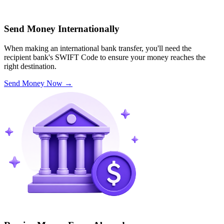
Send Money Internationally
When making an international bank transfer, you'll need the
recipient bank's SWIFT Code to ensure your money reaches the
right destination.
Send Money Now
→