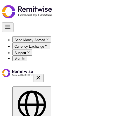
Send Money Abroad
Currency Exchange
Support
Sign In