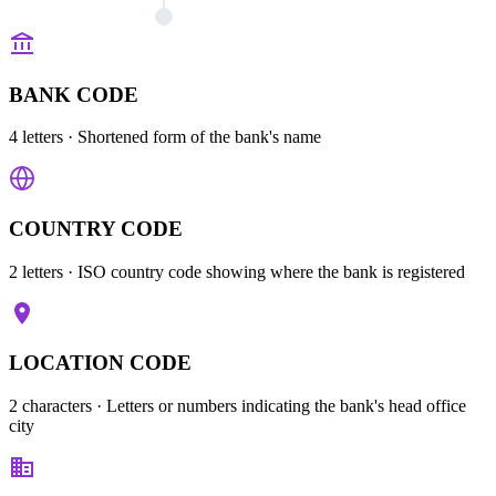
BANK CODE
4 letters
· Shortened form of the bank's name
COUNTRY CODE
2 letters
· ISO country code showing where the bank is registered
LOCATION CODE
2 characters
· Letters or numbers indicating the bank's head office
city