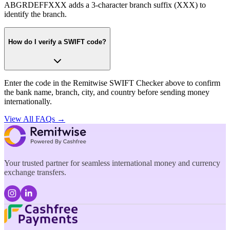
ABGRDEFFXXX adds a 3-character branch suffix (XXX) to
identify the branch.
How do I verify a SWIFT code?
Enter the code in the Remitwise SWIFT Checker above to confirm
the bank name, branch, city, and country before sending money
internationally.
View All FAQs →
Your trusted partner for seamless international money and currency
exchange transfers.