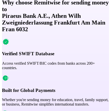
Why choose Remitwise for sending money
to
Piraeus Bank A.E., Athen Wilh
Zweigniederlassung Frankfurt Am Main
Fran 6032
Verified SWIFT Database
Access verified SWIFT/BIC codes from banks across 200+
countries.
Built for Global Payments
Whether you're sending money for education, travel, family support,
or business, Remitwise simplifies international transfers.