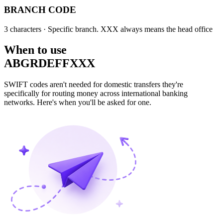
BRANCH CODE
3 characters
· Specific branch. XXX always means the head office
When to use
ABGRDEFFXXX
SWIFT codes aren't needed for domestic transfers they're
specifically for routing money across international banking
networks. Here's when you'll be asked for one.