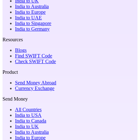
India to UK
India to Australia
India to Europe
India to UAE
India to Singapore
India to Germany
Resources
Blogs
Find SWIFT Code
Check SWIFT Code
Product
Send Money Abroad
Currency Exchange
Send Money
All Countries
India to USA
India to Canada
India to UK
India to Australia
India to Europe