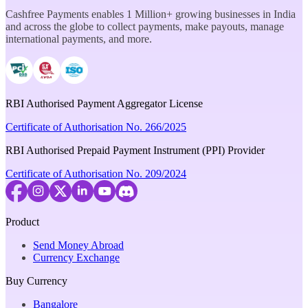
Cashfree Payments enables 1 Million+ growing businesses in India
and across the globe to collect payments, make payouts, manage
international payments, and more.
RBI Authorised Payment Aggregator License
Certificate of Authorisation No. 266/2025
RBI Authorised Prepaid Payment Instrument (PPI) Provider
Certificate of Authorisation No. 209/2024
Product
Send Money Abroad
Currency Exchange
Buy Currency
Bangalore