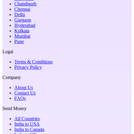
Chandigarh
Chennai
Delhi
Gurgaon
Hyderabad
Kolkata
Mumbai
Pune
Legal
Terms & Conditions
Privacy Policy
Company
About Us
Contact Us
FAQs
Send Money
All Countries
India to USA
India to Canada