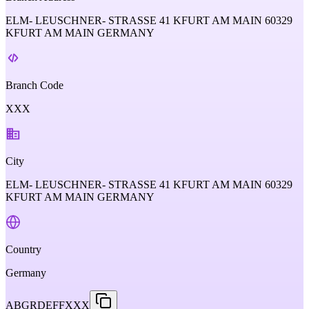
ELM- LEUSCHNER- STRASSE 41 KFURT AM MAIN 60329
KFURT AM MAIN GERMANY
Branch Code
XXX
City
ELM- LEUSCHNER- STRASSE 41 KFURT AM MAIN 60329
KFURT AM MAIN GERMANY
Country
Germany
ABGRDEFFXXX