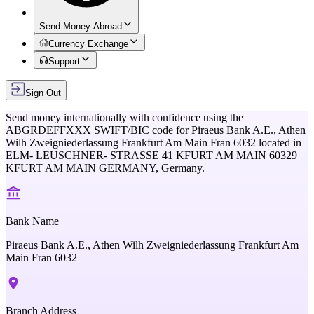
Send Money Abroad
Currency Exchange
Support
Sign Out
Send money internationally with confidence using the
ABGRDEFFXXX
SWIFT/BIC code for
Piraeus Bank A.E., Athen
Wilh Zweigniederlassung Frankfurt Am Main Fran 6032
located in
ELM- LEUSCHNER- STRASSE 41 KFURT AM MAIN 60329
KFURT AM MAIN GERMANY,
Germany
.
Bank Name
Piraeus Bank A.E., Athen Wilh Zweigniederlassung Frankfurt Am
Main Fran 6032
Branch Address