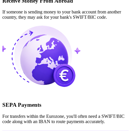
Receive Money From Abroad
If someone is sending money to your bank account from another
country, they may ask for your bank's SWIFT/BIC code.
SEPA Payments
For transfers within the Eurozone, you'll often need a SWIFT/BIC
code along with an IBAN to route payments accurately.