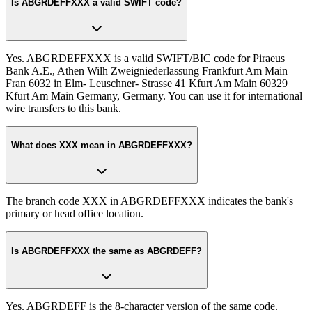
Is ABGRDEFFXXX a valid SWIFT code?
Yes. ABGRDEFFXXX is a valid SWIFT/BIC code for Piraeus
Bank A.E., Athen Wilh Zweigniederlassung Frankfurt Am Main
Fran 6032 in Elm- Leuschner- Strasse 41 Kfurt Am Main 60329
Kfurt Am Main Germany, Germany. You can use it for international
wire transfers to this bank.
What does XXX mean in ABGRDEFFXXX?
The branch code XXX in ABGRDEFFXXX indicates the bank's
primary or head office location.
Is ABGRDEFFXXX the same as ABGRDEFF?
Yes. ABGRDEFF is the 8-character version of the same code.