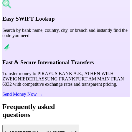
Easy SWIFT Lookup
Search by bank name, country, city, or branch and instantly find the
code you need.
Fast & Secure International Transfers
Transfer money to PIRAEUS BANK A.E., ATHEN WILH
ZWEIGNIEDERLASSUNG FRANKFURT AM MAIN FRAN
6032 with competitive exchange rates and transparent pricing.
Send Money Now →
Frequently asked
questions