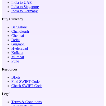
India to UAE
India to Singapore
India to Germany
Buy Currency
Bangalore
Chandigarh
Chennai
Delhi
Gurgaon
Hyderabad
Kolkata
Mumbai
Pune
Resources
Blogs
Find SWIFT Code
Check SWIFT Code
Legal
Terms & Conditions