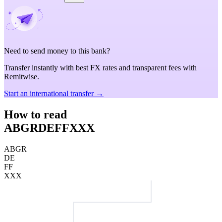
Need to send money to this bank?
Transfer instantly with best FX rates and transparent fees with
Remitwise.
Start an international transfer →
How to read
ABGRDEFFXXX
ABGR
DE
FF
XXX