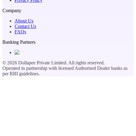
Privacy Policy
Company
About Us
Contact Us
FAQs
Banking Partners
©
2026
Dollapee Private Limited. All rights reserved.
Operated in partnership with licensed Authorised Dealer banks as
per RBI guidelines.