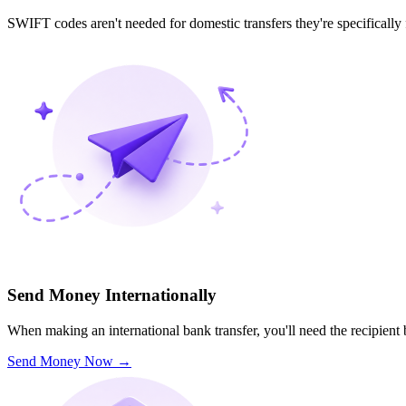
SWIFT codes aren't needed for domestic transfers they're specifically
Send Money Internationally
When making an international bank transfer, you'll need the recipien
Send Money Now
→