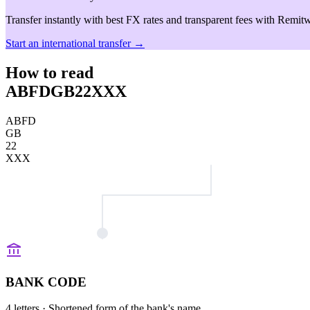
Transfer instantly with best FX rates and transparent fees with Remitw
Start an international transfer →
How to read
ABFDGB22XXX
ABFD
GB
22
XXX
BANK CODE
4 letters
· Shortened form of the bank's name