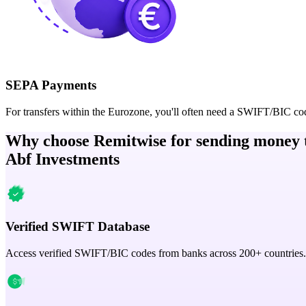
SEPA Payments
For transfers within the Eurozone, you'll often need a SWIFT/BIC co
Why choose Remitwise for sending money 
Abf Investments
Verified SWIFT Database
Access verified SWIFT/BIC codes from banks across 200+ countries.