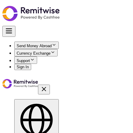
Send Money Abroad
Currency Exchange
Support
Sign In