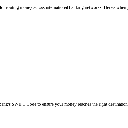
 for routing money across international banking networks. Here's when y
t bank's SWIFT Code to ensure your money reaches the right destination