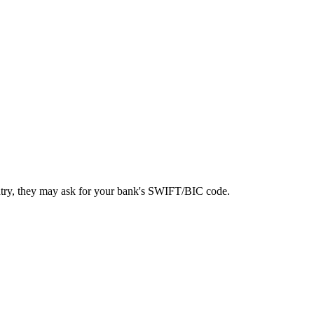
ntry, they may ask for your bank's SWIFT/BIC code.