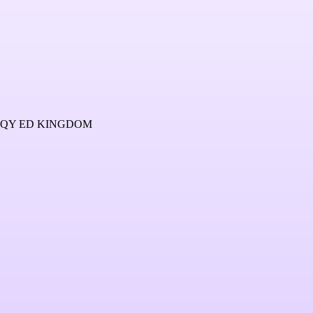
4QY ED KINGDOM