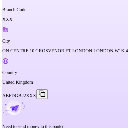
Branch Code
XXX
City
ON CENTRE 10 GROSVENOR ET LONDON LONDON W1K 
Country
United Kingdom
ABFDGB22XXX
Need to send money to this bank?