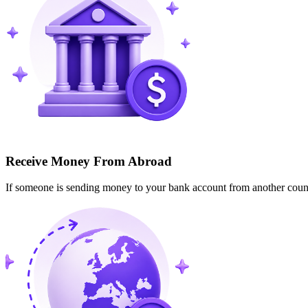
Receive Money From Abroad
If someone is sending money to your bank account from another cou