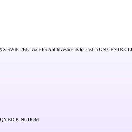
XX
SWIFT/BIC code for
Abf Investments
located in
ON CENTRE 1
4QY ED KINGDOM