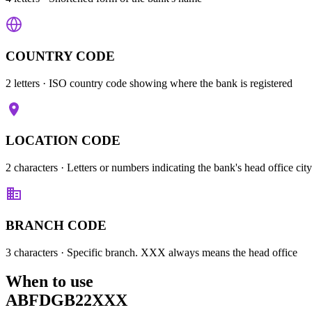
COUNTRY CODE
2 letters
· ISO country code showing where the bank is registered
LOCATION CODE
2 characters
· Letters or numbers indicating the bank's head office city
BRANCH CODE
3 characters
· Specific branch. XXX always means the head office
When to use
ABFDGB22XXX