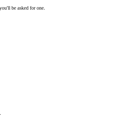
ou'll be asked for one.
.