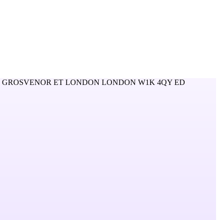
0 GROSVENOR ET LONDON LONDON W1K 4QY ED