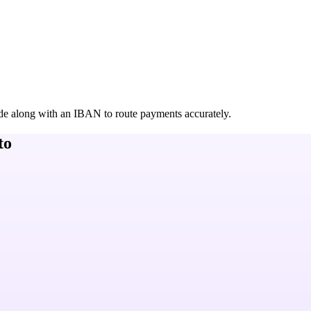
de along with an IBAN to route payments accurately.
to