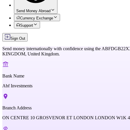
Send Money Abroad
Currency Exchange
Support
Sign Out
Send money internationally with confidence using the
ABFDGB22X
KINGDOM,
United Kingdom
.
Bank Name
Abf Investments
Branch Address
ON CENTRE 10 GROSVENOR ET LONDON LONDON W1K 