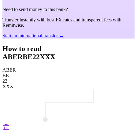
Need to send money to this bank?
Transfer instantly with best FX rates and transparent fees with
Remitwise.
Start an international transfer →
How to read
ABERBE22XXX
ABER
BE
22
XXX