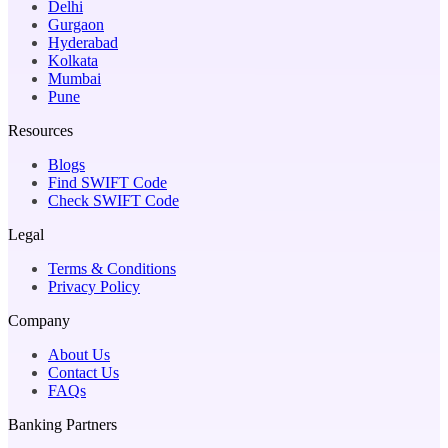
Delhi
Gurgaon
Hyderabad
Kolkata
Mumbai
Pune
Resources
Blogs
Find SWIFT Code
Check SWIFT Code
Legal
Terms & Conditions
Privacy Policy
Company
About Us
Contact Us
FAQs
Banking Partners