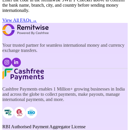
the bank name, branch, city, and country before sending money
internationally.
View All FAQs →
Your trusted partner for seamless international money and currency
exchange transfers.
Cashfree Payments enables 1 Million+ growing businesses in India
and across the globe to collect payments, make payouts, manage
international payments, and more.
RBI Authorised Payment Aggregator License