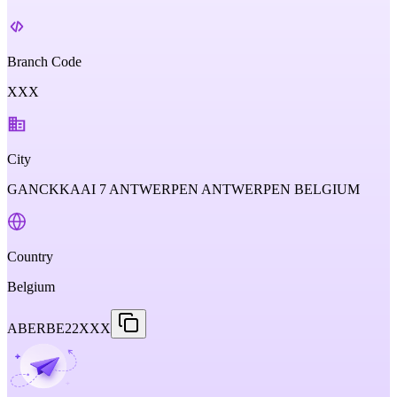
Branch Code
XXX
City
GANCKKAAI 7 ANTWERPEN ANTWERPEN BELGIUM
Country
Belgium
ABERBE22XXX