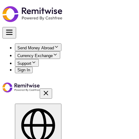
Send Money Abroad
Currency Exchange
Support
Sign In