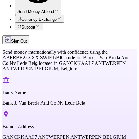
Send Money Abroad
Currency Exchange
Support
Sign Out
Send money internationally with confidence using the
ABERBE22XXX
SWIFT/BIC code for
Bank J. Van Breda And
Co Nv Lede Belg
located in
GANCKKAAI 7 ANTWERPEN
ANTWERPEN BELGIUM,
Belgium
.
Bank Name
Bank J. Van Breda And Co Nv Lede Belg
Branch Address
GANCKKAAI 7 ANTWERPEN ANTWERPEN BELGIUM