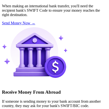
When making an international bank transfer, you'll need the
recipient bank's SWIFT Code to ensure your money reaches the
right destination.
Send Money Now
→
Receive Money From Abroad
If someone is sending money to your bank account from another
country, they may ask for your bank's SWIFT/BIC code.