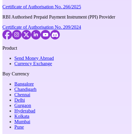
Certificate of Authorisation No. 266/2025
RBI Authorised Prepaid Payment Instrument (PPI) Provider
Certificate of Authorisation No. 209/2024
Product
Send Money Abroad
Currency Exchange
Buy Currency
Bangalore
Chandigarh
Chennai
Delhi
Gurgaon
Hyderabad
Kolkata
Mumbai
Pune