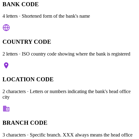
BANK CODE
4 letters
· Shortened form of the bank's name
COUNTRY CODE
2 letters
· ISO country code showing where the bank is registered
LOCATION CODE
2 characters
· Letters or numbers indicating the bank's head office
city
BRANCH CODE
3 characters
· Specific branch. XXX always means the head office