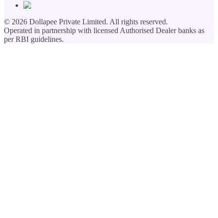
©
2026
Dollapee Private Limited. All rights reserved.
Operated in partnership with licensed Authorised Dealer banks as
per RBI guidelines.