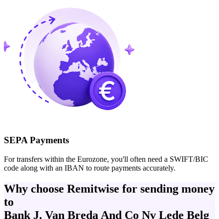
SEPA Payments
For transfers within the Eurozone, you'll often need a SWIFT/BIC
code along with an IBAN to route payments accurately.
Why choose Remitwise for sending money
to
Bank J. Van Breda And Co Nv Lede Belg