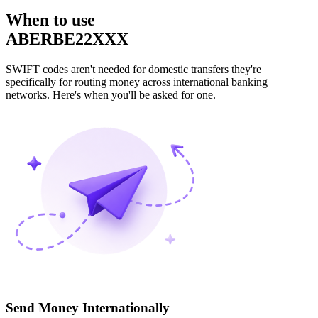
When to use
ABERBE22XXX
SWIFT codes aren't needed for domestic transfers they're
specifically for routing money across international banking
networks. Here's when you'll be asked for one.
Send Money Internationally