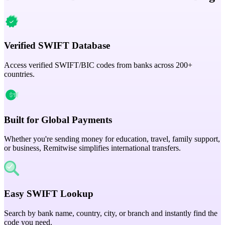
Verified SWIFT Database
Access verified SWIFT/BIC codes from banks across 200+
countries.
Built for Global Payments
Whether you're sending money for education, travel, family support,
or business, Remitwise simplifies international transfers.
Easy SWIFT Lookup
Search by bank name, country, city, or branch and instantly find the
code you need.