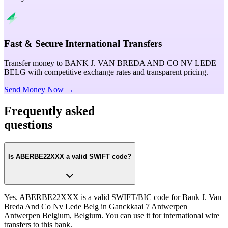
Fast & Secure International Transfers
Transfer money to BANK J. VAN BREDA AND CO NV LEDE
BELG with competitive exchange rates and transparent pricing.
Send Money Now →
Frequently asked
questions
Is ABERBE22XXX a valid SWIFT code?
Yes. ABERBE22XXX is a valid SWIFT/BIC code for Bank J. Van
Breda And Co Nv Lede Belg in Ganckkaai 7 Antwerpen
Antwerpen Belgium, Belgium. You can use it for international wire
transfers to this bank.