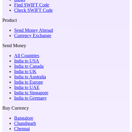
Find SWIFT Code
Check SWIFT Code
Product
Send Money Abroad
Currency Exchange
Send Money
All Countries
India to USA
India to Canada
India to UK
India to Australia
India to Europe
India to UAE
India to Singapore
India to Germany
Buy Currency
Bangalore
Chandigarh
Chennai