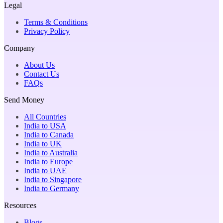
Legal
Terms & Conditions
Privacy Policy
Company
About Us
Contact Us
FAQs
Send Money
All Countries
India to USA
India to Canada
India to UK
India to Australia
India to Europe
India to UAE
India to Singapore
India to Germany
Resources
Blogs