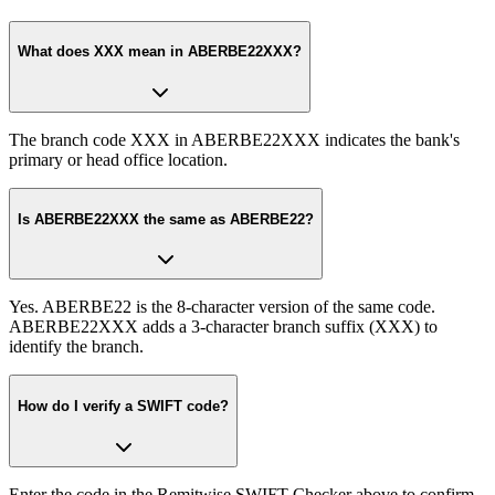
What does XXX mean in ABERBE22XXX?
The branch code XXX in ABERBE22XXX indicates the bank's
primary or head office location.
Is ABERBE22XXX the same as ABERBE22?
Yes. ABERBE22 is the 8-character version of the same code.
ABERBE22XXX adds a 3-character branch suffix (XXX) to
identify the branch.
How do I verify a SWIFT code?
Enter the code in the Remitwise SWIFT Checker above to confirm