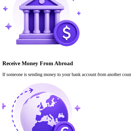
Receive Money From Abroad
If someone is sending money to your bank account from another cou