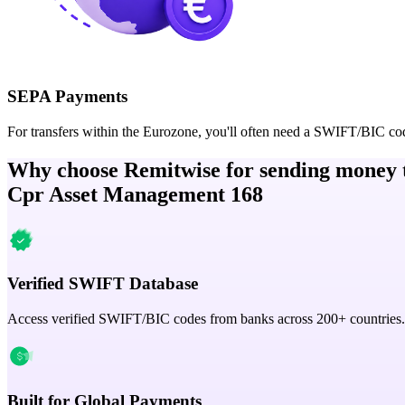
SEPA Payments
For transfers within the Eurozone, you'll often need a SWIFT/BIC co
Why choose Remitwise for sending money 
Cpr Asset Management 168
Verified SWIFT Database
Access verified SWIFT/BIC codes from banks across 200+ countries.
Built for Global Payments