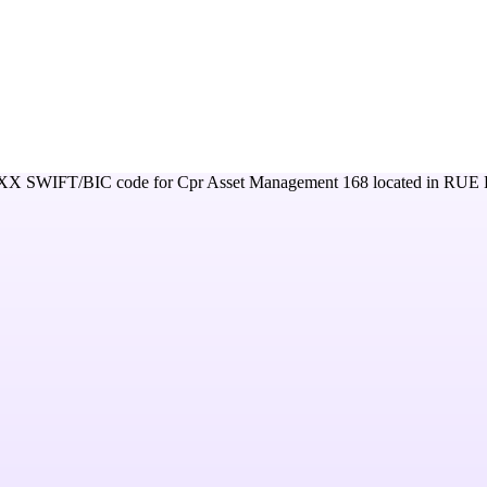
XX
SWIFT/BIC code for
Cpr Asset Management 168
located in
RUE 