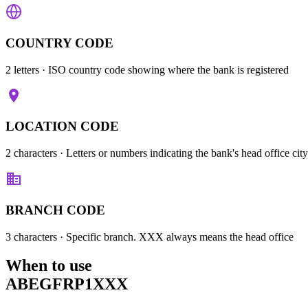
COUNTRY CODE
2 letters
· ISO country code showing where the bank is registered
LOCATION CODE
2 characters
· Letters or numbers indicating the bank's head office city
BRANCH CODE
3 characters
· Specific branch. XXX always means the head office
When to use
ABEGFRP1XXX