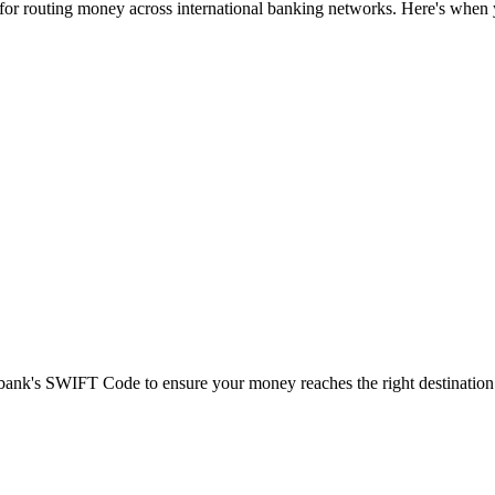
 for routing money across international banking networks. Here's when y
t bank's SWIFT Code to ensure your money reaches the right destination