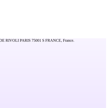
DE RIVOLI PARIS 75001 S FRANCE,
France
.