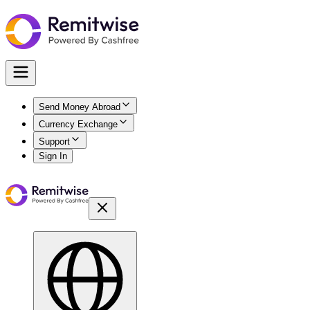
Send Money Abroad
Currency Exchange
Support
Sign In