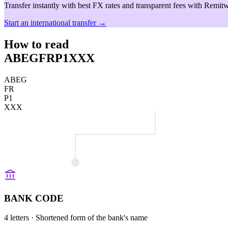
Transfer instantly with best FX rates and transparent fees with Remitw
Start an international transfer →
How to read
ABEGFRP1XXX
ABEG
FR
P1
XXX
BANK CODE
4 letters
· Shortened form of the bank's name