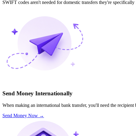
SWIFT codes aren't needed for domestic transfers they're specifically
Send Money Internationally
When making an international bank transfer, you'll need the recipien
Send Money Now
→