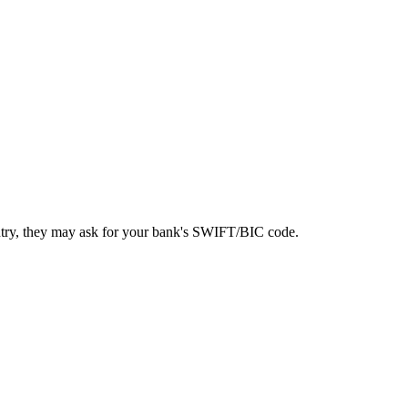
ntry, they may ask for your bank's SWIFT/BIC code.