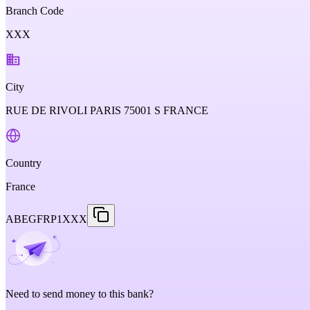
Branch Code
XXX
City
RUE DE RIVOLI PARIS 75001 S FRANCE
Country
France
ABEGFRP1XXX
Need to send money to this bank?