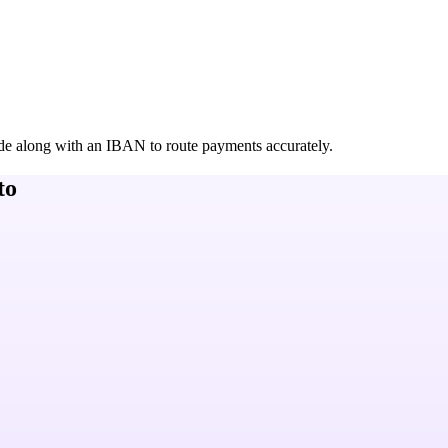
de along with an IBAN to route payments accurately.
to