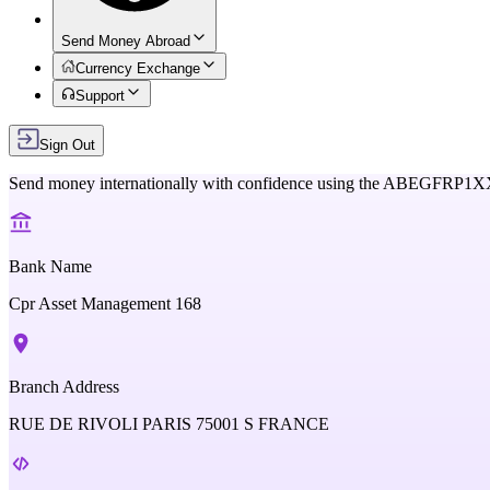
Send Money Abroad
Currency Exchange
Support
Sign Out
Send money internationally with confidence using the
ABEGFRP1X
Bank Name
Cpr Asset Management 168
Branch Address
RUE DE RIVOLI PARIS 75001 S FRANCE