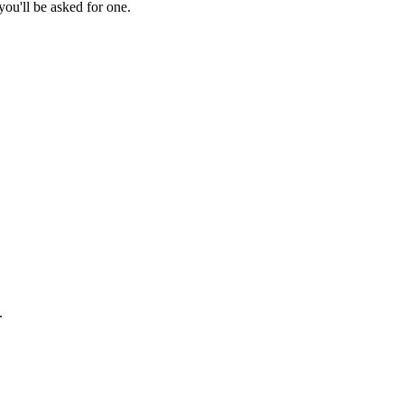
ou'll be asked for one.
.