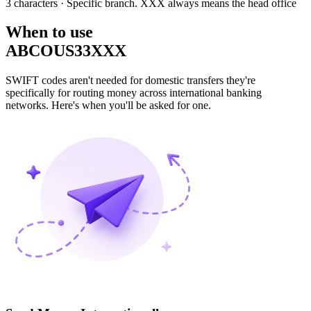
3 characters
· Specific branch. XXX always means the head office
When to use
ABCOUS33XXX
SWIFT codes aren't needed for domestic transfers they're
specifically for routing money across international banking
networks. Here's when you'll be asked for one.