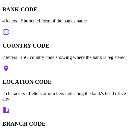
BANK CODE
4 letters
· Shortened form of the bank's name
COUNTRY CODE
2 letters
· ISO country code showing where the bank is registered
LOCATION CODE
2 characters
· Letters or numbers indicating the bank's head office
city
BRANCH CODE