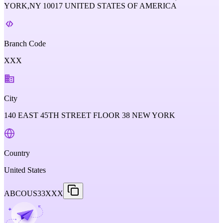
YORK,NY 10017 UNITED STATES OF AMERICA
Branch Code
XXX
City
140 EAST 45TH STREET FLOOR 38 NEW YORK
Country
United States
ABCOUS33XXX