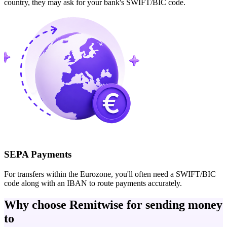
country, they may ask for your bank's SWIFT/BIC code.
SEPA Payments
For transfers within the Eurozone, you'll often need a SWIFT/BIC
code along with an IBAN to route payments accurately.
Why choose Remitwise for sending money
to