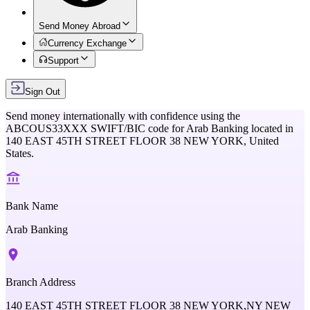
Send Money Abroad
Currency Exchange
Support
Sign Out
Send money internationally with confidence using the
ABCOUS33XXX
SWIFT/BIC code for
Arab Banking
located in
140 EAST 45TH STREET FLOOR 38 NEW YORK,
United
States
.
Bank Name
Arab Banking
Branch Address
140 EAST 45TH STREET FLOOR 38 NEW YORK,NY NEW