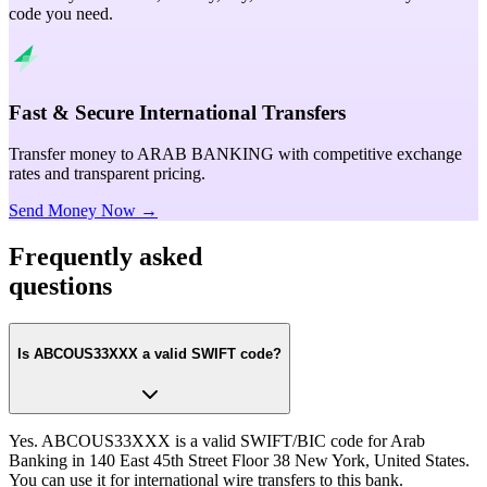
code you need.
Fast & Secure International Transfers
Transfer money to ARAB BANKING with competitive exchange
rates and transparent pricing.
Send Money Now →
Frequently asked
questions
Is ABCOUS33XXX a valid SWIFT code?
Yes. ABCOUS33XXX is a valid SWIFT/BIC code for Arab
Banking in 140 East 45th Street Floor 38 New York, United States.
You can use it for international wire transfers to this bank.