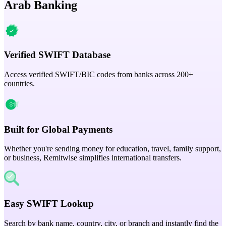
Arab Banking
Verified SWIFT Database
Access verified SWIFT/BIC codes from banks across 200+
countries.
Built for Global Payments
Whether you're sending money for education, travel, family support,
or business, Remitwise simplifies international transfers.
Easy SWIFT Lookup
Search by bank name, country, city, or branch and instantly find the