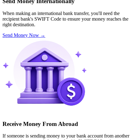
Send Money Internationally
When making an international bank transfer, you'll need the
recipient bank's SWIFT Code to ensure your money reaches the
right destination.
Send Money Now
→
Receive Money From Abroad
If someone is sending money to your bank account from another