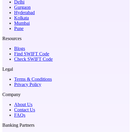
Delhi
Gurgaon
Hyderabad
Kolkata
Mumbai
Pune
Resources
Blogs
Find SWIFT Code
Check SWIFT Code
Legal
Terms & Conditions
Privacy Policy
Company
About Us
Contact Us
FAQs
Banking Partners