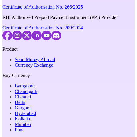
Certificate of Authorisation No. 266/2025
RBI Authorised Prepaid Payment Instrument (PPI) Provider
Certificate of Authorisation No. 209/2024
Product
Send Money Abroad
Currency Exchange
Buy Currency
Bangalore
Chandigarh
Chennai
Delhi
Gurgaon
Hyderabad
Kolkata
Mumbai
Pune