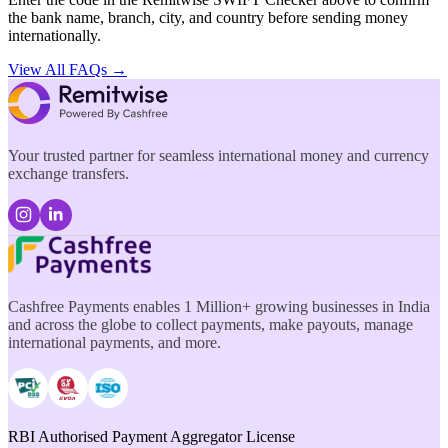
the bank name, branch, city, and country before sending money
internationally.
View All FAQs →
Your trusted partner for seamless international money and currency
exchange transfers.
Cashfree Payments enables 1 Million+ growing businesses in India
and across the globe to collect payments, make payouts, manage
international payments, and more.
RBI Authorised Payment Aggregator License