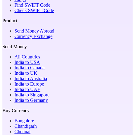
Find SWIFT Code
Check SWIFT Code
Product
Send Money Abroad
Currency Exchange
Send Money
All Countries
India to USA
India to Canada
India to UK
India to Australia
India to Europe
India to UAE
India to Singapore
India to Germany
Buy Currency
Bangalore
Chandigarh
Chennai