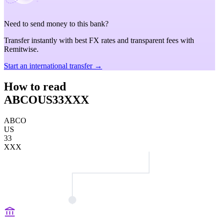
Need to send money to this bank?
Transfer instantly with best FX rates and transparent fees with
Remitwise.
Start an international transfer →
How to read
ABCOUS33XXX
ABCO
US
33
XXX