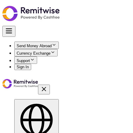
Send Money Abroad
Currency Exchange
Support
Sign In