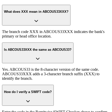
What does XXX mean in ABCOUS33XXX?
The branch code XXX in ABCOUS33XXX indicates the bank's
primary or head office location.
Is ABCOUS33XXX the same as ABCOUS33?
Yes. ABCOUS33 is the 8-character version of the same code.
ABCOUS33XXX adds a 3-character branch suffix (XXX) to
identify the branch.
How do I verify a SWIFT code?
Enter the code in the Remitwise SWIFT Checker above to confirm