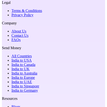
Legal
Terms & Conditions
Privacy Policy
Company
About Us
Contact Us
FAQs
Send Money
All Countries
India to USA
India to Canada
India to UK
India to Australia
India to Europe
India to UAE
India to Singapore
India to Germany
Resources
Blogs