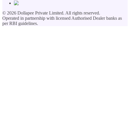
©
2026
Dollapee Private Limited. All rights reserved.
Operated in partnership with licensed Authorised Dealer banks as
per RBI guidelines.