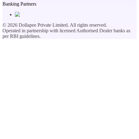
Banking Partners
©
2026
Dollapee Private Limited. All rights reserved.
Operated in partnership with licensed Authorised Dealer banks as
per RBI guidelines.