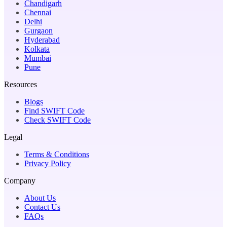
Chandigarh
Chennai
Delhi
Gurgaon
Hyderabad
Kolkata
Mumbai
Pune
Resources
Blogs
Find SWIFT Code
Check SWIFT Code
Legal
Terms & Conditions
Privacy Policy
Company
About Us
Contact Us
FAQs