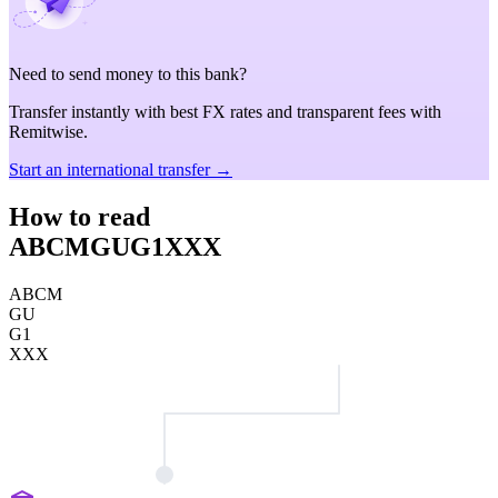
Need to send money to this bank?
Transfer instantly with best FX rates and transparent fees with
Remitwise.
Start an international transfer →
How to read
ABCMGUG1XXX
ABCM
GU
G1
XXX