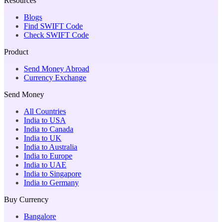
Resources
Blogs
Find SWIFT Code
Check SWIFT Code
Product
Send Money Abroad
Currency Exchange
Send Money
All Countries
India to USA
India to Canada
India to UK
India to Australia
India to Europe
India to UAE
India to Singapore
India to Germany
Buy Currency
Bangalore