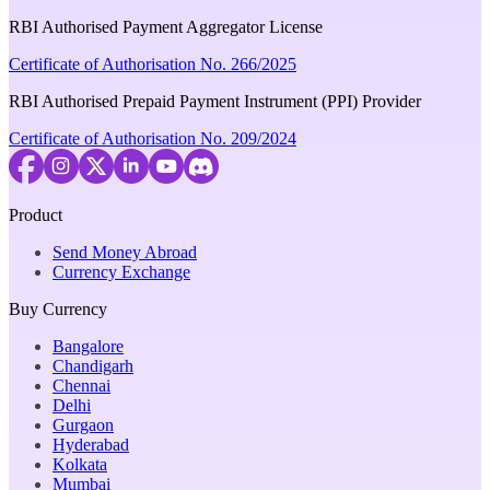
RBI Authorised Payment Aggregator License
Certificate of Authorisation No. 266/2025
RBI Authorised Prepaid Payment Instrument (PPI) Provider
Certificate of Authorisation No. 209/2024
Product
Send Money Abroad
Currency Exchange
Buy Currency
Bangalore
Chandigarh
Chennai
Delhi
Gurgaon
Hyderabad
Kolkata
Mumbai