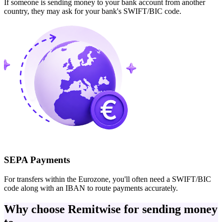
If someone is sending money to your bank account from another
country, they may ask for your bank's SWIFT/BIC code.
SEPA Payments
For transfers within the Eurozone, you'll often need a SWIFT/BIC
code along with an IBAN to route payments accurately.
Why choose Remitwise for sending money