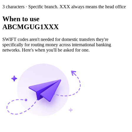
3 characters
· Specific branch. XXX always means the head office
When to use
ABCMGUG1XXX
SWIFT codes aren't needed for domestic transfers they're
specifically for routing money across international banking
networks. Here's when you'll be asked for one.