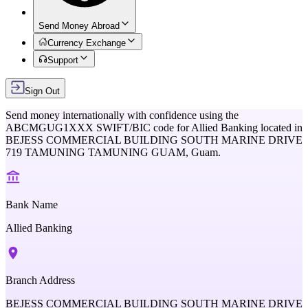
Send Money Abroad
Currency Exchange
Support
Sign Out
Send money internationally with confidence using the
ABCMGUG1XXX
SWIFT/BIC code for
Allied Banking
located in
BEJESS COMMERCIAL BUILDING SOUTH MARINE DRIVE
719 TAMUNING TAMUNING GUAM,
Guam
.
Bank Name
Allied Banking
Branch Address
BEJESS COMMERCIAL BUILDING SOUTH MARINE DRIVE