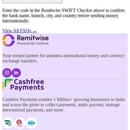
Enter the code in the Remitwise SWIFT Checker above to confirm
the bank name, branch, city, and country before sending money
internationally.
View All FAQs →
Your trusted partner for seamless international money and currency
exchange transfers.
Cashfree Payments enables 1 Million+ growing businesses in India
and across the globe to collect payments, make payouts, manage
international payments, and more.