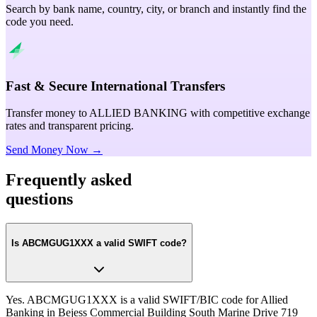
Search by bank name, country, city, or branch and instantly find the
code you need.
Fast & Secure International Transfers
Transfer money to ALLIED BANKING with competitive exchange
rates and transparent pricing.
Send Money Now →
Frequently asked
questions
Is ABCMGUG1XXX a valid SWIFT code?
Yes. ABCMGUG1XXX is a valid SWIFT/BIC code for Allied
Banking in Bejess Commercial Building South Marine Drive 719