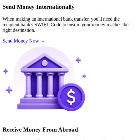
Send Money Internationally
When making an international bank transfer, you'll need the
recipient bank's SWIFT Code to ensure your money reaches the
right destination.
Send Money Now
→
Receive Money From Abroad