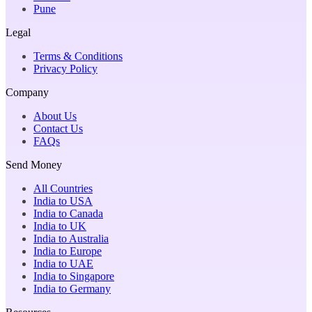
Pune
Legal
Terms & Conditions
Privacy Policy
Company
About Us
Contact Us
FAQs
Send Money
All Countries
India to USA
India to Canada
India to UK
India to Australia
India to Europe
India to UAE
India to Singapore
India to Germany