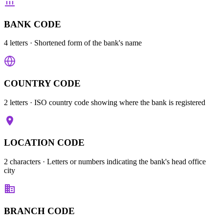
BANK CODE
4 letters
· Shortened form of the bank's name
COUNTRY CODE
2 letters
· ISO country code showing where the bank is registered
LOCATION CODE
2 characters
· Letters or numbers indicating the bank's head office
city
BRANCH CODE