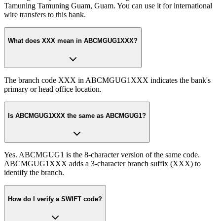
Tamuning Tamuning Guam, Guam. You can use it for international
wire transfers to this bank.
What does XXX mean in ABCMGUG1XXX?
The branch code XXX in ABCMGUG1XXX indicates the bank's
primary or head office location.
Is ABCMGUG1XXX the same as ABCMGUG1?
Yes. ABCMGUG1 is the 8-character version of the same code.
ABCMGUG1XXX adds a 3-character branch suffix (XXX) to
identify the branch.
How do I verify a SWIFT code?