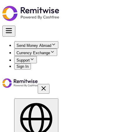
Send Money Abroad
Currency Exchange
Support
Sign In