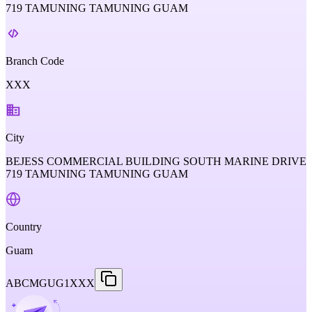
719 TAMUNING TAMUNING GUAM
Branch Code
XXX
City
BEJESS COMMERCIAL BUILDING SOUTH MARINE DRIVE
719 TAMUNING TAMUNING GUAM
Country
Guam
ABCMGUG1XXX