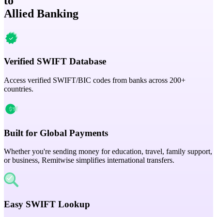
to
Allied Banking
Verified SWIFT Database
Access verified SWIFT/BIC codes from banks across 200+
countries.
Built for Global Payments
Whether you're sending money for education, travel, family support,
or business, Remitwise simplifies international transfers.
Easy SWIFT Lookup