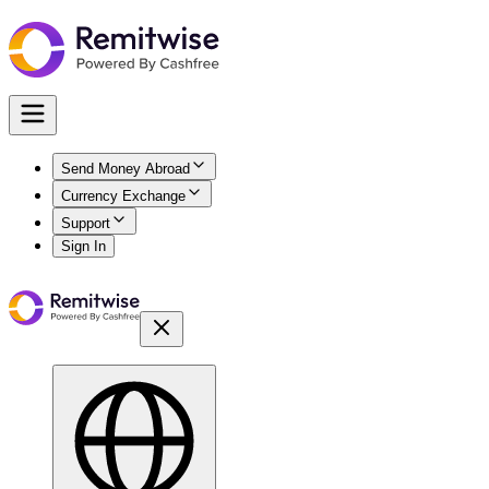
Send Money Abroad
Currency Exchange
Support
Sign In