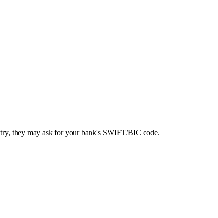
ntry, they may ask for your bank's SWIFT/BIC code.