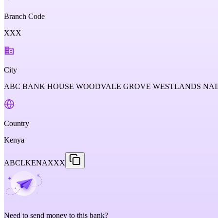
Branch Code
XXX
City
ABC BANK HOUSE WOODVALE GROVE WESTLANDS NAIR
Country
Kenya
ABCLKENAXXX
Need to send money to this bank?