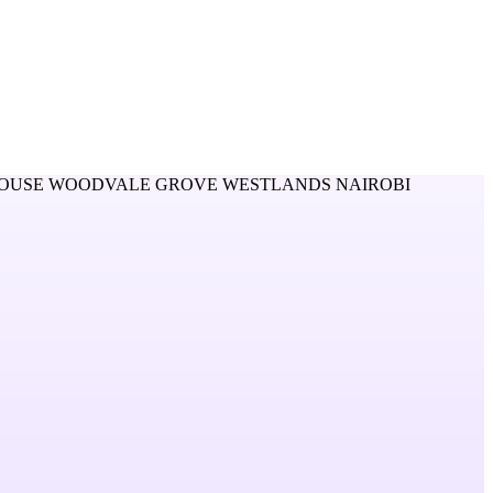
OUSE WOODVALE GROVE WESTLANDS NAIROBI