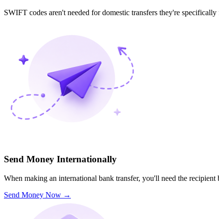
SWIFT codes aren't needed for domestic transfers they're specifically
Send Money Internationally
When making an international bank transfer, you'll need the recipien
Send Money Now
→