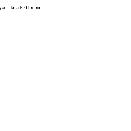
ou'll be asked for one.
.