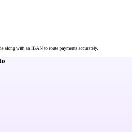
de along with an IBAN to route payments accurately.
to