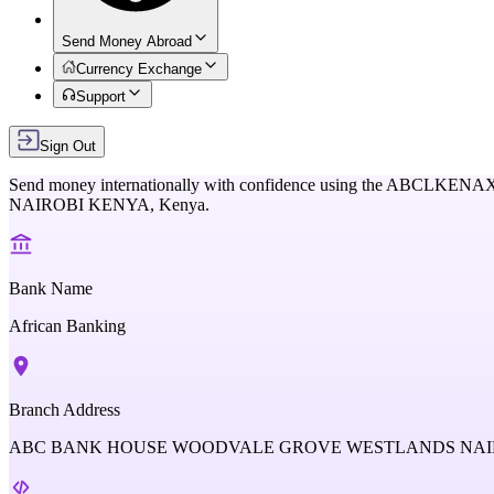
Send Money Abroad
Currency Exchange
Support
Sign Out
Send money internationally with confidence using the
ABCLKENA
NAIROBI KENYA,
Kenya
.
Bank Name
African Banking
Branch Address
ABC BANK HOUSE WOODVALE GROVE WESTLANDS NAIR