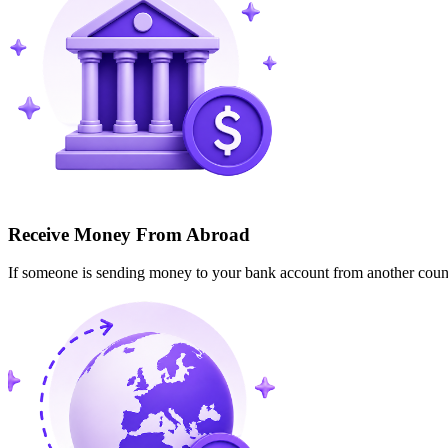
Receive Money From Abroad
If someone is sending money to your bank account from another cou