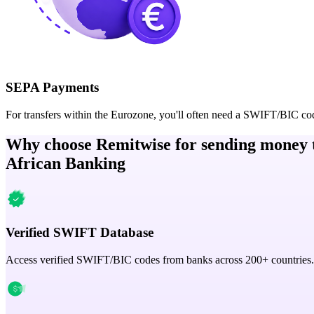
SEPA Payments
For transfers within the Eurozone, you'll often need a SWIFT/BIC co
Why choose Remitwise for sending money 
African Banking
Verified SWIFT Database
Access verified SWIFT/BIC codes from banks across 200+ countries.