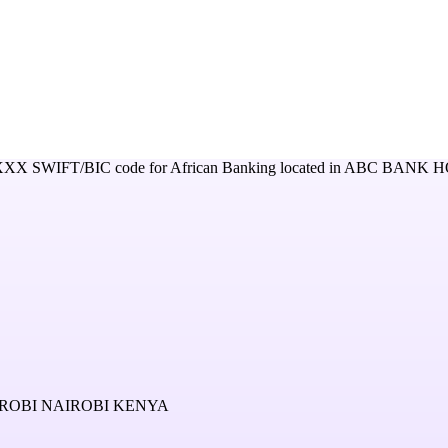
XXX
SWIFT/BIC code for
African Banking
located in
ABC BANK H
OBI NAIROBI KENYA