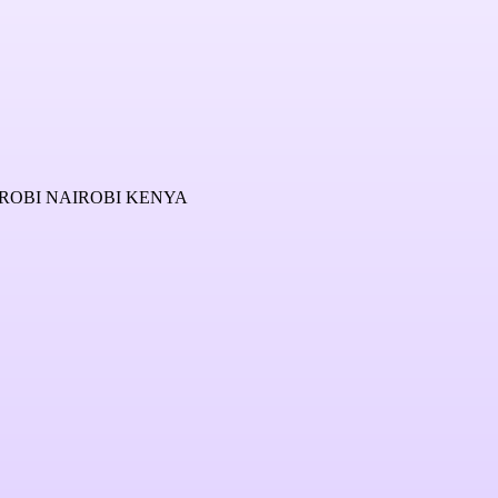
OBI NAIROBI KENYA