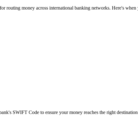
 for routing money across international banking networks. Here's when y
t bank's SWIFT Code to ensure your money reaches the right destination