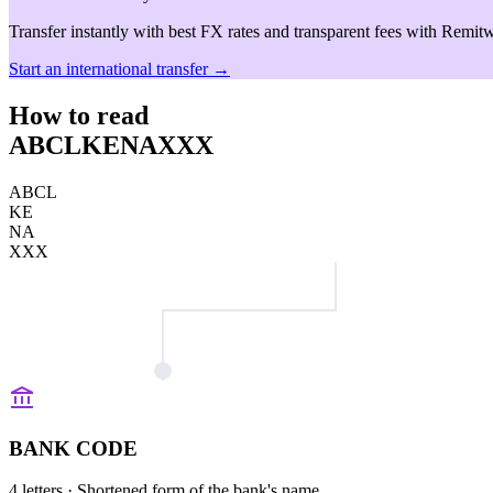
Transfer instantly with best FX rates and transparent fees with Remitw
Start an international transfer →
How to read
ABCLKENAXXX
ABCL
KE
NA
XXX
BANK CODE
4 letters
· Shortened form of the bank's name