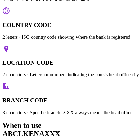
COUNTRY CODE
2 letters
· ISO country code showing where the bank is registered
LOCATION CODE
2 characters
· Letters or numbers indicating the bank's head office city
BRANCH CODE
3 characters
· Specific branch. XXX always means the head office
When to use
ABCLKENAXXX