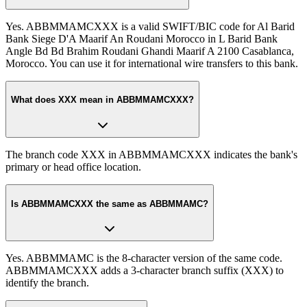
Yes. ABBMMAMCXXX is a valid SWIFT/BIC code for Al Barid
Bank Siege D'A Maarif An Roudani Morocco in L Barid Bank
Angle Bd Bd Brahim Roudani Ghandi Maarif A 2100 Casablanca,
Morocco. You can use it for international wire transfers to this bank.
What does XXX mean in ABBMMAMCXXX?
The branch code XXX in ABBMMAMCXXX indicates the bank's
primary or head office location.
Is ABBMMAMCXXX the same as ABBMMAMC?
Yes. ABBMMAMC is the 8-character version of the same code.
ABBMMAMCXXX adds a 3-character branch suffix (XXX) to
identify the branch.