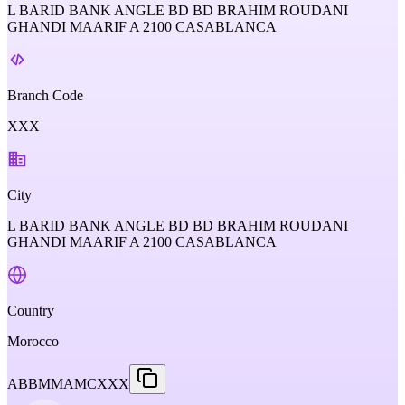
L BARID BANK ANGLE BD BD BRAHIM ROUDANI
GHANDI MAARIF A 2100 CASABLANCA
Branch Code
XXX
City
L BARID BANK ANGLE BD BD BRAHIM ROUDANI
GHANDI MAARIF A 2100 CASABLANCA
Country
Morocco
ABBMMAMCXXX