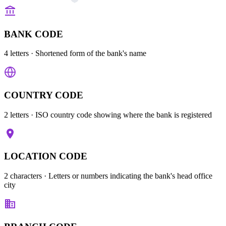
BANK CODE
4 letters
· Shortened form of the bank's name
COUNTRY CODE
2 letters
· ISO country code showing where the bank is registered
LOCATION CODE
2 characters
· Letters or numbers indicating the bank's head office
city