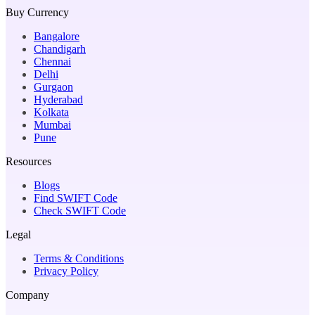
Buy Currency
Bangalore
Chandigarh
Chennai
Delhi
Gurgaon
Hyderabad
Kolkata
Mumbai
Pune
Resources
Blogs
Find SWIFT Code
Check SWIFT Code
Legal
Terms & Conditions
Privacy Policy
Company