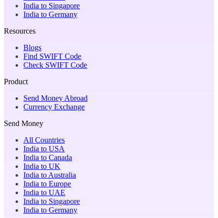
India to Singapore
India to Germany
Resources
Blogs
Find SWIFT Code
Check SWIFT Code
Product
Send Money Abroad
Currency Exchange
Send Money
All Countries
India to USA
India to Canada
India to UK
India to Australia
India to Europe
India to UAE
India to Singapore
India to Germany