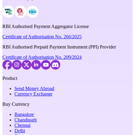
RBI Authorised Payment Aggregator License
Certificate of Authorisation No. 266/2025
RBI Authorised Prepaid Payment Instrument (PPI) Provider
Certificate of Authorisation No. 209/2024
Product
Send Money Abroad
Currency Exchange
Buy Currency
Bangalore
Chandigarh
Chennai
Delhi