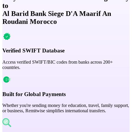
to
Al Barid Bank Siege D'A Maarif An
Roudani Morocco
Verified SWIFT Database
Access verified SWIFT/BIC codes from banks across 200+
countries.
Built for Global Payments
Whether you're sending money for education, travel, family support,
or business, Remitwise simplifies international transfers.