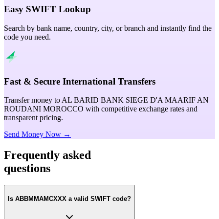
Easy SWIFT Lookup
Search by bank name, country, city, or branch and instantly find the
code you need.
Fast & Secure International Transfers
Transfer money to AL BARID BANK SIEGE D'A MAARIF AN
ROUDANI MOROCCO with competitive exchange rates and
transparent pricing.
Send Money Now →
Frequently asked
questions
Is ABBMMAMCXXX a valid SWIFT code?