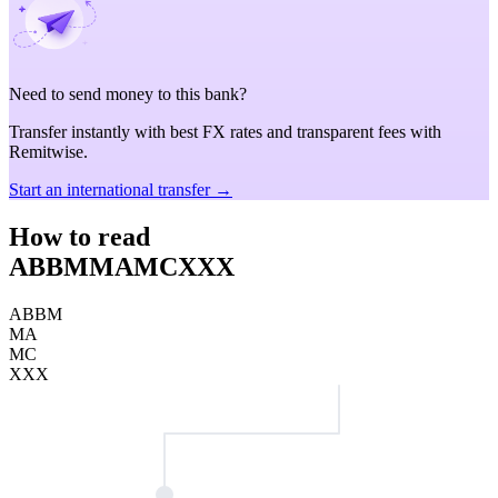
Need to send money to this bank?
Transfer instantly with best FX rates and transparent fees with
Remitwise.
Start an international transfer →
How to read
ABBMMAMCXXX
ABBM
MA
MC
XXX