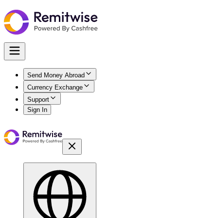
Send Money Abroad
Currency Exchange
Support
Sign In