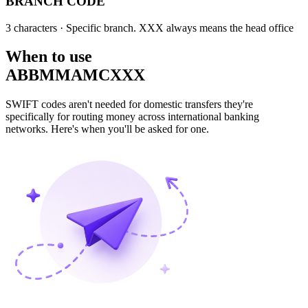
BRANCH CODE
3 characters
· Specific branch. XXX always means the head office
When to use
ABBMMAMCXXX
SWIFT codes aren't needed for domestic transfers they're
specifically for routing money across international banking
networks. Here's when you'll be asked for one.