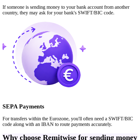
If someone is sending money to your bank account from another
country, they may ask for your bank's SWIFT/BIC code.
SEPA Payments
For transfers within the Eurozone, you'll often need a SWIFT/BIC
code along with an IBAN to route payments accurately.
Why choose Remitwise for sending money