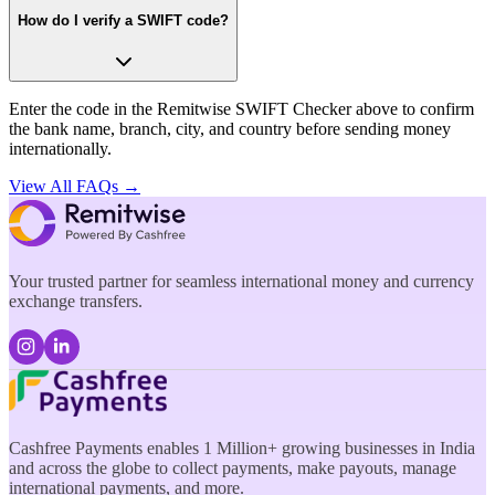
How do I verify a SWIFT code?
Enter the code in the Remitwise SWIFT Checker above to confirm
the bank name, branch, city, and country before sending money
internationally.
View All FAQs →
Your trusted partner for seamless international money and currency
exchange transfers.
Cashfree Payments enables 1 Million+ growing businesses in India
and across the globe to collect payments, make payouts, manage
international payments, and more.