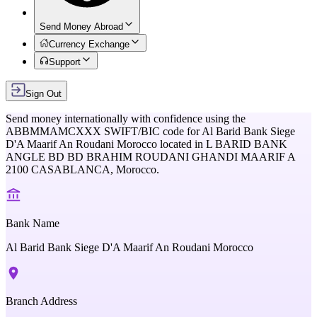
Send Money Abroad
Currency Exchange
Support
Sign Out
Send money internationally with confidence using the
ABBMMAMCXXX
SWIFT/BIC code for
Al Barid Bank Siege
D'A Maarif An Roudani Morocco
located in
L BARID BANK
ANGLE BD BD BRAHIM ROUDANI GHANDI MAARIF A
2100 CASABLANCA,
Morocco
.
Bank Name
Al Barid Bank Siege D'A Maarif An Roudani Morocco
Branch Address