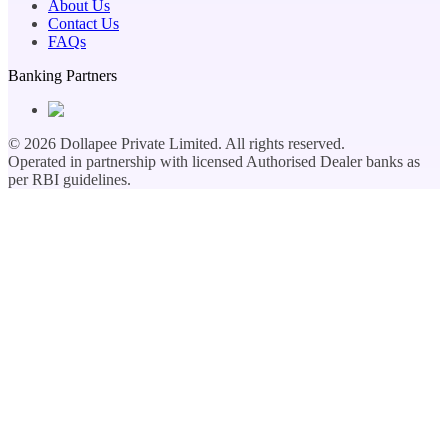
About Us
Contact Us
FAQs
Banking Partners
©
2026
Dollapee Private Limited. All rights reserved.
Operated in partnership with licensed Authorised Dealer banks as
per RBI guidelines.