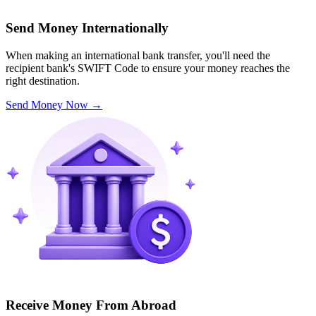
Send Money Internationally
When making an international bank transfer, you'll need the
recipient bank's SWIFT Code to ensure your money reaches the
right destination.
Send Money Now
→
Receive Money From Abroad