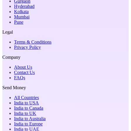
Gurgaon
Hyderabad
Kolkata
Mumbai
Pune
Legal
Terms & Conditions
Privacy Policy
Company
About Us
Contact Us
FAQs
Send Money
All Countries
India to USA
India to Canada
India to UK
India to Australia
India to Europe
India to UAE