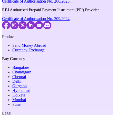
Certificate of Authorisation No. 266/2025
RBI Authorised Prepaid Payment Instrument (PPI) Provider
Certificate of Authorisation No. 209/2024
Product
Send Money Abroad
Currency Exchange
Buy Currency
Bangalore
Chandigarh
Chennai
Delhi
Gurgaon
Hyderabad
Kolkata
Mumbai
Pune
Legal