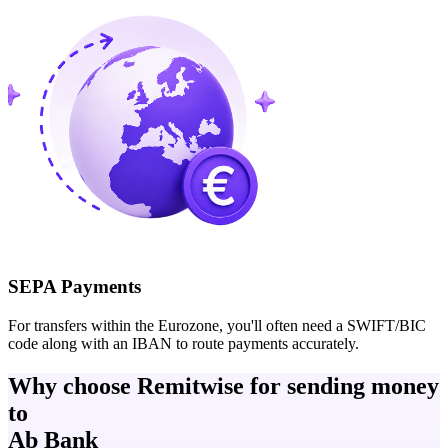
SEPA Payments
For transfers within the Eurozone, you'll often need a SWIFT/BIC
code along with an IBAN to route payments accurately.
Why choose Remitwise for sending money
to
Ab Bank