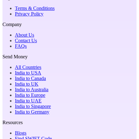
Terms & Conditions
Privacy Policy
Company
About Us
Contact Us
FAQs
Send Money
All Countries
India to USA
India to Canada
India to UK
India to Australia
India to Europe
India to UAE
India to Singapore
India to Germany
Resources
Blogs
Find SWIFT Code