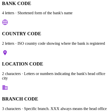
BANK CODE
4 letters
· Shortened form of the bank's name
COUNTRY CODE
2 letters
· ISO country code showing where the bank is registered
LOCATION CODE
2 characters
· Letters or numbers indicating the bank's head office
city
BRANCH CODE
3 characters
· Specific branch. XXX always means the head office