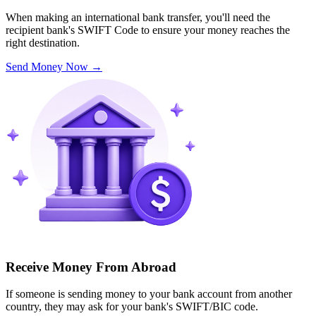
When making an international bank transfer, you'll need the
recipient bank's SWIFT Code to ensure your money reaches the
right destination.
Send Money Now
→
Receive Money From Abroad
If someone is sending money to your bank account from another
country, they may ask for your bank's SWIFT/BIC code.