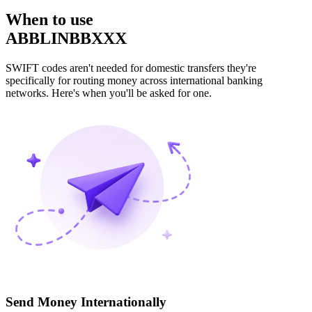
When to use
ABBLINBBXXX
SWIFT codes aren't needed for domestic transfers they're
specifically for routing money across international banking
networks. Here's when you'll be asked for one.
Send Money Internationally