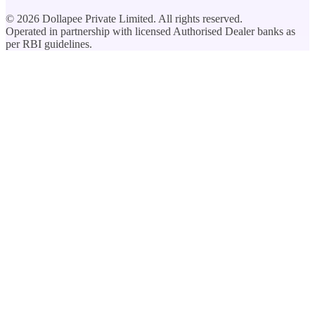
©
2026
Dollapee Private Limited. All rights reserved.
Operated in partnership with licensed Authorised Dealer banks as
per RBI guidelines.