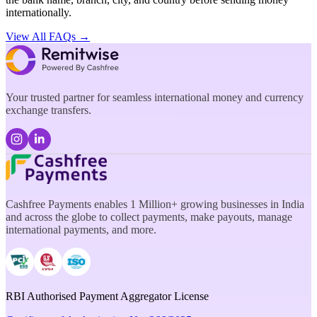
internationally.
View All FAQs →
Your trusted partner for seamless international money and currency
exchange transfers.
Cashfree Payments enables 1 Million+ growing businesses in India
and across the globe to collect payments, make payouts, manage
international payments, and more.
RBI Authorised Payment Aggregator License