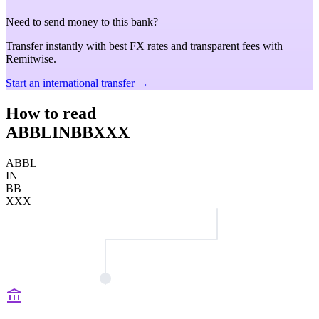
Need to send money to this bank?
Transfer instantly with best FX rates and transparent fees with
Remitwise.
Start an international transfer →
How to read
ABBLINBBXXX
ABBL
IN
BB
XXX