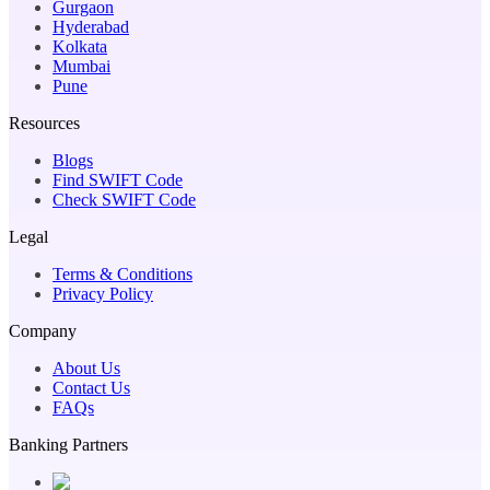
Gurgaon
Hyderabad
Kolkata
Mumbai
Pune
Resources
Blogs
Find SWIFT Code
Check SWIFT Code
Legal
Terms & Conditions
Privacy Policy
Company
About Us
Contact Us
FAQs
Banking Partners