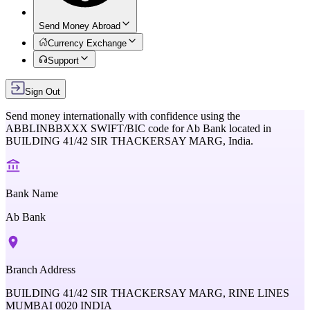
Send Money Abroad
Currency Exchange
Support
Sign Out
Send money internationally with confidence using the
ABBLINBBXXX
SWIFT/BIC code for
Ab Bank
located in
BUILDING 41/42 SIR THACKERSAY MARG,
India
.
Bank Name
Ab Bank
Branch Address
BUILDING 41/42 SIR THACKERSAY MARG, RINE LINES
MUMBAI 0020 INDIA