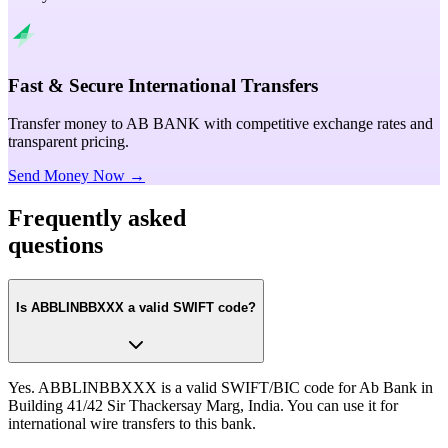
Fast & Secure International Transfers
Transfer money to AB BANK with competitive exchange rates and
transparent pricing.
Send Money Now →
Frequently asked
questions
Is ABBLINBBXXX a valid SWIFT code?
Yes. ABBLINBBXXX is a valid SWIFT/BIC code for Ab Bank in
Building 41/42 Sir Thackersay Marg, India. You can use it for
international wire transfers to this bank.