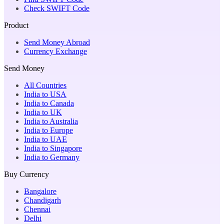
Check SWIFT Code
Product
Send Money Abroad
Currency Exchange
Send Money
All Countries
India to USA
India to Canada
India to UK
India to Australia
India to Europe
India to UAE
India to Singapore
India to Germany
Buy Currency
Bangalore
Chandigarh
Chennai
Delhi