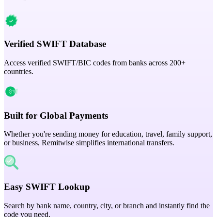
Verified SWIFT Database
Access verified SWIFT/BIC codes from banks across 200+
countries.
Built for Global Payments
Whether you're sending money for education, travel, family support,
or business, Remitwise simplifies international transfers.
Easy SWIFT Lookup
Search by bank name, country, city, or branch and instantly find the
code you need.