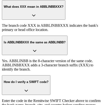
What does XXX mean in ABBLINBBXXX?
The branch code XXX in ABBLINBBXXX indicates the bank's
primary or head office location.
Is ABBLINBBXXX the same as ABBLINBB?
Yes. ABBLINBB is the 8-character version of the same code.
ABBLINBBXXX adds a 3-character branch suffix (XXX) to
identify the branch.
How do I verify a SWIFT code?
Enter the code in the Remitwise SWIFT Checker above to confirm
the bank name, branch, city, and country before sending money