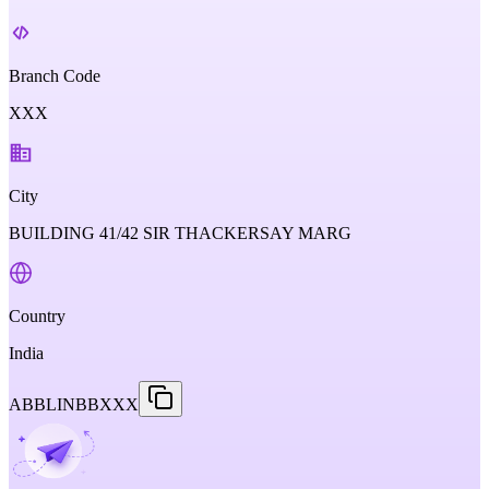
Branch Code
XXX
City
BUILDING 41/42 SIR THACKERSAY MARG
Country
India
ABBLINBBXXX