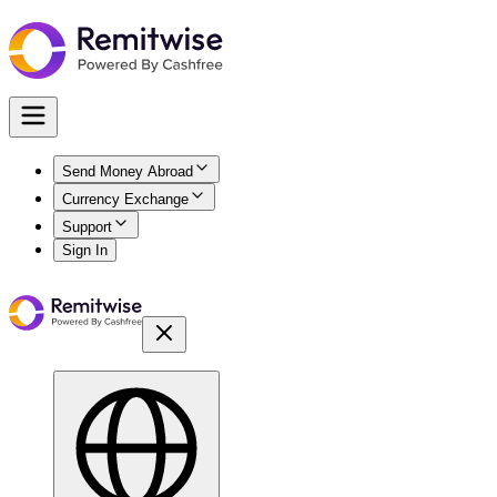
Send Money Abroad
Currency Exchange
Support
Sign In