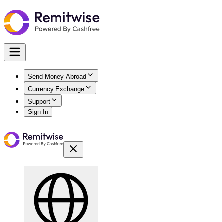
Send Money Abroad
Currency Exchange
Support
Sign In