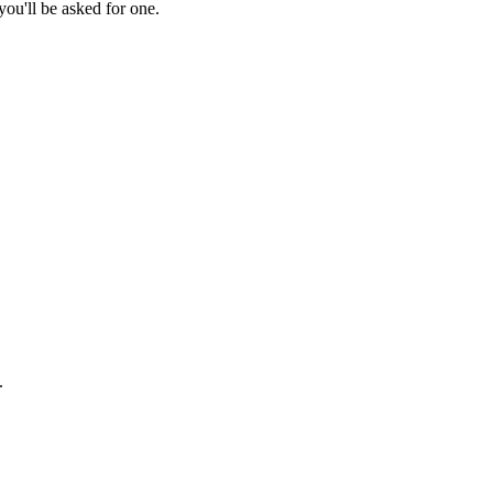
ou'll be asked for one.
.