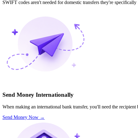
SWIFT codes aren't needed for domestic transfers they're specifically
Send Money Internationally
When making an international bank transfer, you'll need the recipien
Send Money Now
→