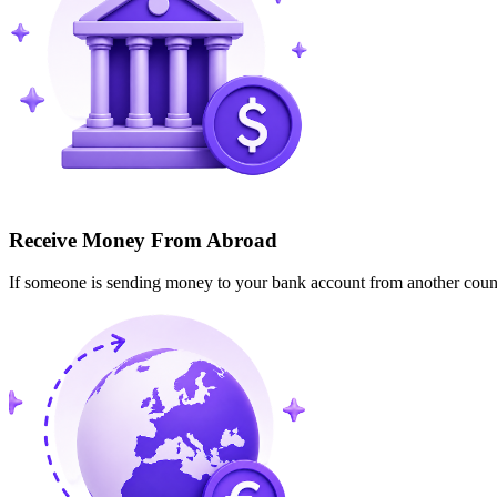
Receive Money From Abroad
If someone is sending money to your bank account from another cou