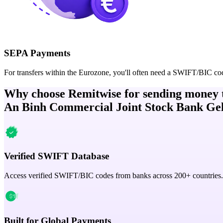
SEPA Payments
For transfers within the Eurozone, you'll often need a SWIFT/BIC co
Why choose Remitwise for sending money 
An Binh Commercial Joint Stock Bank Ge
Verified SWIFT Database
Access verified SWIFT/BIC codes from banks across 200+ countries.
Built for Global Payments