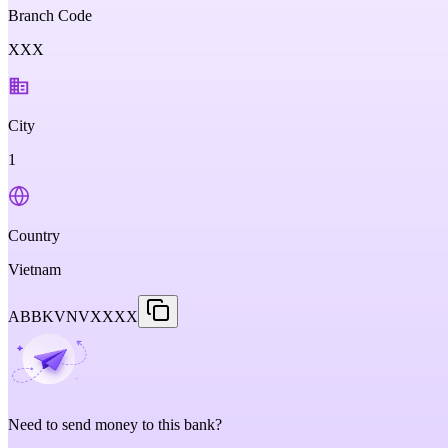
Branch Code
XXX
City
1
Country
Vietnam
ABBKVNVXXXX
Need to send money to this bank?