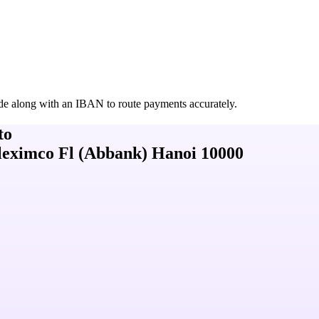
de along with an IBAN to route payments accurately.
to
leximco Fl (Abbank) Hanoi 10000