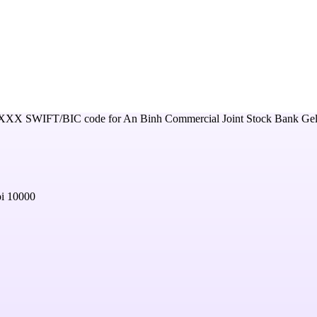
XXX
SWIFT/BIC code for
An Binh Commercial Joint Stock Bank Ge
oi 10000