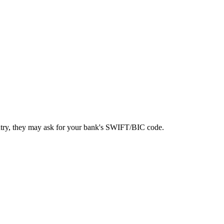
ntry, they may ask for your bank's SWIFT/BIC code.