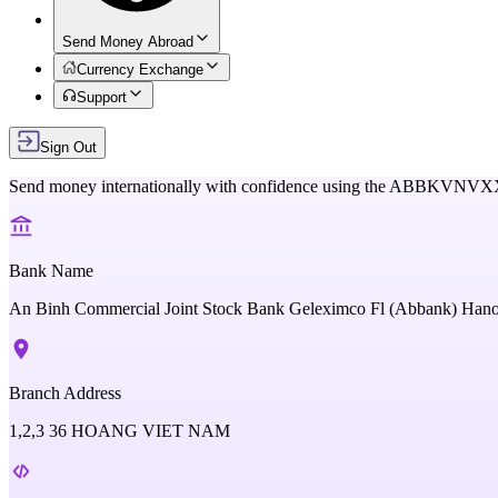
Send Money Abroad
Currency Exchange
Support
Sign Out
Send money internationally with confidence using the
ABBKVNVX
Bank Name
An Binh Commercial Joint Stock Bank Geleximco Fl (Abbank) Han
Branch Address
1,2,3 36 HOANG VIET NAM