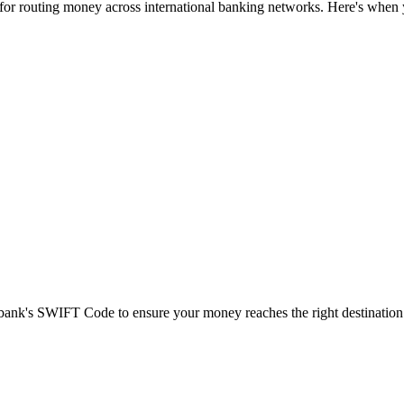
 for routing money across international banking networks. Here's when y
t bank's SWIFT Code to ensure your money reaches the right destination