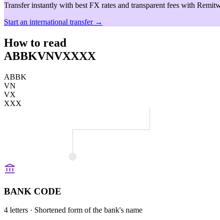
Transfer instantly with best FX rates and transparent fees with Remitw
Start an international transfer →
How to read
ABBKVNVXXXX
ABBK
VN
VX
XXX
BANK CODE
4 letters
· Shortened form of the bank's name