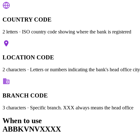
COUNTRY CODE
2 letters
· ISO country code showing where the bank is registered
LOCATION CODE
2 characters
· Letters or numbers indicating the bank's head office city
BRANCH CODE
3 characters
· Specific branch. XXX always means the head office
When to use
ABBKVNVXXXX