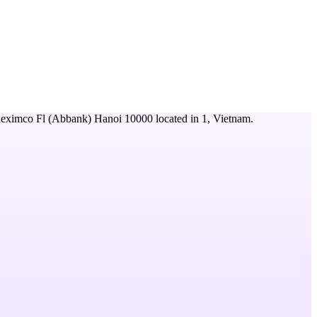
leximco Fl (Abbank) Hanoi 10000
located in
1,
Vietnam
.