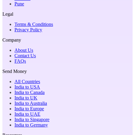
Pune
Legal
Terms & Conditions
Privacy Policy
Company
About Us
Contact Us
FAQs
Send Money
All Countries
India to USA
India to Canada
India to UK
India to Australia
India to Europe
India to UAE
India to Singapore
India to Germany