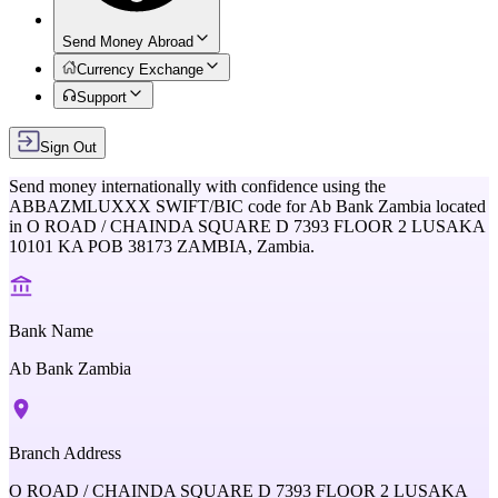
Send Money Abroad
Currency Exchange
Support
Sign Out
Send money internationally with confidence using the
ABBAZMLUXXX
SWIFT/BIC code for
Ab Bank Zambia
located
in
O ROAD / CHAINDA SQUARE D 7393 FLOOR 2 LUSAKA
10101 KA POB 38173 ZAMBIA,
Zambia
.
Bank Name
Ab Bank Zambia
Branch Address
O ROAD / CHAINDA SQUARE D 7393 FLOOR 2 LUSAKA