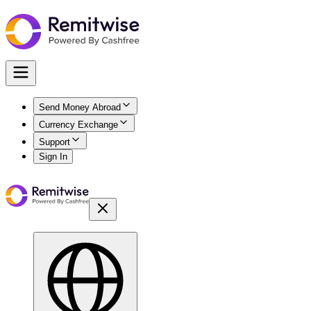
Send Money Abroad
Currency Exchange
Support
Sign In