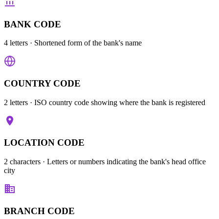
BANK CODE
4 letters
· Shortened form of the bank's name
COUNTRY CODE
2 letters
· ISO country code showing where the bank is registered
LOCATION CODE
2 characters
· Letters or numbers indicating the bank's head office
city
BRANCH CODE