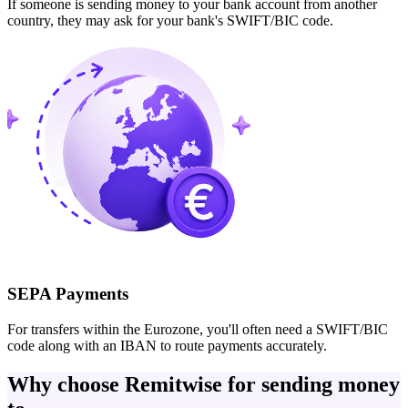
If someone is sending money to your bank account from another
country, they may ask for your bank's SWIFT/BIC code.
SEPA Payments
For transfers within the Eurozone, you'll often need a SWIFT/BIC
code along with an IBAN to route payments accurately.
Why choose Remitwise for sending money