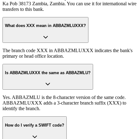
Ka Pob 38173 Zambia, Zambia. You can use it for international wire
transfers to this bank.
What does XXX mean in ABBAZMLUXXX?
The branch code XXX in ABBAZMLUXXX indicates the bank's
primary or head office location.
Is ABBAZMLUXXX the same as ABBAZMLU?
Yes. ABBAZMLU is the 8-character version of the same code.
ABBAZMLUXXX adds a 3-character branch suffix (XXX) to
identify the branch.
How do I verify a SWIFT code?