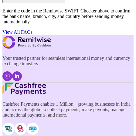
Enter the code in the Remitwise SWIFT Checker above to confirm
the bank name, branch, city, and country before sending money
internationally.
View All FAQs →
Your trusted partner for seamless international money and currency
exchange transfers.
Cashfree Payments enables 1 Million+ growing businesses in India
and across the globe to collect payments, make payouts, manage
international payments, and more.