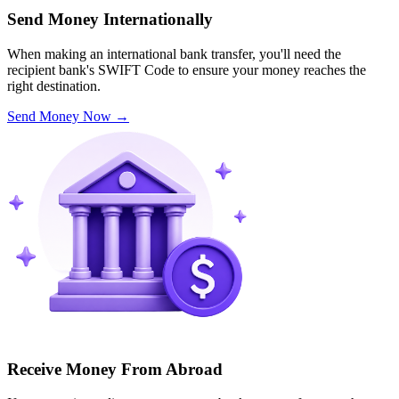
Send Money Internationally
When making an international bank transfer, you'll need the
recipient bank's SWIFT Code to ensure your money reaches the
right destination.
Send Money Now
→
Receive Money From Abroad