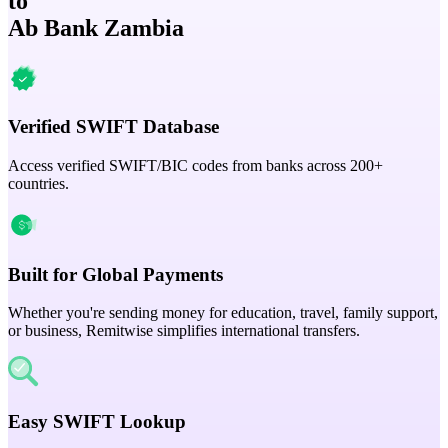
to
Ab Bank Zambia
Verified SWIFT Database
Access verified SWIFT/BIC codes from banks across 200+
countries.
Built for Global Payments
Whether you're sending money for education, travel, family support,
or business, Remitwise simplifies international transfers.
Easy SWIFT Lookup