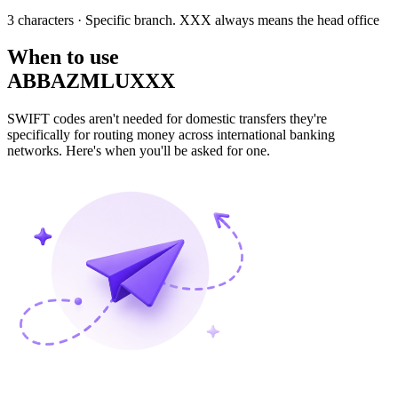
3 characters
· Specific branch. XXX always means the head office
When to use
ABBAZMLUXXX
SWIFT codes aren't needed for domestic transfers they're
specifically for routing money across international banking
networks. Here's when you'll be asked for one.