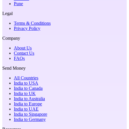
Pune
Legal
Terms & Conditions
Privacy Policy
Company
About Us
Contact Us
FAQs
Send Money
All Countries
India to USA
India to Canada
India to UK
India to Australia
India to Europe
India to UAE
India to Singapore
India to Germany