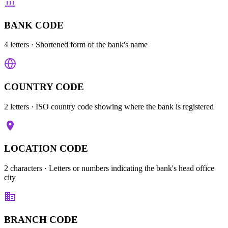
BANK CODE
4 letters
· Shortened form of the bank's name
COUNTRY CODE
2 letters
· ISO country code showing where the bank is registered
LOCATION CODE
2 characters
· Letters or numbers indicating the bank's head office
city
BRANCH CODE