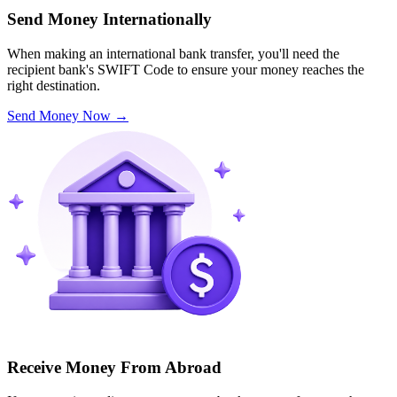
Send Money Internationally
When making an international bank transfer, you'll need the
recipient bank's SWIFT Code to ensure your money reaches the
right destination.
Send Money Now
→
Receive Money From Abroad