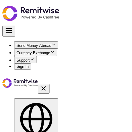
Send Money Abroad
Currency Exchange
Support
Sign In