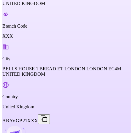
UNITED KINGDOM
Branch Code
XXX
City
BELLS HOUSE 1 BREAD ET LONDON LONDON EC4M
UNITED KINGDOM
Country
United Kingdom
ABAVGB21XXX