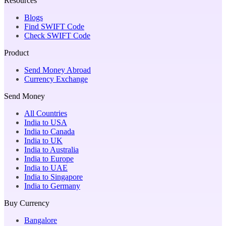
Resources
Blogs
Find SWIFT Code
Check SWIFT Code
Product
Send Money Abroad
Currency Exchange
Send Money
All Countries
India to USA
India to Canada
India to UK
India to Australia
India to Europe
India to UAE
India to Singapore
India to Germany
Buy Currency
Bangalore