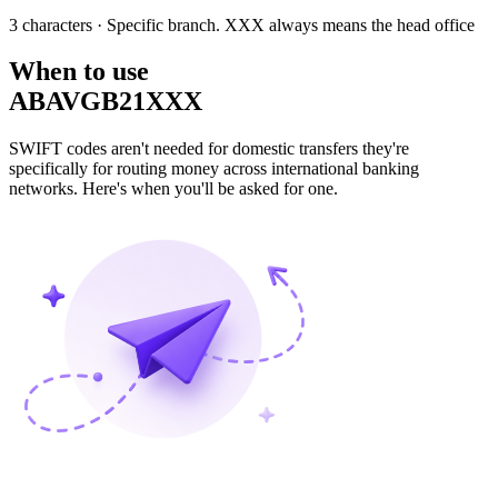
3 characters
· Specific branch. XXX always means the head office
When to use
ABAVGB21XXX
SWIFT codes aren't needed for domestic transfers they're
specifically for routing money across international banking
networks. Here's when you'll be asked for one.