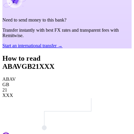
Need to send money to this bank?
Transfer instantly with best FX rates and transparent fees with
Remitwise.
Start an international transfer →
How to read
ABAVGB21XXX
ABAV
GB
21
XXX