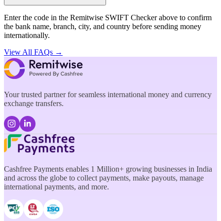
Enter the code in the Remitwise SWIFT Checker above to confirm
the bank name, branch, city, and country before sending money
internationally.
View All FAQs →
Your trusted partner for seamless international money and currency
exchange transfers.
Cashfree Payments enables 1 Million+ growing businesses in India
and across the globe to collect payments, make payouts, manage
international payments, and more.