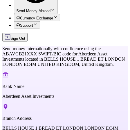
Send Money Abroad
Currency Exchange
Support
Sign Out
Send money internationally with confidence using the
ABAVGB21XXX
SWIFT/BIC code for
Aberdeen Asset
Investments
located in
BELLS HOUSE 1 BREAD ET LONDON
LONDON EC4M UNITED KINGDOM,
United Kingdom
.
Bank Name
Aberdeen Asset Investments
Branch Address
BELLS HOUSE 1 BREAD ET LONDON LONDON EC4M