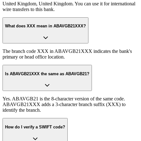
United Kingdom, United Kingdom. You can use it for international
wire transfers to this bank.
What does XXX mean in ABAVGB21XXX?
The branch code XXX in ABAVGB21XXX indicates the bank's
primary or head office location.
Is ABAVGB21XXX the same as ABAVGB21?
Yes. ABAVGB21 is the 8-character version of the same code.
ABAVGB21XXX adds a 3-character branch suffix (XXX) to
identify the branch.
How do I verify a SWIFT code?