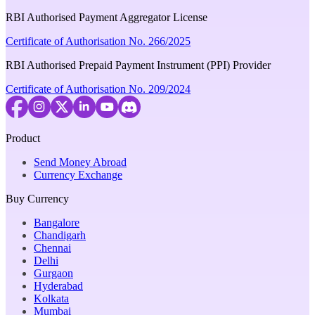
RBI Authorised Payment Aggregator License
Certificate of Authorisation No. 266/2025
RBI Authorised Prepaid Payment Instrument (PPI) Provider
Certificate of Authorisation No. 209/2024
Product
Send Money Abroad
Currency Exchange
Buy Currency
Bangalore
Chandigarh
Chennai
Delhi
Gurgaon
Hyderabad
Kolkata
Mumbai