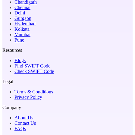
Chandigarh
Chennai
Delhi
Gurgaon
Hyderabad
Kolkata
Mumbai
Pune
Resources
Blogs
Find SWIFT Code
Check SWIFT Code
Legal
Terms & Conditions
Privacy Policy
Company
About Us
Contact Us
FAQs