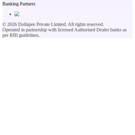
Banking Partners
©
2026
Dollapee Private Limited. All rights reserved.
Operated in partnership with licensed Authorised Dealer banks as
per RBI guidelines.