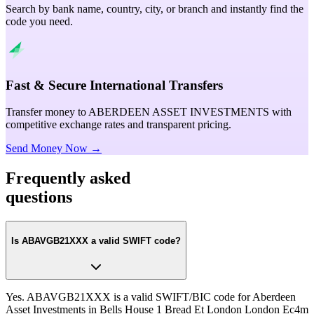
Search by bank name, country, city, or branch and instantly find the
code you need.
Fast & Secure International Transfers
Transfer money to ABERDEEN ASSET INVESTMENTS with
competitive exchange rates and transparent pricing.
Send Money Now →
Frequently asked
questions
Is ABAVGB21XXX a valid SWIFT code?
Yes. ABAVGB21XXX is a valid SWIFT/BIC code for Aberdeen
Asset Investments in Bells House 1 Bread Et London London Ec4m