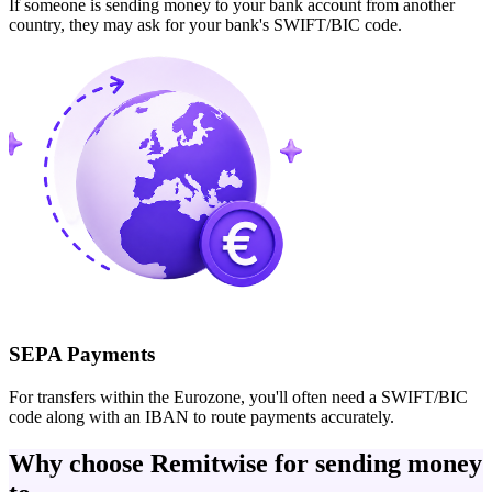
If someone is sending money to your bank account from another
country, they may ask for your bank's SWIFT/BIC code.
SEPA Payments
For transfers within the Eurozone, you'll often need a SWIFT/BIC
code along with an IBAN to route payments accurately.
Why choose Remitwise for sending money