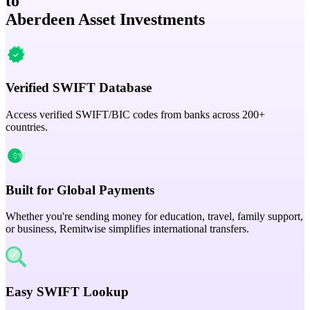
to
Aberdeen Asset Investments
Verified SWIFT Database
Access verified SWIFT/BIC codes from banks across 200+
countries.
Built for Global Payments
Whether you're sending money for education, travel, family support,
or business, Remitwise simplifies international transfers.
Easy SWIFT Lookup