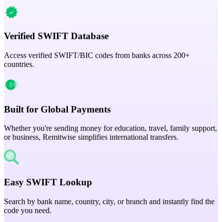
Verified SWIFT Database
Access verified SWIFT/BIC codes from banks across 200+
countries.
Built for Global Payments
Whether you're sending money for education, travel, family support,
or business, Remitwise simplifies international transfers.
Easy SWIFT Lookup
Search by bank name, country, city, or branch and instantly find the
code you need.