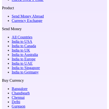
Product
Send Money Abroad
Currency Exchange
Send Money
All Countries
India to USA
India to Canada
India to UK
India to Australia
India to Europe
India to UAE
India to Singapore
India to Germany
Buy Currency
Bangalore
Chandigarh
Chennai
Delhi
Gurgaon