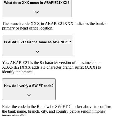
What does XXX mean in ABAPIE21XXX?
The branch code XXX in ABAPIE21XXX indicates the bank's
primary or head office location.
Is ABAPIE21XXX the same as ABAPIE21?
Yes. ABAPIE21 is the 8-character version of the same code.
ABAPIE21XXX adds a 3-character branch suffix (XXX) to
identify the branch.
How do I verify a SWIFT code?
Enter the code in the Remitwise SWIFT Checker above to confirm
the bank name, branch, city, and country before sending money
internationally.