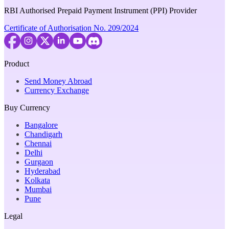
RBI Authorised Prepaid Payment Instrument (PPI) Provider
Certificate of Authorisation No. 209/2024
Product
Send Money Abroad
Currency Exchange
Buy Currency
Bangalore
Chandigarh
Chennai
Delhi
Gurgaon
Hyderabad
Kolkata
Mumbai
Pune
Legal