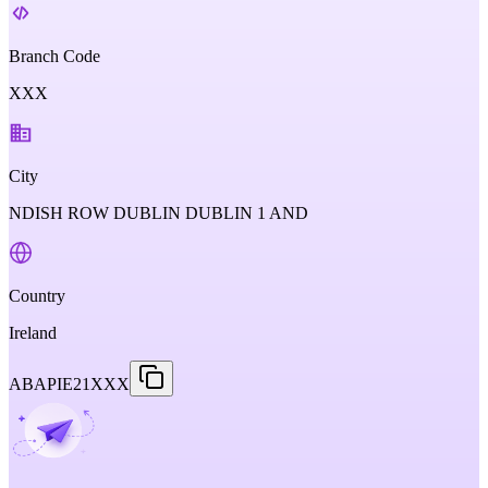
Branch Code
XXX
City
NDISH ROW DUBLIN DUBLIN 1 AND
Country
Ireland
ABAPIE21XXX