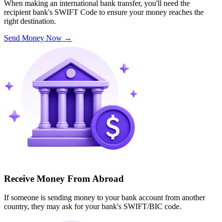
When making an international bank transfer, you'll need the
recipient bank's SWIFT Code to ensure your money reaches the
right destination.
Send Money Now
→
Receive Money From Abroad
If someone is sending money to your bank account from another
country, they may ask for your bank's SWIFT/BIC code.