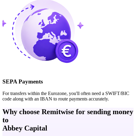
SEPA Payments
For transfers within the Eurozone, you'll often need a SWIFT/BIC
code along with an IBAN to route payments accurately.
Why choose Remitwise for sending money
to
Abbey Capital