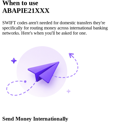
When to use
ABAPIE21XXX
SWIFT codes aren't needed for domestic transfers they're
specifically for routing money across international banking
networks. Here's when you'll be asked for one.
Send Money Internationally