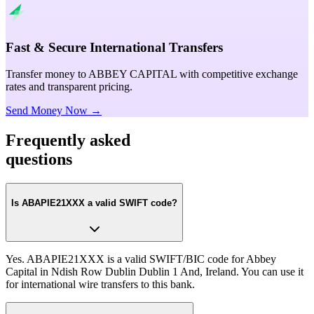
Fast & Secure International Transfers
Transfer money to ABBEY CAPITAL with competitive exchange
rates and transparent pricing.
Send Money Now →
Frequently asked
questions
Is ABAPIE21XXX a valid SWIFT code?
Yes. ABAPIE21XXX is a valid SWIFT/BIC code for Abbey
Capital in Ndish Row Dublin Dublin 1 And, Ireland. You can use it
for international wire transfers to this bank.