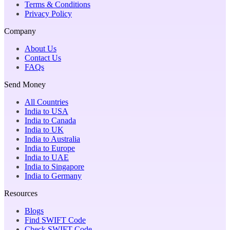
Terms & Conditions
Privacy Policy
Company
About Us
Contact Us
FAQs
Send Money
All Countries
India to USA
India to Canada
India to UK
India to Australia
India to Europe
India to UAE
India to Singapore
India to Germany
Resources
Blogs
Find SWIFT Code
Check SWIFT Code