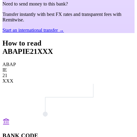
Need to send money to this bank?
Transfer instantly with best FX rates and transparent fees with
Remitwise.
Start an international transfer →
How to read
ABAPIE21XXX
ABAP
IE
21
XXX
BANK CODE