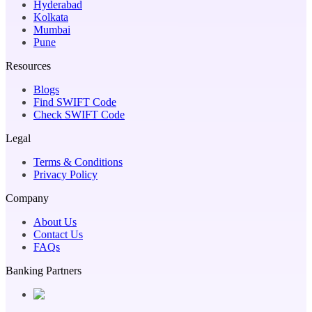
Hyderabad
Kolkata
Mumbai
Pune
Resources
Blogs
Find SWIFT Code
Check SWIFT Code
Legal
Terms & Conditions
Privacy Policy
Company
About Us
Contact Us
FAQs
Banking Partners