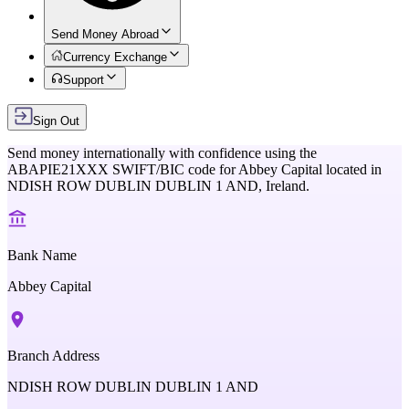
Send Money Abroad
Currency Exchange
Support
Sign Out
Send money internationally with confidence using the
ABAPIE21XXX
SWIFT/BIC code for
Abbey Capital
located in
NDISH ROW DUBLIN DUBLIN 1 AND,
Ireland
.
Bank Name
Abbey Capital
Branch Address
NDISH ROW DUBLIN DUBLIN 1 AND