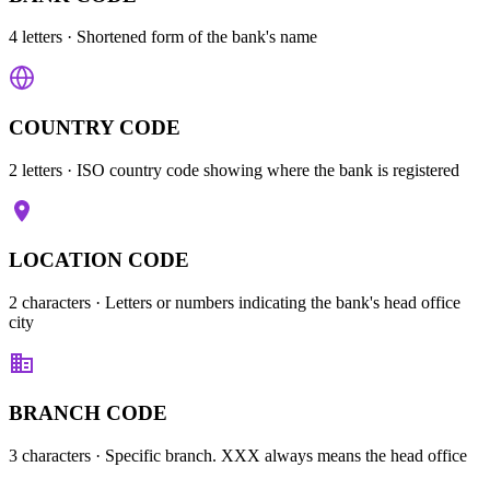
4 letters
· Shortened form of the bank's name
COUNTRY CODE
2 letters
· ISO country code showing where the bank is registered
LOCATION CODE
2 characters
· Letters or numbers indicating the bank's head office
city
BRANCH CODE
3 characters
· Specific branch. XXX always means the head office