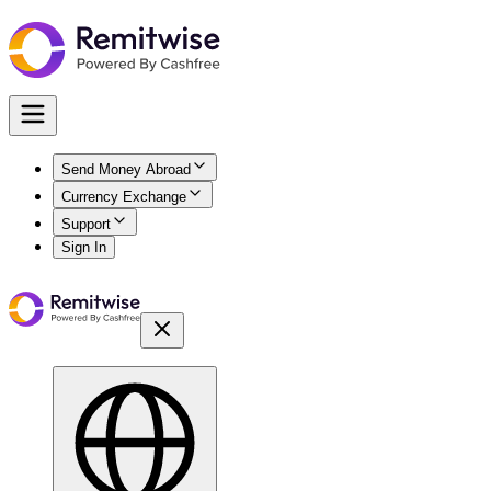
Send Money Abroad
Currency Exchange
Support
Sign In