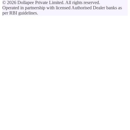
©
2026
Dollapee Private Limited. All rights reserved.
Operated in partnership with licensed Authorised Dealer banks as
per RBI guidelines.