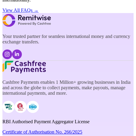
View All FAQs →
Your trusted partner for seamless international money and currency
exchange transfers.
Cashfree Payments enables 1 Million+ growing businesses in India
and across the globe to collect payments, make payouts, manage
international payments, and more.
RBI Authorised Payment Aggregator License
Certificate of Authorisation No. 266/2025