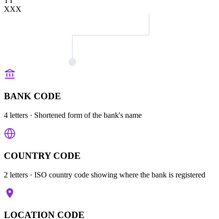
TT
XXX
BANK CODE
4 letters
· Shortened form of the bank's name
COUNTRY CODE
2 letters
· ISO country code showing where the bank is registered
LOCATION CODE