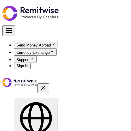
Send Money Abroad
Currency Exchange
Support
Sign In