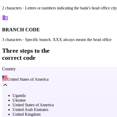
2 characters
· Letters or numbers indicating the bank's head office city
BRANCH CODE
3 characters
· Specific branch. XXX always means the head office
Three steps
to the
correct code
Country
United States of America
Uganda
Ukraine
United States of America
United Arab Emirates
United Kingdom