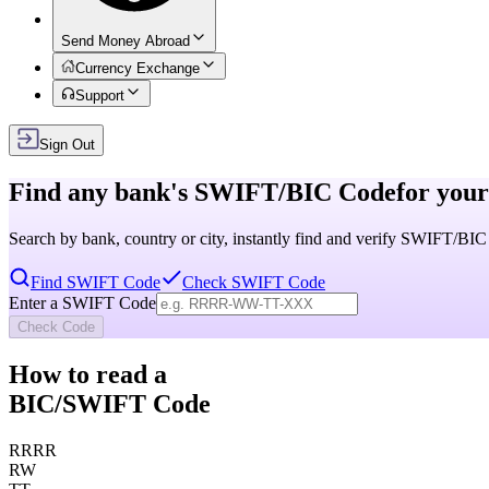
Send Money Abroad
Currency Exchange
Support
Sign Out
Find any bank's
SWIFT/BIC Code
for your
Search by bank, country or city, instantly find and verify SWIFT/BI
Find SWIFT Code
Check SWIFT Code
Enter a SWIFT Code
Check Code
How to read a
BIC/SWIFT Code
RRRR
RW