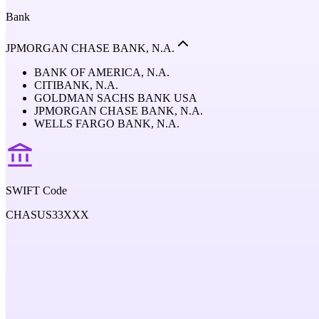
Bank
JPMORGAN CHASE BANK, N.A.
BANK OF AMERICA, N.A.
CITIBANK, N.A.
GOLDMAN SACHS BANK USA
JPMORGAN CHASE BANK, N.A.
WELLS FARGO BANK, N.A.
SWIFT Code
CHASUS33XXX