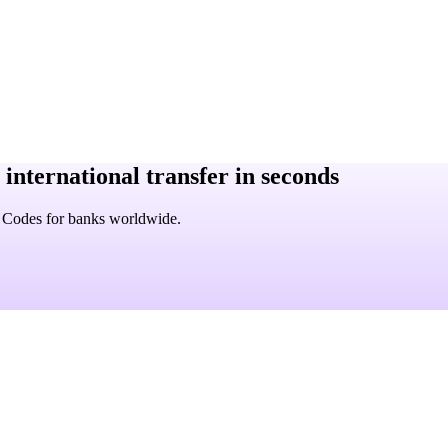
 international transfer in seconds
C Codes for banks worldwide.