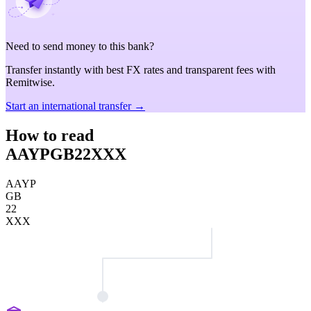
Need to send money to this bank?
Transfer instantly with best FX rates and transparent fees with
Remitwise.
Start an international transfer →
How to read
AAYPGB22XXX
AAYP
GB
22
XXX