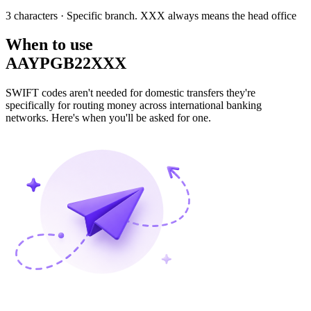
3 characters
· Specific branch. XXX always means the head office
When to use
AAYPGB22XXX
SWIFT codes aren't needed for domestic transfers they're
specifically for routing money across international banking
networks. Here's when you'll be asked for one.