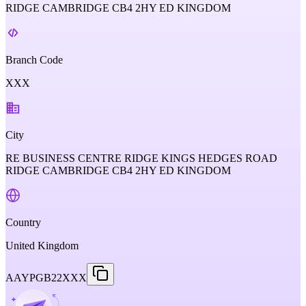
RIDGE CAMBRIDGE CB4 2HY ED KINGDOM
Branch Code
XXX
City
RE BUSINESS CENTRE RIDGE KINGS HEDGES ROAD
RIDGE CAMBRIDGE CB4 2HY ED KINGDOM
Country
United Kingdom
AAYPGB22XXX