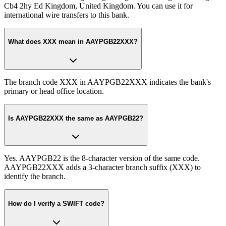
Cb4 2hy Ed Kingdom, United Kingdom. You can use it for
international wire transfers to this bank.
What does XXX mean in AAYPGB22XXX?
The branch code XXX in AAYPGB22XXX indicates the bank's
primary or head office location.
Is AAYPGB22XXX the same as AAYPGB22?
Yes. AAYPGB22 is the 8-character version of the same code.
AAYPGB22XXX adds a 3-character branch suffix (XXX) to
identify the branch.
How do I verify a SWIFT code?