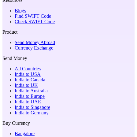
Resources
Blogs
Find SWIFT Code
Check SWIFT Code
Product
Send Money Abroad
Currency Exchange
Send Money
All Countries
India to USA
India to Canada
India to UK
India to Australia
India to Europe
India to UAE
India to Singapore
India to Germany
Buy Currency
Bangalore