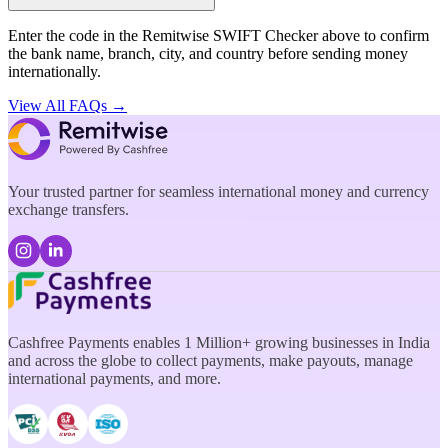
Enter the code in the Remitwise SWIFT Checker above to confirm
the bank name, branch, city, and country before sending money
internationally.
View All FAQs →
Your trusted partner for seamless international money and currency
exchange transfers.
Cashfree Payments enables 1 Million+ growing businesses in India
and across the globe to collect payments, make payouts, manage
international payments, and more.