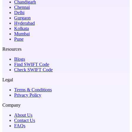
Chandigarh
Chennai
Delhi
Gurgaon
Hyderabad
Kolkata
Mumbai
Pune
Resources
Blogs
Find SWIFT Code
Check SWIFT Code
Legal
Terms & Conditions
Privacy Policy
Company
About Us
Contact Us
FAQs