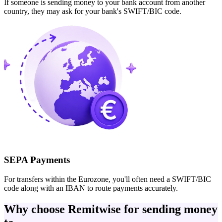
If someone is sending money to your bank account from another
country, they may ask for your bank's SWIFT/BIC code.
SEPA Payments
For transfers within the Eurozone, you'll often need a SWIFT/BIC
code along with an IBAN to route payments accurately.
Why choose Remitwise for sending money