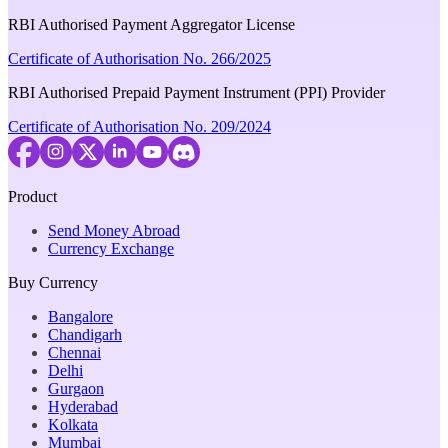
RBI Authorised Payment Aggregator License
Certificate of Authorisation No. 266/2025
RBI Authorised Prepaid Payment Instrument (PPI) Provider
Certificate of Authorisation No. 209/2024
Product
Send Money Abroad
Currency Exchange
Buy Currency
Bangalore
Chandigarh
Chennai
Delhi
Gurgaon
Hyderabad
Kolkata
Mumbai