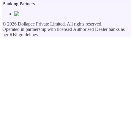
Banking Partners
©
2026
Dollapee Private Limited. All rights reserved.
Operated in partnership with licensed Authorised Dealer banks as
per RBI guidelines.