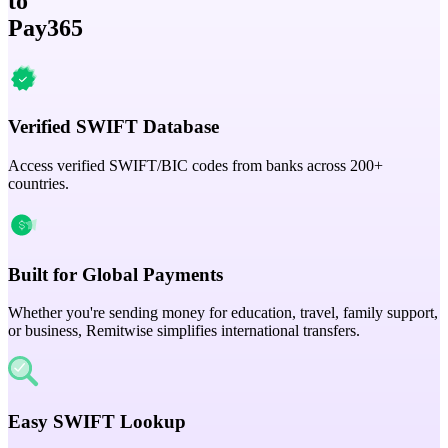
to
Pay365
Verified SWIFT Database
Access verified SWIFT/BIC codes from banks across 200+
countries.
Built for Global Payments
Whether you're sending money for education, travel, family support,
or business, Remitwise simplifies international transfers.
Easy SWIFT Lookup