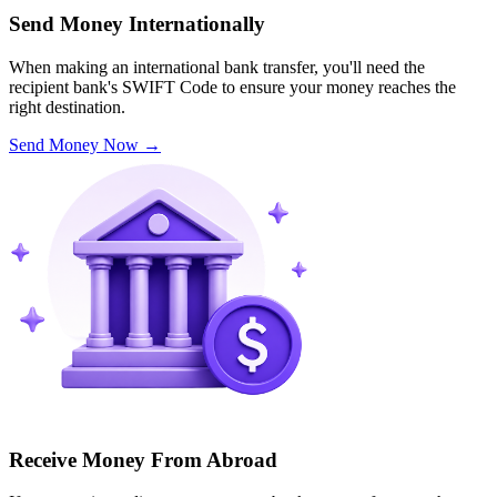
Send Money Internationally
When making an international bank transfer, you'll need the
recipient bank's SWIFT Code to ensure your money reaches the
right destination.
Send Money Now
→
Receive Money From Abroad