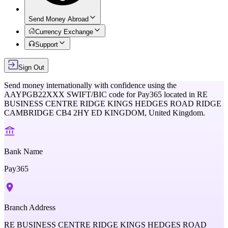
Send Money Abroad
Currency Exchange
Support
Sign Out
Send money internationally with confidence using the
AAYPGB22XXX
SWIFT/BIC code for
Pay365
located in
RE
BUSINESS CENTRE RIDGE KINGS HEDGES ROAD RIDGE
CAMBRIDGE CB4 2HY ED KINGDOM,
United Kingdom
.
Bank Name
Pay365
Branch Address
RE BUSINESS CENTRE RIDGE KINGS HEDGES ROAD