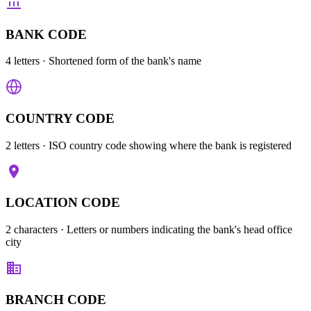
BANK CODE
4 letters
· Shortened form of the bank's name
COUNTRY CODE
2 letters
· ISO country code showing where the bank is registered
LOCATION CODE
2 characters
· Letters or numbers indicating the bank's head office
city
BRANCH CODE