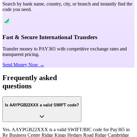
Search by bank name, country, city, or branch and instantly find the
code you need.
Fast & Secure International Transfers
Transfer money to PAY365 with competitive exchange rates and
transparent pricing.
Send Money Now →
Frequently asked
questions
Is AAYPGB22XXX a valid SWIFT code?
Yes. AAYPGB22XXX is a valid SWIFT/BIC code for Pay365 in
Re Business Centre Ridge Kings Hedges Road Ridge Cambridge