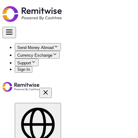
Send Money Abroad
Currency Exchange
Support
Sign In