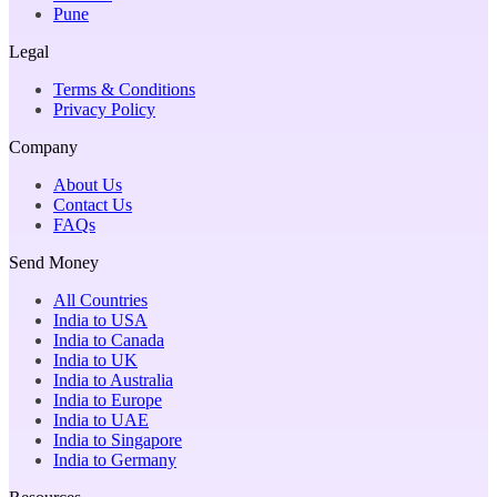
Pune
Legal
Terms & Conditions
Privacy Policy
Company
About Us
Contact Us
FAQs
Send Money
All Countries
India to USA
India to Canada
India to UK
India to Australia
India to Europe
India to UAE
India to Singapore
India to Germany