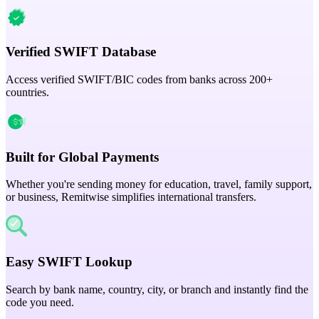
Verified SWIFT Database
Access verified SWIFT/BIC codes from banks across 200+
countries.
Built for Global Payments
Whether you're sending money for education, travel, family support,
or business, Remitwise simplifies international transfers.
Easy SWIFT Lookup
Search by bank name, country, city, or branch and instantly find the
code you need.