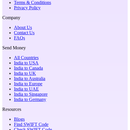
Terms & Conditions
Privacy Policy
Company
About Us
Contact Us
FAQs
Send Money
All Countries
India to USA
India to Canada
India to UK
India to Australia
India to Europe
India to UAE
India to Singapore
India to Germany
Resources
Blogs
Find SWIFT Code
Check SWIFT Code