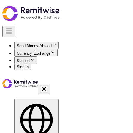
Send Money Abroad
Currency Exchange
Support
Sign In