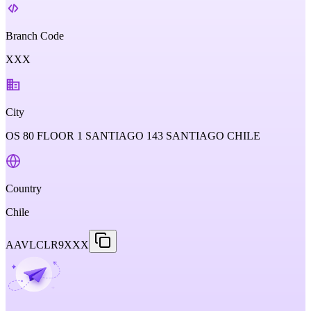
Branch Code
XXX
City
OS 80 FLOOR 1 SANTIAGO 143 SANTIAGO CHILE
Country
Chile
AAVLCLR9XXX