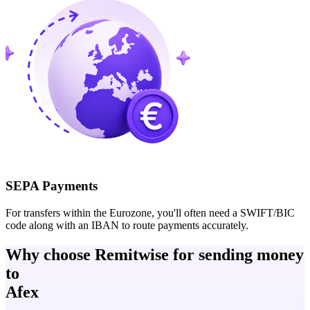
SEPA Payments
For transfers within the Eurozone, you'll often need a SWIFT/BIC
code along with an IBAN to route payments accurately.
Why choose Remitwise for sending money
to
Afex