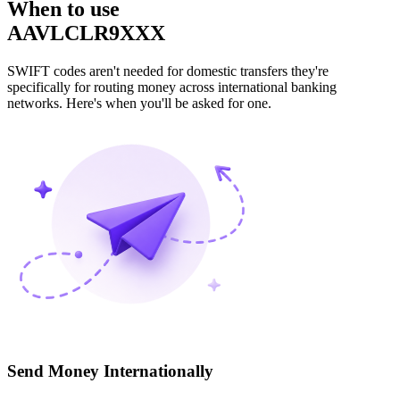
When to use
AAVLCLR9XXX
SWIFT codes aren't needed for domestic transfers they're
specifically for routing money across international banking
networks. Here's when you'll be asked for one.
Send Money Internationally