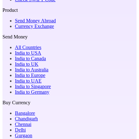
Product
Send Money Abroad
Currency Exchange
Send Money
All Countries
India to USA
India to Canada
India to UK
India to Australia
India to Europe
India to UAE
India to Singapore
India to Germany
Buy Currency
Bangalore
Chandigarh
Chennai
Delhi
Gurgaon