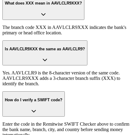
What does XXX mean in AAVLCLR9XXX?
The branch code XXX in AAVLCLR9XXX indicates the bank's
primary or head office location.
Is AAVLCLR9XXX the same as AAVLCLR9?
Yes. AAVLCLR9 is the 8-character version of the same code.
AAVLCLR9XXX adds a 3-character branch suffix (XXX) to
identify the branch.
How do I verify a SWIFT code?
Enter the code in the Remitwise SWIFT Checker above to confirm
the bank name, branch, city, and country before sending money
internationally.