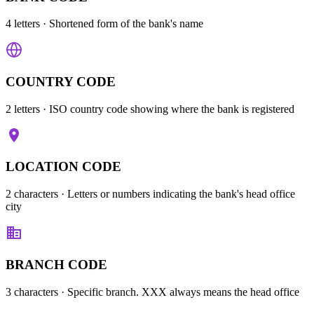
4 letters
· Shortened form of the bank's name
COUNTRY CODE
2 letters
· ISO country code showing where the bank is registered
LOCATION CODE
2 characters
· Letters or numbers indicating the bank's head office
city
BRANCH CODE
3 characters
· Specific branch. XXX always means the head office