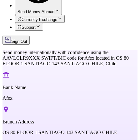
Send Money Abroad
Currency Exchange
Support
Sign Out
Send money internationally with confidence using the
AAVLCLR9XXX
SWIFT/BIC code for
Afex
located in
OS 80
FLOOR 1 SANTIAGO 143 SANTIAGO CHILE,
Chile
.
Bank Name
Afex
Branch Address
OS 80 FLOOR 1 SANTIAGO 143 SANTIAGO CHILE