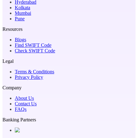
Hyderabad
Kolkata
Mumbai
Pune
Resources
Blogs
Find SWIFT Code
Check SWIFT Code
Legal
Terms & Conditions
Privacy Policy
Company
About Us
Contact Us
FAQs
Banking Partners