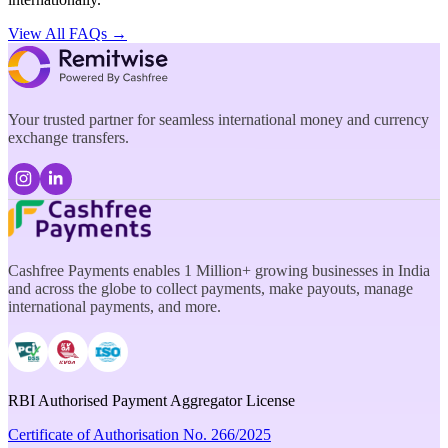
View All FAQs →
Your trusted partner for seamless international money and currency
exchange transfers.
Cashfree Payments enables 1 Million+ growing businesses in India
and across the globe to collect payments, make payouts, manage
international payments, and more.
RBI Authorised Payment Aggregator License
Certificate of Authorisation No. 266/2025