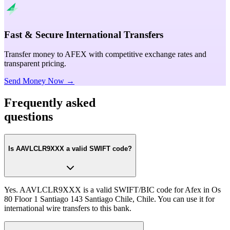
Fast & Secure International Transfers
Transfer money to AFEX with competitive exchange rates and
transparent pricing.
Send Money Now →
Frequently asked
questions
Is AAVLCLR9XXX a valid SWIFT code?
Yes. AAVLCLR9XXX is a valid SWIFT/BIC code for Afex in Os
80 Floor 1 Santiago 143 Santiago Chile, Chile. You can use it for
international wire transfers to this bank.