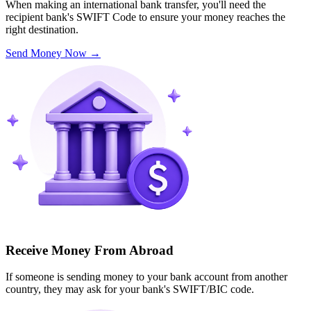
When making an international bank transfer, you'll need the
recipient bank's SWIFT Code to ensure your money reaches the
right destination.
Send Money Now
→
Receive Money From Abroad
If someone is sending money to your bank account from another
country, they may ask for your bank's SWIFT/BIC code.