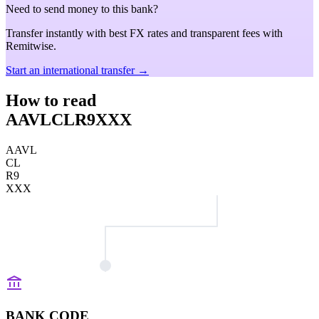
Need to send money to this bank?
Transfer instantly with best FX rates and transparent fees with
Remitwise.
Start an international transfer →
How to read
AAVLCLR9XXX
AAVL
CL
R9
XXX
BANK CODE