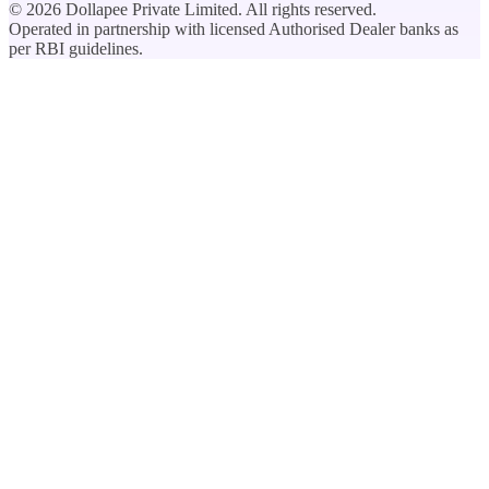
©
2026
Dollapee Private Limited. All rights reserved.
Operated in partnership with licensed Authorised Dealer banks as
per RBI guidelines.