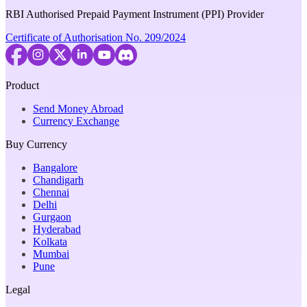
RBI Authorised Prepaid Payment Instrument (PPI) Provider
Certificate of Authorisation No. 209/2024
Product
Send Money Abroad
Currency Exchange
Buy Currency
Bangalore
Chandigarh
Chennai
Delhi
Gurgaon
Hyderabad
Kolkata
Mumbai
Pune
Legal