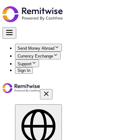
Send Money Abroad
Currency Exchange
Support
Sign In