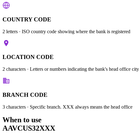
COUNTRY CODE
2 letters
· ISO country code showing where the bank is registered
LOCATION CODE
2 characters
· Letters or numbers indicating the bank's head office city
BRANCH CODE
3 characters
· Specific branch. XXX always means the head office
When to use
AAVCUS32XXX