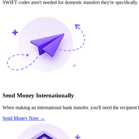
SWIFT codes aren't needed for domestic transfers they're specifically
Send Money Internationally
When making an international bank transfer, you'll need the recipien
Send Money Now
→