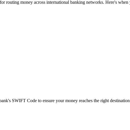
 for routing money across international banking networks. Here's when y
t bank's SWIFT Code to ensure your money reaches the right destination