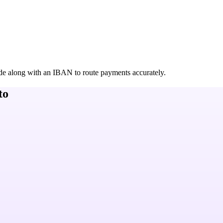
de along with an IBAN to route payments accurately.
to