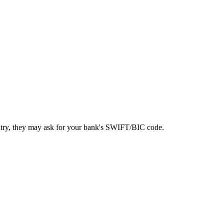
ntry, they may ask for your bank's SWIFT/BIC code.