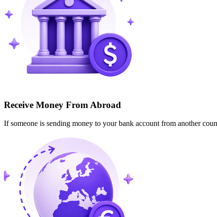
Receive Money From Abroad
If someone is sending money to your bank account from another cou