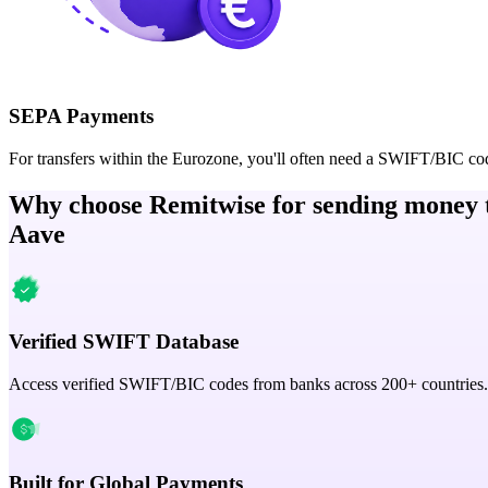
SEPA Payments
For transfers within the Eurozone, you'll often need a SWIFT/BIC co
Why choose Remitwise for sending money 
Aave
Verified SWIFT Database
Access verified SWIFT/BIC codes from banks across 200+ countries.
Built for Global Payments