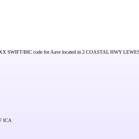
XX
SWIFT/BIC code for
Aave
located in
2 COASTAL HWY LEWE
F ICA