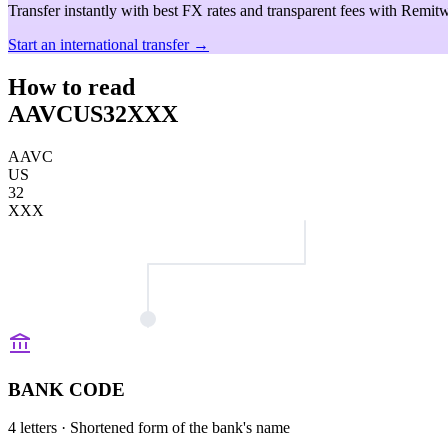
Transfer instantly with best FX rates and transparent fees with Remitw
Start an international transfer →
How to read
AAVCUS32XXX
AAVC
US
32
XXX
BANK CODE
4 letters
· Shortened form of the bank's name