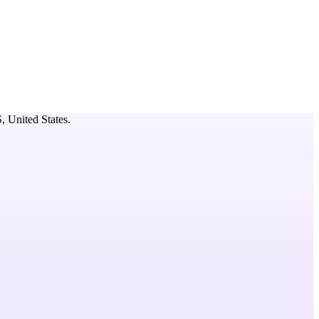
S,
United States
.