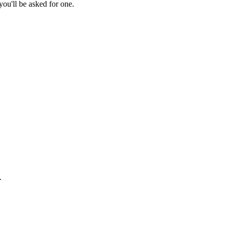
ou'll be asked for one.
.