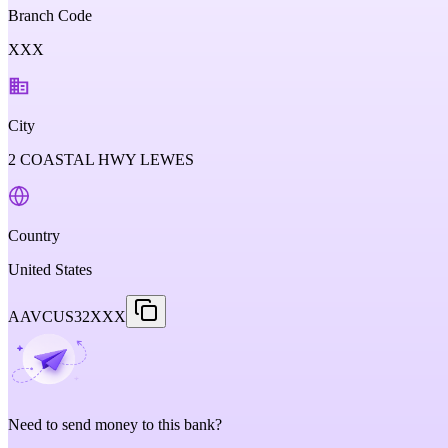
Branch Code
XXX
City
2 COASTAL HWY LEWES
Country
United States
AAVCUS32XXX
Need to send money to this bank?