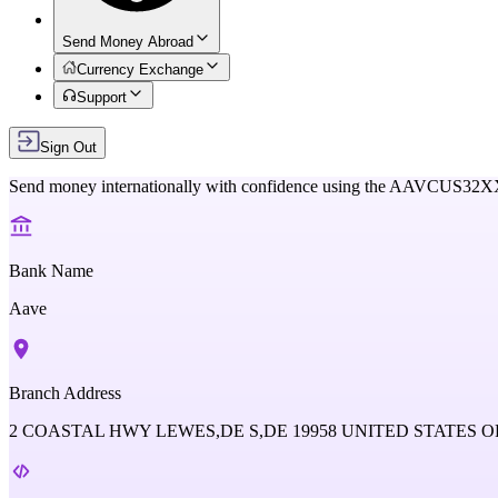
Send Money Abroad
Currency Exchange
Support
Sign Out
Send money internationally with confidence using the
AAVCUS32X
Bank Name
Aave
Branch Address
2 COASTAL HWY LEWES,DE S,DE 19958 UNITED STATES O