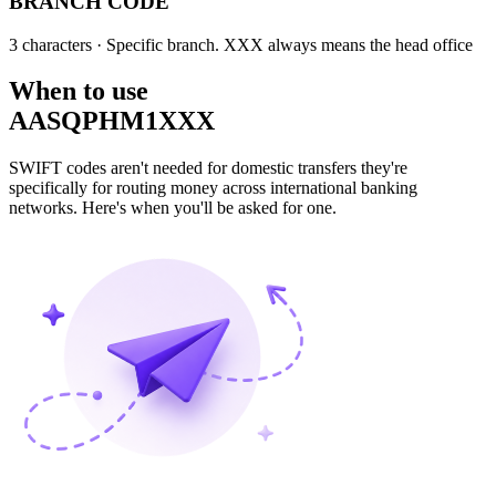
BRANCH CODE
3 characters
· Specific branch. XXX always means the head office
When to use
AASQPHM1XXX
SWIFT codes aren't needed for domestic transfers they're
specifically for routing money across international banking
networks. Here's when you'll be asked for one.