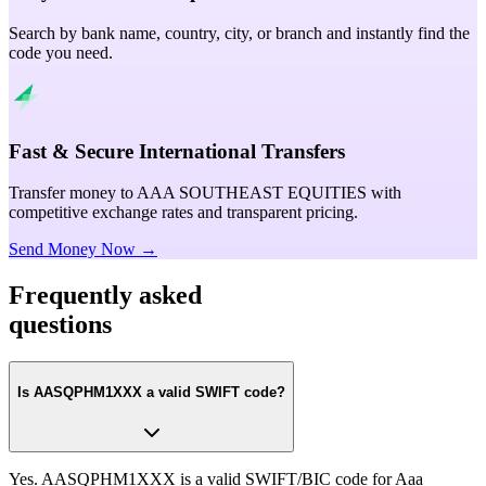
Search by bank name, country, city, or branch and instantly find the
code you need.
Fast & Secure International Transfers
Transfer money to AAA SOUTHEAST EQUITIES with
competitive exchange rates and transparent pricing.
Send Money Now →
Frequently asked
questions
Is AASQPHM1XXX a valid SWIFT code?
Yes. AASQPHM1XXX is a valid SWIFT/BIC code for Aaa