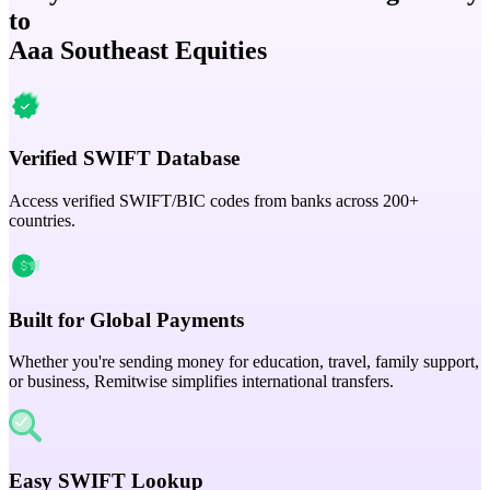
to
Aaa Southeast Equities
Verified SWIFT Database
Access verified SWIFT/BIC codes from banks across 200+
countries.
Built for Global Payments
Whether you're sending money for education, travel, family support,
or business, Remitwise simplifies international transfers.
Easy SWIFT Lookup