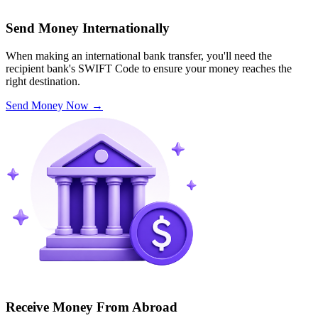
Send Money Internationally
When making an international bank transfer, you'll need the
recipient bank's SWIFT Code to ensure your money reaches the
right destination.
Send Money Now
→
Receive Money From Abroad