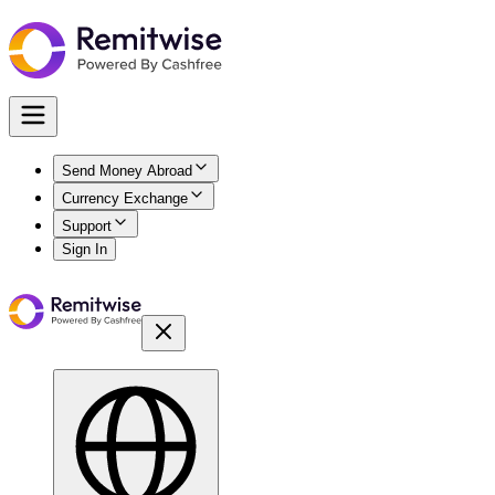
Send Money Abroad
Currency Exchange
Support
Sign In