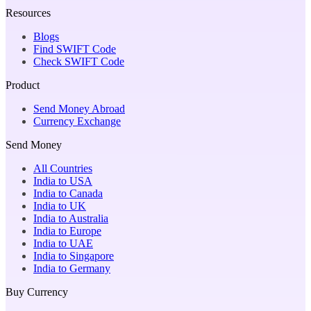
Resources
Blogs
Find SWIFT Code
Check SWIFT Code
Product
Send Money Abroad
Currency Exchange
Send Money
All Countries
India to USA
India to Canada
India to UK
India to Australia
India to Europe
India to UAE
India to Singapore
India to Germany
Buy Currency