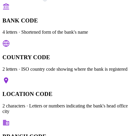
BANK CODE
4 letters
· Shortened form of the bank's name
COUNTRY CODE
2 letters
· ISO country code showing where the bank is registered
LOCATION CODE
2 characters
· Letters or numbers indicating the bank's head office
city