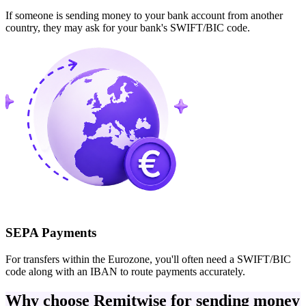
If someone is sending money to your bank account from another
country, they may ask for your bank's SWIFT/BIC code.
SEPA Payments
For transfers within the Eurozone, you'll often need a SWIFT/BIC
code along with an IBAN to route payments accurately.
Why choose Remitwise for sending money