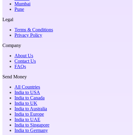
Mumbai
Pune
Legal
Terms & Conditions
Privacy Policy
Company
About Us
Contact Us
FAQs
Send Money
All Countries
India to USA
India to Canada
India to UK
India to Australia
India to Europe
India to UAE
India to Singapore
India to Germany