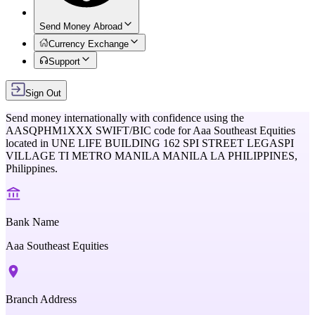
Send Money Abroad
Currency Exchange
Support
Sign Out
Send money internationally with confidence using the
AASQPHM1XXX
SWIFT/BIC code for
Aaa Southeast Equities
located in
UNE LIFE BUILDING 162 SPI STREET LEGASPI
VILLAGE TI METRO MANILA MANILA LA PHILIPPINES,
Philippines
.
Bank Name
Aaa Southeast Equities
Branch Address