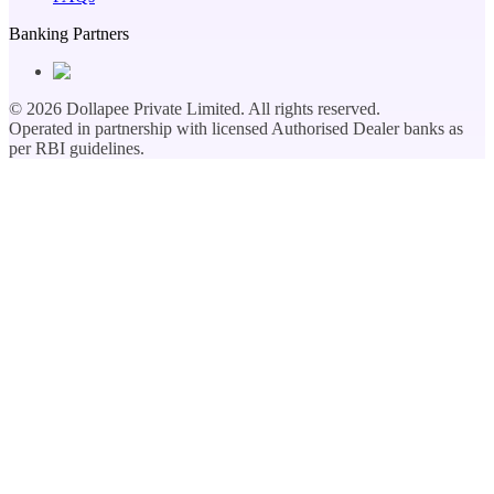
Banking Partners
©
2026
Dollapee Private Limited. All rights reserved.
Operated in partnership with licensed Authorised Dealer banks as
per RBI guidelines.