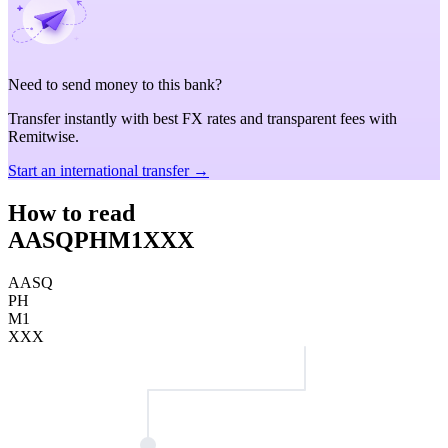
Need to send money to this bank?
Transfer instantly with best FX rates and transparent fees with
Remitwise.
Start an international transfer →
How to read
AASQPHM1XXX
AASQ
PH
M1
XXX