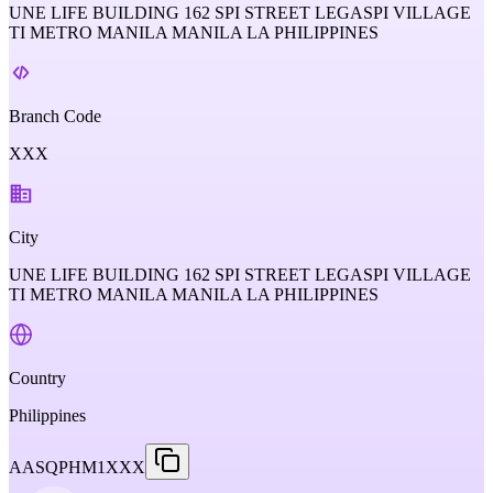
UNE LIFE BUILDING 162 SPI STREET LEGASPI VILLAGE
TI METRO MANILA MANILA LA PHILIPPINES
Branch Code
XXX
City
UNE LIFE BUILDING 162 SPI STREET LEGASPI VILLAGE
TI METRO MANILA MANILA LA PHILIPPINES
Country
Philippines
AASQPHM1XXX