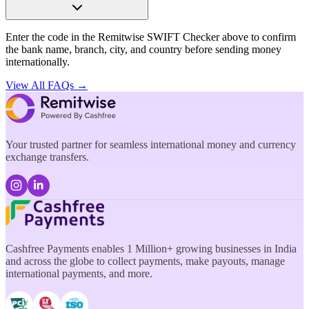
Enter the code in the Remitwise SWIFT Checker above to confirm
the bank name, branch, city, and country before sending money
internationally.
View All FAQs →
Your trusted partner for seamless international money and currency
exchange transfers.
Cashfree Payments enables 1 Million+ growing businesses in India
and across the globe to collect payments, make payouts, manage
international payments, and more.