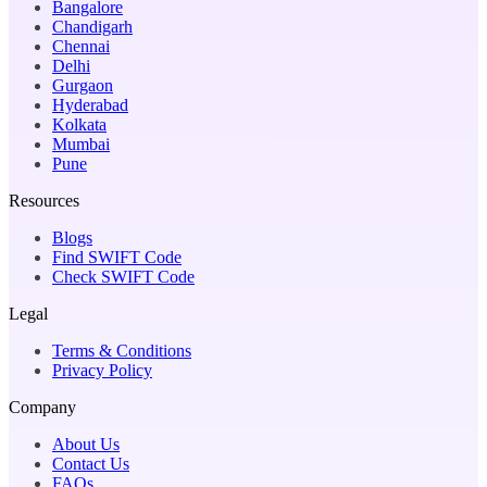
Bangalore
Chandigarh
Chennai
Delhi
Gurgaon
Hyderabad
Kolkata
Mumbai
Pune
Resources
Blogs
Find SWIFT Code
Check SWIFT Code
Legal
Terms & Conditions
Privacy Policy
Company
About Us
Contact Us
FAQs