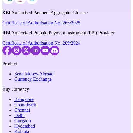
RBI Authorised Payment Aggregator License
Certificate of Authorisation No. 266/2025
RBI Authorised Prepaid Payment Instrument (PPI) Provider
Certificate of Authorisation No. 209/2024
Product
Send Money Abroad
Currency Exchange
Buy Currency
Bangalore
Chandigarh
Chennai
Delhi
Gurgaon
Hyderabad
Kolkata