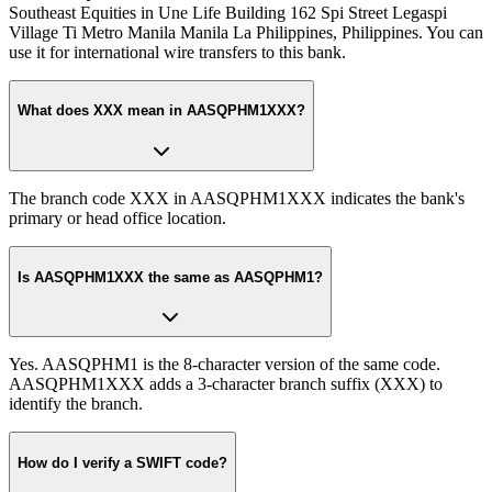
Southeast Equities in Une Life Building 162 Spi Street Legaspi
Village Ti Metro Manila Manila La Philippines, Philippines. You can
use it for international wire transfers to this bank.
What does XXX mean in AASQPHM1XXX?
The branch code XXX in AASQPHM1XXX indicates the bank's
primary or head office location.
Is AASQPHM1XXX the same as AASQPHM1?
Yes. AASQPHM1 is the 8-character version of the same code.
AASQPHM1XXX adds a 3-character branch suffix (XXX) to
identify the branch.
How do I verify a SWIFT code?