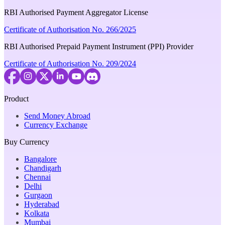
RBI Authorised Payment Aggregator License
Certificate of Authorisation No. 266/2025
RBI Authorised Prepaid Payment Instrument (PPI) Provider
Certificate of Authorisation No. 209/2024
Product
Send Money Abroad
Currency Exchange
Buy Currency
Bangalore
Chandigarh
Chennai
Delhi
Gurgaon
Hyderabad
Kolkata
Mumbai