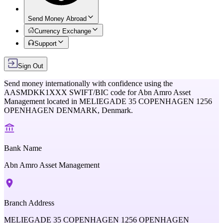
Send Money Abroad
Currency Exchange
Support
Sign Out
Send money internationally with confidence using the
AASMDKK1XXX
SWIFT/BIC code for
Abn Amro Asset
Management
located in
MELIEGADE 35 COPENHAGEN 1256
OPENHAGEN DENMARK,
Denmark
.
Bank Name
Abn Amro Asset Management
Branch Address
MELIEGADE 35 COPENHAGEN 1256 OPENHAGEN