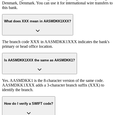
Denmark, Denmark. You can use it for international wire transfers to
this bank.
What does XXX mean in AASMDKK1XXX?
The branch code XXX in AASMDKK1XXX indicates the bank's
primary or head office location.
Is AASMDKK1XXX the same as AASMDKK1?
Yes. AASMDKK1 is the 8-character version of the same code.
AASMDKK1XXX adds a 3-character branch suffix (XXX) to
identify the branch.
How do I verify a SWIFT code?