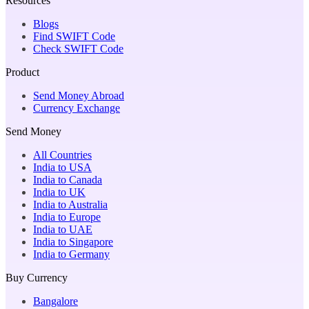
Resources
Blogs
Find SWIFT Code
Check SWIFT Code
Product
Send Money Abroad
Currency Exchange
Send Money
All Countries
India to USA
India to Canada
India to UK
India to Australia
India to Europe
India to UAE
India to Singapore
India to Germany
Buy Currency
Bangalore