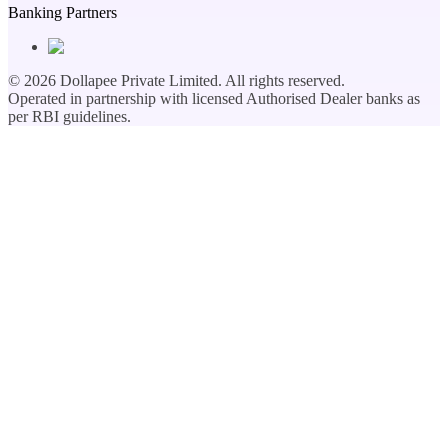
Banking Partners
©
2026
Dollapee Private Limited. All rights reserved.
Operated in partnership with licensed Authorised Dealer banks as
per RBI guidelines.