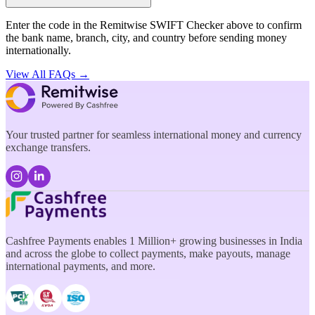
Enter the code in the Remitwise SWIFT Checker above to confirm
the bank name, branch, city, and country before sending money
internationally.
View All FAQs →
Your trusted partner for seamless international money and currency
exchange transfers.
Cashfree Payments enables 1 Million+ growing businesses in India
and across the globe to collect payments, make payouts, manage
international payments, and more.