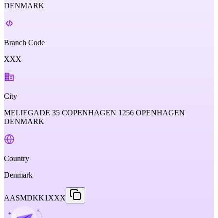
DENMARK
Branch Code
XXX
City
MELIEGADE 35 COPENHAGEN 1256 OPENHAGEN
DENMARK
Country
Denmark
AASMDKK1XXX