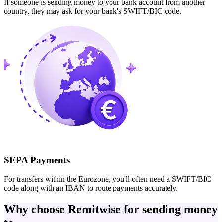
If someone is sending money to your bank account from another
country, they may ask for your bank's SWIFT/BIC code.
SEPA Payments
For transfers within the Eurozone, you'll often need a SWIFT/BIC
code along with an IBAN to route payments accurately.
Why choose Remitwise for sending money