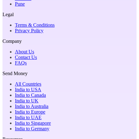
Pune
Legal
Terms & Conditions
Privacy Policy
Company
About Us
Contact Us
FAQs
Send Money
All Countries
India to USA
India to Canada
India to UK
India to Australia
India to Europe
India to UAE
India to Singapore
India to Germany