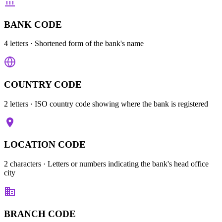
BANK CODE
4 letters
· Shortened form of the bank's name
COUNTRY CODE
2 letters
· ISO country code showing where the bank is registered
LOCATION CODE
2 characters
· Letters or numbers indicating the bank's head office
city
BRANCH CODE