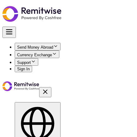
Send Money Abroad
Currency Exchange
Support
Sign In