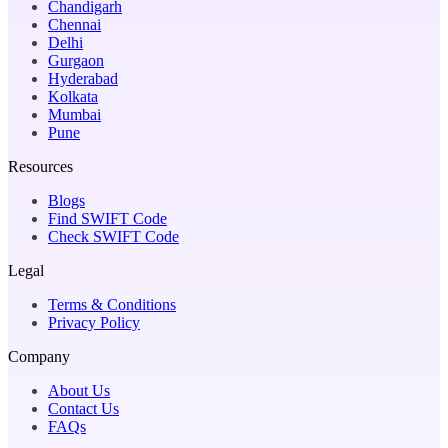
Chandigarh
Chennai
Delhi
Gurgaon
Hyderabad
Kolkata
Mumbai
Pune
Resources
Blogs
Find SWIFT Code
Check SWIFT Code
Legal
Terms & Conditions
Privacy Policy
Company
About Us
Contact Us
FAQs