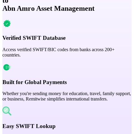
to
Abn Amro Asset Management
Verified SWIFT Database
Access verified SWIFT/BIC codes from banks across 200+
countries.
Built for Global Payments
Whether you're sending money for education, travel, family support,
or business, Remitwise simplifies international transfers.
Easy SWIFT Lookup