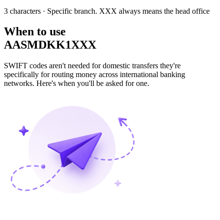
3 characters
· Specific branch. XXX always means the head office
When to use
AASMDKK1XXX
SWIFT codes aren't needed for domestic transfers they're
specifically for routing money across international banking
networks. Here's when you'll be asked for one.