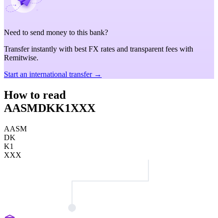
Need to send money to this bank?
Transfer instantly with best FX rates and transparent fees with
Remitwise.
Start an international transfer →
How to read
AASMDKK1XXX
AASM
DK
K1
XXX