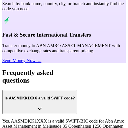
Search by bank name, country, city, or branch and instantly find the
code you need.
Fast & Secure International Transfers
Transfer money to ABN AMRO ASSET MANAGEMENT with
competitive exchange rates and transparent pricing.
Send Money Now →
Frequently asked
questions
Is AASMDKK1XXX a valid SWIFT code?
Yes. AASMDKK1XXX is a valid SWIFT/BIC code for Abn Amro
Asset Management in Meliegade 35 Copenhagen 1256 Openhagen