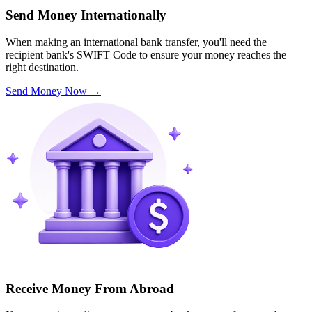
Send Money Internationally
When making an international bank transfer, you'll need the
recipient bank's SWIFT Code to ensure your money reaches the
right destination.
Send Money Now
→
Receive Money From Abroad