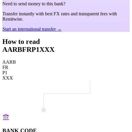
Need to send money to this bank?
Transfer instantly with best FX rates and transparent fees with
Remitwise.
Start an international transfer →
How to read
AARBFRP1XXX
AARB
FR
P1
XXX
BANK CODE