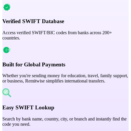
Verified SWIFT Database
Access verified SWIFT/BIC codes from banks across 200+
countries.
Built for Global Payments
Whether you're sending money for education, travel, family support,
or business, Remitwise simplifies international transfers.
Easy SWIFT Lookup
Search by bank name, country, city, or branch and instantly find the
code you need.