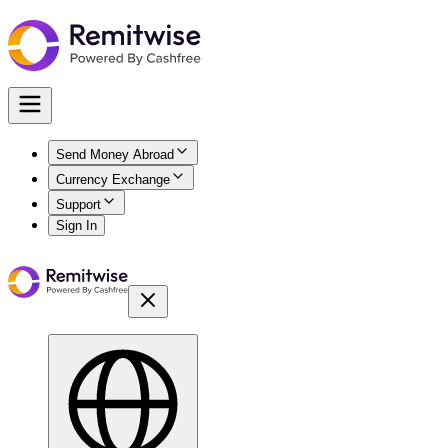
Send Money Abroad
Currency Exchange
Support
Sign In