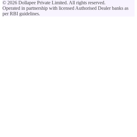
©
2026
Dollapee Private Limited. All rights reserved.
Operated in partnership with licensed Authorised Dealer banks as
per RBI guidelines.