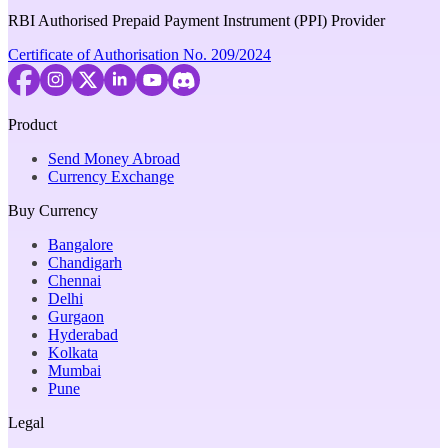
RBI Authorised Prepaid Payment Instrument (PPI) Provider
Certificate of Authorisation No. 209/2024
Product
Send Money Abroad
Currency Exchange
Buy Currency
Bangalore
Chandigarh
Chennai
Delhi
Gurgaon
Hyderabad
Kolkata
Mumbai
Pune
Legal