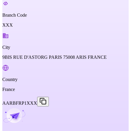
Branch Code
XXX
City
9BIS RUE D'ASTORG PARIS 75008 ARIS FRANCE
Country
France
AARBFRP1XXX