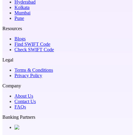
Hyderabad
Kolkata
Mumbai
Pune
Resources
Blogs
Find SWIFT Code
Check SWIFT Code
Legal
Terms & Conditions
Privacy Policy
Company
About Us
Contact Us
FAQs
Banking Partners