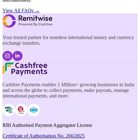
View All FAQs →
Your trusted partner for seamless international money and currency
exchange transfers.
Cashfree Payments enables 1 Million+ growing businesses in India
and across the globe to collect payments, make payouts, manage
international payments, and more.
RBI Authorised Payment Aggregator License
Certificate of Authorisation No. 266/2025