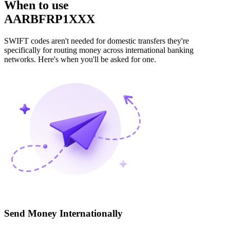
When to use
AARBFRP1XXX
SWIFT codes aren't needed for domestic transfers they're
specifically for routing money across international banking
networks. Here's when you'll be asked for one.
Send Money Internationally