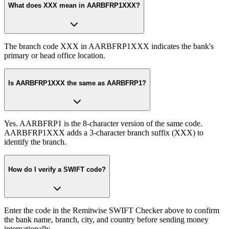
What does XXX mean in AARBFRP1XXX?
The branch code XXX in AARBFRP1XXX indicates the bank's
primary or head office location.
Is AARBFRP1XXX the same as AARBFRP1?
Yes. AARBFRP1 is the 8-character version of the same code.
AARBFRP1XXX adds a 3-character branch suffix (XXX) to
identify the branch.
How do I verify a SWIFT code?
Enter the code in the Remitwise SWIFT Checker above to confirm
the bank name, branch, city, and country before sending money
internationally.