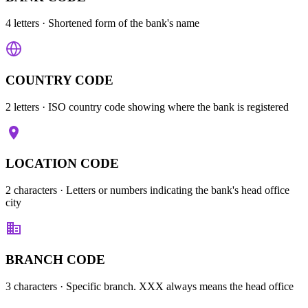
4 letters
· Shortened form of the bank's name
COUNTRY CODE
2 letters
· ISO country code showing where the bank is registered
LOCATION CODE
2 characters
· Letters or numbers indicating the bank's head office
city
BRANCH CODE
3 characters
· Specific branch. XXX always means the head office