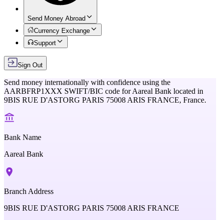
Send Money Abroad
Currency Exchange
Support
Sign Out
Send money internationally with confidence using the
AARBFRP1XXX
SWIFT/BIC code for
Aareal Bank
located in
9BIS RUE D'ASTORG PARIS 75008 ARIS FRANCE,
France
.
Bank Name
Aareal Bank
Branch Address
9BIS RUE D'ASTORG PARIS 75008 ARIS FRANCE