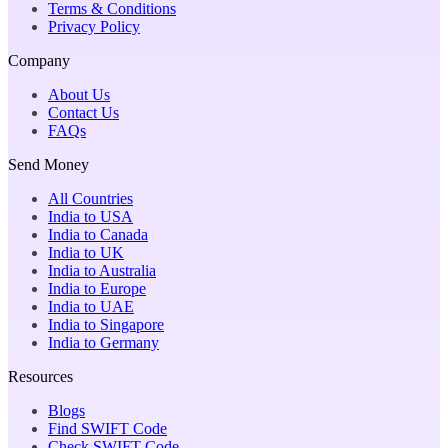
Terms & Conditions
Privacy Policy
Company
About Us
Contact Us
FAQs
Send Money
All Countries
India to USA
India to Canada
India to UK
India to Australia
India to Europe
India to UAE
India to Singapore
India to Germany
Resources
Blogs
Find SWIFT Code
Check SWIFT Code