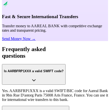
Fast & Secure International Transfers
Transfer money to AAREAL BANK with competitive exchange
rates and transparent pricing.
Send Money Now →
Frequently asked
questions
Is AARBFRP1XXX a valid SWIFT code?
Yes. AARBFRP1XXX is a valid SWIFT/BIC code for Aareal Bank
in 9bis Rue D'astorg Paris 75008 Aris France, France. You can use it
for international wire transfers to this bank.