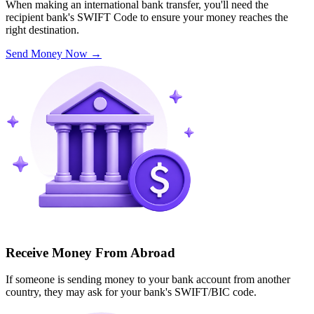
When making an international bank transfer, you'll need the
recipient bank's SWIFT Code to ensure your money reaches the
right destination.
Send Money Now
→
Receive Money From Abroad
If someone is sending money to your bank account from another
country, they may ask for your bank's SWIFT/BIC code.