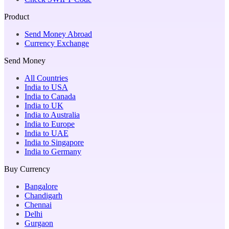
Product
Send Money Abroad
Currency Exchange
Send Money
All Countries
India to USA
India to Canada
India to UK
India to Australia
India to Europe
India to UAE
India to Singapore
India to Germany
Buy Currency
Bangalore
Chandigarh
Chennai
Delhi
Gurgaon