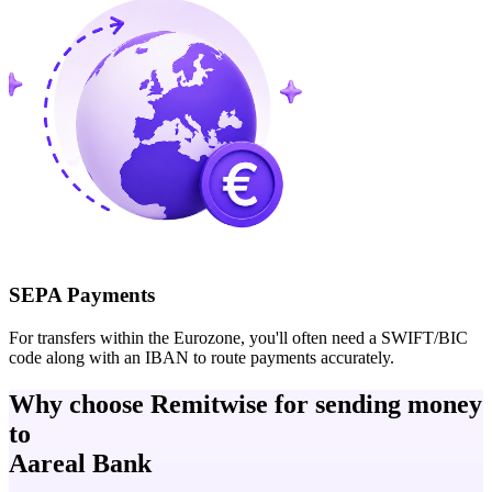
SEPA Payments
For transfers within the Eurozone, you'll often need a SWIFT/BIC
code along with an IBAN to route payments accurately.
Why choose Remitwise for sending money
to
Aareal Bank