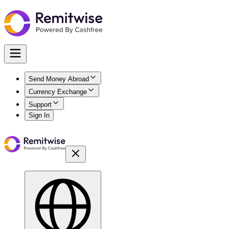
Send Money Abroad
Currency Exchange
Support
Sign In