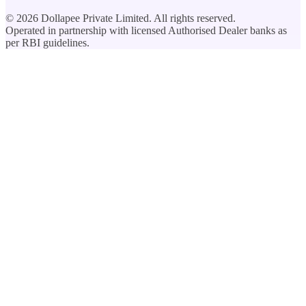
©
2026
Dollapee Private Limited. All rights reserved.
Operated in partnership with licensed Authorised Dealer banks as
per RBI guidelines.