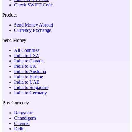
Check SWIFT Code
Product
Send Money Abroad
Currency Exchange
Send Money
All Countries
India to USA
India to Canada
India to UK
India to Australia
India to Europe
India to UAE
India to Singapore
India to Germany
Buy Currency
Bangalore
Chandigarh
Chennai
Delhi