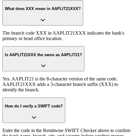
What does XXX mean in AAPLIT21XXX?
The branch code XXX in AAPLIT21XXX indicates the bank's
primary or head office location.
Is AAPLIT21XXX the same as AAPLIT21?
Yes. AAPLIT21 is the 8-character version of the same code.
AAPLIT21XXX adds a 3-character branch suffix (XXX) to
identify the branch.
How do I verify a SWIFT code?
Enter the code in the Remitwise SWIFT Checker above to confirm
the bank name, branch, city, and country before sending money