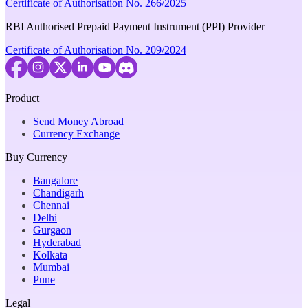
Certificate of Authorisation No. 266/2025
RBI Authorised Prepaid Payment Instrument (PPI) Provider
Certificate of Authorisation No. 209/2024
Product
Send Money Abroad
Currency Exchange
Buy Currency
Bangalore
Chandigarh
Chennai
Delhi
Gurgaon
Hyderabad
Kolkata
Mumbai
Pune
Legal