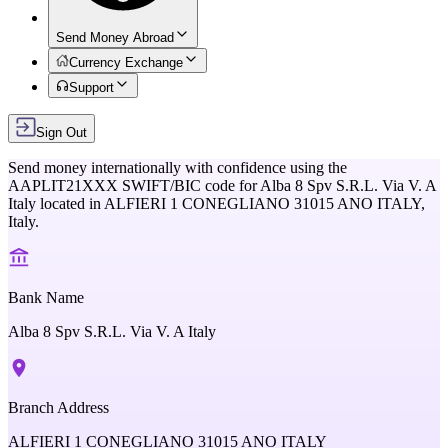
Send Money Abroad
Currency Exchange
Support
Sign Out
Send money internationally with confidence using the
AAPLIT21XXX
SWIFT/BIC code for
Alba 8 Spv S.R.L. Via V. A
Italy
located in
ALFIERI 1 CONEGLIANO 31015 ANO ITALY,
Italy
.
Bank Name
Alba 8 Spv S.R.L. Via V. A Italy
Branch Address
ALFIERI 1 CONEGLIANO 31015 ANO ITALY