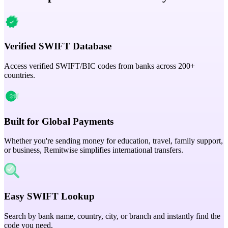
Verified SWIFT Database
Access verified SWIFT/BIC codes from banks across 200+
countries.
Built for Global Payments
Whether you're sending money for education, travel, family support,
or business, Remitwise simplifies international transfers.
Easy SWIFT Lookup
Search by bank name, country, city, or branch and instantly find the
code you need.