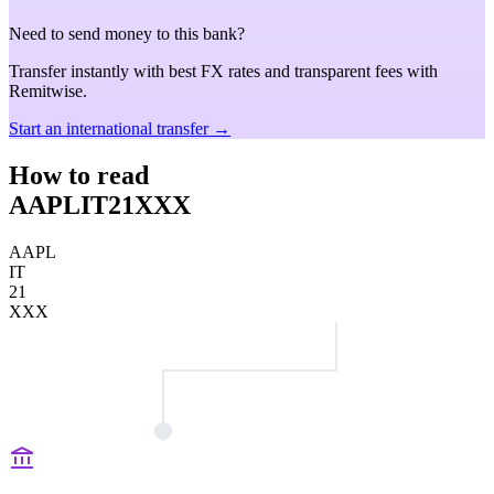
Need to send money to this bank?
Transfer instantly with best FX rates and transparent fees with
Remitwise.
Start an international transfer →
How to read
AAPLIT21XXX
AAPL
IT
21
XXX