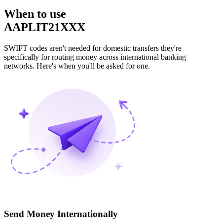
When to use
AAPLIT21XXX
SWIFT codes aren't needed for domestic transfers they're
specifically for routing money across international banking
networks. Here's when you'll be asked for one.
Send Money Internationally