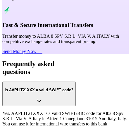
Fast & Secure International Transfers
Transfer money to ALBA 8 SPV S.R.L. VIA V. A ITALY with
competitive exchange rates and transparent pricing.
Send Money Now →
Frequently asked
questions
Is AAPLIT21XXX a valid SWIFT code?
Yes. AAPLIT21XXX is a valid SWIFT/BIC code for Alba 8 Spv
S.R.L. Via V. A Italy in Alfieri 1 Conegliano 31015 Ano Italy, Italy.
You can use it for international wire transfers to this bank.