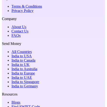
Terms & Conditions
Privacy Policy
Company
About Us
Contact Us
FAQs
Send Money
All Countries
India to USA
India to Canada
India to UK
India to Australia
India to Europe
India to UAE
India to Singapore
India to Germany
Resources
Blogs
Find SWIFT Code