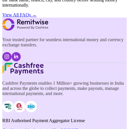
internationally.
View All FAQs →
Your trusted partner for seamless international money and currency
exchange transfers.
Cashfree Payments enables 1 Million+ growing businesses in India
and across the globe to collect payments, make payouts, manage
international payments, and more.
RBI Authorised Payment Aggregator License