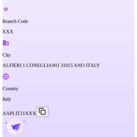
Branch Code
XXX
City
ALFIERI 1 CONEGLIANO 31015 ANO ITALY
Country
Italy
AAPLIT21XXX