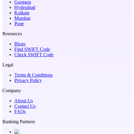
Gurgaon
Hyderabad
Kolkata
Mumbai
Pune
Resources
Blogs
Find SWIFT Code
Check SWIFT Code
Legal
Terms & Conditions
Privacy Policy
Company
About Us
Contact Us
FAQs
Banking Partners