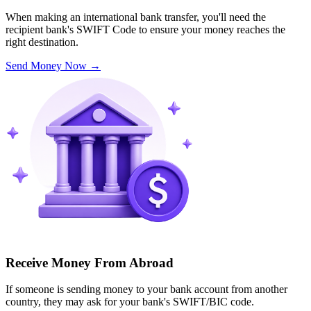
When making an international bank transfer, you'll need the
recipient bank's SWIFT Code to ensure your money reaches the
right destination.
Send Money Now
→
Receive Money From Abroad
If someone is sending money to your bank account from another
country, they may ask for your bank's SWIFT/BIC code.