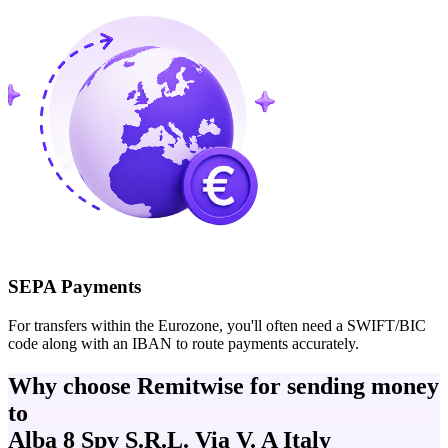
SEPA Payments
For transfers within the Eurozone, you'll often need a SWIFT/BIC
code along with an IBAN to route payments accurately.
Why choose Remitwise for sending money
to
Alba 8 Spv S.R.L. Via V. A Italy