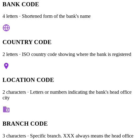
BANK CODE
4 letters
· Shortened form of the bank's name
COUNTRY CODE
2 letters
· ISO country code showing where the bank is registered
LOCATION CODE
2 characters
· Letters or numbers indicating the bank's head office
city
BRANCH CODE
3 characters
· Specific branch. XXX always means the head office