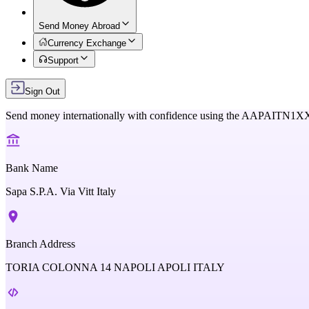
Send Money Abroad
Currency Exchange
Support
Sign Out
Send money internationally with confidence using the
AAPAITN1X
Bank Name
Sapa S.P.A. Via Vitt Italy
Branch Address
TORIA COLONNA 14 NAPOLI APOLI ITALY