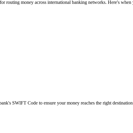
 for routing money across international banking networks. Here's when y
t bank's SWIFT Code to ensure your money reaches the right destination