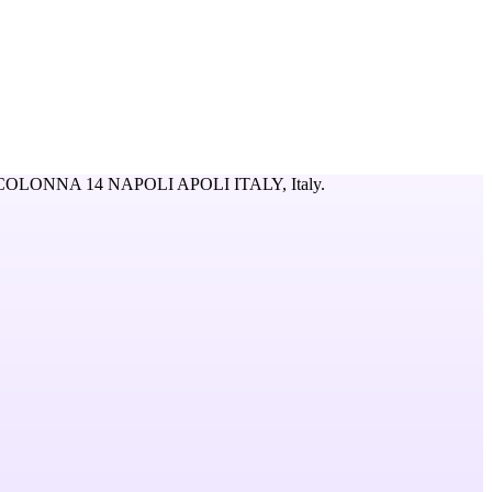
COLONNA 14 NAPOLI APOLI ITALY,
Italy
.