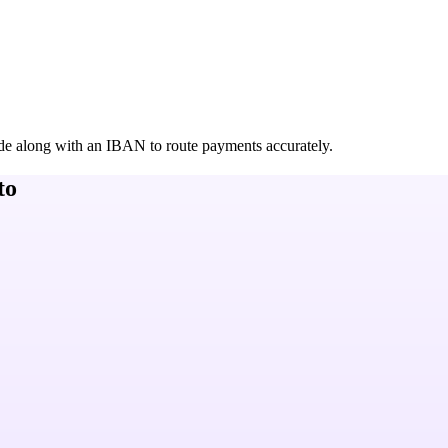
de along with an IBAN to route payments accurately.
to