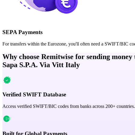
SEPA Payments
For transfers within the Eurozone, you'll often need a SWIFT/BIC co
Why choose Remitwise for sending money 
Sapa S.P.A. Via Vitt Italy
Verified SWIFT Database
Access verified SWIFT/BIC codes from banks across 200+ countries.
Built for Global Payments