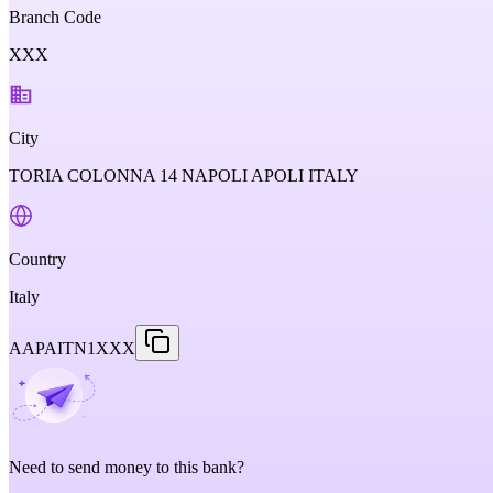
Branch Code
XXX
City
TORIA COLONNA 14 NAPOLI APOLI ITALY
Country
Italy
AAPAITN1XXX
Need to send money to this bank?