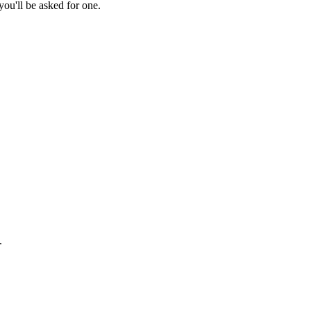
ou'll be asked for one.
.