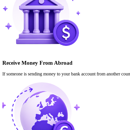
Receive Money From Abroad
If someone is sending money to your bank account from another cou