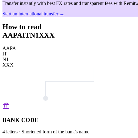
Transfer instantly with best FX rates and transparent fees with Remitw
Start an international transfer →
How to read
AAPAITN1XXX
AAPA
IT
N1
XXX
BANK CODE
4 letters
· Shortened form of the bank's name