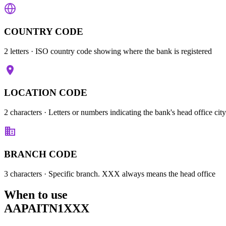
COUNTRY CODE
2 letters
· ISO country code showing where the bank is registered
LOCATION CODE
2 characters
· Letters or numbers indicating the bank's head office city
BRANCH CODE
3 characters
· Specific branch. XXX always means the head office
When to use
AAPAITN1XXX