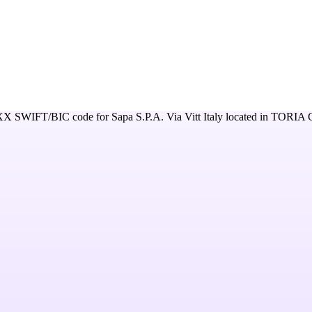
XX
SWIFT/BIC code for
Sapa S.P.A. Via Vitt Italy
located in
TORIA 