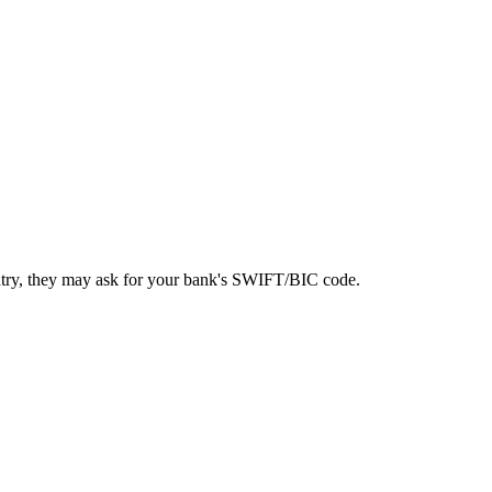
ntry, they may ask for your bank's SWIFT/BIC code.