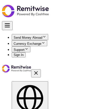
Send Money Abroad
Currency Exchange
Support
Sign In