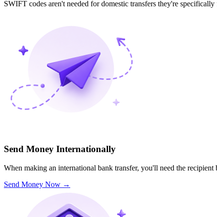
SWIFT codes aren't needed for domestic transfers they're specifically
Send Money Internationally
When making an international bank transfer, you'll need the recipien
Send Money Now
→