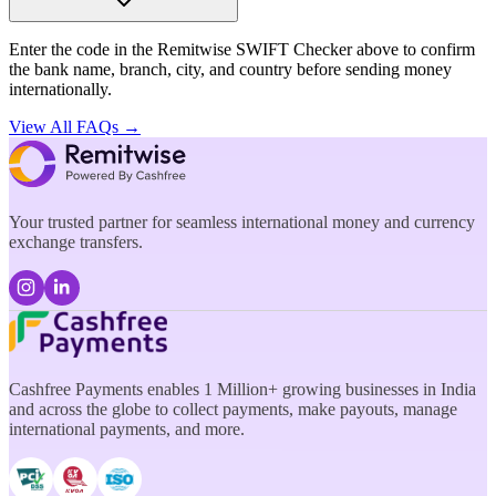
Enter the code in the Remitwise SWIFT Checker above to confirm
the bank name, branch, city, and country before sending money
internationally.
View All FAQs →
Your trusted partner for seamless international money and currency
exchange transfers.
Cashfree Payments enables 1 Million+ growing businesses in India
and across the globe to collect payments, make payouts, manage
international payments, and more.