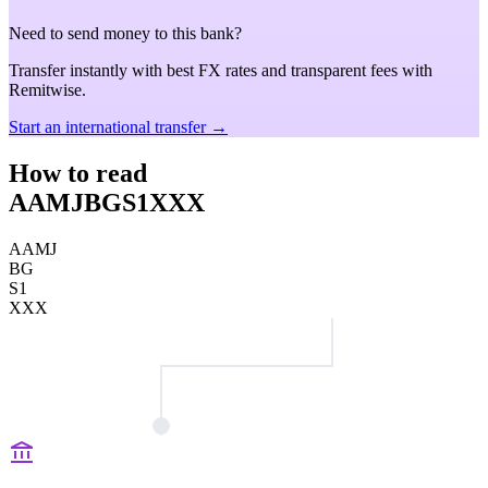
Need to send money to this bank?
Transfer instantly with best FX rates and transparent fees with
Remitwise.
Start an international transfer →
How to read
AAMJBGS1XXX
AAMJ
BG
S1
XXX