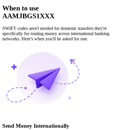
When to use
AAMJBGS1XXX
SWIFT codes aren't needed for domestic transfers they're
specifically for routing money across international banking
networks. Here's when you'll be asked for one.
Send Money Internationally