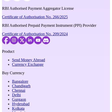
RBI Authorised Payment Aggregator License
Certificate of Authorisation No. 266/2025
RBI Authorised Prepaid Payment Instrument (PPI) Provider
Certificate of Authorisation No. 209/2024
Product
Send Money Abroad
Currency Exchange
Buy Currency
Bangalore
Chandigarh
Chennai
Delhi
Gurgaon
Hyderabad
Kolkata