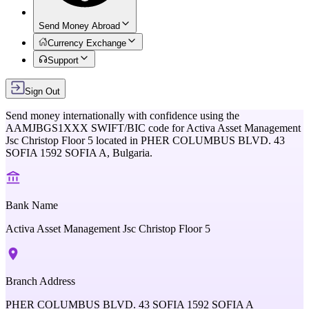
Send Money Abroad
Currency Exchange
Support
Sign Out
Send money internationally with confidence using the
AAMJBGS1XXX
SWIFT/BIC code for
Activa Asset Management
Jsc Christop Floor 5
located in
PHER COLUMBUS BLVD. 43
SOFIA 1592 SOFIA A,
Bulgaria
.
Bank Name
Activa Asset Management Jsc Christop Floor 5
Branch Address
PHER COLUMBUS BLVD. 43 SOFIA 1592 SOFIA A