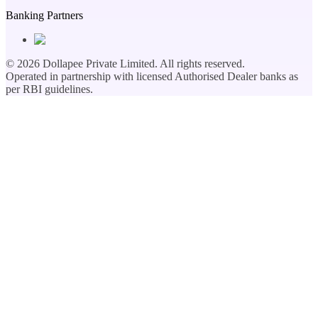
Banking Partners
©
2026
Dollapee Private Limited. All rights reserved.
Operated in partnership with licensed Authorised Dealer banks as
per RBI guidelines.