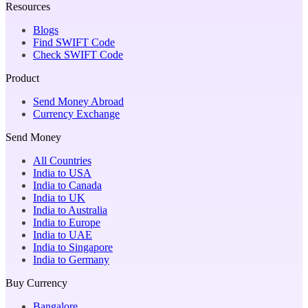
Resources
Blogs
Find SWIFT Code
Check SWIFT Code
Product
Send Money Abroad
Currency Exchange
Send Money
All Countries
India to USA
India to Canada
India to UK
India to Australia
India to Europe
India to UAE
India to Singapore
India to Germany
Buy Currency
Bangalore