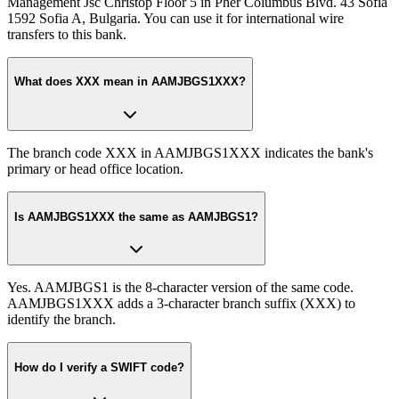
Management Jsc Christop Floor 5 in Pher Columbus Blvd. 43 Sofia
1592 Sofia A, Bulgaria. You can use it for international wire
transfers to this bank.
What does XXX mean in AAMJBGS1XXX?
The branch code XXX in AAMJBGS1XXX indicates the bank's
primary or head office location.
Is AAMJBGS1XXX the same as AAMJBGS1?
Yes. AAMJBGS1 is the 8-character version of the same code.
AAMJBGS1XXX adds a 3-character branch suffix (XXX) to
identify the branch.
How do I verify a SWIFT code?