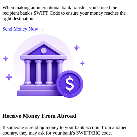
When making an international bank transfer, you'll need the
recipient bank's SWIFT Code to ensure your money reaches the
right destination.
Send Money Now
→
Receive Money From Abroad
If someone is sending money to your bank account from another
country, they may ask for your bank's SWIFT/BIC code.