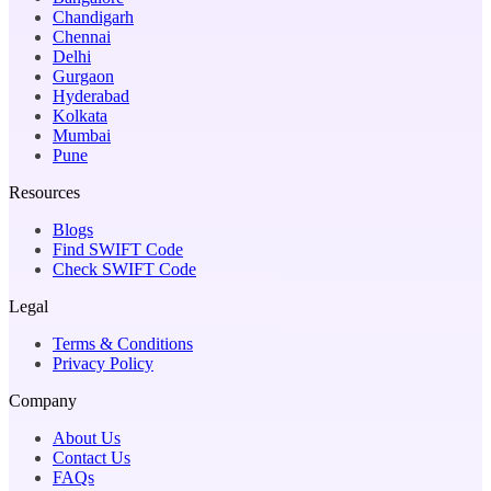
Chandigarh
Chennai
Delhi
Gurgaon
Hyderabad
Kolkata
Mumbai
Pune
Resources
Blogs
Find SWIFT Code
Check SWIFT Code
Legal
Terms & Conditions
Privacy Policy
Company
About Us
Contact Us
FAQs