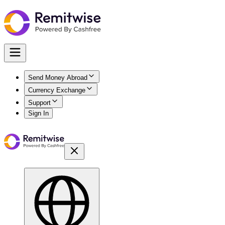
Send Money Abroad
Currency Exchange
Support
Sign In