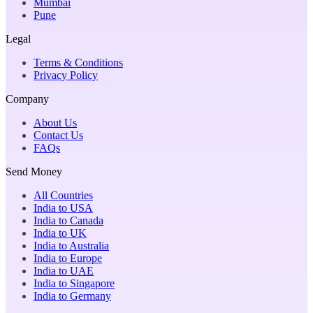
Mumbai
Pune
Legal
Terms & Conditions
Privacy Policy
Company
About Us
Contact Us
FAQs
Send Money
All Countries
India to USA
India to Canada
India to UK
India to Australia
India to Europe
India to UAE
India to Singapore
India to Germany