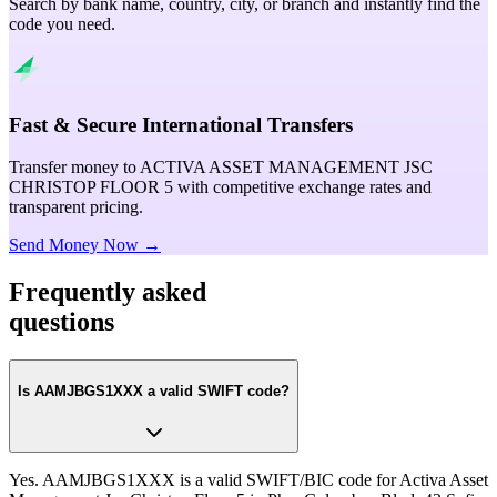
Search by bank name, country, city, or branch and instantly find the
code you need.
Fast & Secure International Transfers
Transfer money to ACTIVA ASSET MANAGEMENT JSC
CHRISTOP FLOOR 5 with competitive exchange rates and
transparent pricing.
Send Money Now →
Frequently asked
questions
Is AAMJBGS1XXX a valid SWIFT code?
Yes. AAMJBGS1XXX is a valid SWIFT/BIC code for Activa Asset