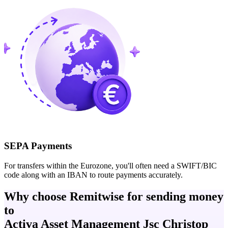
SEPA Payments
For transfers within the Eurozone, you'll often need a SWIFT/BIC
code along with an IBAN to route payments accurately.
Why choose Remitwise for sending money
to
Activa Asset Management Jsc Christop