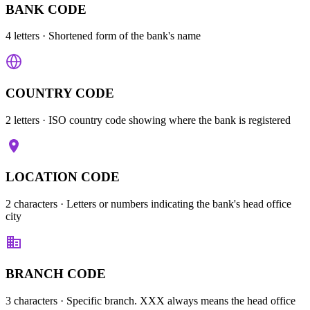
BANK CODE
4 letters
· Shortened form of the bank's name
COUNTRY CODE
2 letters
· ISO country code showing where the bank is registered
LOCATION CODE
2 characters
· Letters or numbers indicating the bank's head office
city
BRANCH CODE
3 characters
· Specific branch. XXX always means the head office