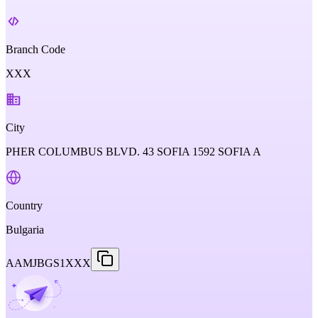
Branch Code
XXX
City
PHER COLUMBUS BLVD. 43 SOFIA 1592 SOFIA A
Country
Bulgaria
AAMJBGS1XXX