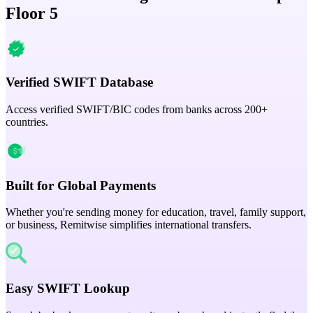
Floor 5
Verified SWIFT Database
Access verified SWIFT/BIC codes from banks across 200+
countries.
Built for Global Payments
Whether you're sending money for education, travel, family support,
or business, Remitwise simplifies international transfers.
Easy SWIFT Lookup