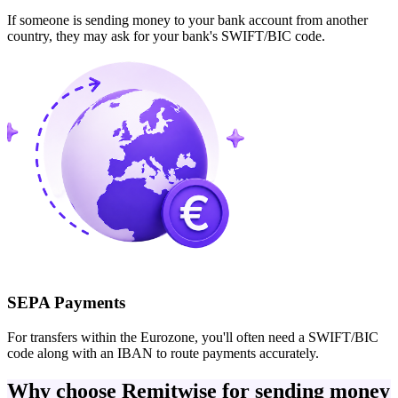
If someone is sending money to your bank account from another
country, they may ask for your bank's SWIFT/BIC code.
SEPA Payments
For transfers within the Eurozone, you'll often need a SWIFT/BIC
code along with an IBAN to route payments accurately.
Why choose Remitwise for sending money