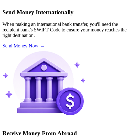
Send Money Internationally
When making an international bank transfer, you'll need the
recipient bank's SWIFT Code to ensure your money reaches the
right destination.
Send Money Now
→
Receive Money From Abroad