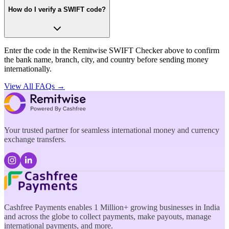
How do I verify a SWIFT code?
Enter the code in the Remitwise SWIFT Checker above to confirm
the bank name, branch, city, and country before sending money
internationally.
View All FAQs →
Your trusted partner for seamless international money and currency
exchange transfers.
Cashfree Payments enables 1 Million+ growing businesses in India
and across the globe to collect payments, make payouts, manage
international payments, and more.