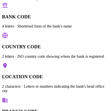
BANK CODE
4 letters
· Shortened form of the bank's name
COUNTRY CODE
2 letters
· ISO country code showing where the bank is registered
LOCATION CODE
2 characters
· Letters or numbers indicating the bank's head office
city