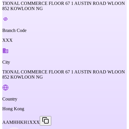
TIONAL COMMERCE FLOOR 67 1 AUSTIN ROAD WLOON
852 KOWLOON NG
Branch Code
XXX
City
TIONAL COMMERCE FLOOR 67 1 AUSTIN ROAD WLOON
852 KOWLOON NG
Country
Hong Kong
AAMHHKH1XXX