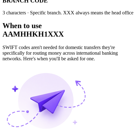
BRANCH CODE
3 characters
· Specific branch. XXX always means the head office
When to use
AAMHHKH1XXX
SWIFT codes aren't needed for domestic transfers they're
specifically for routing money across international banking
networks. Here's when you'll be asked for one.