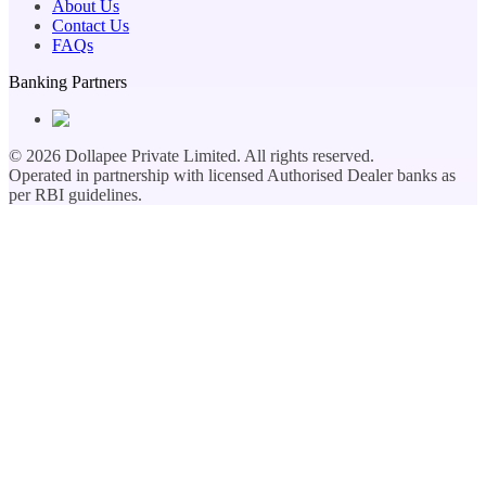
About Us
Contact Us
FAQs
Banking Partners
©
2026
Dollapee Private Limited. All rights reserved.
Operated in partnership with licensed Authorised Dealer banks as
per RBI guidelines.