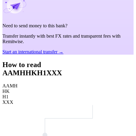
Need to send money to this bank?
Transfer instantly with best FX rates and transparent fees with
Remitwise.
Start an international transfer →
How to read
AAMHHKH1XXX
AAMH
HK
H1
XXX