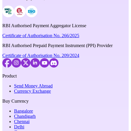
RBI Authorised Payment Aggregator License
Certificate of Authorisation No. 266/2025
RBI Authorised Prepaid Payment Instrument (PPI) Provider
Certificate of Authorisation No. 209/2024
Product
Send Money Abroad
Currency Exchange
Buy Currency
Bangalore
Chandigarh
Chennai
Delhi