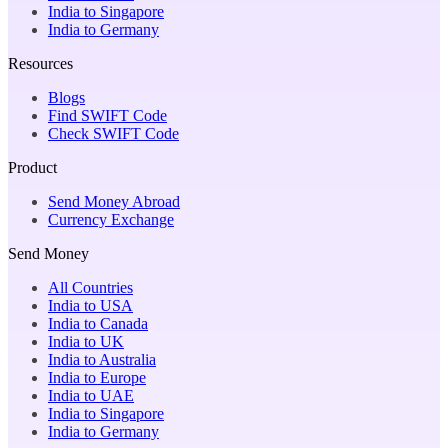
India to Singapore
India to Germany
Resources
Blogs
Find SWIFT Code
Check SWIFT Code
Product
Send Money Abroad
Currency Exchange
Send Money
All Countries
India to USA
India to Canada
India to UK
India to Australia
India to Europe
India to UAE
India to Singapore
India to Germany