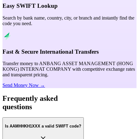
Easy SWIFT Lookup
Search by bank name, country, city, or branch and instantly find the
code you need.
Fast & Secure International Transfers
Transfer money to ANBANG ASSET MANAGEMENT (HONG
KONG) INTERNAT COMPANY with competitive exchange rates
and transparent pricing.
Send Money Now →
Frequently asked
questions
Is AAMHHKH1XXX a valid SWIFT code?