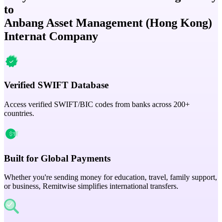
to
Anbang Asset Management (Hong Kong)
Internat Company
Verified SWIFT Database
Access verified SWIFT/BIC codes from banks across 200+
countries.
Built for Global Payments
Whether you're sending money for education, travel, family support,
or business, Remitwise simplifies international transfers.