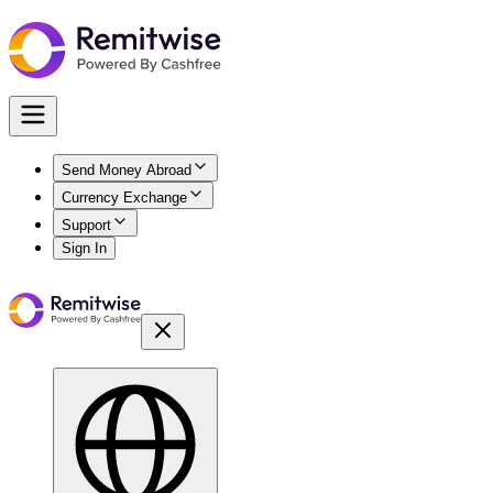
Send Money Abroad
Currency Exchange
Support
Sign In