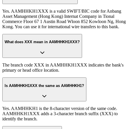
Yes. AAMHHKH1XXX is a valid SWIFT/BIC code for Anbang
Asset Management (Hong Kong) Internat Company in Tional
Commerce Floor 67 1 Austin Road Wloon 852 Kowloon Ng, Hong
Kong. You can use it for international wire transfers to this bank.
What does XXX mean in AAMHHKH1XXX?
The branch code XXX in AAMHHKH1XXX indicates the bank's
primary or head office location.
Is AAMHHKH1XXX the same as AAMHHKH1?
Yes. AAMHHKH1 is the 8-character version of the same code.
AAMHHKH1XXX adds a 3-character branch suffix (XXX) to
identify the branch.