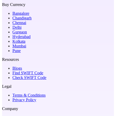
Buy Currency
Bangalore
Chandigarh
Chennai
Delhi
Gurgaon
Hyderabad
Kolkata
Mumbai
Pune
Resources
Blogs
Find SWIFT Code
Check SWIFT Code
Legal
Terms & Conditions
Privacy Policy
Company