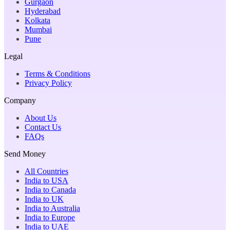
Gurgaon
Hyderabad
Kolkata
Mumbai
Pune
Legal
Terms & Conditions
Privacy Policy
Company
About Us
Contact Us
FAQs
Send Money
All Countries
India to USA
India to Canada
India to UK
India to Australia
India to Europe
India to UAE