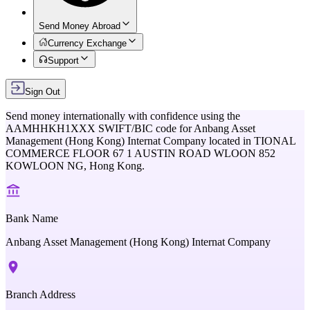
Send Money Abroad
Currency Exchange
Support
Sign Out
Send money internationally with confidence using the
AAMHHKH1XXX
SWIFT/BIC code for
Anbang Asset
Management (Hong Kong) Internat Company
located in
TIONAL
COMMERCE FLOOR 67 1 AUSTIN ROAD WLOON 852
KOWLOON NG,
Hong Kong
.
Bank Name
Anbang Asset Management (Hong Kong) Internat Company
Branch Address