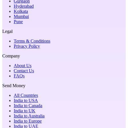
Gurgaon
Hyderabad
Kolkata
Mumbai
Pune
Legal
Terms & Conditions
Privacy Policy
Company
About Us
Contact Us
FAQs
Send Money
All Countries
India to USA
India to Canada
India to UK
India to Australia
India to Europe
India to UAE