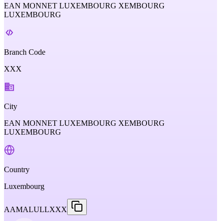
EAN MONNET LUXEMBOURG XEMBOURG
LUXEMBOURG
Branch Code
XXX
City
EAN MONNET LUXEMBOURG XEMBOURG
LUXEMBOURG
Country
Luxembourg
AAMALULLXXX