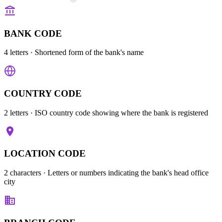
BANK CODE
4 letters
· Shortened form of the bank's name
COUNTRY CODE
2 letters
· ISO country code showing where the bank is registered
LOCATION CODE
2 characters
· Letters or numbers indicating the bank's head office
city