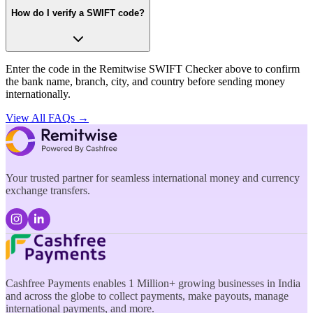
How do I verify a SWIFT code?
Enter the code in the Remitwise SWIFT Checker above to confirm
the bank name, branch, city, and country before sending money
internationally.
View All FAQs →
Your trusted partner for seamless international money and currency
exchange transfers.
Cashfree Payments enables 1 Million+ growing businesses in India
and across the globe to collect payments, make payouts, manage
international payments, and more.