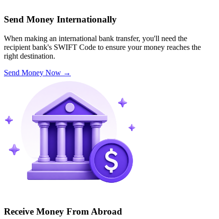
Send Money Internationally
When making an international bank transfer, you'll need the
recipient bank's SWIFT Code to ensure your money reaches the
right destination.
Send Money Now
→
Receive Money From Abroad