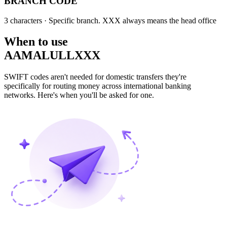
BRANCH CODE
3 characters
· Specific branch. XXX always means the head office
When to use
AAMALULLXXX
SWIFT codes aren't needed for domestic transfers they're
specifically for routing money across international banking
networks. Here's when you'll be asked for one.