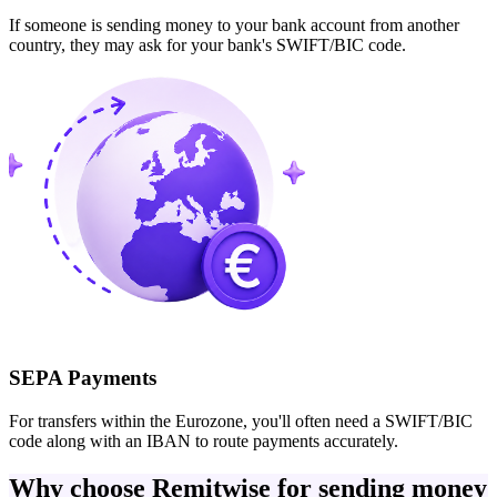
If someone is sending money to your bank account from another
country, they may ask for your bank's SWIFT/BIC code.
SEPA Payments
For transfers within the Eurozone, you'll often need a SWIFT/BIC
code along with an IBAN to route payments accurately.
Why choose Remitwise for sending money