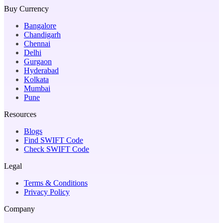
Buy Currency
Bangalore
Chandigarh
Chennai
Delhi
Gurgaon
Hyderabad
Kolkata
Mumbai
Pune
Resources
Blogs
Find SWIFT Code
Check SWIFT Code
Legal
Terms & Conditions
Privacy Policy
Company