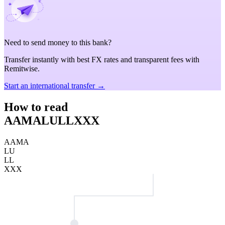
Need to send money to this bank?
Transfer instantly with best FX rates and transparent fees with
Remitwise.
Start an international transfer →
How to read
AAMALULLXXX
AAMA
LU
LL
XXX